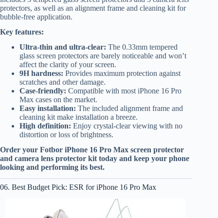
protectors, as well as an alignment frame and cleaning kit for
bubble-free application.
Key features:
Ultra-thin and ultra-clear:
The 0.33mm tempered
glass screen protectors are barely noticeable and won’t
affect the clarity of your screen.
9H hardness:
Provides maximum protection against
scratches and other damage.
Case-friendly:
Compatible with most iPhone 16 Pro
Max cases on the market.
Easy installation:
The included alignment frame and
cleaning kit make installation a breeze.
High definition:
Enjoy crystal-clear viewing with no
distortion or loss of brightness.
Order your Fotbor iPhone 16 Pro Max screen protector
and camera lens protector kit today and keep your phone
looking and performing its best.
06. Best Budget Pick: ESR for iPhone 16 Pro Max