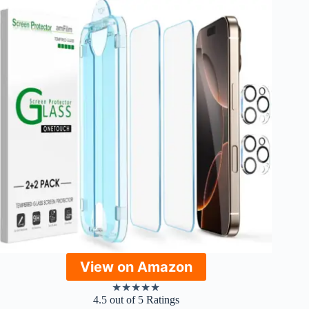
View on Amazon
★
★
★
★
★
4.5 out of 5 Ratings