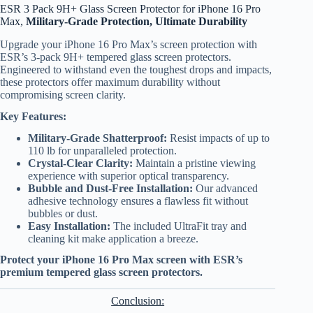
ESR 3 Pack 9H+ Glass Screen Protector for iPhone 16 Pro
Max,
Military-Grade Protection, Ultimate Durability
Upgrade your iPhone 16 Pro Max’s screen protection with
ESR’s 3-pack 9H+ tempered glass screen protectors.
Engineered to withstand even the toughest drops and impacts,
these protectors offer maximum durability without
compromising screen clarity.
Key Features:
Military-Grade Shatterproof:
Resist impacts of up to
110 lb for unparalleled protection.
Crystal-Clear Clarity:
Maintain a pristine viewing
experience with superior optical transparency.
Bubble and Dust-Free Installation:
Our advanced
adhesive technology ensures a flawless fit without
bubbles or dust.
Easy Installation:
The included UltraFit tray and
cleaning kit make application a breeze.
Protect your iPhone 16 Pro Max screen with ESR’s
premium tempered glass screen protectors.
Conclusion: