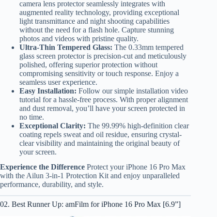
camera lens protector seamlessly integrates with
augmented reality technology, providing exceptional
light transmittance and night shooting capabilities
without the need for a flash hole. Capture stunning
photos and videos with pristine quality.
Ultra-Thin Tempered Glass:
The 0.33mm tempered
glass screen protector is precision-cut and meticulously
polished, offering superior protection without
compromising sensitivity or touch response. Enjoy a
seamless user experience.
Easy Installation:
Follow our simple installation video
tutorial for a hassle-free process. With proper alignment
and dust removal, you’ll have your screen protected in
no time.
Exceptional Clarity:
The 99.99% high-definition clear
coating repels sweat and oil residue, ensuring crystal-
clear visibility and maintaining the original beauty of
your screen.
Experience the Difference
Protect your iPhone 16 Pro Max
with the Ailun 3-in-1 Protection Kit and enjoy unparalleled
performance, durability, and style.
02. Best Runner Up: amFilm for iPhone 16 Pro Max [6.9”]