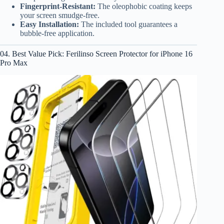
Fingerprint-Resistant:
The oleophobic coating keeps
your screen smudge-free.
Easy Installation:
The included tool guarantees a
bubble-free application.
04. Best Value Pick: Ferilinso Screen Protector for iPhone 16
Pro Max