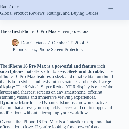
Skip
Rank1one
to
content
Global Product Reviews, Ratings, and Buying Guides
The 6 Best iPhone 16 Pro Max screen protectors
Don Gaytano
October 17, 2024
iPhone Cases
,
Phone Screen Protectors
The
iPhone 16 Pro Max is a powerful and feature-rich
smartphone
that offers a lot to love.
Sleek and durable:
The
iPhone 16 Pro Max features a sleek and durable titanium build
that is both stylish and resistant to scratches and dents.
Large
display:
The 6.9-inch Super Retina XDR display is one of the
largest and sharpest screens on any smartphone, offering
stunning visuals and immersive viewing experiences.
Dynamic Island:
The Dynamic Island is a new interactive
feature that allows you to quickly access and control apps and
notifications without interrupting your workflow.
Overall, the iPhone 16 Pro Max is a fantastic smartphone that
offers a lot to love. If you’re looking for a powerful and