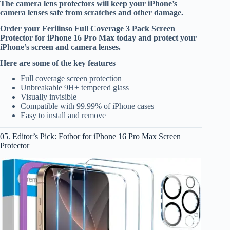
The camera lens protectors will keep your iPhone’s
camera lenses safe from scratches and other damage.
Order your Ferilinso Full Coverage 3 Pack Screen
Protector for iPhone 16 Pro Max today and protect your
iPhone’s screen and camera lenses.
Here are some of the key features
Full coverage screen protection
Unbreakable 9H+ tempered glass
Visually invisible
Compatible with 99.99% of iPhone cases
Easy to install and remove
05. Editor’s Pick: Fotbor for iPhone 16 Pro Max Screen
Protector