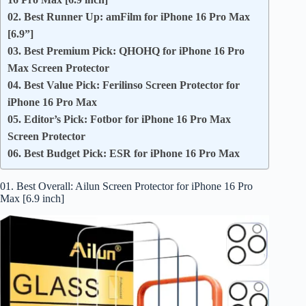
02. Best Runner Up: amFilm for iPhone 16 Pro Max
[6.9”]
03. Best Premium Pick: QHOHQ for iPhone 16 Pro
Max Screen Protector
04. Best Value Pick: Ferilinso Screen Protector for
iPhone 16 Pro Max
05. Editor’s Pick: Fotbor for iPhone 16 Pro Max
Screen Protector
06. Best Budget Pick: ESR for iPhone 16 Pro Max
01. Best Overall: Ailun Screen Protector for iPhone 16 Pro
Max [6.9 inch]