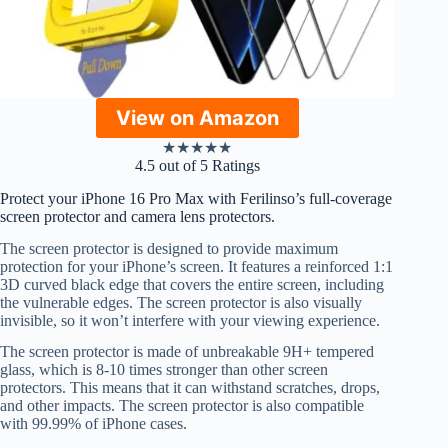
View on Amazon
★
★
★
★
★
4.5 out of 5 Ratings
Protect your iPhone 16 Pro Max with Ferilinso’s full-coverage
screen protector and camera lens protectors.
The screen protector is designed to provide maximum
protection for your iPhone’s screen. It features a reinforced 1:1
3D curved black edge that covers the entire screen, including
the vulnerable edges. The screen protector is also visually
invisible, so it won’t interfere with your viewing experience.
The screen protector is made of unbreakable 9H+ tempered
glass, which is 8-10 times stronger than other screen
protectors. This means that it can withstand scratches, drops,
and other impacts. The screen protector is also compatible
with 99.99% of iPhone cases.