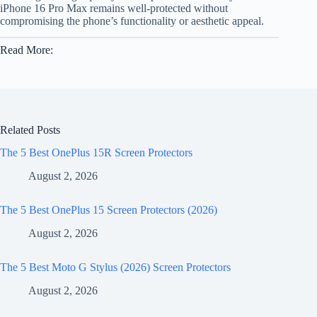
iPhone 16 Pro Max remains well-protected without
compromising the phone’s functionality or aesthetic appeal.
Read More:
Related Posts
The 5 Best OnePlus 15R Screen Protectors
August 2, 2026
The 5 Best OnePlus 15 Screen Protectors (2026)
August 2, 2026
The 5 Best Moto G Stylus (2026) Screen Protectors
August 2, 2026