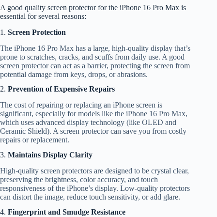
A good quality screen protector for the iPhone 16 Pro Max is
essential for several reasons:
1.
Screen Protection
The iPhone 16 Pro Max has a large, high-quality display that’s
prone to scratches, cracks, and scuffs from daily use. A good
screen protector can act as a barrier, protecting the screen from
potential damage from keys, drops, or abrasions.
2.
Prevention of Expensive Repairs
The cost of repairing or replacing an iPhone screen is
significant, especially for models like the iPhone 16 Pro Max,
which uses advanced display technology (like OLED and
Ceramic Shield). A screen protector can save you from costly
repairs or replacement.
3.
Maintains Display Clarity
High-quality screen protectors are designed to be crystal clear,
preserving the brightness, color accuracy, and touch
responsiveness of the iPhone’s display. Low-quality protectors
can distort the image, reduce touch sensitivity, or add glare.
4.
Fingerprint and Smudge Resistance