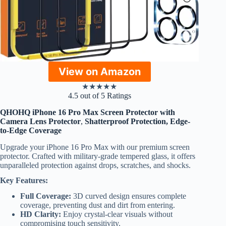
View on Amazon
★
★
★
★
★
4.5 out of 5 Ratings
QHOHQ iPhone 16 Pro Max Screen Protector with
Camera Lens Protector
,
Shatterproof Protection, Edge-
to-Edge Coverage
Upgrade your iPhone 16 Pro Max with our premium screen
protector. Crafted with military-grade tempered glass, it offers
unparalleled protection against drops, scratches, and shocks.
Key Features:
Full Coverage:
3D curved design ensures complete
coverage, preventing dust and dirt from entering.
HD Clarity:
Enjoy crystal-clear visuals without
compromising touch sensitivity.