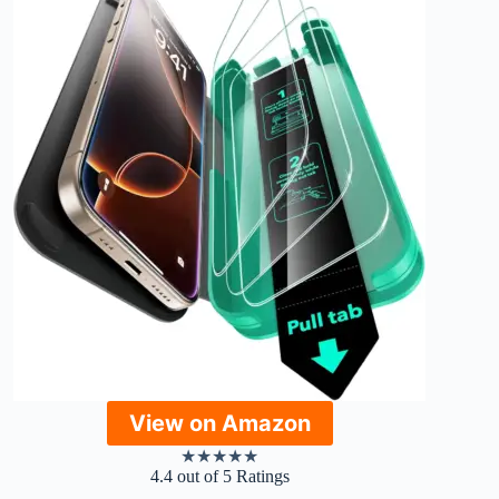
View on Amazon
★
★
★
★
★
4.4 out of 5 Ratings