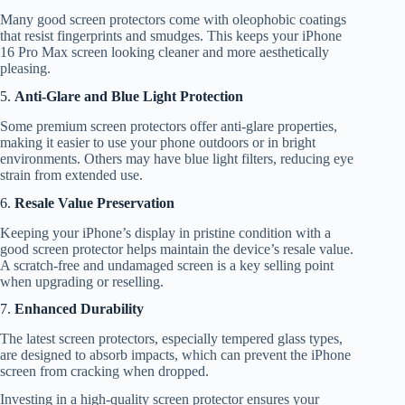
Many good screen protectors come with oleophobic coatings
that resist fingerprints and smudges. This keeps your iPhone
16 Pro Max screen looking cleaner and more aesthetically
pleasing.
5.
Anti-Glare and Blue Light Protection
Some premium screen protectors offer anti-glare properties,
making it easier to use your phone outdoors or in bright
environments. Others may have blue light filters, reducing eye
strain from extended use.
6.
Resale Value Preservation
Keeping your iPhone’s display in pristine condition with a
good screen protector helps maintain the device’s resale value.
A scratch-free and undamaged screen is a key selling point
when upgrading or reselling.
7.
Enhanced Durability
The latest screen protectors, especially tempered glass types,
are designed to absorb impacts, which can prevent the iPhone
screen from cracking when dropped.
Investing in a high-quality screen protector ensures your