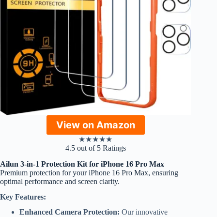
View on Amazon
★
★
★
★
★
4.5 out of 5 Ratings
Ailun 3-in-1 Protection Kit for iPhone 16 Pro Max
Premium protection for your iPhone 16 Pro Max, ensuring
optimal performance and screen clarity.
Key Features:
Enhanced Camera Protection:
Our innovative