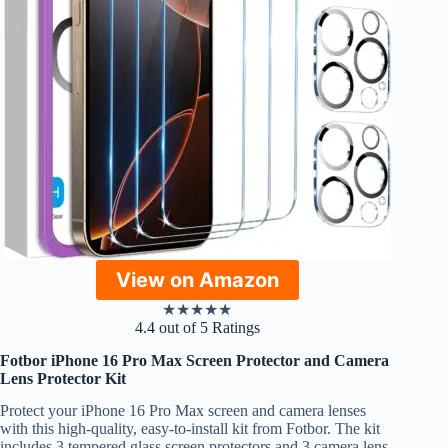
View on Amazon
★
★
★
★
★
4.4 out of 5 Ratings
Fotbor iPhone 16 Pro Max Screen Protector and Camera
Lens Protector Kit
Protect your iPhone 16 Pro Max screen and camera lenses
with this high-quality, easy-to-install kit from Fotbor. The kit
includes 3 tempered glass screen protectors and 3 camera lens