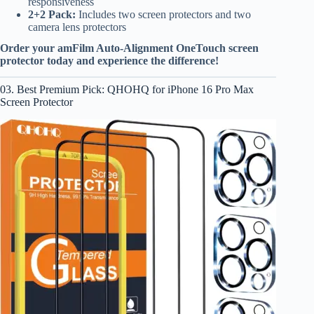
responsiveness
2+2 Pack:
Includes two screen protectors and two
camera lens protectors
Order your amFilm Auto-Alignment OneTouch screen
protector today and experience the difference!
03. Best Premium Pick: QHOHQ for iPhone 16 Pro Max
Screen Protector