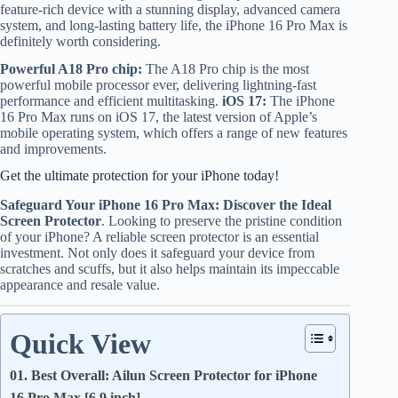
feature-rich device with a stunning display, advanced camera
system, and long-lasting battery life, the iPhone 16 Pro Max is
definitely worth considering.
Powerful A18 Pro chip:
The A18 Pro chip is the most
powerful mobile processor ever, delivering lightning-fast
performance and efficient multitasking.
iOS 17:
The iPhone
16 Pro Max runs on iOS 17, the latest version of Apple’s
mobile operating system, which offers a range of new features
and improvements.
Get the ultimate protection for your iPhone today!
Safeguard Your iPhone 16 Pro Max: Discover the Ideal
Screen Protector
. Looking to preserve the pristine condition
of your iPhone? A reliable screen protector is an essential
investment. Not only does it safeguard your device from
scratches and scuffs, but it also helps maintain its impeccable
appearance and resale value.
Quick View
01. Best Overall: Ailun Screen Protector for iPhone
16 Pro Max [6.9 inch]