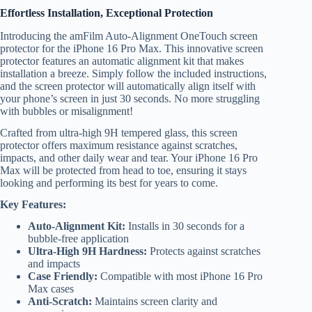
Effortless Installation, Exceptional Protection
Introducing the amFilm Auto-Alignment OneTouch screen
protector for the iPhone 16 Pro Max. This innovative screen
protector features an automatic alignment kit that makes
installation a breeze. Simply follow the included instructions,
and the screen protector will automatically align itself with
your phone’s screen in just 30 seconds. No more struggling
with bubbles or misalignment!
Crafted from ultra-high 9H tempered glass, this screen
protector offers maximum resistance against scratches,
impacts, and other daily wear and tear. Your iPhone 16 Pro
Max will be protected from head to toe, ensuring it stays
looking and performing its best for years to come.
Key Features:
Auto-Alignment Kit:
Installs in 30 seconds for a
bubble-free application
Ultra-High 9H Hardness:
Protects against scratches
and impacts
Case Friendly:
Compatible with most iPhone 16 Pro
Max cases
Anti-Scratch:
Maintains screen clarity and