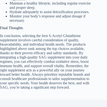
Maintain a healthy lifestyle, including regular exercise
and proper sleep.
Hydrate adequately to assist detoxification processes.
Monitor your body’s response and adjust dosage if
necessary.
Final Thoughts
In conclusion, selecting the best S-Acetyl Glutathione
supplement involves careful consideration of quality,
bioavailability, and individual health needs. The products
highlighted above rank among the top choices available,
thanks to their proven efficacy and safety standards. By
integrating a high-quality SAG supplement into your daily
regimen, you can effectively combat oxidative stress, boost
immune health, and support overall vitality. Remember, the
right supplement acts as a powerful ally on your journey
toward better health. Always prioritize reputable brands and
consult healthcare professionals to tailor supplementation to
your specific needs. Your health deserves the best, and with
SAG, you’re taking a significant step forward.