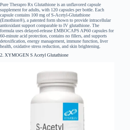
Pure Therapro Rx Glutathione is an unflavored capsule
supplement for adults, with 120 capsules per bottle. Each
capsule contains 100 mg of S-Acetyl-Glutathione
(Emothion®), a patented form shown to provide intracellular
antioxidant support comparable to IV glutathione. The
formula uses delayed-release EMBOCAPS AP60 capsules for
60-minute acid protection, contains no fillers, and supports
detoxification, energy management, immune function, liver
health, oxidative stress reduction, and skin brightening.
2. XYMOGEN S Acetyl Glutathione