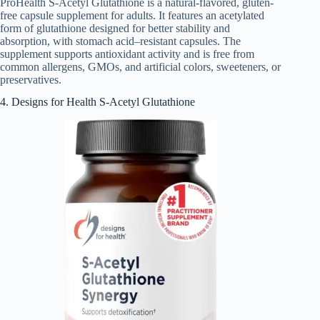
ProHealth S-Acetyl Glutathione is a natural-flavored, gluten-
free capsule supplement for adults. It features an acetylated
form of glutathione designed for better stability and
absorption, with stomach acid–resistant capsules. The
supplement supports antioxidant activity and is free from
common allergens, GMOs, and artificial colors, sweeteners, or
preservatives.
4. Designs for Health S-Acetyl Glutathione