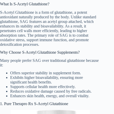
What Is S-Acetyl Glutathione?
S-Acetyl Glutathione is a form of glutathione, a potent
antioxidant naturally produced by the body. Unlike standard
glutathione, SAG features an acetyl group attached, which
enhances its stability and bioavailability. As a result, it
penetrates cell walls more efficiently, leading to higher
absorption rates. The primary role of SAG is to combat
oxidative stress, support immune function, and promote
detoxification processes.
Why Choose S-Acetyl Glutathione Supplements?
Many people prefer SAG over traditional glutathione because
it:
Offers superior stability in supplement form.
Exhibits higher bioavailability, ensuring more
significant health benefits.
Supports cellular health more effectively.
Reduces oxidative damage caused by free radicals.
Enhances skin health, energy, and overall vitality.
1. Pure Therapro Rx S-Acetyl Glutathione