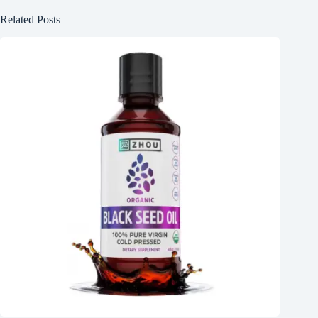
Related Posts