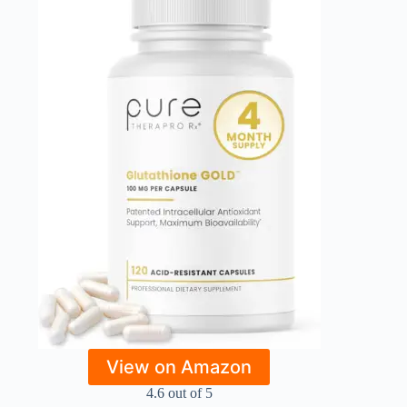
View on Amazon
4.6 out of 5