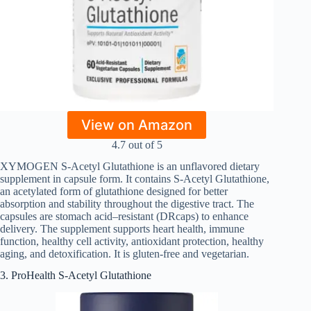
View on Amazon
4.7 out of 5
XYMOGEN S-Acetyl Glutathione is an unflavored dietary
supplement in capsule form. It contains S-Acetyl Glutathione,
an acetylated form of glutathione designed for better
absorption and stability throughout the digestive tract. The
capsules are stomach acid–resistant (DRcaps) to enhance
delivery. The supplement supports heart health, immune
function, healthy cell activity, antioxidant protection, healthy
aging, and detoxification. It is gluten-free and vegetarian.
3. ProHealth S-Acetyl Glutathione