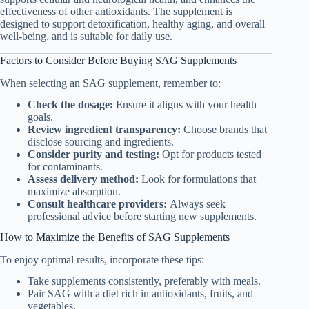
effectiveness of other antioxidants. The supplement is
designed to support detoxification, healthy aging, and overall
well-being, and is suitable for daily use.
Factors to Consider Before Buying SAG Supplements
When selecting an SAG supplement, remember to:
Check the dosage:
Ensure it aligns with your health
goals.
Review ingredient transparency:
Choose brands that
disclose sourcing and ingredients.
Consider purity and testing:
Opt for products tested
for contaminants.
Assess delivery method:
Look for formulations that
maximize absorption.
Consult healthcare providers:
Always seek
professional advice before starting new supplements.
How to Maximize the Benefits of SAG Supplements
To enjoy optimal results, incorporate these tips:
Take supplements consistently, preferably with meals.
Pair SAG with a diet rich in antioxidants, fruits, and
vegetables.