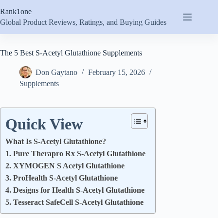
Skip
Rank1one
to
content
Global Product Reviews, Ratings, and Buying Guides
The 5 Best S-Acetyl Glutathione Supplements
Don Gaytano
February 15, 2026
Supplements
Quick View
What Is S-Acetyl Glutathione?
1. Pure Therapro Rx S-Acetyl Glutathione
2. XYMOGEN S Acetyl Glutathione
3. ProHealth S-Acetyl Glutathione
4. Designs for Health S-Acetyl Glutathione
5. Tesseract SafeCell S-Acetyl Glutathione