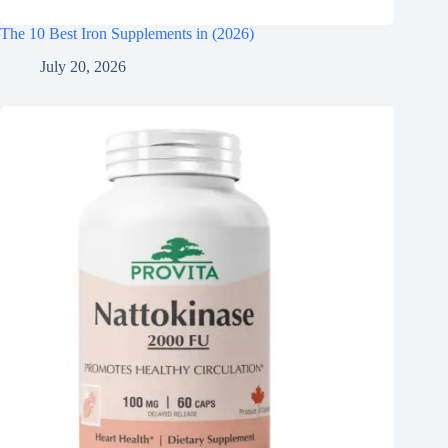
The 10 Best Iron Supplements in (2026)
July 20, 2026