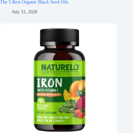
The 5 Best Organic Black Seed Oils
July 31, 2026