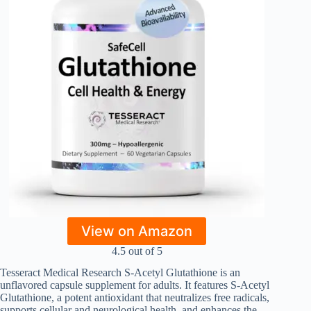
View on Amazon
4.5 out of 5
Tesseract Medical Research S-Acetyl Glutathione is an
unflavored capsule supplement for adults. It features S-Acetyl
Glutathione, a potent antioxidant that neutralizes free radicals,
supports cellular and neurological health, and enhances the