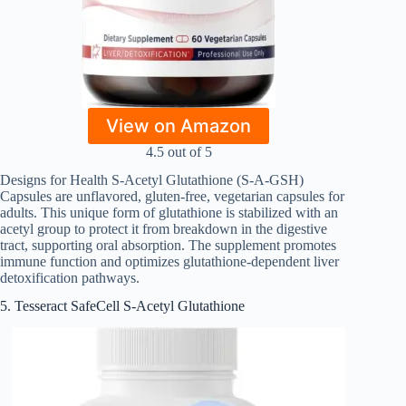
View on Amazon
4.5 out of 5
Designs for Health S-Acetyl Glutathione (S-A-GSH)
Capsules are unflavored, gluten-free, vegetarian capsules for
adults. This unique form of glutathione is stabilized with an
acetyl group to protect it from breakdown in the digestive
tract, supporting oral absorption. The supplement promotes
immune function and optimizes glutathione-dependent liver
detoxification pathways.
5. Tesseract SafeCell S-Acetyl Glutathione