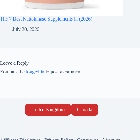
The 7 Best Nattokinase Supplements in (2026)
July 20, 2026
Leave a Reply
You must be
logged in
to post a comment.
United Kingdom
Canada