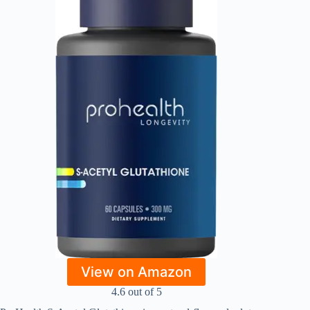
View on Amazon
4.6 out of 5