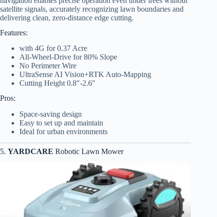
navigation enables precise operation even under trees without
satellite signals, accurately recognizing lawn boundaries and
delivering clean, zero-distance edge cutting.
Features:
with 4G for 0.37 Acre
All-Wheel-Drive for 80% Slope
No Perimeter Wire
UltraSense AI Vision+RTK Auto-Mapping
Cutting Height 0.8″-2.6″
Pros:
Space-saving design
Easy to set up and maintain
Ideal for urban environments
5.
YARDCARE
Robotic Lawn Mower