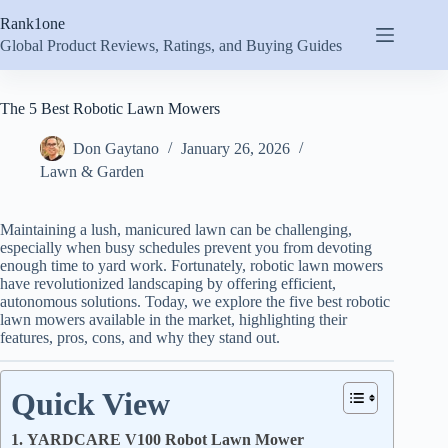
Skip
Rank1one
to
content
Global Product Reviews, Ratings, and Buying Guides
The 5 Best Robotic Lawn Mowers
Don Gaytano
January 26, 2026
Lawn & Garden
Maintaining a lush, manicured lawn can be challenging,
especially when busy schedules prevent you from devoting
enough time to yard work. Fortunately, robotic lawn mowers
have revolutionized landscaping by offering efficient,
autonomous solutions. Today, we explore the five best robotic
lawn mowers available in the market, highlighting their
features, pros, cons, and why they stand out.
Quick View
1. YARDCARE V100 Robot Lawn Mower