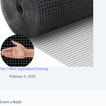
The 5 Best Agricultural Fencing
February 6, 2026
Leave a Reply