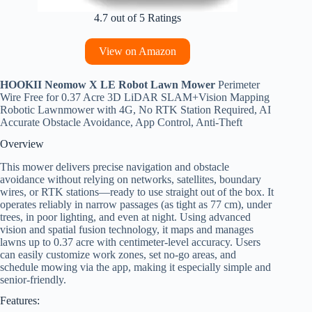
4.7 out of 5 Ratings
View on Amazon
HOOKII Neomow X LE Robot Lawn Mower
Perimeter
Wire Free for 0.37 Acre 3D LiDAR SLAM+Vision Mapping
Robotic Lawnmower with 4G, No RTK Station Required, AI
Accurate Obstacle Avoidance, App Control, Anti-Theft
Overview
This mower delivers precise navigation and obstacle
avoidance without relying on networks, satellites, boundary
wires, or RTK stations—ready to use straight out of the box. It
operates reliably in narrow passages (as tight as 77 cm), under
trees, in poor lighting, and even at night. Using advanced
vision and spatial fusion technology, it maps and manages
lawns up to 0.37 acre with centimeter-level accuracy. Users
can easily customize work zones, set no-go areas, and
schedule mowing via the app, making it especially simple and
senior-friendly.
Features: