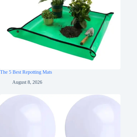
The 5 Best Repotting Mats
August 8, 2026