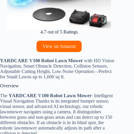
4.7 out of 5 Ratings
View on Amazon
YARDCARE V100 Robot Lawn Mower
with HD Vision
Navigation, Smart Obstacle Detection, Collision Sensors,
Adjustable Cutting Height, Low-Noise Operation—Perfect
for Small Lawns up to 1,600 sq ft.
Overview
The
YARDCARE V100 Robot Lawn Mower
: Intelligent
Visual Navigation Thanks to its integrated bumper sensor,
visual sensor, and advanced AI technology, our robotic
lawnmower navigates using a camera. It distinguishes
between grass and non-grass areas and can detect up to 150
different obstacles. If an obstacle is in its blind spot, the
robotic lawnmower automatically adjusts its path after a
collision is detected.