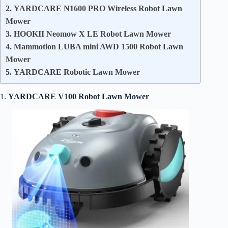
2. YARDCARE N1600 PRO Wireless Robot Lawn
Mower
3. HOOKII Neomow X LE Robot Lawn Mower
4. Mammotion LUBA mini AWD 1500 Robot Lawn
Mower
5. YARDCARE Robotic Lawn Mower
1.
YARDCARE V100 Robot Lawn Mower