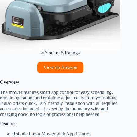
4.7 out of 5 Ratings
View on Amazon
Overview
The mower features smart app control for easy scheduling,
remote operation, and real-time adjustments from your phone.
It also offers quick, DIY-friendly installation with all required
accessories included—just set up the boundary wire and
charging dock, no tools or professional help needed.
Features:
Robotic Lawn Mower with App Control