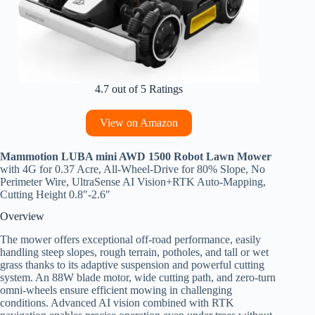
4.7 out of 5 Ratings
View on Amazon
Mammotion LUBA mini AWD 1500 Robot Lawn Mower
with 4G for 0.37 Acre, All-Wheel-Drive for 80% Slope, No
Perimeter Wire, UltraSense AI Vision+RTK Auto-Mapping,
Cutting Height 0.8″-2.6″
Overview
The mower offers exceptional off-road performance, easily
handling steep slopes, rough terrain, potholes, and tall or wet
grass thanks to its adaptive suspension and powerful cutting
system. An 88W blade motor, wide cutting path, and zero-turn
omni-wheels ensure efficient mowing in challenging
conditions. Advanced AI vision combined with RTK