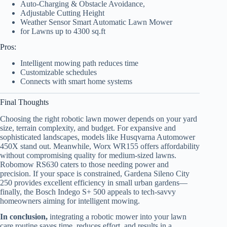
Auto-Charging & Obstacle Avoidance,
Adjustable Cutting Height
Weather Sensor Smart Automatic Lawn Mower
for Lawns up to 4300 sq.ft
Pros:
Intelligent mowing path reduces time
Customizable schedules
Connects with smart home systems
Final Thoughts
Choosing the right robotic lawn mower depends on your yard
size, terrain complexity, and budget. For expansive and
sophisticated landscapes, models like Husqvarna Automower
450X stand out. Meanwhile, Worx WR155 offers affordability
without compromising quality for medium-sized lawns.
Robomow RS630 caters to those needing power and
precision. If your space is constrained, Gardena Sileno City
250 provides excellent efficiency in small urban gardens—
finally, the Bosch Indego S+ 500 appeals to tech-savvy
homeowners aiming for intelligent mowing.
In conclusion,
integrating a robotic mower into your lawn
care routine saves time, reduces effort, and results in a