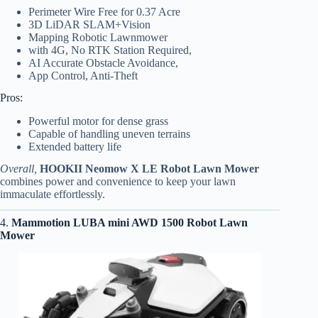
Perimeter Wire Free for 0.37 Acre
3D LiDAR SLAM+Vision
Mapping Robotic Lawnmower
with 4G, No RTK Station Required,
AI Accurate Obstacle Avoidance,
App Control, Anti-Theft
Pros:
Powerful motor for dense grass
Capable of handling uneven terrains
Extended battery life
Overall,
HOOKII Neomow X LE Robot Lawn Mower
combines power and convenience to keep your lawn
immaculate effortlessly.
4.
Mammotion LUBA mini AWD 1500 Robot Lawn
Mower