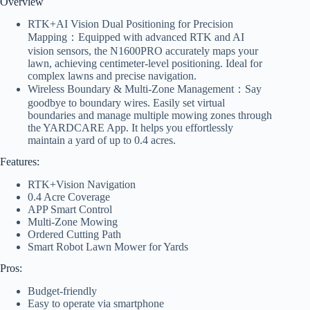
Overview
RTK+AI Vision Dual Positioning for Precision
Mapping：Equipped with advanced RTK and AI
vision sensors, the N1600PRO accurately maps your
lawn, achieving centimeter-level positioning. Ideal for
complex lawns and precise navigation.
Wireless Boundary & Multi-Zone Management：Say
goodbye to boundary wires. Easily set virtual
boundaries and manage multiple mowing zones through
the YARDCARE App. It helps you effortlessly
maintain a yard of up to 0.4 acres.
Features:
RTK+Vision Navigation
0.4 Acre Coverage
APP Smart Control
Multi-Zone Mowing
Ordered Cutting Path
Smart Robot Lawn Mower for Yards
Pros:
Budget-friendly
Easy to operate via smartphone