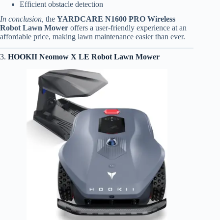
Efficient obstacle detection
In conclusion,
the
YARDCARE N1600 PRO Wireless
Robot Lawn Mower
offers a user-friendly experience at an
affordable price, making lawn maintenance easier than ever.
3.
HOOKII Neomow X LE Robot Lawn Mower