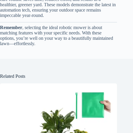
healthier, greener yard. These models demonstrate the latest in
automation tech, ensuring your outdoor space remains
impeccable year-round.
Remember
, selecting the ideal robotic mower is about
matching features with your specific needs. With these
options, you’re well on your way to a beautifully maintained
lawn—effortlessly.
Related Posts