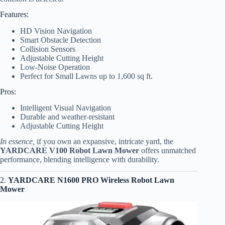
Features:
HD Vision Navigation
Smart Obstacle Detection
Collision Sensors
Adjustable Cutting Height
Low-Noise Operation
Perfect for Small Lawns up to 1,600 sq ft.
Pros:
Intelligent Visual Navigation
Durable and weather-resistant
Adjustable Cutting Height
In essence,
if you own an expansive, intricate yard, the
YARDCARE V100 Robot Lawn Mower
offers unmatched
performance, blending intelligence with durability.
2.
YARDCARE N1600 PRO Wireless Robot Lawn
Mower