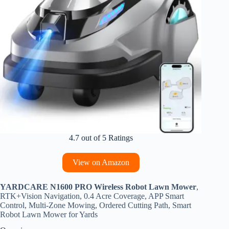
4.7 out of 5 Ratings
View on Amazon
YARDCARE N1600 PRO Wireless Robot Lawn Mower
,
RTK+Vision Navigation, 0.4 Acre Coverage, APP Smart
Control, Multi-Zone Mowing, Ordered Cutting Path, Smart
Robot Lawn Mower for Yards