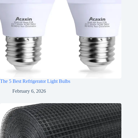
The 5 Best Refrigerator Light Bulbs
February 6, 2026