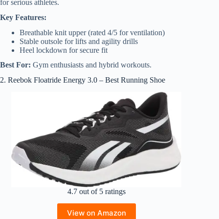
for serious athletes.
Key Features:
Breathable knit upper (rated 4/5 for ventilation)
Stable outsole for lifts and agility drills
Heel lockdown for secure fit
Best For:
Gym enthusiasts and hybrid workouts.
2. Reebok Floatride Energy 3.0 – Best Running Shoe
4.7 out of 5 ratings
View on Amazon