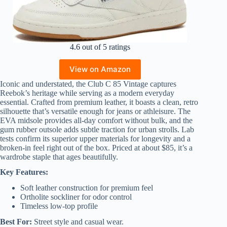
4.6 out of 5 ratings
View on Amazon
Iconic and understated, the Club C 85 Vintage captures
Reebok’s heritage while serving as a modern everyday
essential. Crafted from premium leather, it boasts a clean, retro
silhouette that’s versatile enough for jeans or athleisure. The
EVA midsole provides all-day comfort without bulk, and the
gum rubber outsole adds subtle traction for urban strolls. Lab
tests confirm its superior upper materials for longevity and a
broken-in feel right out of the box. Priced at about $85, it’s a
wardrobe staple that ages beautifully.
Key Features:
Soft leather construction for premium feel
Ortholite sockliner for odor control
Timeless low-top profile
Best For:
Street style and casual wear.