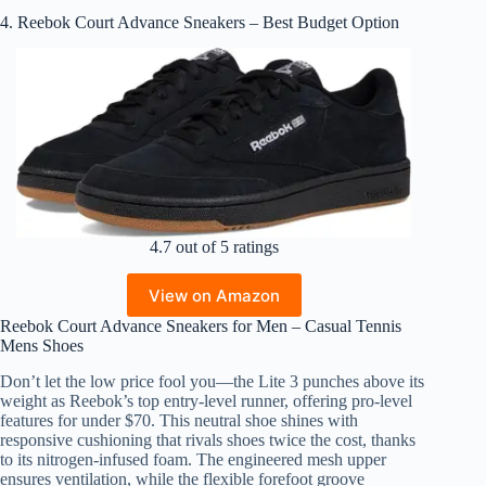
4. Reebok Court Advance Sneakers – Best Budget Option
4.7 out of 5 ratings
View on Amazon
Reebok Court Advance Sneakers for Men – Casual Tennis
Mens Shoes
Don’t let the low price fool you—the Lite 3 punches above its
weight as Reebok’s top entry-level runner, offering pro-level
features for under $70. This neutral shoe shines with
responsive cushioning that rivals shoes twice the cost, thanks
to its nitrogen-infused foam. The engineered mesh upper
ensures ventilation, while the flexible forefoot groove