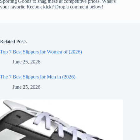
Sporting Goods to snag these at competitive prices. What’s
your favorite Reebok kick? Drop a comment below!
Related Posts
Top 7 Best Slippers for Women of (2026)
June 25, 2026
The 7 Best Slippers for Men in (2026)
June 25, 2026