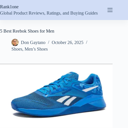
Skip
Rank1one
to
content
Global Product Reviews, Ratings, and Buying Guides
5 Best Reebok Shoes for Men
Don Gaytano
October 26, 2025
Shoes
,
Men’s Shoes