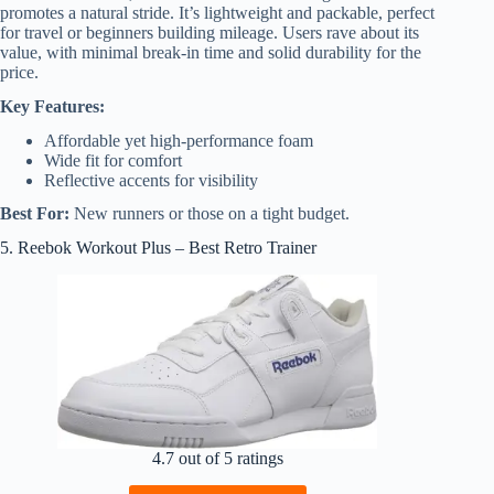
promotes a natural stride. It’s lightweight and packable, perfect
for travel or beginners building mileage. Users rave about its
value, with minimal break-in time and solid durability for the
price.
Key Features:
Affordable yet high-performance foam
Wide fit for comfort
Reflective accents for visibility
Best For:
New runners or those on a tight budget.
5. Reebok Workout Plus – Best Retro Trainer
4.7 out of 5 ratings