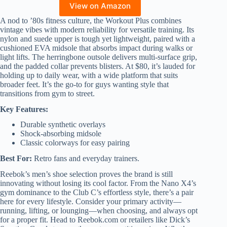
View on Amazon
A nod to ’80s fitness culture, the Workout Plus combines
vintage vibes with modern reliability for versatile training. Its
nylon and suede upper is tough yet lightweight, paired with a
cushioned EVA midsole that absorbs impact during walks or
light lifts. The herringbone outsole delivers multi-surface grip,
and the padded collar prevents blisters. At $80, it’s lauded for
holding up to daily wear, with a wide platform that suits
broader feet. It’s the go-to for guys wanting style that
transitions from gym to street.
Key Features:
Durable synthetic overlays
Shock-absorbing midsole
Classic colorways for easy pairing
Best For:
Retro fans and everyday trainers.
Reebok’s men’s shoe selection proves the brand is still
innovating without losing its cool factor. From the Nano X4’s
gym dominance to the Club C’s effortless style, there’s a pair
here for every lifestyle. Consider your primary activity—
running, lifting, or lounging—when choosing, and always opt
for a proper fit. Head to Reebok.com or retailers like Dick’s