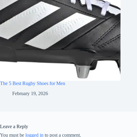
The 5 Best Rugby Shoes for Men
February 19, 2026
Leave a Reply
You must be
logged in
to post a comment.