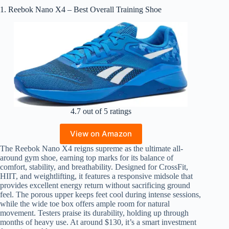
1. Reebok Nano X4 – Best Overall Training Shoe
4.7 out of 5 ratings
View on Amazon
The Reebok Nano X4 reigns supreme as the ultimate all-
around gym shoe, earning top marks for its balance of
comfort, stability, and breathability. Designed for CrossFit,
HIIT, and weightlifting, it features a responsive midsole that
provides excellent energy return without sacrificing ground
feel. The porous upper keeps feet cool during intense sessions,
while the wide toe box offers ample room for natural
movement. Testers praise its durability, holding up through
months of heavy use. At around $130, it’s a smart investment