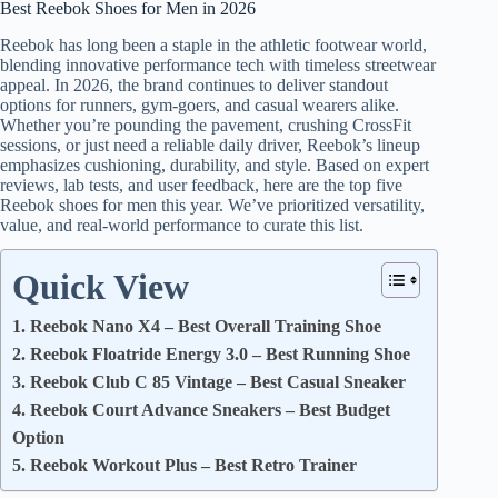
Best Reebok Shoes for Men in 2026
Reebok has long been a staple in the athletic footwear world,
blending innovative performance tech with timeless streetwear
appeal. In 2026, the brand continues to deliver standout
options for runners, gym-goers, and casual wearers alike.
Whether you’re pounding the pavement, crushing CrossFit
sessions, or just need a reliable daily driver, Reebok’s lineup
emphasizes cushioning, durability, and style. Based on expert
reviews, lab tests, and user feedback, here are the top five
Reebok shoes for men this year. We’ve prioritized versatility,
value, and real-world performance to curate this list.
Quick View
1. Reebok Nano X4 – Best Overall Training Shoe
2. Reebok Floatride Energy 3.0 – Best Running Shoe
3. Reebok Club C 85 Vintage – Best Casual Sneaker
4. Reebok Court Advance Sneakers – Best Budget
Option
5. Reebok Workout Plus – Best Retro Trainer