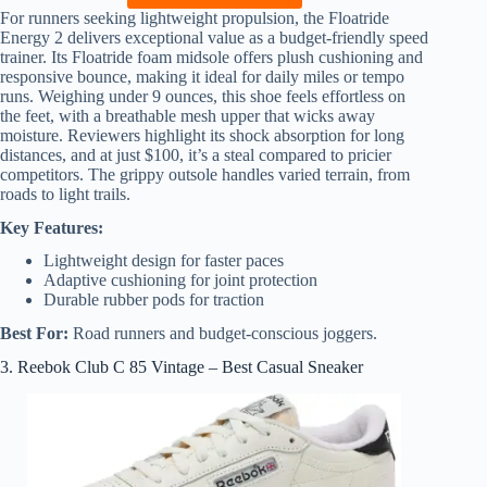
For runners seeking lightweight propulsion, the Floatride
Energy 2 delivers exceptional value as a budget-friendly speed
trainer. Its Floatride foam midsole offers plush cushioning and
responsive bounce, making it ideal for daily miles or tempo
runs. Weighing under 9 ounces, this shoe feels effortless on
the feet, with a breathable mesh upper that wicks away
moisture. Reviewers highlight its shock absorption for long
distances, and at just $100, it’s a steal compared to pricier
competitors. The grippy outsole handles varied terrain, from
roads to light trails.
Key Features:
Lightweight design for faster paces
Adaptive cushioning for joint protection
Durable rubber pods for traction
Best For:
Road runners and budget-conscious joggers.
3. Reebok Club C 85 Vintage – Best Casual Sneaker