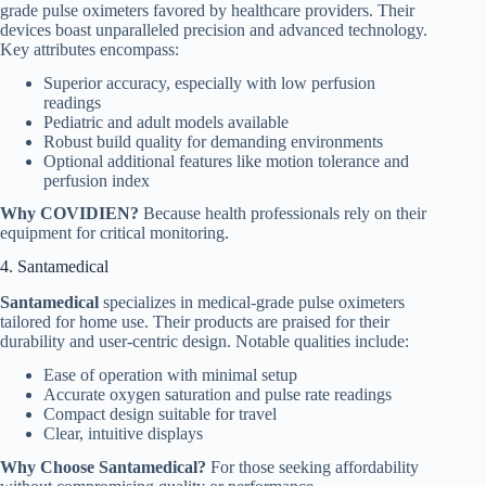
grade pulse oximeters favored by healthcare providers. Their
devices boast unparalleled precision and advanced technology.
Key attributes encompass:
Superior accuracy, especially with low perfusion
readings
Pediatric and adult models available
Robust build quality for demanding environments
Optional additional features like motion tolerance and
perfusion index
Why COVIDIEN?
Because health professionals rely on their
equipment for critical monitoring.
4. Santamedical
Santamedical
specializes in medical-grade pulse oximeters
tailored for home use. Their products are praised for their
durability and user-centric design. Notable qualities include:
Ease of operation with minimal setup
Accurate oxygen saturation and pulse rate readings
Compact design suitable for travel
Clear, intuitive displays
Why Choose Santamedical?
For those seeking affordability