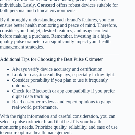
individuals. Lastly,
Concord
offers robust devices suitable for
both personal and clinical environments.
By thoroughly understanding each brand’s features, you can
ensure better health monitoring and peace of mind. Therefore,
consider your budget, desired features, and usage context
before making a purchase. Remember, investing in a high-
quality pulse oximeter can significantly impact your health
management strategies.
Additional Tips for Choosing the Best Pulse Oximeter
Always verify device accuracy and certification.
Look for easy-to-read displays, especially in low light.
Consider portability if you plan to use it frequently
outdoors.
Check for Bluetooth or app compatibility if you prefer
digital data tracking.
Read customer reviews and expert opinions to gauge
real-world performance.
With the right information and careful consideration, you can
select a pulse oximeter brand that best fits your health
monitoring needs. Prioritize quality, reliability, and ease of use
to ensure optimal health management.