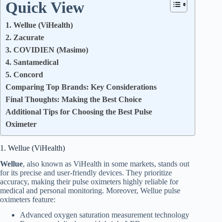
Quick View
1. Wellue (ViHealth)
2. Zacurate
3. COVIDIEN (Masimo)
4. Santamedical
5. Concord
Comparing Top Brands: Key Considerations
Final Thoughts: Making the Best Choice
Additional Tips for Choosing the Best Pulse
Oximeter
1. Wellue (ViHealth)
Wellue
, also known as ViHealth in some markets, stands out
for its precise and user-friendly devices. They prioritize
accuracy, making their pulse oximeters highly reliable for
medical and personal monitoring. Moreover, Wellue pulse
oximeters feature:
Advanced oxygen saturation measurement technology