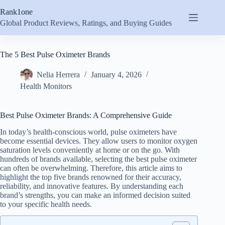
Skip
Rank1one
to
content
Global Product Reviews, Ratings, and Buying Guides
The 5 Best Pulse Oximeter Brands
Nelia Herrera
January 4, 2026
Health Monitors
Best Pulse Oximeter Brands: A Comprehensive Guide
In today’s health-conscious world, pulse oximeters have
become essential devices. They allow users to monitor oxygen
saturation levels conveniently at home or on the go. With
hundreds of brands available, selecting the best pulse oximeter
can often be overwhelming. Therefore, this article aims to
highlight the top five brands renowned for their accuracy,
reliability, and innovative features. By understanding each
brand’s strengths, you can make an informed decision suited
to your specific health needs.