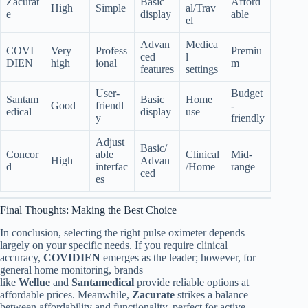
Zacurat
Basic
Afford
High
Simple
al/Trav
e
display
able
el
Advan
Medica
COVI
Very
Profess
Premiu
ced
l
DIEN
high
ional
m
features
settings
User-
Budget
Santam
Basic
Home
Good
friendl
-
edical
display
use
y
friendly
Adjust
Basic/
Concor
able
Clinical
Mid-
High
Advan
d
interfac
/Home
range
ced
es
Final Thoughts: Making the Best Choice
In conclusion, selecting the right pulse oximeter depends
largely on your specific needs. If you require clinical
accuracy,
COVIDIEN
emerges as the leader; however, for
general home monitoring, brands
like
Wellue
and
Santamedical
provide reliable options at
affordable prices. Meanwhile,
Zacurate
strikes a balance
between affordability and functionality, perfect for active