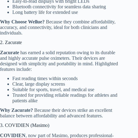
Easy-to-read displays with bright LEDs
Bluetooth connectivity for seamless data sharing
Long battery life for extended use
Why Choose Wellue?
Because they combine affordability,
accuracy, and connectivity, ideal for both clinicians and
individuals.
2. Zacurate
Zacurate
has earned a solid reputation owing to its durable
and highly accurate pulse oximeters. Their devices are
designed with simplicity and portability in mind. Highlighted
features include:
Fast reading times within seconds
Clear, large display screens
Suitable for sports, travel, and medical use
Trusted for providing reliable readings for athletes and
patients alike
Why Zacurate?
Because their devices strike an excellent
balance between affordability and advanced features.
3. COVIDIEN (Masimo)
COVIDIEN
, now part of Masimo, produces professional-