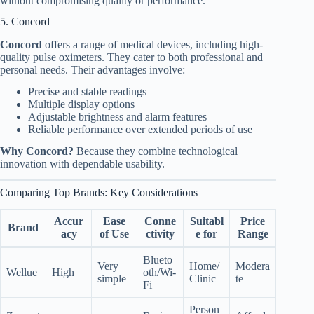
without compromising quality or performance.
5. Concord
Concord
offers a range of medical devices, including high-
quality pulse oximeters. They cater to both professional and
personal needs. Their advantages involve:
Precise and stable readings
Multiple display options
Adjustable brightness and alarm features
Reliable performance over extended periods of use
Why Concord?
Because they combine technological
innovation with dependable usability.
Comparing Top Brands: Key Considerations
Accur
Ease
Conne
Suitabl
Price
Brand
acy
of Use
ctivity
e for
Range
Blueto
Very
Home/
Modera
Wellue
High
oth/Wi-
simple
Clinic
te
Fi
Person