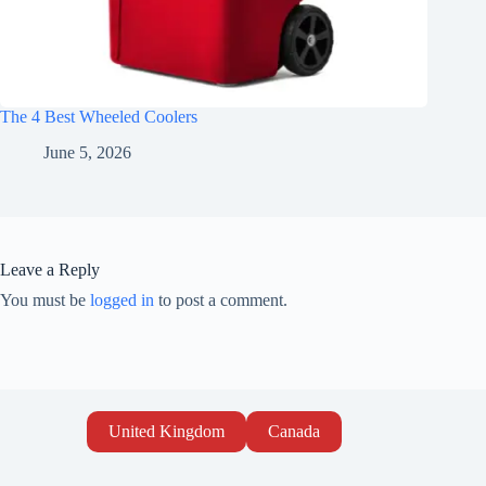
The 4 Best Wheeled Coolers
June 5, 2026
Leave a Reply
You must be
logged in
to post a comment.
United Kingdom
Canada