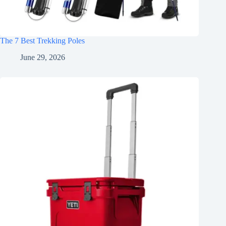
The 7 Best Trekking Poles
June 29, 2026