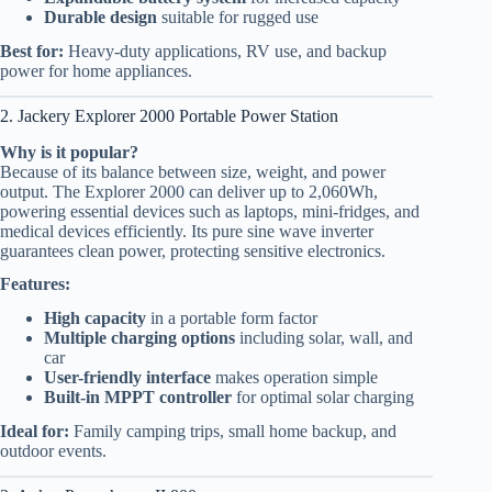
Durable design
suitable for rugged use
Best for:
Heavy-duty applications, RV use, and backup
power for home appliances.
2. Jackery Explorer 2000 Portable Power Station
Why is it popular?
Because of its balance between size, weight, and power
output. The Explorer 2000 can deliver up to 2,060Wh,
powering essential devices such as laptops, mini-fridges, and
medical devices efficiently. Its pure sine wave inverter
guarantees clean power, protecting sensitive electronics.
Features:
High capacity
in a portable form factor
Multiple charging options
including solar, wall, and
car
User-friendly interface
makes operation simple
Built-in MPPT controller
for optimal solar charging
Ideal for:
Family camping trips, small home backup, and
outdoor events.