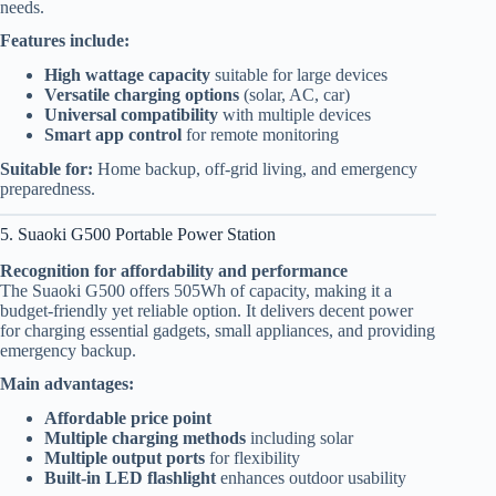
needs.
Features include:
High wattage capacity
suitable for large devices
Versatile charging options
(solar, AC, car)
Universal compatibility
with multiple devices
Smart app control
for remote monitoring
Suitable for:
Home backup, off-grid living, and emergency
preparedness.
5. Suaoki G500 Portable Power Station
Recognition for affordability and performance
The Suaoki G500 offers 505Wh of capacity, making it a
budget-friendly yet reliable option. It delivers decent power
for charging essential gadgets, small appliances, and providing
emergency backup.
Main advantages:
Affordable price point
Multiple charging methods
including solar
Multiple output ports
for flexibility
Built-in LED flashlight
enhances outdoor usability