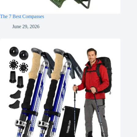
The 7 Best Compasses
June 29, 2026