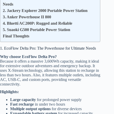
Needs
2. Jackery Explorer 2000 Portable Power Station
3. Anker Powerhouse II 800
4. Bluetti AC200P: Rugged and Reliable
5. Suaoki G500 Portable Power Station
Final Thoughts
1. EcoFlow Delta Pro: The Powerhouse for Ultimate Needs
Why choose EcoFlow Delta Pro?
Because it offers a massive 3,600Wh capacity, making it ideal
for extensive outdoor adventures and emergency backup. It
uses X-Stream technology, allowing this station to recharge in
less than two hours. Also, it features multiple outlets, including
AC, USB-C, and custom ports, providing versatile
connectivity.
Highlights:
Large capacity
for prolonged power supply
Fast recharge
in under two hours
Multiple output options
for diverse devices
Expandable battery system
for increased capacity