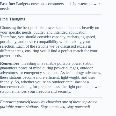
Best for:
Budget-conscious consumers and short-term power
needs.
Final Thoughts
Choosing the best portable power station depends heavily on
your specific needs, budget, and intended application.
Therefore, you should consider capacity, recharging speed,
portability, and device compatibility when making your
selection. Each of the stations we’ve discussed excels in
different areas, ensuring you’ll find a perfect match for your
power needs.
Remember
, investing in a reliable portable power station
guarantees peace of mind during power outages, outdoor
adventures, or emergency situations. As technology advances,
these stations become more efficient, lightweight, and user-
friendly. So, whether you’re an outdoor enthusiast or a
homeowner aiming for preparedness, the right portable power
station enhances your freedom and security.
Empower yourself today by choosing one of these top-rated
portable power stations. Stay connected, stay powered!