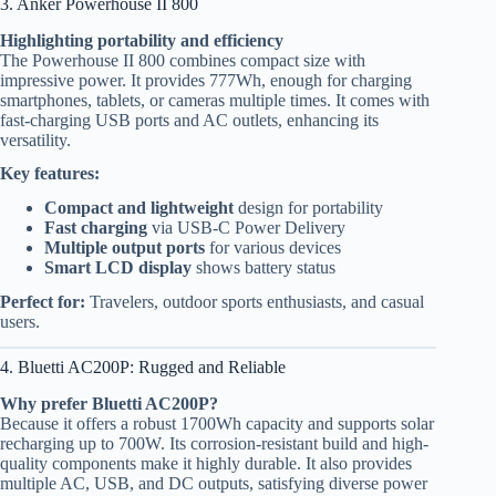
3. Anker Powerhouse II 800
Highlighting portability and efficiency
The Powerhouse II 800 combines compact size with
impressive power. It provides 777Wh, enough for charging
smartphones, tablets, or cameras multiple times. It comes with
fast-charging USB ports and AC outlets, enhancing its
versatility.
Key features:
Compact and lightweight
design for portability
Fast charging
via USB-C Power Delivery
Multiple output ports
for various devices
Smart LCD display
shows battery status
Perfect for:
Travelers, outdoor sports enthusiasts, and casual
users.
4. Bluetti AC200P: Rugged and Reliable
Why prefer Bluetti AC200P?
Because it offers a robust 1700Wh capacity and supports solar
recharging up to 700W. Its corrosion-resistant build and high-
quality components make it highly durable. It also provides
multiple AC, USB, and DC outputs, satisfying diverse power