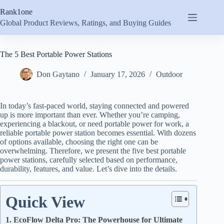
Skip
Rank1one
to
content
Global Product Reviews, Ratings, and Buying Guides
The 5 Best Portable Power Stations
Don Gaytano
January 17, 2026
Outdoor
In today’s fast-paced world, staying connected and powered
up is more important than ever. Whether you’re camping,
experiencing a blackout, or need portable power for work, a
reliable portable power station becomes essential. With dozens
of options available, choosing the right one can be
overwhelming. Therefore, we present the five best portable
power stations, carefully selected based on performance,
durability, features, and value. Let’s dive into the details.
Quick View
1. EcoFlow Delta Pro: The Powerhouse for Ultimate