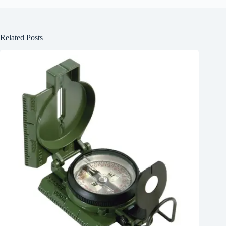
Related Posts