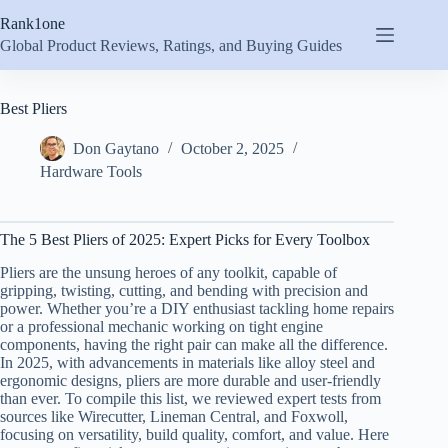
Skip
Rank1one
to
content
Global Product Reviews, Ratings, and Buying Guides
Best Pliers
Don Gaytano
October 2, 2025
Hardware Tools
The 5 Best Pliers of 2025: Expert Picks for Every Toolbox
Pliers are the unsung heroes of any toolkit, capable of
gripping, twisting, cutting, and bending with precision and
power. Whether you’re a DIY enthusiast tackling home repairs
or a professional mechanic working on tight engine
components, having the right pair can make all the difference.
In 2025, with advancements in materials like alloy steel and
ergonomic designs, pliers are more durable and user-friendly
than ever. To compile this list, we reviewed expert tests from
sources like Wirecutter, Lineman Central, and Foxwoll,
focusing on versatility, build quality, comfort, and value. Here