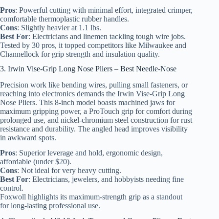
Pros
: Powerful cutting with minimal effort, integrated crimper,
comfortable thermoplastic rubber handles.
Cons
: Slightly heavier at 1.1 lbs.
Best For
: Electricians and linemen tackling tough wire jobs.
Tested by 30 pros, it topped competitors like Milwaukee and
Channellock for grip strength and insulation quality.
3. Irwin Vise-Grip Long Nose Pliers – Best Needle-Nose
Precision work like bending wires, pulling small fasteners, or
reaching into electronics demands the Irwin Vise-Grip Long
Nose Pliers. This 8-inch model boasts machined jaws for
maximum gripping power, a ProTouch grip for comfort during
prolonged use, and nickel-chromium steel construction for rust
resistance and durability. The angled head improves visibility
in awkward spots.
Pros
: Superior leverage and hold, ergonomic design,
affordable (under $20).
Cons
: Not ideal for very heavy cutting.
Best For
: Electricians, jewelers, and hobbyists needing fine
control.
Foxwoll highlights its maximum-strength grip as a standout
for long-lasting professional use.