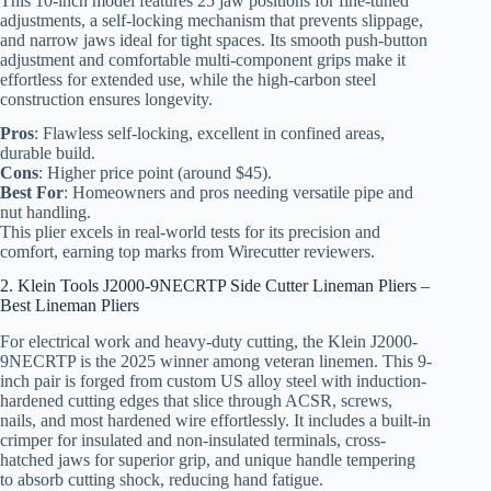
This 10-inch model features 25 jaw positions for fine-tuned
adjustments, a self-locking mechanism that prevents slippage,
and narrow jaws ideal for tight spaces. Its smooth push-button
adjustment and comfortable multi-component grips make it
effortless for extended use, while the high-carbon steel
construction ensures longevity.
Pros
: Flawless self-locking, excellent in confined areas,
durable build.
Cons
: Higher price point (around $45).
Best For
: Homeowners and pros needing versatile pipe and
nut handling.
This plier excels in real-world tests for its precision and
comfort, earning top marks from Wirecutter reviewers.
2. Klein Tools J2000-9NECRTP Side Cutter Lineman Pliers –
Best Lineman Pliers
For electrical work and heavy-duty cutting, the Klein J2000-
9NECRTP is the 2025 winner among veteran linemen. This 9-
inch pair is forged from custom US alloy steel with induction-
hardened cutting edges that slice through ACSR, screws,
nails, and most hardened wire effortlessly. It includes a built-in
crimper for insulated and non-insulated terminals, cross-
hatched jaws for superior grip, and unique handle tempering
to absorb cutting shock, reducing hand fatigue.