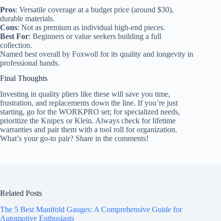
Pros
: Versatile coverage at a budget price (around $30),
durable materials.
Cons
: Not as premium as individual high-end pieces.
Best For
: Beginners or value seekers building a full
collection.
Named best overall by Foxwoll for its quality and longevity in
professional hands.
Final Thoughts
Investing in quality pliers like these will save you time,
frustration, and replacements down the line. If you’re just
starting, go for the WORKPRO set; for specialized needs,
prioritize the Knipex or Klein. Always check for lifetime
warranties and pair them with a tool roll for organization.
What’s your go-to pair? Share in the comments!
Related Posts
The 5 Best Manifold Gauges: A Comprehensive Guide for
Automotive Enthusiasts