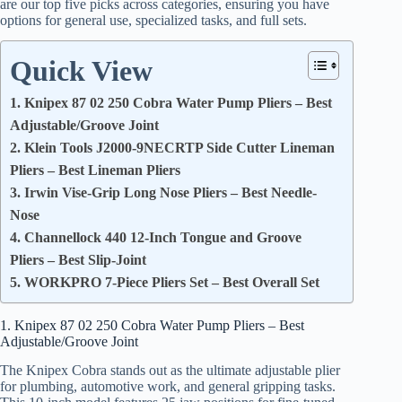
are our top five picks across categories, ensuring you have
options for general use, specialized tasks, and full sets.
Quick View
1. Knipex 87 02 250 Cobra Water Pump Pliers – Best
Adjustable/Groove Joint
2. Klein Tools J2000-9NECRTP Side Cutter Lineman
Pliers – Best Lineman Pliers
3. Irwin Vise-Grip Long Nose Pliers – Best Needle-
Nose
4. Channellock 440 12-Inch Tongue and Groove
Pliers – Best Slip-Joint
5. WORKPRO 7-Piece Pliers Set – Best Overall Set
1. Knipex 87 02 250 Cobra Water Pump Pliers – Best
Adjustable/Groove Joint
The Knipex Cobra stands out as the ultimate adjustable plier
for plumbing, automotive work, and general gripping tasks.