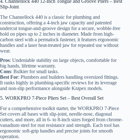
4. Channellock 440 12-Inch Tongue and Groove Pliers – Best
Slip-Joint
The Channellock 440 is a classic for plumbing and
construction, offering a 4-inch jaw capacity and patented
undercut tongue-and-groove design for a secure, wobble-free
hold on pipes up to 2 inches in diameter. Made from high-
carbon steel with a permalock fastener, it features ergonomic
handles and a laser heat-treated jaw for repeated use without
wear.
Pros
: Undeniable stability on large objects, comfortable for
big hands, lifetime warranty.
Cons
: Bulkier for small tasks.
Best For
: Plumbers and builders handling oversized fittings.
It ranks highly in plumbing-specific reviews for its leverage
and non-slip performance alongside Knipex models.
5. WORKPRO 7-Piece Pliers Set – Best Overall Set
For a comprehensive toolkit starter, the WORKPRO 7-Piece
Set covers all bases with slip-joint, needle-nose, diagonal
cutters, and more, all in 6- to 8-inch sizes forged from chrome-
vanadium steel for rust resistance and strength. Each tool has
ergonomic soft-grip handles and precise joints for smooth
operation.