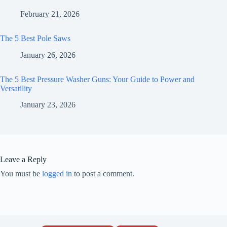
February 21, 2026
The 5 Best Pole Saws
January 26, 2026
The 5 Best Pressure Washer Guns: Your Guide to Power and
Versatility
January 23, 2026
Leave a Reply
You must be
logged in
to post a comment.