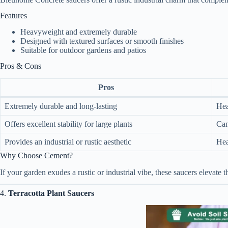
Features
Heavyweight and extremely durable
Designed with textured surfaces or smooth finishes
Suitable for outdoor gardens and patios
Pros & Cons
Pros
Extremely durable and long-lasting
Hea
Offers excellent stability for large plants
Can
Provides an industrial or rustic aesthetic
Hea
Why Choose Cement?
If your garden exudes a rustic or industrial vibe, these saucers elevate
4.
Terracotta Plant Saucers