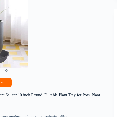
atings
azon
nt Saucer 10 inch Round, Durable Plant Tray for Pots, Plant
ents modern and vintage aesthetics alike.