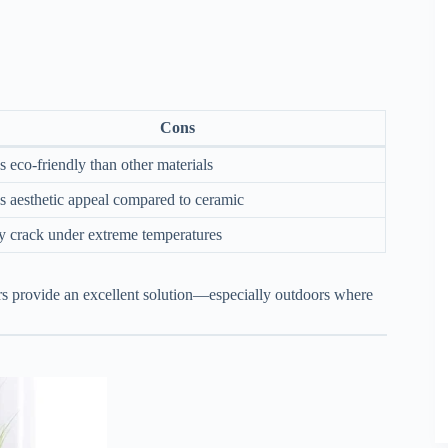
Cons
s eco-friendly than other materials
s aesthetic appeal compared to ceramic
 crack under extreme temperatures
cers provide an excellent solution—especially outdoors where