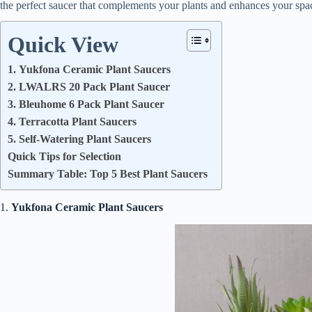
the perfect saucer that complements your plants and enhances your spa
Quick View
1. Yukfona Ceramic Plant Saucers
2. LWALRS 20 Pack Plant Saucer
3. Bleuhome 6 Pack Plant Saucer
4. Terracotta Plant Saucers
5. Self-Watering Plant Saucers
Quick Tips for Selection
Summary Table: Top 5 Best Plant Saucers
1.
Yukfona Ceramic Plant Saucers