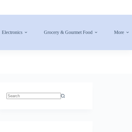
Electronics
Grocery & Gourmet Food
More
No
results