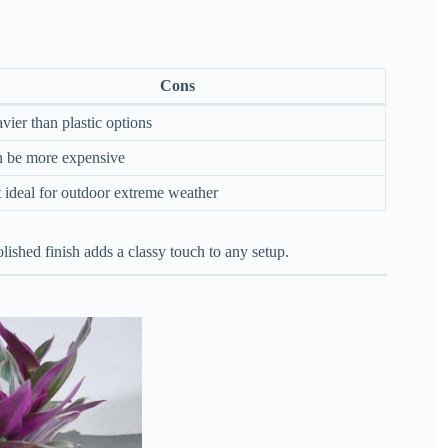
Cons
vier than plastic options
 be more expensive
 ideal for outdoor extreme weather
lished finish adds a classy touch to any setup.