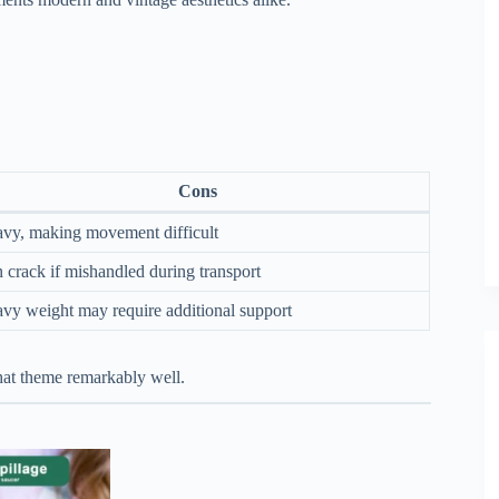
Cons
vy, making movement difficult
 crack if mishandled during transport
vy weight may require additional support
 that theme remarkably well.