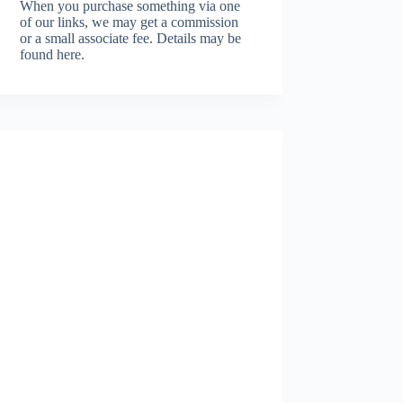
When you purchase something via one
of our links, we may get a commission
or a small associate fee.
Details may be
found here.