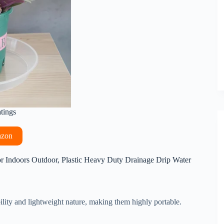
atings
azon
or Indoors Outdoor, Plastic Heavy Duty Drainage Drip Water
ility and lightweight nature, making them highly portable.