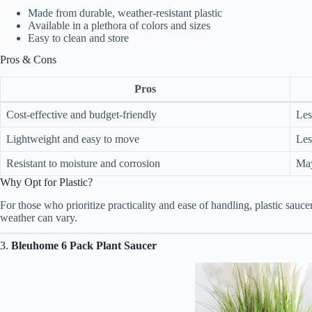
Made from durable, weather-resistant plastic
Available in a plethora of colors and sizes
Easy to clean and store
Pros & Cons
Pros
Cost-effective and budget-friendly
Les
Lightweight and easy to move
Les
Resistant to moisture and corrosion
May
Why Opt for Plastic?
For those who prioritize practicality and ease of handling, plastic sau
weather can vary.
3.
Bleuhome 6 Pack Plant Saucer