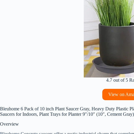
4.7 out of 5 R
View on Am
Bleuhome 6 Pack of 10 inch Plant Saucer Gray, Heavy Duty Plastic Pla
Saucers for Indoors, Plant Trays for Planter 9″/10″ (10″, Cement Gray)
Overview
Bleuhome Concrete saucers offer a rustic industrial charm that complem