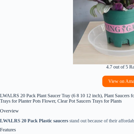
4.7 out of 5 R
View on Am
LWALRS 20 Pack Plant Saucer Tray (6 8 10 12 inch), Plant Saucers f
Trays for Planter Pots Flower, Clear Pot Saucers Trays for Plants
Overview
LWALRS 20 Pack Plastic saucers
stand out because of their affordab
Features