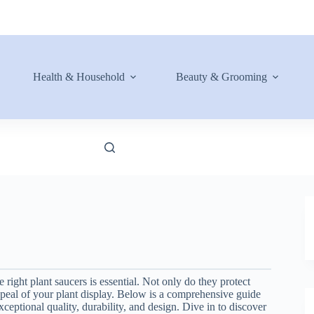
Health & Household
Beauty & Grooming
right plant saucers is essential. Not only do they protect
ppeal of your plant display. Below is a comprehensive guide
ceptional quality, durability, and design. Dive in to discover