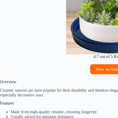
4.7 out of 5 R
View on Am
Overview
Ceramic saucers are most popular for their durability and timeless eleg
especially decorative ones.
Features
Made from high-quality ceramic, ensuring longevity
Usually glazed for moisture resistance