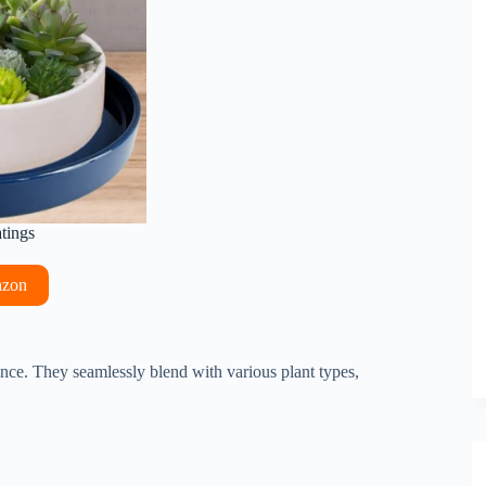
atings
azon
ance. They seamlessly blend with various plant types,