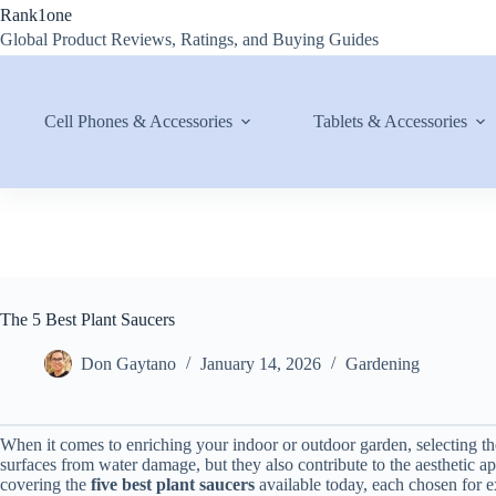
Skip
Rank1one
to
Global Product Reviews, Ratings, and Buying Guides
content
Cell Phones & Accessories
Tablets & Accessories
The 5 Best Plant Saucers
Don Gaytano
January 14, 2026
Gardening
When it comes to enriching your indoor or outdoor garden, selecting the 
surfaces from water damage, but they also contribute to the aesthetic a
covering the
five best plant saucers
available today, each chosen for ex