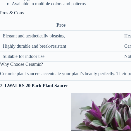
Available in multiple colors and patterns
Pros & Cons
Pros
Elegant and aesthetically pleasing
Hea
Highly durable and break-resistant
Can
Suitable for indoor use
Not
Why Choose Ceramic?
Ceramic plant saucers accentuate your plant’s beauty perfectly. Their po
2.
LWALRS 20 Pack Plant Saucer