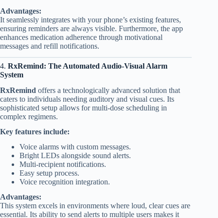
Advantages:
It seamlessly integrates with your phone’s existing features,
ensuring reminders are always visible. Furthermore, the app
enhances medication adherence through motivational
messages and refill notifications.
4.
RxRemind: The Automated Audio-Visual Alarm
System
RxRemind
offers a technologically advanced solution that
caters to individuals needing auditory and visual cues. Its
sophisticated setup allows for multi-dose scheduling in
complex regimens.
Key features include:
Voice alarms with custom messages.
Bright LEDs alongside sound alerts.
Multi-recipient notifications.
Easy setup process.
Voice recognition integration.
Advantages:
This system excels in environments where loud, clear cues are
essential. Its ability to send alerts to multiple users makes it