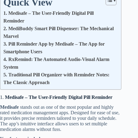
Quick View
1. Medisafe – The User-Friendly Digital Pill
Reminder
2. MediBuddy Smart Pill Dispenser: The Mechanical
Marvel
3. Pill Reminder App by Medisafe – The App for
Smartphone Users
4. RxRemind: The Automated Audio-Visual Alarm
System
5. Traditional Pill Organizer with Reminder Notes:
The Classic Approach
1.
Medisafe – The User-Friendly Digital Pill Reminder
Medisafe
stands out as one of the most popular and highly
rated medication management apps. Designed for ease of use,
it provides precise reminders tailored to your daily schedule.
The app’s intuitive interface allows users to set multiple
medication alarms without fuss.