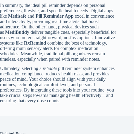
In summary, the ideal pill reminder depends on personal
preferences, lifestyle, and specific health needs. Digital apps
like
Medisafe
and
Pill Reminder App
excel in convenience
and interactivity, providing real-time alerts that boost
adherence. On the other hand, physical devices such
as
MediBuddy
deliver tangible cues, especially beneficial for
users who prefer straightforward, no-fuss options. Innovative
systems like
RxRemind
combine the best of technology,
offering multi-sensory alerts for complex medication
schedules. Meanwhile, traditional pill organizers remain
timeless, especially when paired with reminder notes.
Ultimately, selecting a
reliable
pill reminder system enhances
medication compliance, reduces health risks, and provides
peace of mind. Your choice should align with your daily
routines, technological comfort level, and personal
preferences. By integrating these tools into your routine, you
take crucial steps towards managing health effectively—and
ensuring that every dose counts.
Related Posts