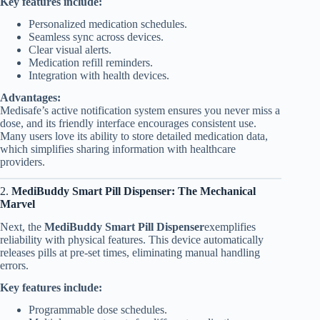
Key features include:
Personalized medication schedules.
Seamless sync across devices.
Clear visual alerts.
Medication refill reminders.
Integration with health devices.
Advantages:
Medisafe’s active notification system ensures you never miss a
dose, and its friendly interface encourages consistent use.
Many users love its ability to store detailed medication data,
which simplifies sharing information with healthcare
providers.
2.
MediBuddy Smart Pill Dispenser: The Mechanical
Marvel
Next, the
MediBuddy Smart Pill Dispenser
exemplifies
reliability with physical features. This device automatically
releases pills at pre-set times, eliminating manual handling
errors.
Key features include:
Programmable dose schedules.