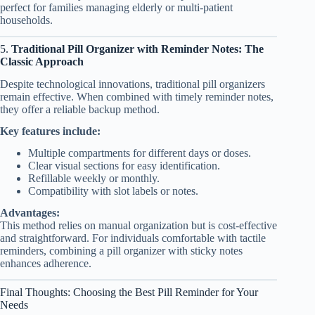
perfect for families managing elderly or multi-patient
households.
5.
Traditional Pill Organizer with Reminder Notes: The
Classic Approach
Despite technological innovations, traditional pill organizers
remain effective. When combined with timely reminder notes,
they offer a reliable backup method.
Key features include:
Multiple compartments for different days or doses.
Clear visual sections for easy identification.
Refillable weekly or monthly.
Compatibility with slot labels or notes.
Advantages:
This method relies on manual organization but is cost-effective
and straightforward. For individuals comfortable with tactile
reminders, combining a pill organizer with sticky notes
enhances adherence.
Final Thoughts: Choosing the Best Pill Reminder for Your
Needs