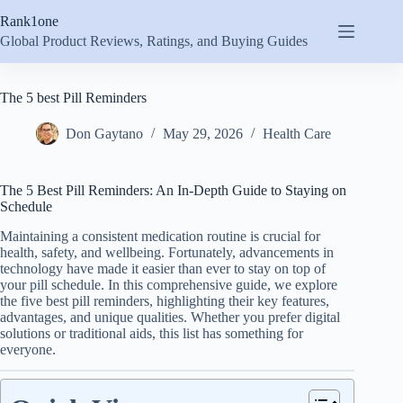
Skip
Rank1one
to
content
Global Product Reviews, Ratings, and Buying Guides
The 5 best Pill Reminders
Don Gaytano
May 29, 2026
Health Care
The 5 Best Pill Reminders: An In-Depth Guide to Staying on
Schedule
Maintaining a consistent medication routine is crucial for
health, safety, and wellbeing. Fortunately, advancements in
technology have made it easier than ever to stay on top of
your pill schedule. In this comprehensive guide, we explore
the five best pill reminders, highlighting their key features,
advantages, and unique qualities. Whether you prefer digital
solutions or traditional aids, this list has something for
everyone.