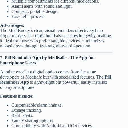
Multiple compartments for different medications.
Alarm alerts with sound and light.
Compact, portable design.
Easy refill process.
Advantages:
The MediBuddy’s clear, visual reminders effectively help
forgetful users. Its sturdy build also ensures longevity, making
it ideal for those who prefer tangible devices. It minimizes
missed doses through its straightforward operation.
3.
Pill Reminder App by Medisafe – The App for
Smartphone Users
Another excellent digital option comes from the same
developers as Medisafe but with specialized features. The
Pill
Reminder App
is lightweight but powerful, easily installed
on any smartphone.
Features include:
Customizable alarm timings.
Dosage tracking.
Refill alerts.
Family sharing options.
Compatibility with Android and iOS devices.