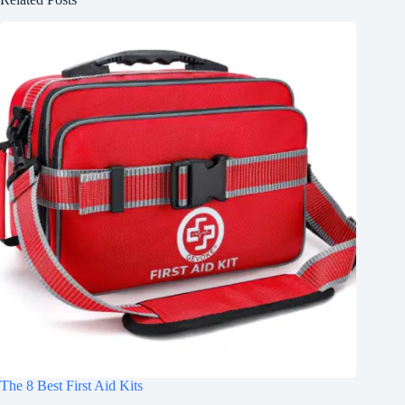
The 8 Best First Aid Kits