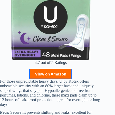
4.7 out of 5 Ratings
View on Amazon
For those unpredictable heavy days, U by Kotex offers
unbeatable security with an 80% larger back and uniquely
shaped wings that stay put. Hypoallergenic and free from
perfumes, lotions, and chlorine, these maxi pads claim up to
12 hours of leak-proof protection—great for overnight or long
days.
Pros:
Secure fit prevents shifting and leaks, excellent for