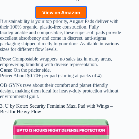
View on Amazon
If sustainability is your top priority, August Pads deliver with
their 100% organic, plastic-free construction. Fully
biodegradable and compostable, these super-soft pads provide
excellent absorbency and come in discreet, anti-stigma
packaging shipped directly to your door. Available in various
sizes for different flow levels.
Pros:
Compostable wrappers, no sales tax in many areas,
empowering branding with diverse representation.
Cons:
On the pricier side.
Price:
About $0.70+ per pad (starting at packs of 4).
OB-GYNs rave about their comfort and planet-friendly
design, making them ideal for heavy-duty protection without
environmental guilt.
3. U by Kotex Security Feminine Maxi Pad with Wings –
Best for Heavy Flow