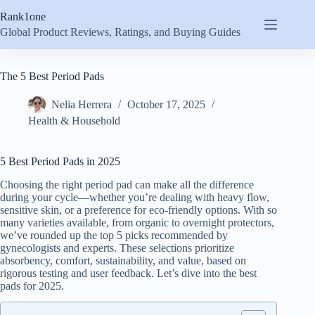
Skip
Rank1one
to
content
Global Product Reviews, Ratings, and Buying Guides
The 5 Best Period Pads
Nelia Herrera
October 17, 2025
Health & Household
5 Best Period Pads in 2025
Choosing the right period pad can make all the difference
during your cycle—whether you’re dealing with heavy flow,
sensitive skin, or a preference for eco-friendly options. With so
many varieties available, from organic to overnight protectors,
we’ve rounded up the top 5 picks recommended by
gynecologists and experts. These selections prioritize
absorbency, comfort, sustainability, and value, based on
rigorous testing and user feedback. Let’s dive into the best
pads for 2025.