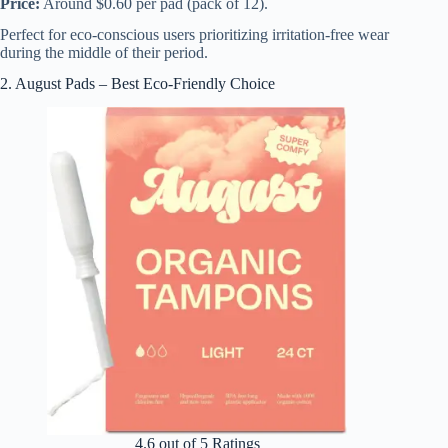
Price:
Around $0.60 per pad (pack of 12).
Perfect for eco-conscious users prioritizing irritation-free wear
during the middle of their period.
2. August Pads – Best Eco-Friendly Choice
4.6 out of 5 Ratings