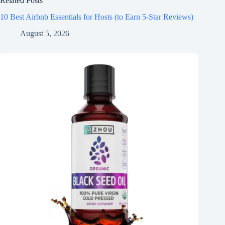
Related Posts
10 Best Airbnb Essentials for Hosts (to Earn 5-Star Reviews)
August 5, 2026