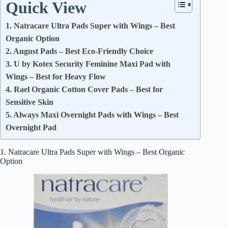
Quick View
1. Natracare Ultra Pads Super with Wings – Best
Organic Option
2. August Pads – Best Eco-Friendly Choice
3. U by Kotex Security Feminine Maxi Pad with
Wings – Best for Heavy Flow
4. Rael Organic Cotton Cover Pads – Best for
Sensitive Skin
5. Always Maxi Overnight Pads with Wings – Best
Overnight Pad
1. Natracare Ultra Pads Super with Wings – Best Organic
Option