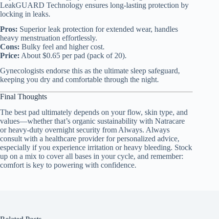
LeakGUARD Technology ensures long-lasting protection by
locking in leaks.
Pros:
Superior leak protection for extended wear, handles
heavy menstruation effortlessly.
Cons:
Bulky feel and higher cost.
Price:
About $0.65 per pad (pack of 20).
Gynecologists endorse this as the ultimate sleep safeguard,
keeping you dry and comfortable through the night.
Final Thoughts
The best pad ultimately depends on your flow, skin type, and
values—whether that’s organic sustainability with Natracare
or heavy-duty overnight security from Always. Always
consult with a healthcare provider for personalized advice,
especially if you experience irritation or heavy bleeding. Stock
up on a mix to cover all bases in your cycle, and remember:
comfort is key to powering with confidence.