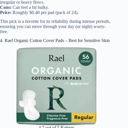
irregular or heavy flows.
Cons:
Can feel a bit bulky.
Price:
Roughly $0.40 per pad (pack of 24).
This pick is a favorite for its reliability during intense periods,
ensuring you can move through your day (or night) worry-
free.
4. Rael Organic Cotton Cover Pads – Best for Sensitive Skin
4.7 out of 5 Ratings