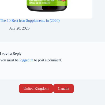
The 10 Best Iron Supplements in (2026)
July 20, 2026
Leave a Reply
You must be
logged in
to post a comment.
United Kingdom
Canada