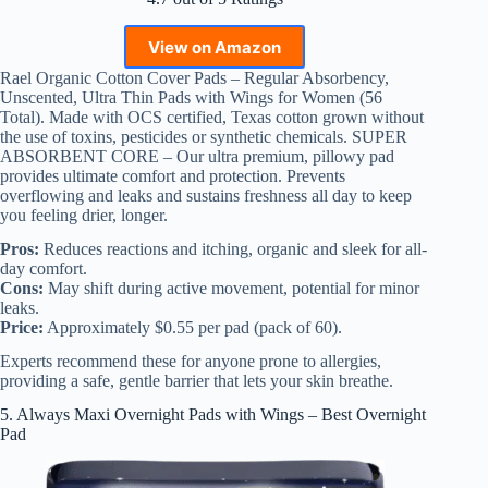
View on Amazon
Rael Organic Cotton Cover Pads – Regular Absorbency,
Unscented, Ultra Thin Pads with Wings for Women (56
Total). Made with OCS certified, Texas cotton grown without
the use of toxins, pesticides or synthetic chemicals. SUPER
ABSORBENT CORE – Our ultra premium, pillowy pad
provides ultimate comfort and protection. Prevents
overflowing and leaks and sustains freshness all day to keep
you feeling drier, longer.
Pros:
Reduces reactions and itching, organic and sleek for all-
day comfort.
Cons:
May shift during active movement, potential for minor
leaks.
Price:
Approximately $0.55 per pad (pack of 60).
Experts recommend these for anyone prone to allergies,
providing a safe, gentle barrier that lets your skin breathe.
5. Always Maxi Overnight Pads with Wings – Best Overnight
Pad