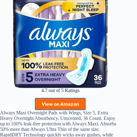
4.7 out of 5 Ratings
View on Amazon
Always Maxi Overnight Pads with Wings, Size 5, Extra
Heavy Overnight Absorbency, Unscented, 36 Count. Enjoy
up to 100% leak-free protection with Always Maxi. Absorbs
50% more than Always Ultra Thin of the same size.
RapidDRY Technology quickly wicks away gushes, while