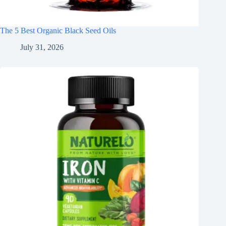
The 5 Best Organic Black Seed Oils
July 31, 2026