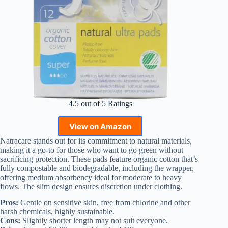
4.5 out of 5 Ratings
View on Amazon
Natracare stands out for its commitment to natural materials,
making it a go-to for those who want to go green without
sacrificing protection. These pads feature organic cotton that’s
fully compostable and biodegradable, including the wrapper,
offering medium absorbency ideal for moderate to heavy
flows. The slim design ensures discretion under clothing.
Pros:
Gentle on sensitive skin, free from chlorine and other
harsh chemicals, highly sustainable.
Cons:
Slightly shorter length may not suit everyone.