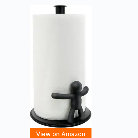
View on Amazon