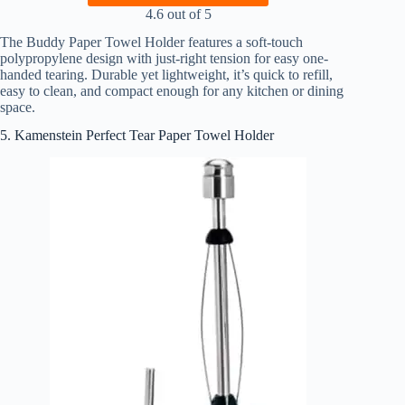
4.6 out of 5
The Buddy Paper Towel Holder features a soft-touch
polypropylene design with just-right tension for easy one-
handed tearing. Durable yet lightweight, it’s quick to refill,
easy to clean, and compact enough for any kitchen or dining
space.
5. Kamenstein Perfect Tear Paper Towel Holder