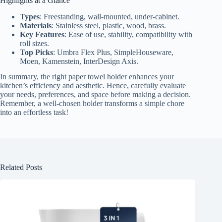
Highlights at a Glance
Types
: Freestanding, wall-mounted, under-cabinet.
Materials
: Stainless steel, plastic, wood, brass.
Key Features
: Ease of use, stability, compatibility with
roll sizes.
Top Picks
: Umbra Flex Plus, SimpleHouseware,
Moen, Kamenstein, InterDesign Axis.
In summary, the right paper towel holder enhances your
kitchen’s efficiency and aesthetic. Hence, carefully evaluate
your needs, preferences, and space before making a decision.
Remember, a well-chosen holder transforms a simple chore
into an effortless task!
Related Posts