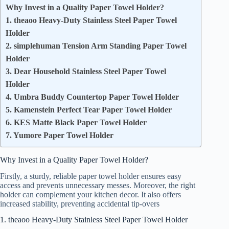
Why Invest in a Quality Paper Towel Holder?
1. theaoo Heavy-Duty Stainless Steel Paper Towel
Holder
2. simplehuman Tension Arm Standing Paper Towel
Holder
3. Dear Household Stainless Steel Paper Towel
Holder
4. Umbra Buddy Countertop Paper Towel Holder
5. Kamenstein Perfect Tear Paper Towel Holder
6. KES Matte Black Paper Towel Holder
7. Yumore Paper Towel Holder
Why Invest in a Quality Paper Towel Holder?
Firstly, a sturdy, reliable paper towel holder ensures easy
access and prevents unnecessary messes. Moreover, the right
holder can complement your kitchen decor. It also offers
increased stability, preventing accidental tip-overs
1. theaoo Heavy-Duty Stainless Steel Paper Towel Holder