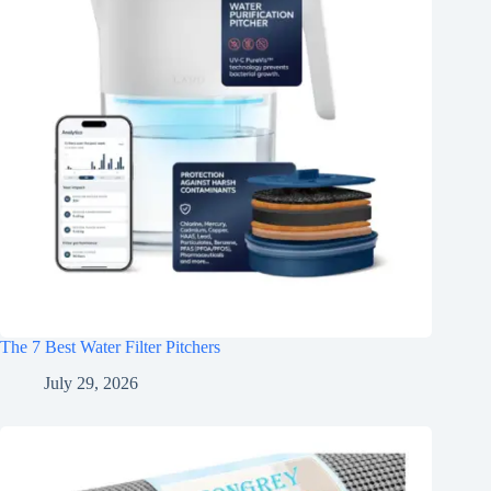
The 7 Best Water Filter Pitchers
July 29, 2026