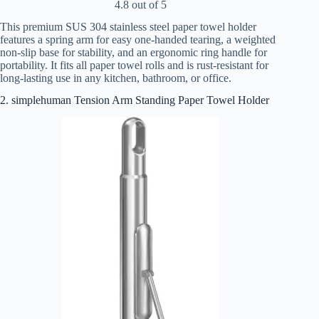
4.8 out of 5
This premium SUS 304 stainless steel paper towel holder
features a spring arm for easy one-handed tearing, a weighted
non-slip base for stability, and an ergonomic ring handle for
portability. It fits all paper towel rolls and is rust-resistant for
long-lasting use in any kitchen, bathroom, or office.
2. simplehuman Tension Arm Standing Paper Towel Holder