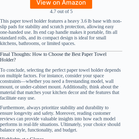
View on Amazon
4.7 out of 5
This paper towel holder features a heavy 3.6 lb base with non-
slip pads for stability and scratch protection, allowing easy
one-handed use. Its end cap handle makes it portable, fits all
standard rolls, and its compact design is ideal for small
kitchens, bathrooms, or limited spaces.
Final Thoughts: How to Choose the Best Paper Towel
Holder?
To conclude, selecting the perfect paper towel holder depends
on multiple factors. For instance, consider your space
constraints—whether you need a freestanding model, wall
mount, or under-cabinet mount. Additionally, think about the
material that matches your kitchen decor and the features that
facilitate easy use.
Furthermore, always prioritize stability and durability to
ensure longevity and safety. Moreover, reading customer
reviews can provide valuable insights into how each model
performs in real-life situations. Ultimately, your choice should
balance style, functionality, and budget.