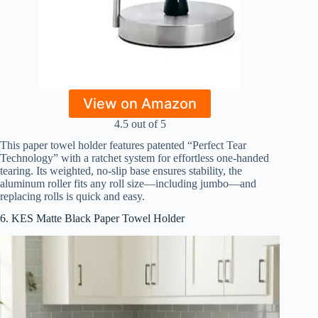
View on Amazon
4.5 out of 5
This paper towel holder features patented “Perfect Tear
Technology” with a ratchet system for effortless one-handed
tearing. Its weighted, no-slip base ensures stability, the
aluminum roller fits any roll size—including jumbo—and
replacing rolls is quick and easy.
6. KES Matte Black Paper Towel Holder