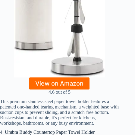
View on Amazon
4.6 out of 5
This premium stainless steel paper towel holder features a
patented one-handed tearing mechanism, a weighted base with
suction cups to prevent sliding, and a scratch-free bottom.
Rust-resistant and durable, it’s perfect for kitchens,
workshops, bathrooms, or any busy environment.
4. Umbra Buddy Countertop Paper Towel Holder