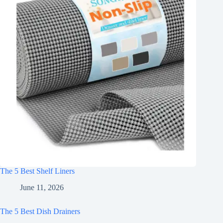
The 5 Best Shelf Liners
June 11, 2026
The 5 Best Dish Drainers