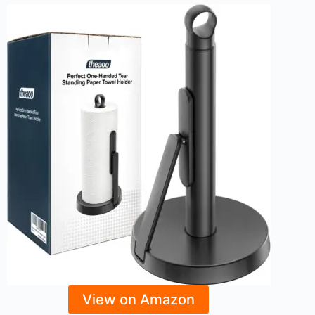
View on Amazon