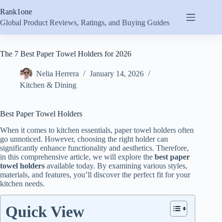
Skip
Rank1one
to
content
Global Product Reviews, Ratings, and Buying Guides
The 7 Best Paper Towel Holders for 2026
Nelia Herrera
January 14, 2026
Kitchen & Dining
Best Paper Towel Holders
When it comes to kitchen essentials, paper towel holders often
go unnoticed. However, choosing the right holder can
significantly enhance functionality and aesthetics. Therefore,
in this comprehensive article, we will explore the
best paper
towel holders
available today. By examining various styles,
materials, and features, you’ll discover the perfect fit for your
kitchen needs.
Quick View