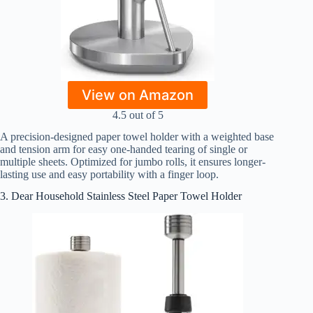
View on Amazon
4.5 out of 5
A precision-designed paper towel holder with a weighted base
and tension arm for easy one-handed tearing of single or
multiple sheets. Optimized for jumbo rolls, it ensures longer-
lasting use and easy portability with a finger loop.
3. Dear Household Stainless Steel Paper Towel Holder