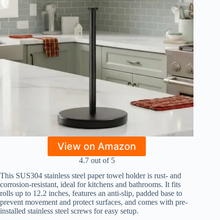
View on Amazon
4.7 out of 5
This SUS304 stainless steel paper towel holder is rust- and
corrosion-resistant, ideal for kitchens and bathrooms. It fits
rolls up to 12.2 inches, features an anti-slip, padded base to
prevent movement and protect surfaces, and comes with pre-
installed stainless steel screws for easy setup.