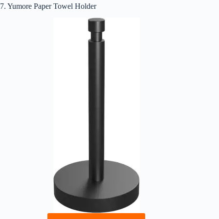
7. Yumore Paper Towel Holder