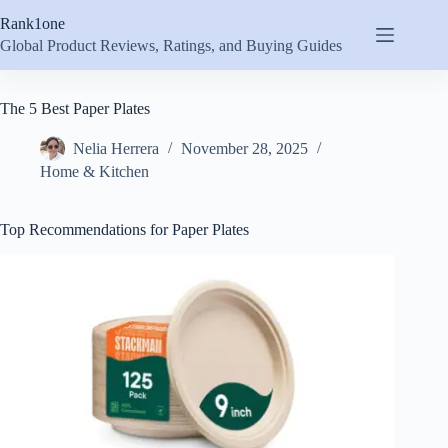
Skip
Rank1one
to
content
Global Product Reviews, Ratings, and Buying Guides
The 5 Best Paper Plates
Nelia Herrera
November 28, 2025
Home & Kitchen
Top Recommendations for Paper Plates