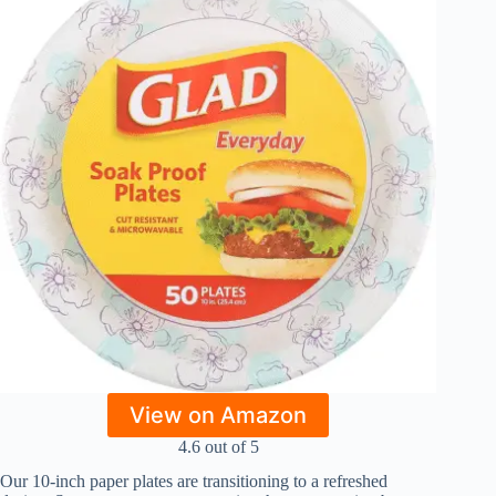
View on Amazon
4.6 out of 5
Our 10-inch paper plates are transitioning to a refreshed