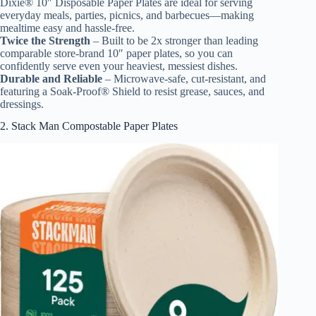
Dixie® 10″ Disposable Paper Plates are ideal for serving
everyday meals, parties, picnics, and barbecues—making
mealtime easy and hassle-free.
Twice the Strength
– Built to be 2x stronger than leading
comparable store-brand 10″ paper plates, so you can
confidently serve even your heaviest, messiest dishes.
Durable and Reliable
– Microwave-safe, cut-resistant, and
featuring a Soak-Proof® Shield to resist grease, sauces, and
dressings.
2. Stack Man Compostable Paper Plates