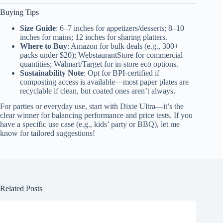
Buying Tips
Size Guide
: 6–7 inches for appetizers/desserts; 8–10
inches for mains; 12 inches for sharing platters.
Where to Buy
: Amazon for bulk deals (e.g., 300+
packs under $20); WebstaurantStore for commercial
quantities; Walmart/Target for in-store eco options.
Sustainability Note
: Opt for BPI-certified if
composting access is available—most paper plates are
recyclable if clean, but coated ones aren’t always.
For parties or everyday use, start with Dixie Ultra—it’s the
clear winner for balancing performance and price tests. If you
have a specific use case (e.g., kids’ party or BBQ), let me
know for tailored suggestions!
Related Posts