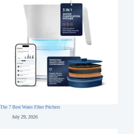
The 7 Best Water Filter Pitchers
July 29, 2026