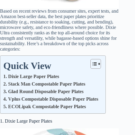
Based on recent reviews from consumer sites, expert tests, and
Amazon best-seller data, the best paper plates prioritize
durability (e.g., resistance to soaking, cutting, and bending),
microwave safety, and eco-friendliness where possible. Dixie
Ultra consistently ranks as the top all-around choice for its
strength and versatility, while bagasse-based options shine for
sustainability. Here’s a breakdown of the top picks across
categories:
Quick View
1. Dixie Large Paper Plates
2. Stack Man Compostable Paper Plates
3. Glad Round Disposable Paper Plates
4. Vplus Compostable Disposable Paper Plates
5. ECOLipak Compostable Paper Plates
1. Dixie Large Paper Plates