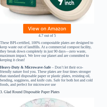
View on Amazon
4.7 out of 5
These BPI-certified, 100% compostable plates are designed to
keep waste out of landfills. At a commercial compost facility,
they break down completely in just 90 days—zero waste,
maximum impact. We love our planet and are committed to
keeping it clean!
Heavy-Duty & Microwave-Safe
– Don’t let their eco-
friendly nature fool you. These plates are four times stronger
than standard disposable paper or plastic plates, resisting oil,
bending, sogginess, and knife cuts. Safe for both hot and cold
foods, and perfect for microwave use
3. Glad Round Disposable Paper Plates