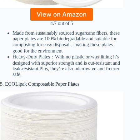
View on Amazon
4.7 out of 5
Made from sustainably sourced sugarcane fibers, these
paper plates are 100% biodegradable and suitable for
composting for easy disposal，making these plates
good for the environment
Heavy-Duty Plates：With no plastic or wax lining it’s
designed with superior strength and is cut-resistant and
leak-resistant.Plus, they’re also microwave and freezer
safe.
5. ECOLipak Compostable Paper Plates