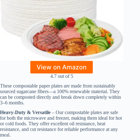
View on Amazon
4.7 out of 5
These compostable paper plates are made from sustainably
sourced sugarcane fibers—a 100% renewable material. They
can be composted directly and break down completely within
3–6 months.
Heavy-Duty & Versatile
– Our compostable plates are safe
for both the microwave and freezer, making them ideal for hot
or cold foods. They offer excellent oil resistance, heat
resistance, and cut resistance for reliable performance at any
meal.