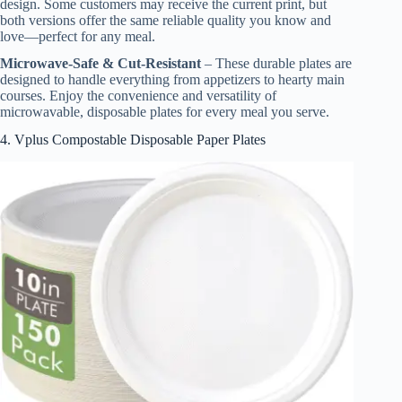
design. Some customers may receive the current print, but
both versions offer the same reliable quality you know and
love—perfect for any meal.
Microwave-Safe & Cut-Resistant
– These durable plates are
designed to handle everything from appetizers to hearty main
courses. Enjoy the convenience and versatility of
microwavable, disposable plates for every meal you serve.
4. Vplus Compostable Disposable Paper Plates