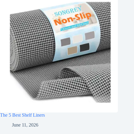
The 5 Best Shelf Liners
June 11, 2026