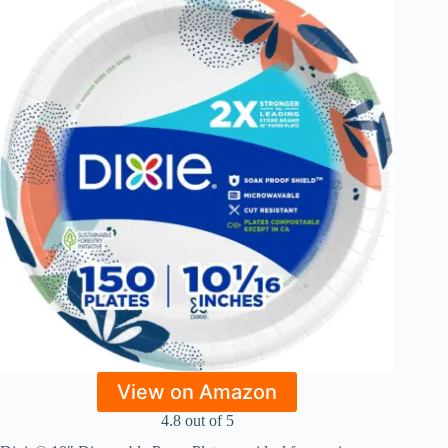
View on Amazon
4.8 out of 5