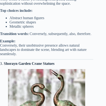
sophistication without overwhelming the space.
Top choices include:
Abstract human figures
Geometric shapes
Metallic spheres
Transition words:
Conversely, subsequently, also, therefore.
Example:
Conversely, their unobtrusive presence allows natural
landscapes to dominate the scene, blending art with nature
seamlessly.
3.
Shorayn Garden Crane Statues