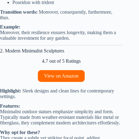
Poseidon with trident
Transition words:
Moreover, consequently, furthermore,
thus.
Example:
Moreover, their resilience ensures longevity, making them a
valuable investment for any garden.
2. Modern Minimalist Sculptures
4.7 out of 5 Ratings
View on Amazon
Highlight:
Sleek designs and clean lines for contemporary
settings.
Features:
Minimalist outdoor statues emphasize simplicity and form.
Typically made from weather-resistant materials like metal or
fiberglass, they complement modern architectures effortlessly.
Why opt for these?
They create a subtle yet striking focal point, adding