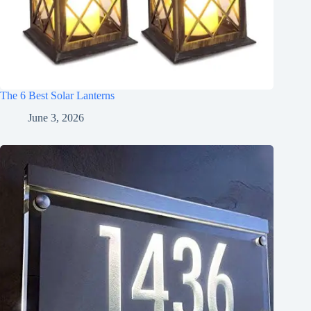
The 6 Best Solar Lanterns
June 3, 2026