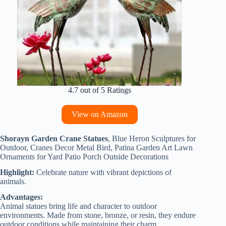
4.7 out of 5 Ratings
View on Amazon
Shorayn Garden Crane Statues
, Blue Heron Sculptures for
Outdoor, Cranes Decor Metal Bird, Patina Garden Art Lawn
Ornaments for Yard Patio Porch Outside Decorations
Highlight:
Celebrate nature with vibrant depictions of
animals.
Advantages:
Animal statues bring life and character to outdoor
environments. Made from stone, bronze, or resin, they endure
outdoor conditions while maintaining their charm.