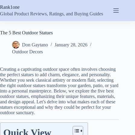
Skip
Rank1one
to
content
Global Product Reviews, Ratings, and Buying Guides
The 5 Best Outdoor Statues
Don Gaytano
January 28, 2026
Outdoor Decors
Creating a captivating outdoor space often involves choosing
the perfect statues to add charm, elegance, and personality.
Whether you seek classical artistry or modern flair, selecting
the right outdoor statues transforms your garden, patio, or yard
into a personal masterpiece. Below, we explore the five best
outdoor statues, emphasizing their unique features, materials,
and design appeal. Let’s delve into what makes each of these
statues exceptional and why they could be perfect for your
outdoor sanctuary.
Quick View