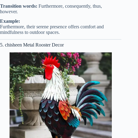
Transition words:
Furthermore, consequently, thus,
however.
Example:
Furthermore, their serene presence offers comfort and
mindfulness to outdoor spaces.
5. chisheen Metal Rooster Decor