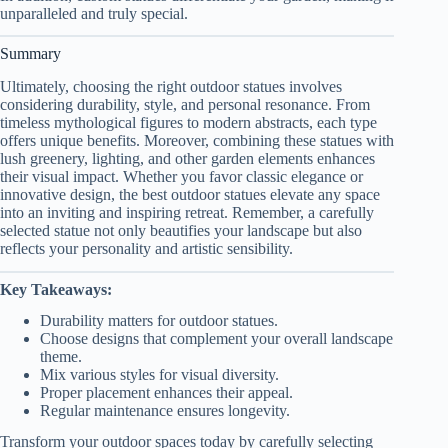
unparalleled and truly special.
Summary
Ultimately, choosing the right outdoor statues involves
considering durability, style, and personal resonance. From
timeless mythological figures to modern abstracts, each type
offers unique benefits. Moreover, combining these statues with
lush greenery, lighting, and other garden elements enhances
their visual impact. Whether you favor classic elegance or
innovative design, the best outdoor statues elevate any space
into an inviting and inspiring retreat. Remember, a carefully
selected statue not only beautifies your landscape but also
reflects your personality and artistic sensibility.
Key Takeaways:
Durability matters for outdoor statues.
Choose designs that complement your overall landscape
theme.
Mix various styles for visual diversity.
Proper placement enhances their appeal.
Regular maintenance ensures longevity.
Transform your outdoor spaces today by carefully selecting