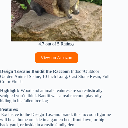
4.7 out of 5 Ratings
View on Amazon
Design Toscano Bandit the Raccoon
Indoor/Outdoor
Garden Animal Statue, 10 Inch Long, Cast Stone Resin, Full
Color Finish
Highlight:
Woodland animal creatures are so realistically
sculpted you’d think Bandit was a real raccoon playfully
hiding in his fallen tree log.
Features:
Exclusive to the Design Toscano brand, this raccoon figurine
will be at home outside in a garden bed, front lawn, or big
back yard, or inside in a rustic family den.