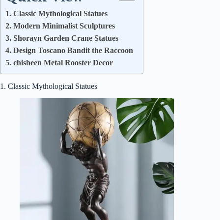
1. Classic Mythological Statues
2. Modern Minimalist Sculptures
3. Shorayn Garden Crane Statues
4. Design Toscano Bandit the Raccoon
5. chisheen Metal Rooster Decor
1. Classic Mythological Statues