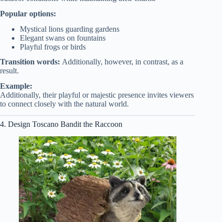
Popular options:
Mystical lions guarding gardens
Elegant swans on fountains
Playful frogs or birds
Transition words:
Additionally, however, in contrast, as a
result.
Example:
Additionally, their playful or majestic presence invites viewers
to connect closely with the natural world.
4. Design Toscano Bandit the Raccoon