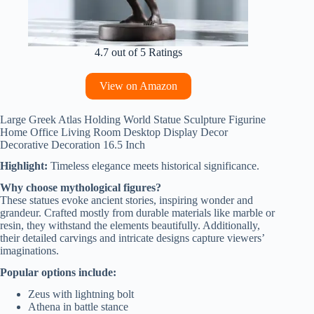
4.7 out of 5 Ratings
View on Amazon
Large Greek Atlas Holding World Statue Sculpture Figurine
Home Office Living Room Desktop Display Decor
Decorative Decoration 16.5 Inch
Highlight:
Timeless elegance meets historical significance.
Why choose mythological figures?
These statues evoke ancient stories, inspiring wonder and
grandeur. Crafted mostly from durable materials like marble or
resin, they withstand the elements beautifully. Additionally,
their detailed carvings and intricate designs capture viewers’
imaginations.
Popular options include:
Zeus with lightning bolt
Athena in battle stance