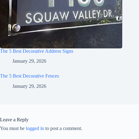
The 5 Best Decorative Address Signs
January 29, 2026
The 5 Best Decorative Fences
January 29, 2026
Leave a Reply
You must be
logged in
to post a comment.