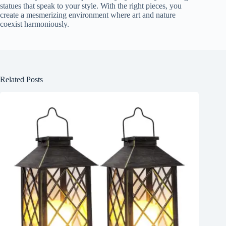
statues that speak to your style. With the right pieces, you
create a mesmerizing environment where art and nature
coexist harmoniously.
Related Posts