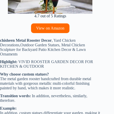
4.7 out of 5 Ratings
View on Amazon
chisheen Metal Rooster Decor
, Yard Chicken
Decorations,Outdoor Garden Statues, Metal Chicken
Sculpture for Backyard Patio Kitchen Decor & Lawn
Ornaments
Highlight:
VIVID ROOSTER GARDEN DECOR FOR
KITCHEN & OUTDOOR
Why choose custom statues?
The metal garden rooster handcrafted from durable metal
materials with gorgeous metallic multi-colorful finishing
painted by hand, which makes it more realistic.
Transition words:
In addition, nevertheless, similarly,
therefore.
Example:
In addition, custom statues differentiate your garden, making it