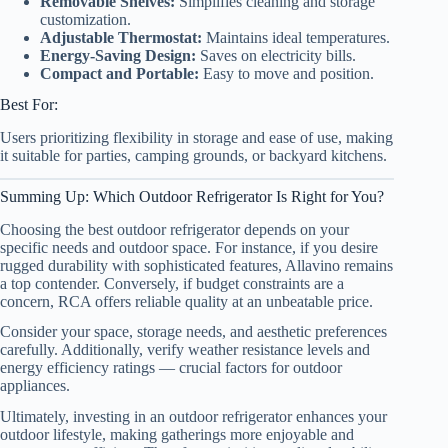
Removable Shelves:
Simplifies cleaning and storage
customization.
Adjustable Thermostat:
Maintains ideal temperatures.
Energy-Saving Design:
Saves on electricity bills.
Compact and Portable:
Easy to move and position.
Best For:
Users prioritizing flexibility in storage and ease of use, making
it suitable for parties, camping grounds, or backyard kitchens.
Summing Up: Which Outdoor Refrigerator Is Right for You?
Choosing the best outdoor refrigerator depends on your
specific needs and outdoor space. For instance, if you desire
rugged durability with sophisticated features, Allavino remains
a top contender. Conversely, if budget constraints are a
concern, RCA offers reliable quality at an unbeatable price.
Consider your space, storage needs, and aesthetic preferences
carefully. Additionally, verify weather resistance levels and
energy efficiency ratings — crucial factors for outdoor
appliances.
Ultimately, investing in an outdoor refrigerator enhances your
outdoor lifestyle, making gatherings more enjoyable and