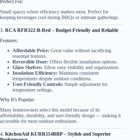
Perfect For:
Small spaces where efficiency matters most. Perfect for
keeping beverages cool during BBQs or intimate gatherings.
3.
RCA RFR322-B-Red – Budget-Friendly and Reliable
Features:
Affordable Price:
Great value without sacrificing
essential features.
Reversible Door:
Offers flexible installation options.
Glass Shelves:
Allow easy visibility and organization.
Insulation Efficiency:
Maintains consistent
temperatures despite outdoor conditions.
User-Friendly Controls:
Simple adjustment for
temperature settings.
Why It’s Popular:
Many homeowners select this model because of its
affordability, durability, and user-friendly design — making it
accessible for most outdoor enthusiasts.
4.
KitchenAid KURR114BBP – Stylish and Superior
Performance