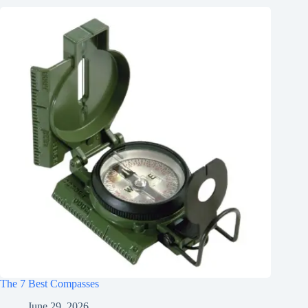
The 7 Best Compasses
June 29, 2026