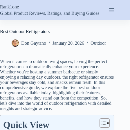
Skip
Rank1one
to
content
Global Product Reviews, Ratings, and Buying Guides
Best Outdoor Refrigerators
Don Gaytano
January 20, 2026
Outdoor
When it comes to outdoor living spaces, having the perfect
refrigerator can dramatically enhance your experience.
Whether you’re hosting a summer barbecue or simply
enjoying a relaxing day outdoors, the right refrigerator ensures
your beverages stay cold, and snacks remain fresh. In this
comprehensive guide, we explore the five best outdoor
refrigerators available today, highlighting their features,
benefits, and how they stand out from the competition. So,
let’s dive into the world of outdoor refrigeration with detailed
insights and strategic advice.
Quick View