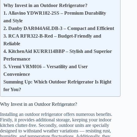
Why Invest in an Outdoor Refrigerator?
1. Allavino YDWR182-2SS – Premium Durability
and Style
2. Danby DAR044A6LDB-3 – Compact and Efficient
3. RCA RFR322-B-Red – Budget-Friendly and
Reliable
4. KitchenAid KURR114BBP – Stylish and Superior
Performance
5. Vremi VRM016 – Versatility and User
Convenience
Summing Up: Which Outdoor Refrigerator Is Right
for You?
Why Invest in an Outdoor Refrigerator?
Installing an outdoor refrigerator offers numerous benefits.
Firstly, it provides additional storage, keeping your indoor
kitchen clutter-free. Secondly, outdoor units are specially
designed to withstand weather variations — resisting rust,
humidity, and temperature fluctuations. Additionally, they