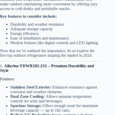
make outdoor entertaining more convenient by offering easy
access to cold drinks and perishable snacks.
Key features to consider include:
Durability and weather resistance
Adequate storage capacity
Energy efficiency
Ease of installation and maintenance
Modern features like digital controls and LED lighting
Now that we’ve outlined the importance, let us explore the
five top outdoor refrigerators shaping the market in 2024.
1.
Allavino YDWR182-2SS – Premium Durability and
Style
Features:
Stainless Steel Exterior:
Enhances resistance against
corrosion and weather elements.
Dual Zone Cooling:
Allows separate temperature
controls for wine and beverages.
Spacious Storage:
Offers enough room for maximum
beverage capacity — up to 182 cans.
Built-in UV Protection:
Keeps contents safe from