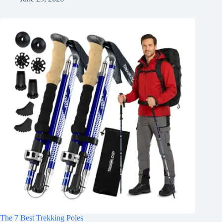
The 7 Best Trekking Poles