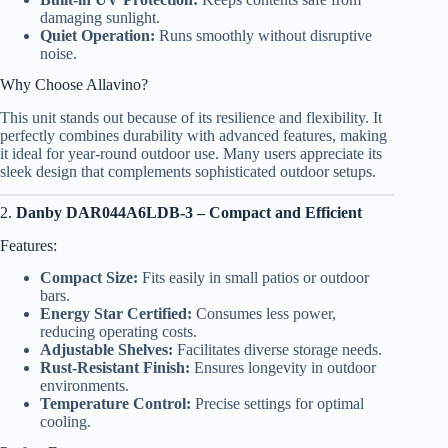
damaging sunlight.
Quiet Operation:
Runs smoothly without disruptive
noise.
Why Choose Allavino?
This unit stands out because of its resilience and flexibility. It
perfectly combines durability with advanced features, making
it ideal for year-round outdoor use. Many users appreciate its
sleek design that complements sophisticated outdoor setups.
2.
Danby DAR044A6LDB-3 – Compact and Efficient
Features:
Compact Size:
Fits easily in small patios or outdoor
bars.
Energy Star Certified:
Consumes less power,
reducing operating costs.
Adjustable Shelves:
Facilitates diverse storage needs.
Rust-Resistant Finish:
Ensures longevity in outdoor
environments.
Temperature Control:
Precise settings for optimal
cooling.