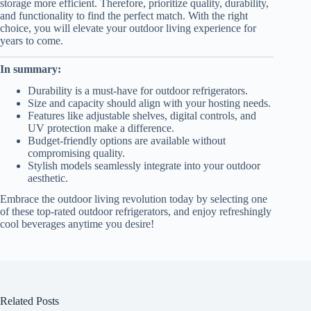
storage more efficient. Therefore, prioritize quality, durability,
and functionality to find the perfect match. With the right
choice, you will elevate your outdoor living experience for
years to come.
In summary:
Durability is a must-have for outdoor refrigerators.
Size and capacity should align with your hosting needs.
Features like adjustable shelves, digital controls, and
UV protection make a difference.
Budget-friendly options are available without
compromising quality.
Stylish models seamlessly integrate into your outdoor
aesthetic.
Embrace the outdoor living revolution today by selecting one
of these top-rated outdoor refrigerators, and enjoy refreshingly
cool beverages anytime you desire!
Related Posts