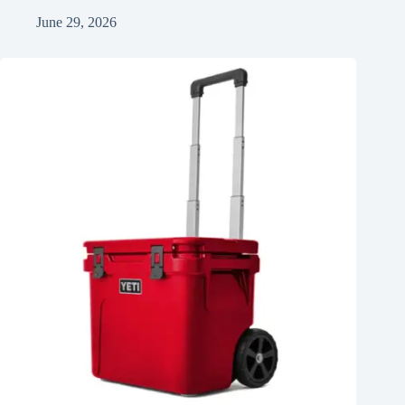
June 29, 2026