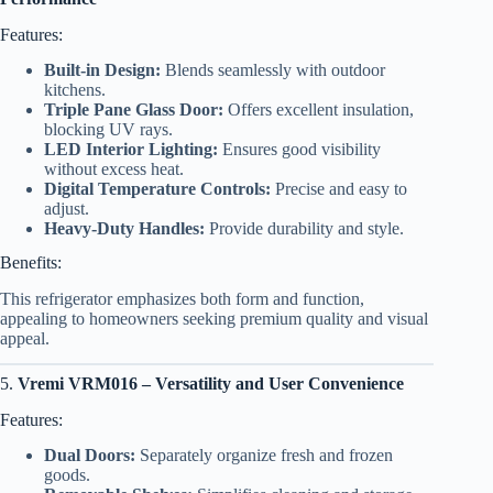
Features:
Built-in Design:
Blends seamlessly with outdoor
kitchens.
Triple Pane Glass Door:
Offers excellent insulation,
blocking UV rays.
LED Interior Lighting:
Ensures good visibility
without excess heat.
Digital Temperature Controls:
Precise and easy to
adjust.
Heavy-Duty Handles:
Provide durability and style.
Benefits:
This refrigerator emphasizes both form and function,
appealing to homeowners seeking premium quality and visual
appeal.
5.
Vremi VRM016 – Versatility and User Convenience
Features:
Dual Doors:
Separately organize fresh and frozen
goods.