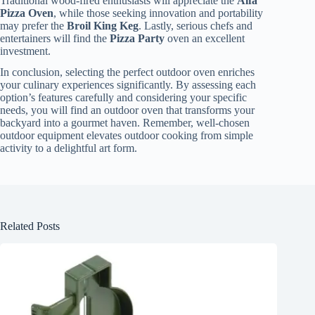
Traditional wood-fired enthusiasts will appreciate the
Alfa
Pizza Oven
, while those seeking innovation and portability
may prefer the
Broil King Keg
. Lastly, serious chefs and
entertainers will find the
Pizza Party
oven an excellent
investment.
In conclusion, selecting the perfect outdoor oven enriches
your culinary experiences significantly. By assessing each
option’s features carefully and considering your specific
needs, you will find an outdoor oven that transforms your
backyard into a gourmet haven. Remember, well-chosen
outdoor equipment elevates outdoor cooking from simple
activity to a delightful art form.
Related Posts