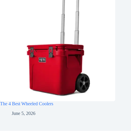
The 4 Best Wheeled Coolers
June 5, 2026