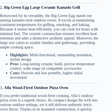
2.
Big Green Egg Large Ceramic Kamado Grill
Renowned for its versatility, the Big Green Egg stands out
among kamado-style outdoor ovens. It excels at maintaining
consistent temperatures for grilling, smoking, and baking.
Because it retains heat efficiently, you can cook for hours with
minimal fuel. The ceramic construction ensures excellent heat
retention and adds a distinctive aesthetic appeal. Moreover, the
large size caters to sizable families and gatherings, providing
ample cooking space.
Highlights:
Multi-functional, outstanding insulation,
stylish design
Pros:
Long-lasting ceramic build, precise temperature
control, wide range of compatible accessories
Cons:
Heavier and less portable, higher initial
investment
3.
Alfa Wood-Fired Outdoor Pizza Oven
If you prefer traditional wood-fired cooking, Alfa’s outdoor
pizza oven is a superb choice. Its compact design fits well into
various outdoor settings, yet it still delivers authentic brick-
oven flavor. Thanks to its insulated construction, it quickly