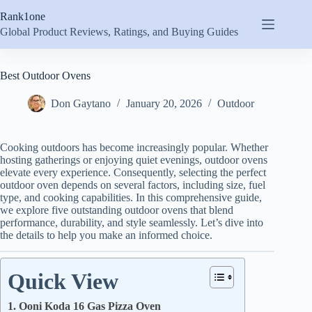
Skip
Rank1one
to
content
Global Product Reviews, Ratings, and Buying Guides
Best Outdoor Ovens
Don Gaytano
January 20, 2026
Outdoor
Cooking outdoors has become increasingly popular. Whether
hosting gatherings or enjoying quiet evenings, outdoor ovens
elevate every experience. Consequently, selecting the perfect
outdoor oven depends on several factors, including size, fuel
type, and cooking capabilities. In this comprehensive guide,
we explore five outstanding outdoor ovens that blend
performance, durability, and style seamlessly. Let’s dive into
the details to help you make an informed choice.
Quick View
1. Ooni Koda 16 Gas Pizza Oven