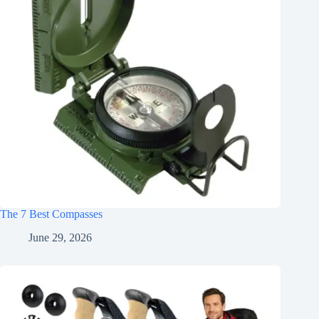
The 7 Best Compasses
June 29, 2026