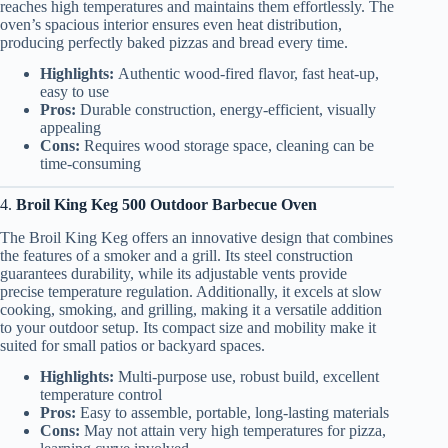
reaches high temperatures and maintains them effortlessly. The
oven’s spacious interior ensures even heat distribution,
producing perfectly baked pizzas and bread every time.
Highlights:
Authentic wood-fired flavor, fast heat-up,
easy to use
Pros:
Durable construction, energy-efficient, visually
appealing
Cons:
Requires wood storage space, cleaning can be
time-consuming
4.
Broil King Keg 500 Outdoor Barbecue Oven
The Broil King Keg offers an innovative design that combines
the features of a smoker and a grill. Its steel construction
guarantees durability, while its adjustable vents provide
precise temperature regulation. Additionally, it excels at slow
cooking, smoking, and grilling, making it a versatile addition
to your outdoor setup. Its compact size and mobility make it
suited for small patios or backyard spaces.
Highlights:
Multi-purpose use, robust build, excellent
temperature control
Pros:
Easy to assemble, portable, long-lasting materials
Cons:
May not attain very high temperatures for pizza,