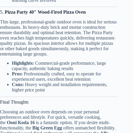
learning curve involved
5.
Pizza Party 40″ Wood-Fired Pizza Oven
This large, professional-grade outdoor oven is ideal for serious
enthusiasts. Its heavy-duty brick and mortar construction
ensure durability and optimal heat retention. The Pizza Party
oven reaches high temperatures quickly, delivering restaurant-
quality pizzas. Its spacious interior allows for multiple pizzas
or other baked goods simultaneously, making it perfect for
entertaining large groups.
Highlights:
Commercial-grade performance, large
capacity, authentic baking results
Pros:
Professionally crafted, easy to operate for
experienced users, excellent heat retention
Cons:
Heavy weight and installation requirements,
higher price point
Final Thoughts
Choosing an outdoor oven depends on your personal
preferences and lifestyle. For quick, versatile cooking,
the
Ooni Koda 16
is a fantastic option. If you desire multi-
functionality, the
Big Green Egg
offers unmatched flexibility.