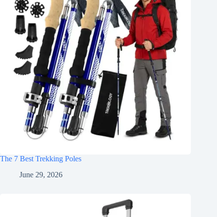
The 7 Best Trekking Poles
June 29, 2026