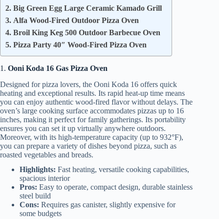
2. Big Green Egg Large Ceramic Kamado Grill
3. Alfa Wood-Fired Outdoor Pizza Oven
4. Broil King Keg 500 Outdoor Barbecue Oven
5. Pizza Party 40″ Wood-Fired Pizza Oven
1.
Ooni Koda 16 Gas Pizza Oven
Designed for pizza lovers, the Ooni Koda 16 offers quick
heating and exceptional results. Its rapid heat-up time means
you can enjoy authentic wood-fired flavor without delays. The
oven’s large cooking surface accommodates pizzas up to 16
inches, making it perfect for family gatherings. Its portability
ensures you can set it up virtually anywhere outdoors.
Moreover, with its high-temperature capacity (up to 932°F),
you can prepare a variety of dishes beyond pizza, such as
roasted vegetables and breads.
Highlights:
Fast heating, versatile cooking capabilities,
spacious interior
Pros:
Easy to operate, compact design, durable stainless
steel build
Cons:
Requires gas canister, slightly expensive for
some budgets