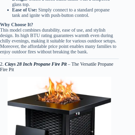
glass top.
Ease of Use:
Simply connect to a standard propane
tank and ignite with push-button control.
Why Choose It?
This model combines durability, ease of use, and stylish
design. Its high BTU rating guarantees warmth even during
chilly evenings, making it suitable for various outdoor setups.
Moreover, the affordable price point enables many families to
enjoy outdoor fires without breaking the bank.
2.
Ciays 28 Inch Propane Fire Pit
– The Versatile Propane
Fire Pit