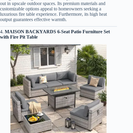
out in upscale outdoor spaces. Its premium materials and
customizable options appeal to homeowners seeking a
luxurious fire table experience. Furthermore, its high heat
output guarantees effective warmth.
4.
MAISON BACKYARDS 6-Seat Patio Furniture Set
with Fire Pit Table