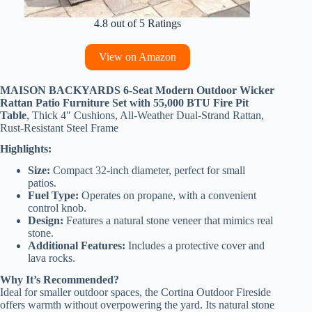
4.8 out of 5 Ratings
View on Amazon
MAISON BACKYARDS 6-Seat Modern Outdoor Wicker
Rattan Patio Furniture Set with 55,000 BTU Fire Pit
Table
, Thick 4″ Cushions, All-Weather Dual-Strand Rattan,
Rust-Resistant Steel Frame
Highlights:
Size:
Compact 32-inch diameter, perfect for small
patios.
Fuel Type:
Operates on propane, with a convenient
control knob.
Design:
Features a natural stone veneer that mimics real
stone.
Additional Features:
Includes a protective cover and
lava rocks.
Why It’s Recommended?
Ideal for smaller outdoor spaces, the Cortina Outdoor Fireside
offers warmth without overpowering the yard. Its natural stone