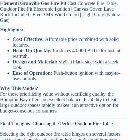
Elementi Granville Gas Fire Pit
Cast Concrete Fire Table,
Outdoor Fire Pit Electronic Ignition | Canvas Cover, Lava
Rock Included | Free AMS Wind Guard | Light Gray (Natural
Gas)
Highlights:
Cost-Effective:
Affordable price combined with solid
features.
Heats Up Quickly:
Produces 40,000 BTUs for instant
warmth.
Design and Material:
Stylish black steel with a sleek
look.
Ease of Operation:
Push-button ignition with easy-to-
use controls.
Why This Model?
For those prioritizing value without sacrificing quality, the
Hampton Bay offers an excellent balance. Its ability to heat
large outdoor spaces rapidly makes it an attractive option for
budget-conscious consumers.
Final Thoughts: Choosing the Perfect Outdoor Fire Table
Selecting the right outdoor fire table hinges on several factors
—size, fuel type, design, and budget. Think about how you