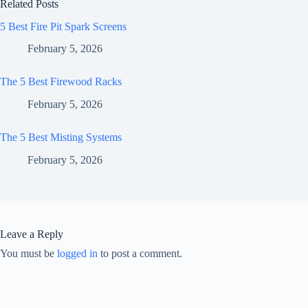
Related Posts
5 Best Fire Pit Spark Screens
February 5, 2026
The 5 Best Firewood Racks
February 5, 2026
The 5 Best Misting Systems
February 5, 2026
Leave a Reply
You must be
logged in
to post a comment.