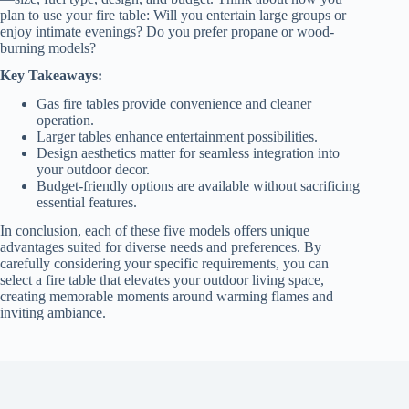
plan to use your fire table: Will you entertain large groups or
enjoy intimate evenings? Do you prefer propane or wood-
burning models?
Key Takeaways:
Gas fire tables provide convenience and cleaner
operation.
Larger tables enhance entertainment possibilities.
Design aesthetics matter for seamless integration into
your outdoor decor.
Budget-friendly options are available without sacrificing
essential features.
In conclusion, each of these five models offers unique
advantages suited for diverse needs and preferences. By
carefully considering your specific requirements, you can
select a fire table that elevates your outdoor living space,
creating memorable moments around warming flames and
inviting ambiance.