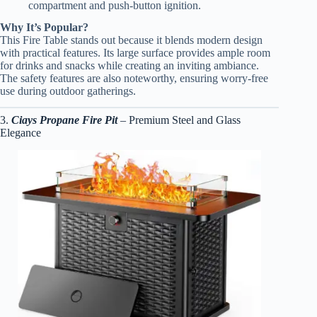
compartment and push-button ignition.
Why It’s Popular?
This Fire Table stands out because it blends modern design
with practical features. Its large surface provides ample room
for drinks and snacks while creating an inviting ambiance.
The safety features are also noteworthy, ensuring worry-free
use during outdoor gatherings.
3.
Ciays Propane Fire Pit
– Premium Steel and Glass
Elegance