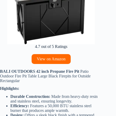
4.7 out of 5 Ratings
View on Amazon
BALI OUTDOORS 42 inch Propane Fire Pit
Patio
Outdoor Fire Pit Table Large Black Firepits for Outside
Rectangular
Highlights:
Durable Construction:
Made from heavy-duty resin
and stainless steel, ensuring longevity.
Efficiency:
Features a 50,000 BTU stainless steel
burner that produces ample warmth.
Design:
Offers a sleek black finish with a tempered