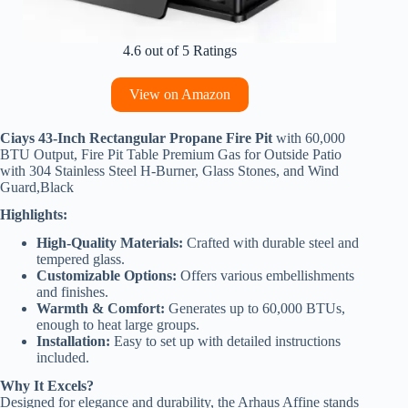
4.6 out of 5 Ratings
View on Amazon
Ciays 43-Inch Rectangular Propane Fire Pit
with 60,000
BTU Output, Fire Pit Table Premium Gas for Outside Patio
with 304 Stainless Steel H-Burner, Glass Stones, and Wind
Guard,Black
Highlights:
High-Quality Materials:
Crafted with durable steel and
tempered glass.
Customizable Options:
Offers various embellishments
and finishes.
Warmth & Comfort:
Generates up to 60,000 BTUs,
enough to heat large groups.
Installation:
Easy to set up with detailed instructions
included.
Why It Excels?
Designed for elegance and durability, the Arhaus Affine stands