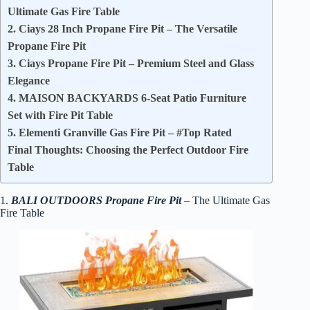
Ultimate Gas Fire Table
2. Ciays 28 Inch Propane Fire Pit – The Versatile
Propane Fire Pit
3. Ciays Propane Fire Pit – Premium Steel and Glass
Elegance
4. MAISON BACKYARDS 6-Seat Patio Furniture
Set with Fire Pit Table
5. Elementi Granville Gas Fire Pit – #Top Rated
Final Thoughts: Choosing the Perfect Outdoor Fire
Table
1.
BALI OUTDOORS Propane Fire Pit
– The Ultimate Gas
Fire Table