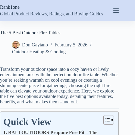
Skip
Rank1one
to
content
Global Product Reviews, Ratings, and Buying Guides
The 5 Best Outdoor Fire Tables
Don Gaytano
February 5, 2026
Outdoor Heating & Cooling
Transform your outdoor space into a cozy haven or lively
entertainment area with the perfect outdoor fire table. Whether
you’re seeking warmth on cool evenings or creating a
stunning centerpiece for gatherings, choosing the right fire
table can elevate your outdoor experience. Here, we explore
the five best options available today, detailing their features,
benefits, and what makes them stand out.
Quick View
1. BALI OUTDOORS Propane Fire Pit – The