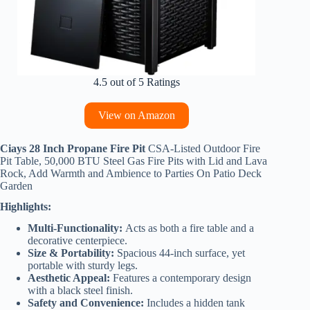
4.5 out of 5 Ratings
View on Amazon
Ciays 28 Inch Propane Fire Pit
CSA-Listed Outdoor Fire
Pit Table, 50,000 BTU Steel Gas Fire Pits with Lid and Lava
Rock, Add Warmth and Ambience to Parties On Patio Deck
Garden
Highlights:
Multi-Functionality:
Acts as both a fire table and a
decorative centerpiece.
Size & Portability:
Spacious 44-inch surface, yet
portable with sturdy legs.
Aesthetic Appeal:
Features a contemporary design
with a black steel finish.
Safety and Convenience:
Includes a hidden tank