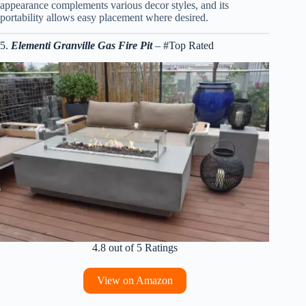
appearance complements various decor styles, and its
portability allows easy placement where desired.
5.
Elementi Granville Gas Fire Pit
– #Top Rated
4.8 out of 5 Ratings
View on Amazon