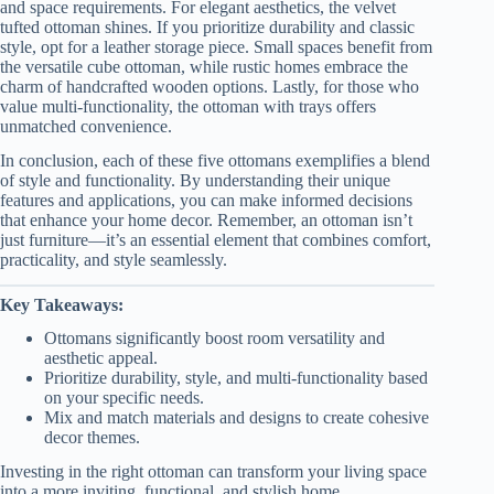
and space requirements. For elegant aesthetics, the velvet
tufted ottoman shines. If you prioritize durability and classic
style, opt for a leather storage piece. Small spaces benefit from
the versatile cube ottoman, while rustic homes embrace the
charm of handcrafted wooden options. Lastly, for those who
value multi-functionality, the ottoman with trays offers
unmatched convenience.
In conclusion, each of these five ottomans exemplifies a blend
of style and functionality. By understanding their unique
features and applications, you can make informed decisions
that enhance your home decor. Remember, an ottoman isn’t
just furniture—it’s an essential element that combines comfort,
practicality, and style seamlessly.
Key Takeaways:
Ottomans significantly boost room versatility and
aesthetic appeal.
Prioritize durability, style, and multi-functionality based
on your specific needs.
Mix and match materials and designs to create cohesive
decor themes.
Investing in the right ottoman can transform your living space
into a more inviting, functional, and stylish home.