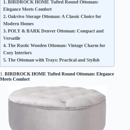
1. BIRDROCK HOME Tufted Round Ottoman:
Elegance Meets Comfort
2. Oakvivo Storage Ottoman: A Classic Choice for
Modern Homes
3. POLY & BARK Denver Ottoman: Compact and
Versatile
4. The Rustic Wooden Ottoman: Vintage Charm for
Cozy Interiors
5. The Ottoman with Trays: Practical and Stylish
1.
BIRDROCK HOME Tufted Round Ottoman: Elegance
Meets Comfort