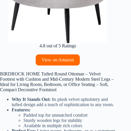
4.8 out of 5 Ratings
View on Amazon
BIRDROCK HOME Tufted Round Ottoman – Velvet
Footrest with Cushion and Mid-Century Modern Steel Legs –
Ideal for Living Room, Bedroom, or Office Seating – Soft,
Compact Decorative Footstool
Why It Stands Out:
Its plush velvet upholstery and
tufted design add a touch of sophistication to any room.
Features:
Padded top for unmatched comfort
Sturdy wooden legs for stability
Available in multiple rich colors
Perfect For:
Living rooms, bedrooms, or as a statement