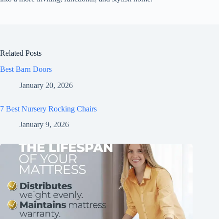
Related Posts
Best Barn Doors
January 20, 2026
7 Best Nursery Rocking Chairs
January 9, 2026