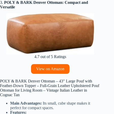
3.
POLY & BARK Denver Ottoman: Compact and
Versatile
4.7 out of 5 Ratings
View on Amazon
POLY & BARK Denver Ottoman – 43″ Large Pouf with
Feather-Down Topper – Full-Grain Leather Upholstered Pouf
Ottoman for Living Room – Vintage Italian Leather in
Cognac Tan
Main Advantages:
Its small, cube shape makes it
perfect for compact spaces.
Features: