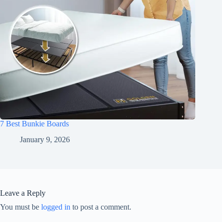
7 Best Bunkie Boards
January 9, 2026
Leave a Reply
You must be
logged in
to post a comment.