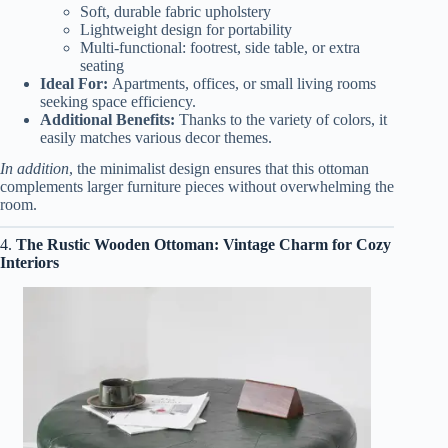
Soft, durable fabric upholstery
Lightweight design for portability
Multi-functional: footrest, side table, or extra
seating
Ideal For:
Apartments, offices, or small living rooms
seeking space efficiency.
Additional Benefits:
Thanks to the variety of colors, it
easily matches various decor themes.
In addition
, the minimalist design ensures that this ottoman
complements larger furniture pieces without overwhelming the
room.
4.
The Rustic Wooden Ottoman: Vintage Charm for Cozy
Interiors