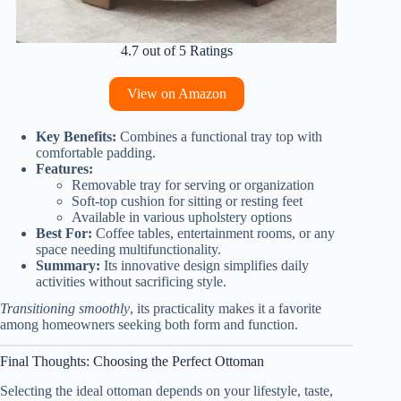
4.7 out of 5 Ratings
View on Amazon
Key Benefits:
Combines a functional tray top with
comfortable padding.
Features:
Removable tray for serving or organization
Soft-top cushion for sitting or resting feet
Available in various upholstery options
Best For:
Coffee tables, entertainment rooms, or any
space needing multifunctionality.
Summary:
Its innovative design simplifies daily
activities without sacrificing style.
Transitioning smoothly
, its practicality makes it a favorite
among homeowners seeking both form and function.
Final Thoughts: Choosing the Perfect Ottoman
Selecting the ideal ottoman depends on your lifestyle, taste,