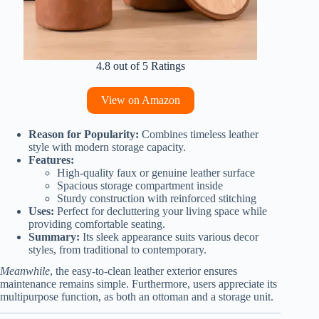
4.8 out of 5 Ratings
View on Amazon
Reason for Popularity:
Combines timeless leather
style with modern storage capacity.
Features:
High-quality faux or genuine leather surface
Spacious storage compartment inside
Sturdy construction with reinforced stitching
Uses:
Perfect for decluttering your living space while
providing comfortable seating.
Summary:
Its sleek appearance suits various decor
styles, from traditional to contemporary.
Meanwhile
, the easy-to-clean leather exterior ensures
maintenance remains simple. Furthermore, users appreciate its
multipurpose function, as both an ottoman and a storage unit.