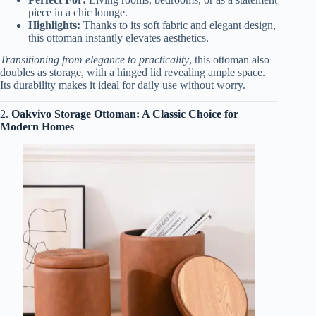
piece in a chic lounge.
Highlights:
Thanks to its soft fabric and elegant design,
this ottoman instantly elevates aesthetics.
Transitioning from elegance to practicality
, this ottoman also
doubles as storage, with a hinged lid revealing ample space.
Its durability makes it ideal for daily use without worry.
2.
Oakvivo Storage Ottoman: A Classic Choice for
Modern Homes