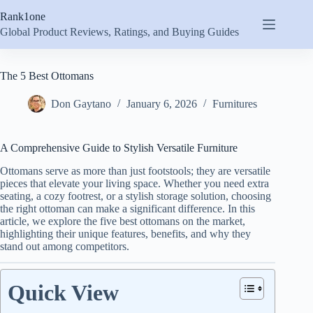
Skip
Rank1one
to
content
Global Product Reviews, Ratings, and Buying Guides
The 5 Best Ottomans
Don Gaytano
January 6, 2026
Furnitures
A Comprehensive Guide to Stylish Versatile Furniture
Ottomans serve as more than just footstools; they are versatile
pieces that elevate your living space. Whether you need extra
seating, a cozy footrest, or a stylish storage solution, choosing
the right ottoman can make a significant difference. In this
article, we explore the five best ottomans on the market,
highlighting their unique features, benefits, and why they
stand out among competitors.
Quick View