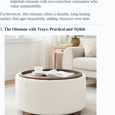
materials resonate with eco-conscious consumers who
value sustainability.
Furthermore
, this ottoman offers a durable, long-lasting
surface that ages beautifully, adding character over time.
5.
The Ottoman with Trays: Practical and Stylish