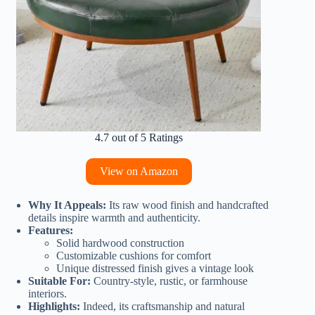
4.7 out of 5 Ratings
View on Amazon
Why It Appeals:
Its raw wood finish and handcrafted
details inspire warmth and authenticity.
Features:
Solid hardwood construction
Customizable cushions for comfort
Unique distressed finish gives a vintage look
Suitable For:
Country-style, rustic, or farmhouse
interiors.
Highlights:
Indeed, its craftsmanship and natural