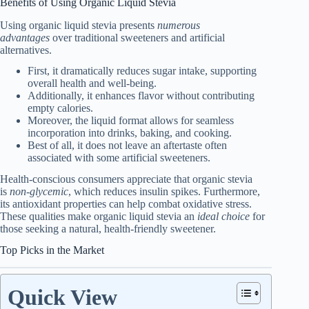
Benefits of Using Organic Liquid Stevia
Using organic liquid stevia presents
numerous
advantages
over traditional sweeteners and artificial
alternatives.
First, it dramatically reduces sugar intake, supporting
overall health and well-being.
Additionally, it enhances flavor without contributing
empty calories.
Moreover, the liquid format allows for seamless
incorporation into drinks, baking, and cooking.
Best of all, it does not leave an aftertaste often
associated with some artificial sweeteners.
Health-conscious consumers appreciate that organic stevia
is
non-glycemic
, which reduces insulin spikes. Furthermore,
its antioxidant properties can help combat oxidative stress.
These qualities make organic liquid stevia an
ideal choice
for
those seeking a natural, health-friendly sweetener.
Top Picks in the Market
Quick View