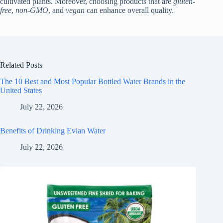
cultivated plants. Moreover, choosing products that are
gluten-
free
,
non-GMO
, and
vegan
can enhance overall quality.
Related Posts
The 10 Best and Most Popular Bottled Water Brands in the
United States
July 22, 2026
Benefits of Drinking Evian Water
July 22, 2026