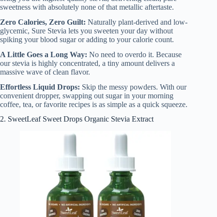
sweetness with absolutely none of that metallic aftertaste.
Zero Calories, Zero Guilt:
Naturally plant-derived and low-
glycemic, Sure Stevia lets you sweeten your day without
spiking your blood sugar or adding to your calorie count.
A Little Goes a Long Way:
No need to overdo it. Because
our stevia is highly concentrated, a tiny amount delivers a
massive wave of clean flavor.
Effortless Liquid Drops:
Skip the messy powders. With our
convenient dropper, swapping out sugar in your morning
coffee, tea, or favorite recipes is as simple as a quick squeeze.
2. SweetLeaf Sweet Drops Organic Stevia Extract