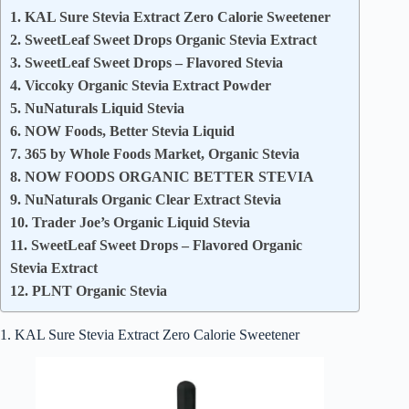
1. KAL Sure Stevia Extract Zero Calorie Sweetener
2. SweetLeaf Sweet Drops Organic Stevia Extract
3. SweetLeaf Sweet Drops – Flavored Stevia
4. Viccoky Organic Stevia Extract Powder
5. NuNaturals Liquid Stevia
6. NOW Foods, Better Stevia Liquid
7. 365 by Whole Foods Market, Organic Stevia
8. NOW FOODS ORGANIC BETTER STEVIA
9. NuNaturals Organic Clear Extract Stevia
10. Trader Joe’s Organic Liquid Stevia
11. SweetLeaf Sweet Drops – Flavored Organic
Stevia Extract
12. PLNT Organic Stevia
1. KAL Sure Stevia Extract Zero Calorie Sweetener