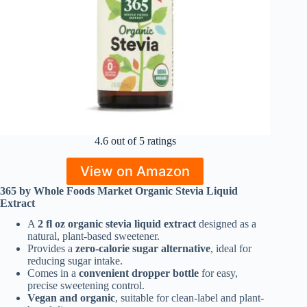
4.6 out of 5 ratings
View on Amazon
365 by Whole Foods Market Organic Stevia Liquid
Extract
A
2 fl oz organic stevia liquid extract
designed as a
natural, plant-based sweetener.
Provides a
zero-calorie sugar alternative
, ideal for
reducing sugar intake.
Comes in a
convenient dropper bottle
for easy,
precise sweetening control.
Vegan and organic
, suitable for clean-label and plant-