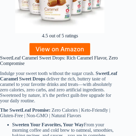
4.5 out of 5 ratings
View on Amazon
SweetLeaf Caramel Sweet Drops: Rich Caramel Flavor, Zero
Compromise
Indulge your sweet tooth without the sugar crash.
SweetLeaf
Caramel Sweet Drops
deliver the rich, buttery taste of
caramel to your favorite drinks and treats—with absolutely
zero calories, zero carbs, and zero artificial ingredients.
Sweetened by nature, it’s the perfect guilt-free upgrade for
your daily routine.
The SweetLeaf Promise:
Zero Calories | Keto-Friendly |
Gluten-Free | Non-GMO | Natural Flavors
Sweeten Your Favorites, Your Way
From your
morning coffee and cold brew to oatmeal, smoothies,
baking recipes, and sauces—you are in complete