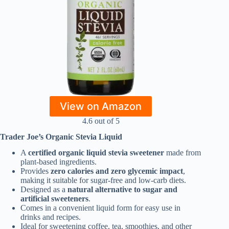
View on Amazon
4.6 out of 5
Trader Joe’s Organic Stevia Liquid
A
certified organic liquid stevia sweetener
made from
plant-based ingredients.
Provides
zero calories and zero glycemic impact
,
making it suitable for sugar-free and low-carb diets.
Designed as a
natural alternative to sugar and
artificial sweeteners
.
Comes in a convenient liquid form for easy use in
drinks and recipes.
Ideal for sweetening coffee, tea, smoothies, and other