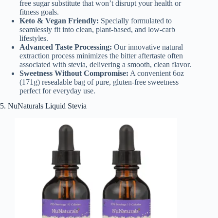
free sugar substitute that won’t disrupt your health or
fitness goals.
Keto & Vegan Friendly:
Specially formulated to
seamlessly fit into clean, plant-based, and low-carb
lifestyles.
Advanced Taste Processing:
Our innovative natural
extraction process minimizes the bitter aftertaste often
associated with stevia, delivering a smooth, clean flavor.
Sweetness Without Compromise:
A convenient 6oz
(171g) resealable bag of pure, gluten-free sweetness
perfect for everyday use.
5. NuNaturals Liquid Stevia