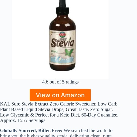
4.6 out of 5 ratings
View on Amazon
KAL Sure Stevia Extract Zero Calorie Sweetener, Low Carb,
Plant Based Liquid Stevia Drops, Great Taste, Zero Sugar,
Low Glycemic & Perfect for a Keto Diet, 60-Day Guarantee,
Approx. 1555 Servings
Globally Sourced, Bitter-Free:
We searched the world to
bring you the highest-quality stevia, delivering clean, pure