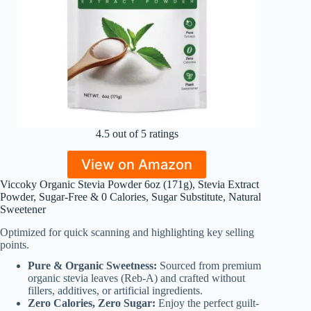
4.5 out of 5 ratings
View on Amazon
Viccoky Organic Stevia Powder 6oz (171g), Stevia Extract
Powder, Sugar-Free & 0 Calories, Sugar Substitute, Natural
Sweetener
Optimized for quick scanning and highlighting key selling
points.
Pure & Organic Sweetness:
Sourced from premium
organic stevia leaves (Reb-A) and crafted without
fillers, additives, or artificial ingredients.
Zero Calories, Zero Sugar:
Enjoy the perfect guilt-