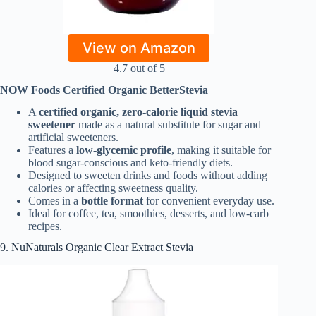
View on Amazon
4.7 out of 5
NOW Foods Certified Organic BetterStevia
A
certified organic, zero-calorie liquid stevia
sweetener
made as a natural substitute for sugar and
artificial sweeteners.
Features a
low-glycemic profile
, making it suitable for
blood sugar-conscious and keto-friendly diets.
Designed to sweeten drinks and foods without adding
calories or affecting sweetness quality.
Comes in a
bottle format
for convenient everyday use.
Ideal for coffee, tea, smoothies, desserts, and low-carb
recipes.
9. NuNaturals Organic Clear Extract Stevia