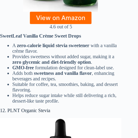
View on Amazon
4.6 out of 5
SweetLeaf Vanilla Crème Sweet Drops
A
zero-calorie liquid stevia sweetener
with a vanilla
crème flavor.
Provides sweetness without added sugar, making it a
zero glycemic and diet-friendly option
.
GMO-free
formulation designed for clean-label use.
Adds both
sweetness and vanilla flavor
, enhancing
beverages and recipes.
Suitable for coffee, tea, smoothies, baking, and dessert
flavoring.
Helps reduce sugar intake while still delivering a rich,
dessert-like taste profile.
12. PLNT Organic Stevia