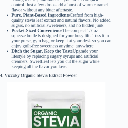
control. Just a few drops add a burst of warm caramel
flavor without any bitter aftertaste.
Pure, Plant-Based Ingredients
Crafted from high-
quality stevia leaf extract and natural flavors. No added
sugars, no artificial sweeteners, and no hidden junk.
Pocket-Sized Convenience
The compact 1.7 oz
squeeze bottle is designed for your busy life. Toss it in
your purse, gym bag, or keep it at your desk so you can
enjoy guilt-free sweetness anytime, anywhere.
Ditch the Sugar, Keep the Taste
Upgrade your
lifestyle by replacing sugary syrups and artificial
creamers. SweetLeaf lets you cut the sugar while
keeping all the flavor you love.
4. Viccoky Organic Stevia Extract Powder