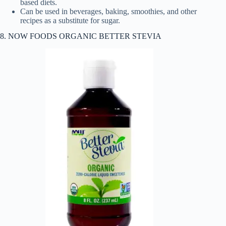
based diets.
Can be used in beverages, baking, smoothies, and other
recipes as a substitute for sugar.
8. NOW FOODS ORGANIC BETTER STEVIA