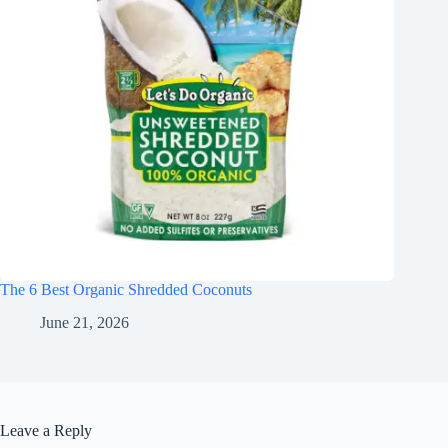
The 6 Best Organic Shredded Coconuts
June 21, 2026
Leave a Reply