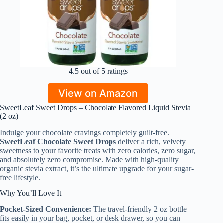
4.5 out of 5 ratings
View on Amazon
SweetLeaf Sweet Drops – Chocolate Flavored Liquid Stevia
(2 oz)
Indulge your chocolate cravings completely guilt-free.
SweetLeaf Chocolate Sweet Drops
deliver a rich, velvety
sweetness to your favorite treats with zero calories, zero sugar,
and absolutely zero compromise. Made with high-quality
organic stevia extract, it’s the ultimate upgrade for your sugar-
free lifestyle.
Why You’ll Love It
Pocket-Sized Convenience:
The travel-friendly 2 oz bottle
fits easily in your bag, pocket, or desk drawer, so you can