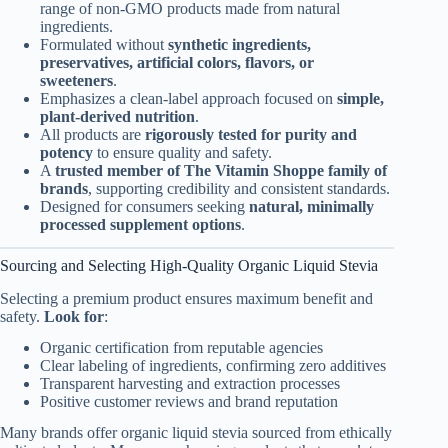
range of non-GMO products made from natural
ingredients.
Formulated without
synthetic ingredients,
preservatives, artificial colors, flavors, or
sweeteners
.
Emphasizes a clean-label approach focused on
simple,
plant-derived nutrition
.
All products are
rigorously tested for purity and
potency
to ensure quality and safety.
A
trusted member of The Vitamin Shoppe family of
brands
, supporting credibility and consistent standards.
Designed for consumers seeking
natural, minimally
processed supplement options
.
Sourcing and Selecting High-Quality Organic Liquid Stevia
Selecting a premium product ensures maximum benefit and
safety.
Look for
:
Organic certification from reputable agencies
Clear labeling of ingredients, confirming zero additives
Transparent harvesting and extraction processes
Positive customer reviews and brand reputation
Many brands offer organic liquid stevia sourced from ethically