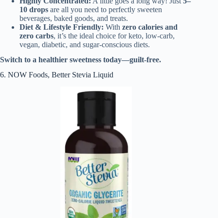
Highly Concentrated:
A little goes a long way! Just
5–
10 drops
are all you need to perfectly sweeten
beverages, baked goods, and treats.
Diet & Lifestyle Friendly:
With
zero calories and
zero carbs
, it’s the ideal choice for keto, low-carb,
vegan, diabetic, and sugar-conscious diets.
Switch to a healthier sweetness today—guilt-free.
6. NOW Foods, Better Stevia Liquid