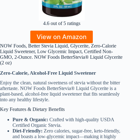
4.6 out of 5 ratings
View on Amazon
NOW Foods, Better Stevia Liquid, Glycerite, Zero-Calorie
Liquid Sweetener, Low Glycemic Impact, Certified Non-
GMO, 2-Ounce. NOW Foods BetterStevia® Liquid Glycerite
(2 oz)
Zero-Calorie, Alcohol-Free Liquid Sweetener
Enjoy the clean, natural sweetness of stevia without the bitter
aftertaste. NOW Foods BetterStevia® Liquid Glycerite is a
plant-based, alcohol-free liquid sweetener that fits seamlessly
into any healthy lifestyle.
Key Features & Dietary Benefits
Pure & Organic:
Crafted with high-quality USDA
Certified Organic Stevia.
Diet-Friendly:
Zero calories, sugar-free, keto-friendly,
and boasts a low-glycemic impact—making it highly