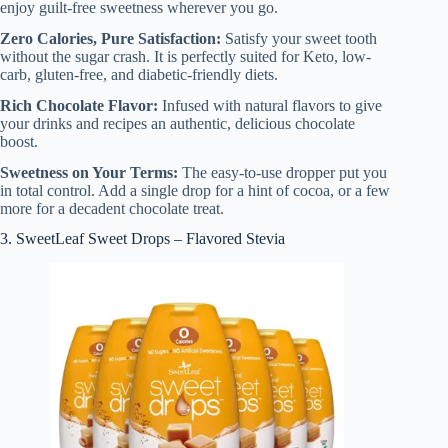
enjoy guilt-free sweetness wherever you go.
Zero Calories, Pure Satisfaction:
Satisfy your sweet tooth
without the sugar crash. It is perfectly suited for Keto, low-
carb, gluten-free, and diabetic-friendly diets.
Rich Chocolate Flavor:
Infused with natural flavors to give
your drinks and recipes an authentic, delicious chocolate
boost.
Sweetness on Your Terms:
The easy-to-use dropper put you
in total control. Add a single drop for a hint of cocoa, or a few
more for a decadent chocolate treat.
3. SweetLeaf Sweet Drops – Flavored Stevia