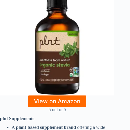
View on Amazon
5 out of 5
plnt Supplements
A
plant-based supplement brand
offering a wide