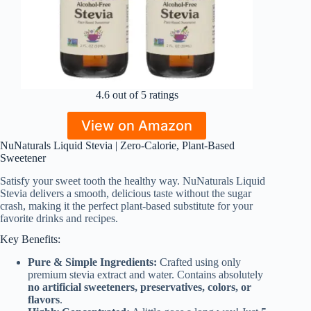
4.6 out of 5 ratings
View on Amazon
NuNaturals Liquid Stevia | Zero-Calorie, Plant-Based
Sweetener
Satisfy your sweet tooth the healthy way. NuNaturals Liquid
Stevia delivers a smooth, delicious taste without the sugar
crash, making it the perfect plant-based substitute for your
favorite drinks and recipes.
Key Benefits:
Pure & Simple Ingredients:
Crafted using only
premium stevia extract and water. Contains absolutely
no artificial sweeteners, preservatives, colors, or
flavors
.