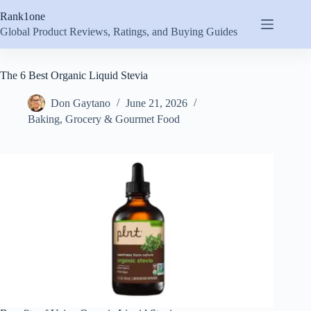
Skip
Rank1one
to
content
Global Product Reviews, Ratings, and Buying Guides
The 6 Best Organic Liquid Stevia
Don Gaytano
June 21, 2026
Baking
,
Grocery & Gourmet Food