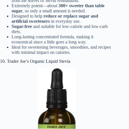
from the leaves of
Stevia rebaudiana
.
Extremely potent—about
300× sweeter than table
sugar
, so only a small amount is needed.
Designed to help
reduce or replace sugar and
artificial sweeteners
in everyday use.
Sugar-free
and suitable for low-calorie and low-carb
diets.
Long-lasting concentrated formula, making it
economical since a little goes a long way.
Ideal for sweetening beverages, smoothies, and recipes
with minimal impact on calories.
10. Trader Joe’s Organic Liquid Stevia