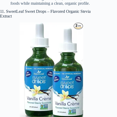
foods while maintaining a clean, organic profile.
11. SweetLeaf Sweet Drops – Flavored Organic Stevia
Extract