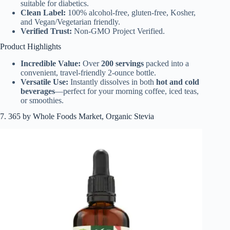
suitable for diabetics.
Clean Label:
100% alcohol-free, gluten-free, Kosher,
and Vegan/Vegetarian friendly.
Verified Trust:
Non-GMO Project Verified.
Product Highlights
Incredible Value:
Over
200 servings
packed into a
convenient, travel-friendly 2-ounce bottle.
Versatile Use:
Instantly dissolves in both
hot and cold
beverages
—perfect for your morning coffee, iced teas,
or smoothies.
7. 365 by Whole Foods Market, Organic Stevia