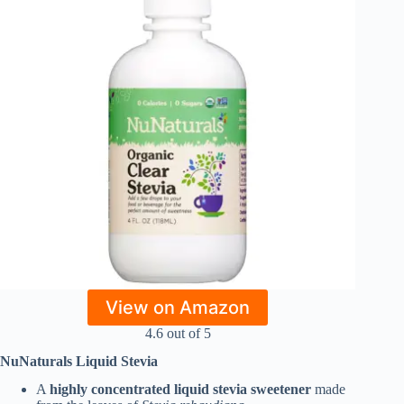
View on Amazon
4.6 out of 5
NuNaturals Liquid Stevia
A
highly concentrated liquid stevia sweetener
made