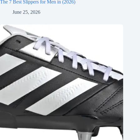
The 7 Best Slippers for Men in (2026)
June 25, 2026