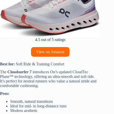
4.5 out of 5 ratings
View on Amazon
Best for:
Soft Ride & Training Comfort
The
Cloudsurfer 7
introduces On’s updated CloudTec
Phase™ technology, offering an ultra-smooth and soft ride.
It’s perfect for neutral runners who value a natural stride and
comfortable cushioning.
Pros:
Smooth, natural transitions
Ideal for mid- to long-distance runs
Modern aesthetic