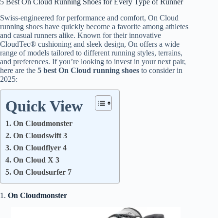
5 Best On Cloud Running Shoes for Every Type of Runner
Swiss-engineered for performance and comfort, On Cloud
running shoes have quickly become a favorite among athletes
and casual runners alike. Known for their innovative
CloudTec® cushioning and sleek design, On offers a wide
range of models tailored to different running styles, terrains,
and preferences. If you’re looking to invest in your next pair,
here are the
5 best On Cloud running shoes
to consider in
2025:
Quick View
1. On Cloudmonster
2. On Cloudswift 3
3. On Cloudflyer 4
4. On Cloud X 3
5. On Cloudsurfer 7
1.
On Cloudmonster