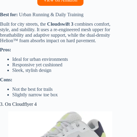
Best for:
Urban Running & Daily Training
Built for city streets, the
Cloudswift 3
combines comfort,
style, and stability. It uses a re-engineered mesh upper for
breathability and adaptive support, while the dual-density
Helion™ foam absorbs impact on hard pavement.
Pros:
Ideal for urban environments
Responsive yet cushioned
Sleek, stylish design
Cons:
Not the best for trails
Slightly narrow toe box
3. On Cloudflyer 4