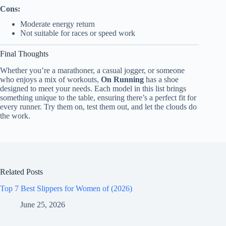
Cons:
Moderate energy return
Not suitable for races or speed work
Final Thoughts
Whether you’re a marathoner, a casual jogger, or someone
who enjoys a mix of workouts,
On Running
has a shoe
designed to meet your needs. Each model in this list brings
something unique to the table, ensuring there’s a perfect fit for
every runner. Try them on, test them out, and let the clouds do
the work.
Related Posts
Top 7 Best Slippers for Women of (2026)
June 25, 2026