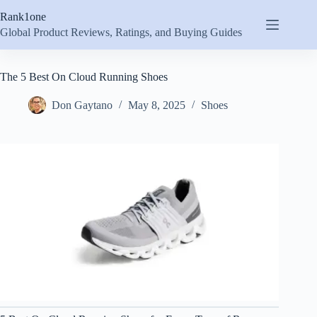
Skip
Rank1one
to
content
Global Product Reviews, Ratings, and Buying Guides
The 5 Best On Cloud Running Shoes
Don Gaytano
May 8, 2025
Shoes