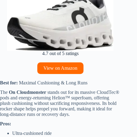
4.7 out of 5 ratings
View on Amazon
Best for:
Maximal Cushioning & Long Runs
The
On Cloudmonster
stands out for its massive CloudTec®
pods and energy-returning Helion™ superfoam, offering
plush cushioning without sacrificing responsiveness. Its bold
rocker shape helps propel you forward, making it ideal for
long-distance runs or recovery days.
Pros:
Ultra-cushioned ride