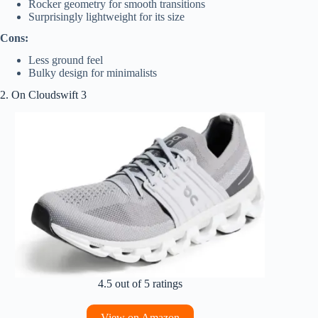
Rocker geometry for smooth transitions
Surprisingly lightweight for its size
Cons:
Less ground feel
Bulky design for minimalists
2. On Cloudswift 3
4.5 out of 5 ratings
View on Amazon