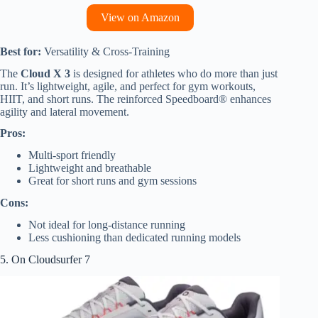
View on Amazon
Best for:
Versatility & Cross-Training
The
Cloud X 3
is designed for athletes who do more than just
run. It’s lightweight, agile, and perfect for gym workouts,
HIIT, and short runs. The reinforced Speedboard® enhances
agility and lateral movement.
Pros:
Multi-sport friendly
Lightweight and breathable
Great for short runs and gym sessions
Cons:
Not ideal for long-distance running
Less cushioning than dedicated running models
5. On Cloudsurfer 7