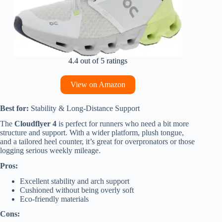
4.4 out of 5 ratings
View on Amazon
Best for:
Stability & Long-Distance Support
The
Cloudflyer 4
is perfect for runners who need a bit more
structure and support. With a wider platform, plush tongue,
and a tailored heel counter, it’s great for overpronators or those
logging serious weekly mileage.
Pros:
Excellent stability and arch support
Cushioned without being overly soft
Eco-friendly materials
Cons: