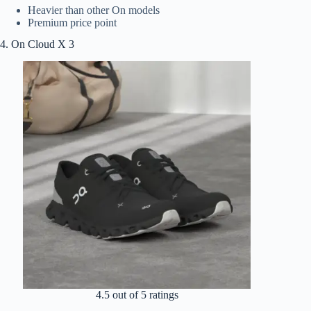
Heavier than other On models
Premium price point
4. On Cloud X 3
4.5 out of 5 ratings