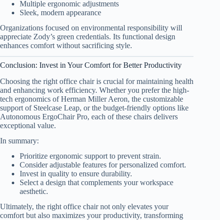
Multiple ergonomic adjustments
Sleek, modern appearance
Organizations focused on environmental responsibility will
appreciate Zody’s green credentials. Its functional design
enhances comfort without sacrificing style.
Conclusion: Invest in Your Comfort for Better Productivity
Choosing the right office chair is crucial for maintaining health
and enhancing work efficiency. Whether you prefer the high-
tech ergonomics of Herman Miller Aeron, the customizable
support of Steelcase Leap, or the budget-friendly options like
Autonomous ErgoChair Pro, each of these chairs delivers
exceptional value.
In summary:
Prioritize ergonomic support to prevent strain.
Consider adjustable features for personalized comfort.
Invest in quality to ensure durability.
Select a design that complements your workspace
aesthetic.
Ultimately, the right office chair not only elevates your
comfort but also maximizes your productivity, transforming