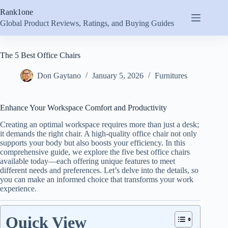
Skip
Rank1one
to
content
Global Product Reviews, Ratings, and Buying Guides
The 5 Best Office Chairs
Don Gaytano
January 5, 2026
Furnitures
Enhance Your Workspace Comfort and Productivity
Creating an optimal workspace requires more than just a desk;
it demands the right chair. A high-quality office chair not only
supports your body but also boosts your efficiency. In this
comprehensive guide, we explore the five best office chairs
available today—each offering unique features to meet
different needs and preferences. Let’s delve into the details, so
you can make an informed choice that transforms your work
experience.
Quick View