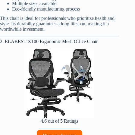
Multiple sizes available
Eco-friendly manufacturing process
This chair is ideal for professionals who prioritize health and
style. Its durability guarantees a long lifespan, making it a
worthwhile investment.
2. ELABEST X100 Ergonomic Mesh Office Chair
4.6 out of 5 Ratings