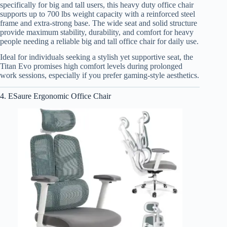
specifically for big and tall users, this heavy duty office chair
supports up to 700 lbs weight capacity with a reinforced steel
frame and extra-strong base. The wide seat and solid structure
provide maximum stability, durability, and comfort for heavy
people needing a reliable big and tall office chair for daily use.
Ideal for individuals seeking a stylish yet supportive seat, the
Titan Evo promises high comfort levels during prolonged
work sessions, especially if you prefer gaming-style aesthetics.
4. ESaure Ergonomic Office Chair