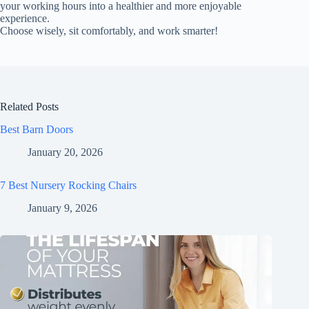
your working hours into a healthier and more enjoyable
experience.
Choose wisely, sit comfortably, and work smarter!
Related Posts
Best Barn Doors
January 20, 2026
7 Best Nursery Rocking Chairs
January 9, 2026