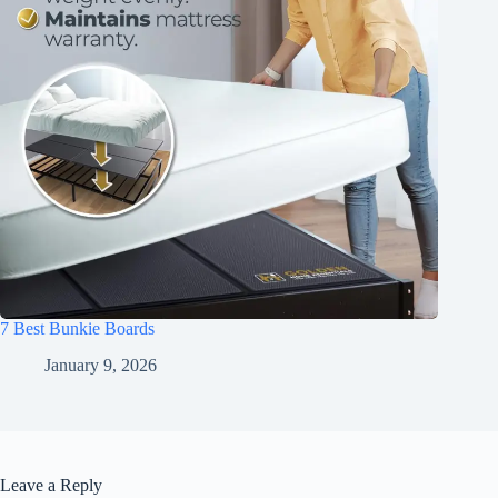
7 Best Bunkie Boards
January 9, 2026
Leave a Reply