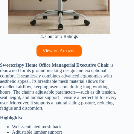
4.7 out of 5 Ratings
View on Amazon
Sweetcrispy Home Office Managerial Executive Chair
is
renowned for its groundbreaking design and exceptional
comfort. It seamlessly combines advanced ergonomics with
aesthetic appeal. Its breathable mesh material allows for
excellent airflow, keeping users cool during long working
hours. The chair’s adjustable parameters—such as tilt tension,
seat height, and lumbar support—ensure a perfect fit for every
user. Moreover, it supports a natural sitting posture, reducing
fatigue and discomfort.
Highlights:
Well-ventilated mesh back
Adjustable lumbar support