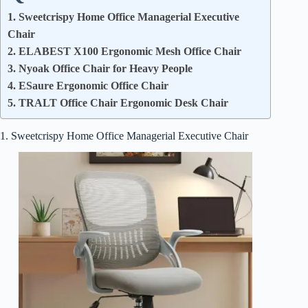
1. Sweetcrispy Home Office Managerial Executive
Chair
2. ELABEST X100 Ergonomic Mesh Office Chair
3. Nyoak Office Chair for Heavy People
4. ESaure Ergonomic Office Chair
5. TRALT Office Chair Ergonomic Desk Chair
1. Sweetcrispy Home Office Managerial Executive Chair