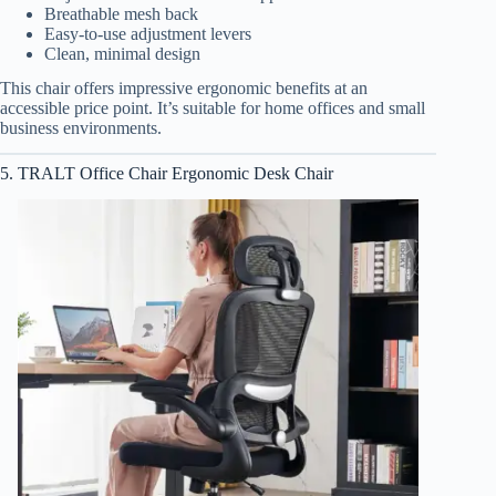
Breathable mesh back
Easy-to-use adjustment levers
Clean, minimal design
This chair offers impressive ergonomic benefits at an
accessible price point. It’s suitable for home offices and small
business environments.
5. TRALT Office Chair Ergonomic Desk Chair