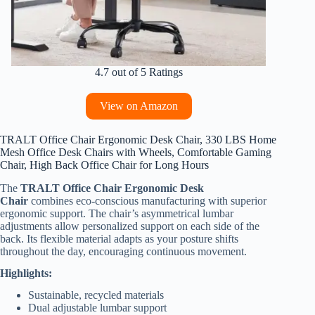
4.7 out of 5 Ratings
View on Amazon
TRALT Office Chair Ergonomic Desk Chair, 330 LBS Home
Mesh Office Desk Chairs with Wheels, Comfortable Gaming
Chair, High Back Office Chair for Long Hours
The
TRALT Office Chair Ergonomic Desk
Chair
combines eco-conscious manufacturing with superior
ergonomic support. The chair’s asymmetrical lumbar
adjustments allow personalized support on each side of the
back. Its flexible material adapts as your posture shifts
throughout the day, encouraging continuous movement.
Highlights:
Sustainable, recycled materials
Dual adjustable lumbar support