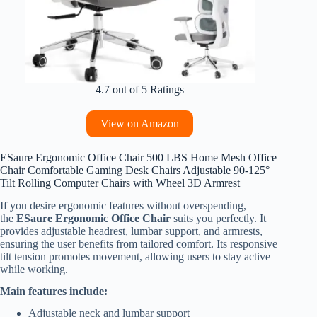
4.7 out of 5 Ratings
View on Amazon
ESaure Ergonomic Office Chair 500 LBS Home Mesh Office
Chair Comfortable Gaming Desk Chairs Adjustable 90-125°
Tilt Rolling Computer Chairs with Wheel 3D Armrest
If you desire ergonomic features without overspending,
the
ESaure Ergonomic Office Chair
suits you perfectly. It
provides adjustable headrest, lumbar support, and armrests,
ensuring the user benefits from tailored comfort. Its responsive
tilt tension promotes movement, allowing users to stay active
while working.
Main features include:
Adjustable neck and lumbar support