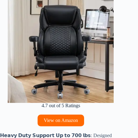
4.7 out of 5 Ratings
View on Amazon
𝗛𝗲𝗮𝘃𝘆 𝗗𝘂𝘁𝘆 𝗦𝘂𝗽𝗽𝗼𝗿𝘁 𝗨𝗽 𝘁𝗼 𝟳𝟬𝟬 𝗹𝗯𝘀: Designed