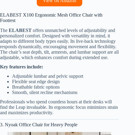
View on Amazon
ELABEST X100 Ergonomic Mesh Office Chair with
Footrest
The
ELABEST
offers unmatched levels of adjustability and
personalized comfort. Designed with versatility in mind, it
adapts to different body types easily. Its live-back technology
responds dynamically, encouraging movement and flexibility.
The chair’s seat depth, tilt, armrests, and lumbar support are all
adjustable, which enhances comfort during extended use.
Key features include:
Adjustable lumbar and pelvic support
Flexible seat edge design
Breathable fabric options
Smooth, silent recline mechanisms
Professionals who spend countless hours at their desks will
find the Leap invaluable. Its ergonomic focus minimizes strain
and maximizes productivity.
3. Nyoak Office Chair for Heavy People