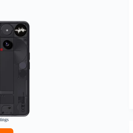
tings