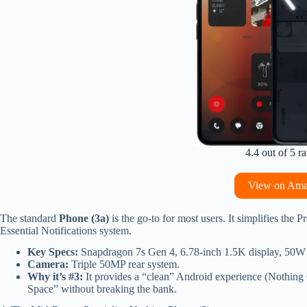
4.4 out of 5 ra
View on Am
The standard
Phone (3a)
is the go-to for most users. It simplifies the 
Essential Notifications system.
Key Specs:
Snapdragon 7s Gen 4, 6.78-inch 1.5K display, 50W 
Camera:
Triple 50MP rear system.
Why it’s #3:
It provides a “clean” Android experience (Nothing 
Space” without breaking the bank.