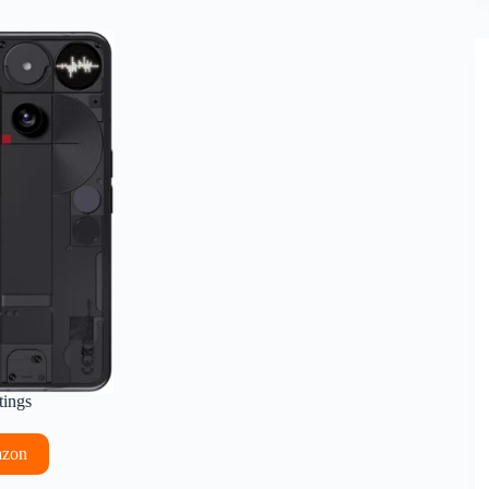
tings
azon