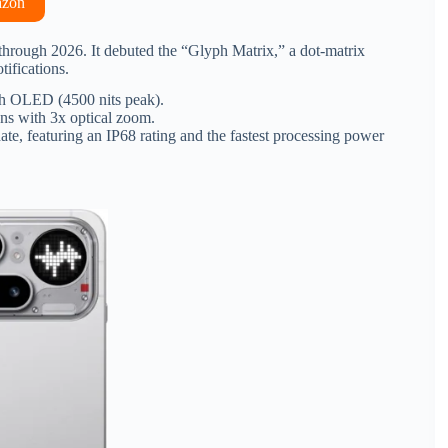
azon
 through 2026.
It debuted the “Glyph Matrix,” a dot-matrix
tifications.
 OLED (4500 nits peak).
ens with 3x optical zoom.
te, featuring an IP68 rating and the fastest processing power