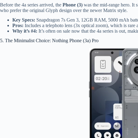
Before the 4a series arrived, the
Phone (3)
was the mid-range hero. It st
who prefer the original Glyph design over the newer Matrix style.
Key Specs:
Snapdragon 7s Gen 3, 12GB RAM, 5000 mAh batte
Pros:
Includes a telephoto lens (3x optical zoom), which is rare at
Why it’s #4:
It’s often on sale now that the 4a series is out, mak
5. The Minimalist Choice: Nothing Phone (3a) Pro