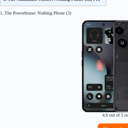
1. The Powerhouse: Nothing Phone (3)
4.6 out of 5 ra