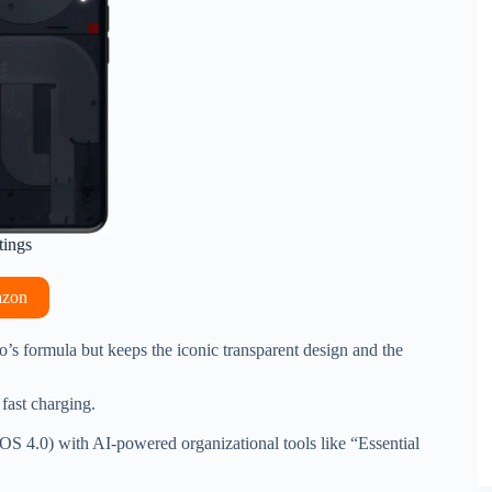
tings
azon
Pro’s formula but keeps the iconic transparent design and the
fast charging.
OS 4.0) with AI-powered organizational tools like “Essential