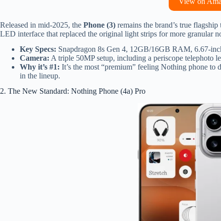
View on Am
Released in mid-2025, the
Phone (3)
remains the brand’s true flagship
LED interface that replaced the original light strips for more granular no
Key Specs:
Snapdragon 8s Gen 4, 12GB/16GB RAM, 6.67-inch
Camera:
A triple 50MP setup, including a periscope telephoto l
Why it’s #1:
It’s the most “premium” feeling Nothing phone to da
in the lineup.
2. The New Standard: Nothing Phone (4a) Pro