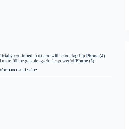
cially confirmed that there will be no flagship
Phone (4)
 up to fill the gap alongside the powerful
Phone (3)
.
erformance and value.