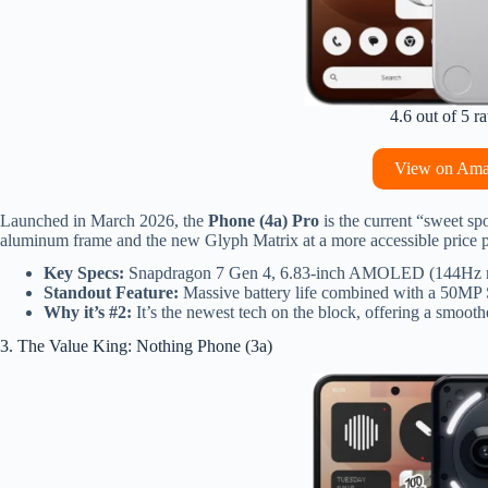
4.6 out of 5 ra
View on Am
Launched in March 2026, the
Phone (4a) Pro
is the current “sweet spo
aluminum frame and the new Glyph Matrix at a more accessible price p
Key Specs:
Snapdragon 7 Gen 4, 6.83-inch AMOLED (144Hz re
Standout Feature:
Massive battery life combined with a 50MP S
Why it’s #2:
It’s the newest tech on the block, offering a smoothe
3. The Value King: Nothing Phone (3a)