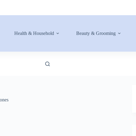
Health & Household
Beauty & Grooming
ones