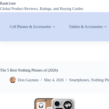
Skip
Rank1one
to
Global Product Reviews, Ratings, and Buying Guides
content
Cell Phones & Accessories
Tablets & Accessories
The 5 Best Nothing Phones of (2026)
Don Gaytano
May 4, 2026
Smartphones
,
Nothing Ph