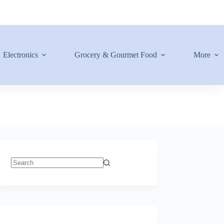
Electronics
Grocery & Gourmet Food
More
No
results