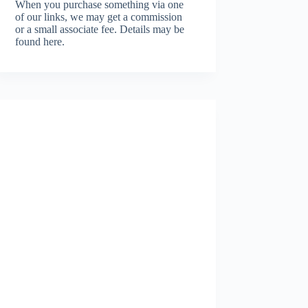
When you purchase something via one
of our links, we may get a commission
or a small associate fee.
Details may be
found here.