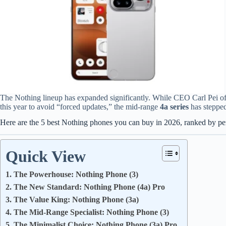
The Nothing lineup has expanded significantly. While CEO Carl Pei offi
this year to avoid “forced updates,” the mid-range
4a series
has stepped
Here are the 5 best Nothing phones you can buy in 2026, ranked by p
Quick View
1. The Powerhouse: Nothing Phone (3)
2. The New Standard: Nothing Phone (4a) Pro
3. The Value King: Nothing Phone (3a)
4. The Mid-Range Specialist: Nothing Phone (3)
5. The Minimalist Choice: Nothing Phone (3a) Pro