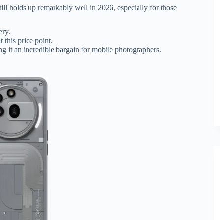
ill holds up remarkably well in 2026, especially for those
ry.
 this price point.
ing it an incredible bargain for mobile photographers.