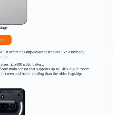
tings
azon
t.” It offers flagship-adjacent features like a unibody
oint.
fresh), 5400 mAh battery.
ony main sensor that supports up to 140x digital zoom.
r screen and better cooling than the older flagship.