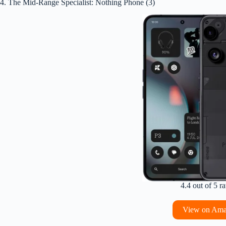
4. The Mid-Range Specialist: Nothing Phone (3)
4.4 out of 5 ra
View on Am