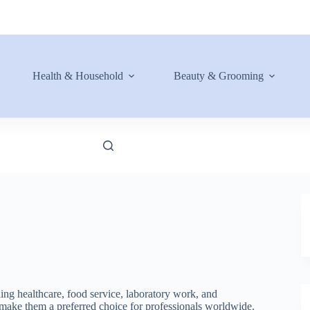
Health & Household
Beauty & Grooming
ing healthcare, food service, laboratory work, and
ls make them a preferred choice for professionals worldwide.