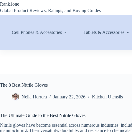
Skip
Rank1one
to
Global Product Reviews, Ratings, and Buying Guides
content
Cell Phones & Accessories
Tablets & Accessories
The 8 Best Nitrile Gloves
Nelia Herrera
January 22, 2026
Kitchen Utensils
The Ultimate Guide to the Best Nitrile Gloves
Nitrile gloves have become essential across numerous industries, includ
manufacturing. Their versatility, durability, and resistance to chemica