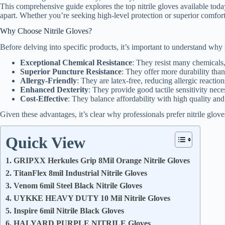
This comprehensive guide explores the top nitrile gloves available today
apart. Whether you’re seeking high-level protection or superior comfort,
Why Choose Nitrile Gloves?
Before delving into specific products, it’s important to understand why 
Exceptional Chemical Resistance
: They resist many chemicals, 
Superior Puncture Resistance
: They offer more durability than
Allergy-Friendly
: They are latex-free, reducing allergic reaction
Enhanced Dexterity
: They provide good tactile sensitivity nece
Cost-Effective
: They balance affordability with high quality and
Given these advantages, it’s clear why professionals prefer nitrile glo
Quick View
1. GRIPXX Herkules Grip 8Mil Orange Nitrile Gloves
2. TitanFlex 8mil Industrial Nitrile Gloves
3. Venom 6mil Steel Black Nitrile Gloves
4. UYKKE HEAVY DUTY 10 Mil Nitrile Gloves
5. Inspire 6mil Nitrile Black Gloves
6. HALYARD PURPLE NITRILE Gloves