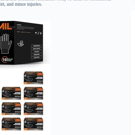
irt, and minor injuries.