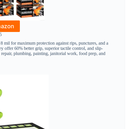
mazon
5
 mil for maximum protection against rips, punctures, and a
 offer 60% better grip, superior tactile control, and slip-
repair, plumbing, painting, janitorial work, food prep, and