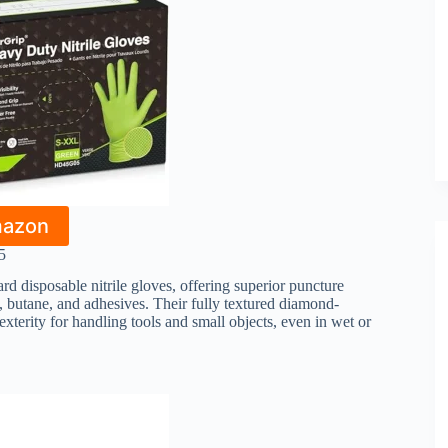
mazon
5
rd disposable nitrile gloves, offering superior puncture
e, butane, and adhesives. Their fully textured diamond-
terity for handling tools and small objects, even in wet or