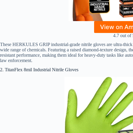
View on A
4.7 out of 
These HERKULES GRIP industrial-grade nitrile gloves are ultra-thick 8
wide range of chemicals. Featuring a raised diamond-texture design, they
resistant performance, making them ideal for heavy-duty tasks like auto 
law enforcement.
2. TitanFlex 8mil Industrial Nitrile Gloves