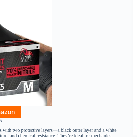
mazon
5
es with two protective layers—a black outer layer and a white
ture, and chemical resistance. They’re ideal for mechanics,