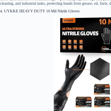
cleaning, and industrial tasks, protecting hands from grease, oil, fuels, d
4. UYKKE HEAVY DUTY 10 Mil Nitrile Gloves