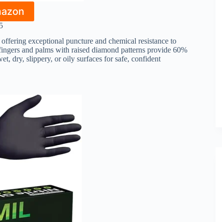
mazon
5
, offering exceptional puncture and chemical resistance to
d fingers and palms with raised diamond patterns provide 60%
et, dry, slippery, or oily surfaces for safe, confident