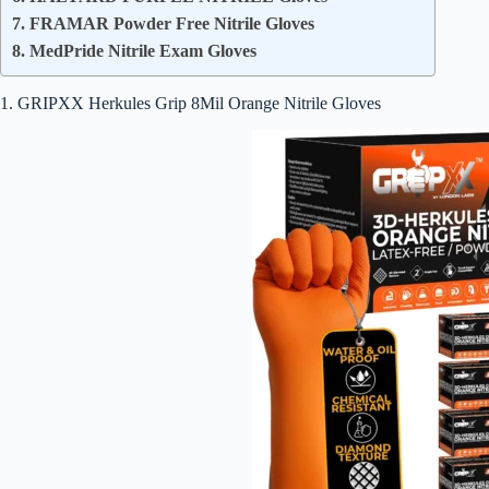
7. FRAMAR Powder Free Nitrile Gloves
8. MedPride Nitrile Exam Gloves
1. GRIPXX Herkules Grip 8Mil Orange Nitrile Gloves