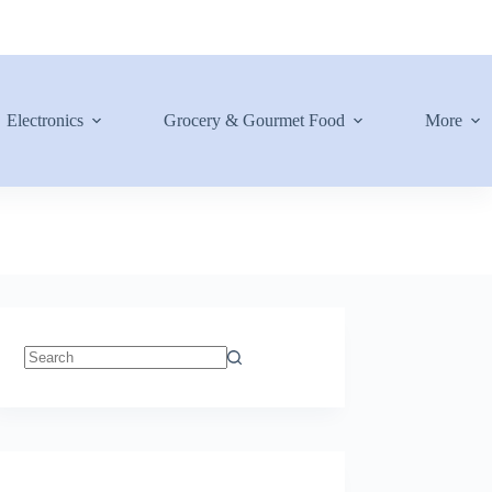
Electronics
Grocery & Gourmet Food
More
No
results