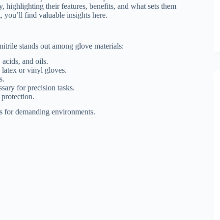
, highlighting their features, benefits, and what sets them
 you’ll find valuable insights here.
nitrile stands out among glove materials:
acids, and oils.
 latex or vinyl gloves.
s.
ssary for precision tasks.
 protection.
ves for demanding environments.