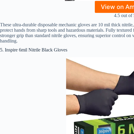
View on A
4.5 out of 
These ultra-durable disposable mechanic gloves are 10 mil thick nitrile
protect hands from sharp tools and hazardous materials. Fully texture
stronger grip than standard nitrile gloves, ensuring superior control on w
handling.
5. Inspire 6mil Nitrile Black Gloves