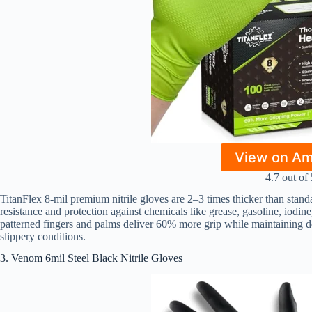
View on A
4.7 out of 
TitanFlex 8-mil premium nitrile gloves are 2–3 times thicker than standa
resistance and protection against chemicals like grease, gasoline, iodin
patterned fingers and palms deliver 60% more grip while maintaining dex
slippery conditions.
3. Venom 6mil Steel Black Nitrile Gloves