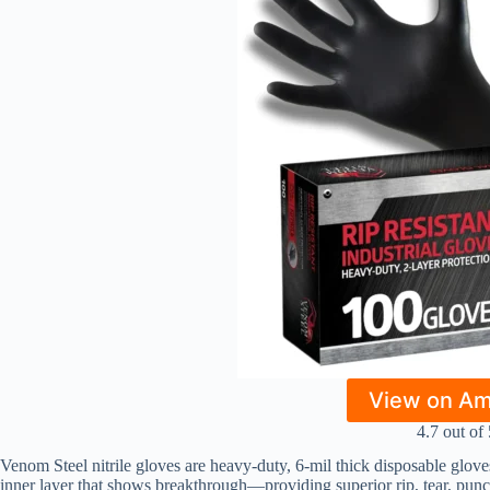
View on A
4.7 out of 
Venom Steel nitrile gloves are heavy-duty, 6-mil thick disposable glov
inner layer that shows breakthrough—providing superior rip, tear, punc