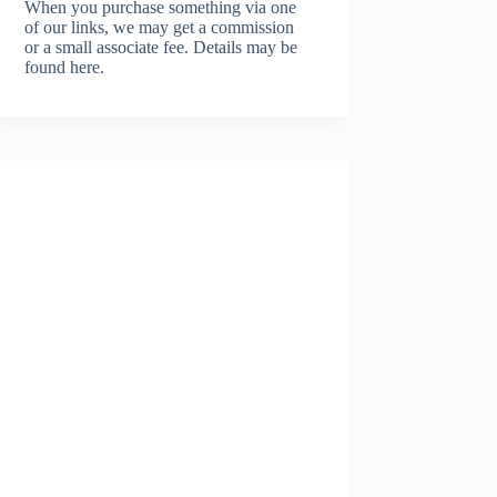
When you purchase something via one
of our links, we may get a commission
or a small associate fee.
Details may be
found here.