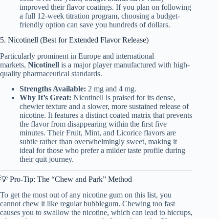
improved their flavor coatings. If you plan on following
a full 12-week titration program, choosing a budget-
friendly option can save you hundreds of dollars.
5. Nicotinell (Best for Extended Flavor Release)
Particularly prominent in Europe and international
markets,
Nicotinell
is a major player manufactured with high-
quality pharmaceutical standards.
Strengths Available:
2 mg and 4 mg.
Why It’s Great:
Nicotinell is praised for its dense,
chewier texture and a slower, more sustained release of
nicotine. It features a distinct coated matrix that prevents
the flavor from disappearing within the first five
minutes. Their Fruit, Mint, and Licorice flavors are
subtle rather than overwhelmingly sweet, making it
ideal for those who prefer a milder taste profile during
their quit journey.
💡 Pro-Tip: The “Chew and Park” Method
To get the most out of any nicotine gum on this list, you
cannot chew it like regular bubblegum. Chewing too fast
causes you to swallow the nicotine, which can lead to hiccups,