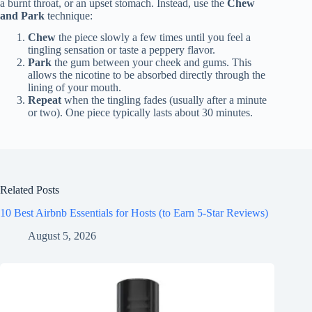
a burnt throat, or an upset stomach. Instead, use the
Chew
and Park
technique:
Chew
the piece slowly a few times until you feel a
tingling sensation or taste a peppery flavor.
Park
the gum between your cheek and gums. This
allows the nicotine to be absorbed directly through the
lining of your mouth.
Repeat
when the tingling fades (usually after a minute
or two). One piece typically lasts about 30 minutes.
Related Posts
10 Best Airbnb Essentials for Hosts (to Earn 5-Star Reviews)
August 5, 2026