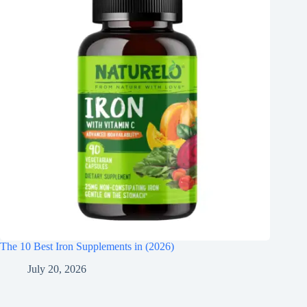
The 10 Best Iron Supplements in (2026)
July 20, 2026