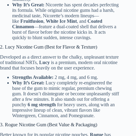
Why It’s Great:
Nicorette has spent decades perfecting
its formula. While original nicotine gums had a harsh,
medicinal taste, Nicorette’s modern lineups—
like
Fruitfusion
,
White Ice Mint
, and
Coated
Cinnamon
—feature a dual-coated shell that delivers a
burst of flavor before the nicotine kicks in. It acts
quickly to blunt sudden, intense cravings.
2. Lucy Nicotine Gum (Best for Flavor & Texture)
Developed as a direct answer to the chalky, unpleasant texture
of traditional NRTs,
Lucy
is a premium, modern oral nicotine
brand that focuses heavily on the user experience.
Strengths Available:
2 mg, 4 mg, and 6 mg.
Why It’s Great:
Lucy completely re-engineered the
base of the gum to mimic regular, premium chewing
gum. It doesn’t disintegrate or become unpleasantly stiff
after a few minutes. It also stands out for offering a
punchy
6 mg strength
for heavy users, along with an
impressive lineup of clean, vibrant flavors like
Wintergreen, Cinnamon, and Pomegranate.
3. Rogue Nicotine Gum (Best Value & Packaging)
Better known for its popular nicotine pouches,
Rogue
has