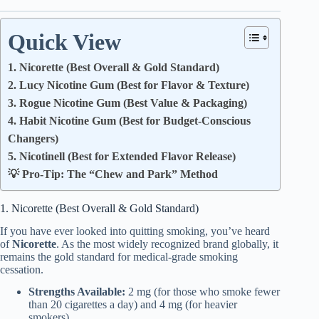
Quick View
1. Nicorette (Best Overall & Gold Standard)
2. Lucy Nicotine Gum (Best for Flavor & Texture)
3. Rogue Nicotine Gum (Best Value & Packaging)
4. Habit Nicotine Gum (Best for Budget-Conscious
Changers)
5. Nicotinell (Best for Extended Flavor Release)
💡 Pro-Tip: The “Chew and Park” Method
1. Nicorette (Best Overall & Gold Standard)
If you have ever looked into quitting smoking, you’ve heard
of
Nicorette
. As the most widely recognized brand globally, it
remains the gold standard for medical-grade smoking
cessation.
Strengths Available:
2 mg (for those who smoke fewer
than 20 cigarettes a day) and 4 mg (for heavier
smokers).