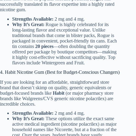
successfully translated its flavor expertise into a highly rated
nicotine gum.
Strengths Available:
2 mg and 4 mg.
Why It’s Great:
Rogue is highly celebrated for its
long-lasting flavor and exceptional value. Unlike
traditional brands that come in blister packs, Rogue is
packaged in convenient, pocket-friendly tin cans. Each
tin contains
20 pieces
—often doubling the quantity
offered per package by boutique competitors—making
it highly cost-effective without sacrificing quality. Top
flavors include Wintergreen and Fruit.
4. Habit Nicotine Gum (Best for Budget-Conscious Changers)
If you are looking for an affordable, straightforward store
brand that doesn’t skimp on quality, generic equivalents or
budget-focused brands like
Habit
(or major pharmacy store
brands like Walgreens/CVS generic nicotine polacrilex) are
incredible choices.
Strengths Available:
2 mg and 4 mg.
Why It’s Great:
These options utilize the exact same
active medical ingredient (nicotine polacrilex) as major
household names like Nicorette, but at a fraction of the
cost. Over the years, budget brands have vastly