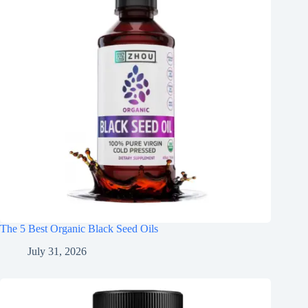
The 5 Best Organic Black Seed Oils
July 31, 2026