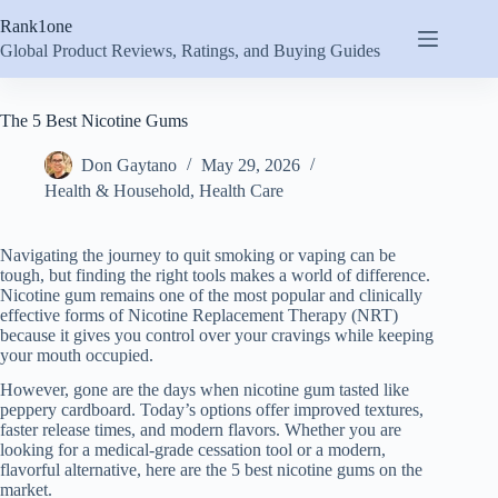
Skip
Rank1one
to
content
Global Product Reviews, Ratings, and Buying Guides
The 5 Best Nicotine Gums
Don Gaytano
May 29, 2026
Health & Household
,
Health Care
Navigating the journey to quit smoking or vaping can be
tough, but finding the right tools makes a world of difference.
Nicotine gum remains one of the most popular and clinically
effective forms of Nicotine Replacement Therapy (NRT)
because it gives you control over your cravings while keeping
your mouth occupied.
However, gone are the days when nicotine gum tasted like
peppery cardboard. Today’s options offer improved textures,
faster release times, and modern flavors. Whether you are
looking for a medical-grade cessation tool or a modern,
flavorful alternative, here are the 5 best nicotine gums on the
market.