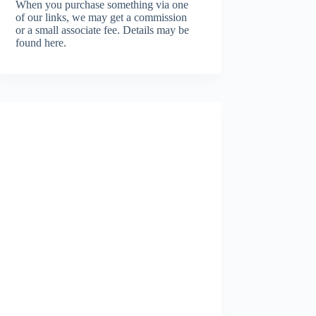
When you purchase something via one
of our links, we may get a commission
or a small associate fee.
Details may be
found here.