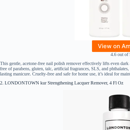
View on A
4.6 out of 
This gentle, acetone-free nail polish remover effectively lifts even dark
free of parabens, gluten, talc, artificial fragrances, SLS, and phthalates
lasting manicure. Cruelty-free and safe for home use, it’s ideal for maint
2. LONDONTOWN kur Strengthening Lacquer Remover, 4 Fl Oz