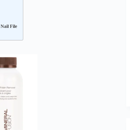
Nail File