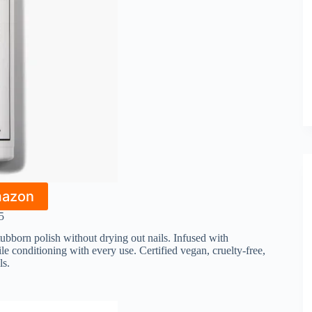
mazon
5
tubborn polish without drying out nails. Infused with
le conditioning with every use. Certified vegan, cruelty-free,
ls.