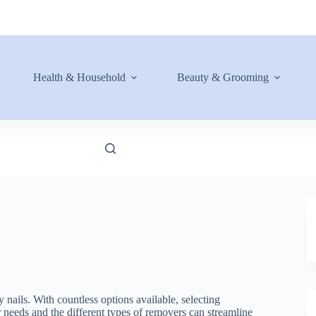
Health & Household
Beauty & Grooming
y nails. With countless options available, selecting
needs and the different types of removers can streamline