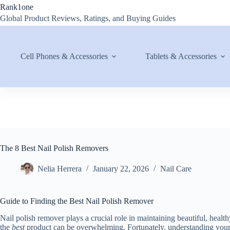
Skip
Rank1one
to
Global Product Reviews, Ratings, and Buying Guides
content
Cell Phones & Accessories
Tablets & Accessories
The 8 Best Nail Polish Removers
Nelia Herrera
January 22, 2026
Nail Care
Guide to Finding the Best Nail Polish Remover
Nail polish remover plays a crucial role in maintaining beautiful, health
the
best
product can be overwhelming. Fortunately, understanding your 