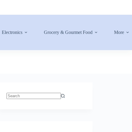
Electronics
Grocery & Gourmet Food
More
No
results