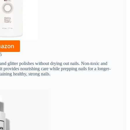
mazon
5
 and glitter polishes without drying out nails. Non-toxic and
, it provides nourishing care while prepping nails for a longer-
aining healthy, strong nails.