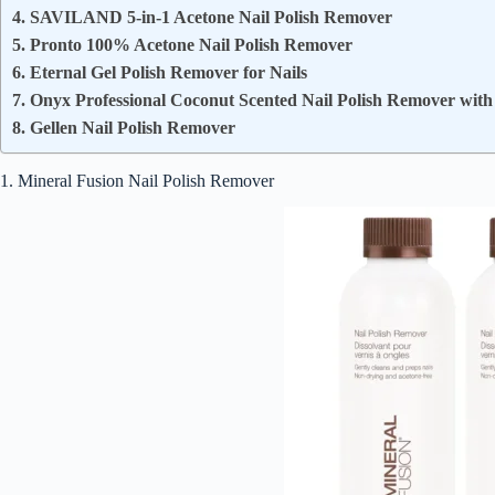
4. SAVILAND 5-in-1 Acetone Nail Polish Remover
5. Pronto 100% Acetone Nail Polish Remover
6. Eternal Gel Polish Remover for Nails
7. Onyx Professional Coconut Scented Nail Polish Remover with 
8. Gellen Nail Polish Remover
1. Mineral Fusion Nail Polish Remover