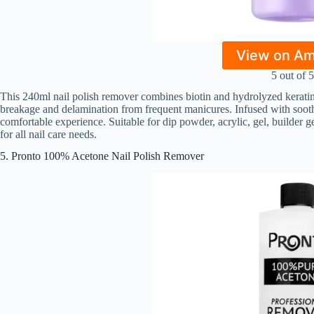
View on A
5 out of 5
This 240ml nail polish remover combines biotin and hydrolyzed keratin 
breakage and delamination from frequent manicures. Infused with soothing
comfortable experience. Suitable for dip powder, acrylic, gel, builder ge
for all nail care needs.
5. Pronto 100% Acetone Nail Polish Remover