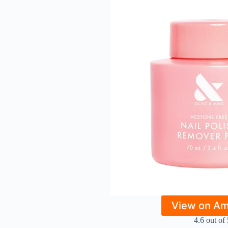
View on A
4.6 out of 