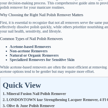
your decision-making process. This comprehensive guide aims to provid
polish remover for your manicure routines.
Why Choosing the Right Nail Polish Remover Matters
First, it is essential to recognize that not all removers serve the same
effectively dissolve polish quickly, while others prioritize nourishing a
your nail health, sensitivity, and lifestyle.
Common Types of Nail Polish Removers
Acetone-based Removers
Non-acetone Removers
Natural or Organic Removers
Specialized Removers for Sensitive Skin
While acetone-based removers are often the most efficient at removing s
acetone options tend to be gentler but may require more effort.
Quick View
1. Mineral Fusion Nail Polish Remover
2. LONDONTOWN kur Strengthening Lacquer Remover, 4 Fl 
3. Olive & June Polish Remover