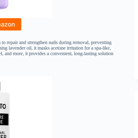
mazon
to repair and strengthen nails during removal, preventing
 lavender oil, it masks acetone irritation for a spa-like,
l, and more, it provides a convenient, long-lasting solution