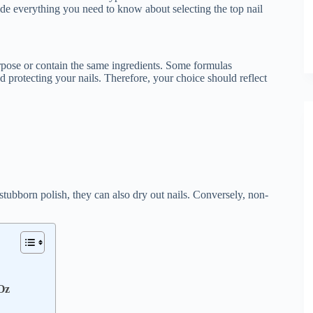
e everything you need to know about selecting the top nail
 purpose or contain the same ingredients. Some formulas
nd protecting your nails. Therefore, your choice should reflect
tubborn polish, they can also dry out nails. Conversely, non-
Oz