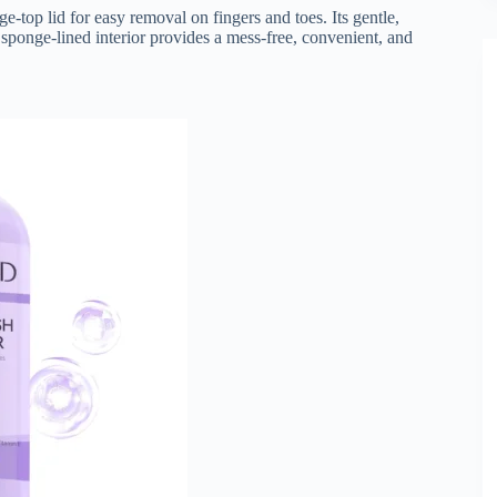
e-top lid for easy removal on fingers and toes. Its gentle,
sponge-lined interior provides a mess-free, convenient, and