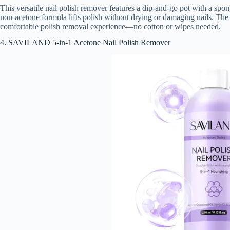
This versatile nail polish remover features a dip-and-go pot with a spong
non-acetone formula lifts polish without drying or damaging nails. The 
comfortable polish removal experience—no cotton or wipes needed.
4. SAVILAND 5-in-1 Acetone Nail Polish Remover