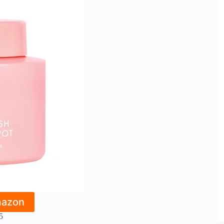
mazon
5