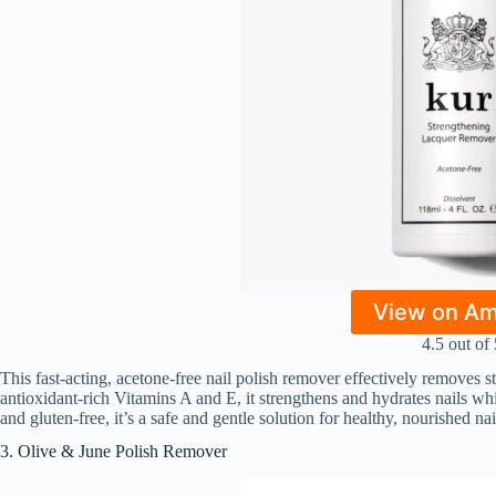
View on A
4.5 out of 
This fast-acting, acetone-free nail polish remover effectively removes s
antioxidant-rich Vitamins A and E, it strengthens and hydrates nails whi
and gluten-free, it’s a safe and gentle solution for healthy, nourished nai
3. Olive & June Polish Remover