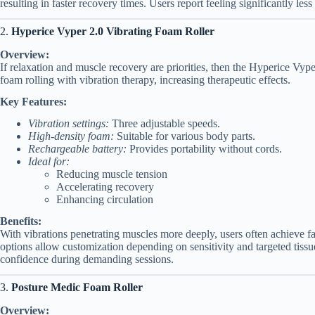
resulting in faster recovery times. Users report feeling significantly les
2.
Hyperice Vyper 2.0 Vibrating Foam Roller
Overview:
If relaxation and muscle recovery are priorities, then the Hyperice Vyper
foam rolling with vibration therapy, increasing therapeutic effects.
Key Features:
Vibration settings:
Three adjustable speeds.
High-density foam:
Suitable for various body parts.
Rechargeable battery:
Provides portability without cords.
Ideal for:
Reducing muscle tension
Accelerating recovery
Enhancing circulation
Benefits:
With vibrations penetrating muscles more deeply, users often achieve fa
options allow customization depending on sensitivity and targeted tissue
confidence during demanding sessions.
3.
Posture Medic Foam Roller
Overview: