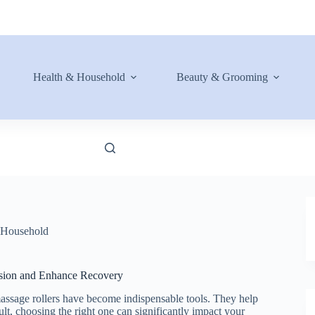
Health & Household
Beauty & Grooming
 Household
nsion and Enhance Recovery
massage rollers have become indispensable tools. They help
sult, choosing the right one can significantly impact your