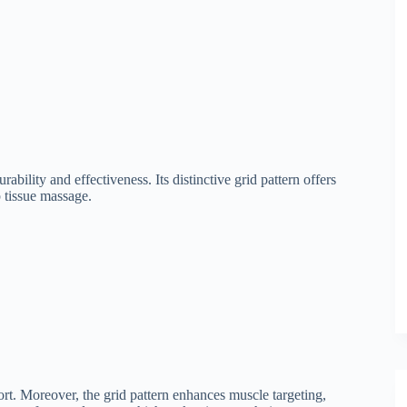
ability and effectiveness. Its distinctive grid pattern offers
p tissue massage.
fort. Moreover, the grid pattern enhances muscle targeting,