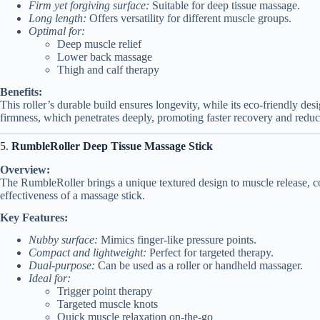
Firm yet forgiving surface:
Suitable for deep tissue massage.
Long length:
Offers versatility for different muscle groups.
Optimal for:
Deep muscle relief
Lower back massage
Thigh and calf therapy
Benefits:
This roller’s durable build ensures longevity, while its eco-friendly desi
firmness, which penetrates deeply, promoting faster recovery and redu
5.
RumbleRoller Deep Tissue Massage Stick
Overview:
The RumbleRoller brings a unique textured design to muscle release, com
effectiveness of a massage stick.
Key Features:
Nubby surface:
Mimics finger-like pressure points.
Compact and lightweight:
Perfect for targeted therapy.
Dual-purpose:
Can be used as a roller or handheld massager.
Ideal for:
Trigger point therapy
Targeted muscle knots
Quick muscle relaxation on-the-go