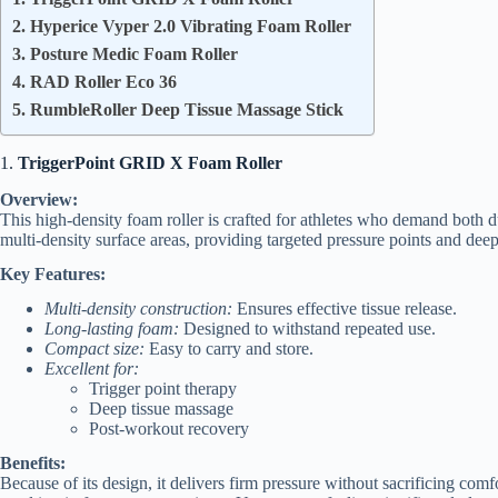
2. Hyperice Vyper 2.0 Vibrating Foam Roller
3. Posture Medic Foam Roller
4. RAD Roller Eco 36
5. RumbleRoller Deep Tissue Massage Stick
1.
TriggerPoint GRID X Foam Roller
Overview:
This high-density foam roller is crafted for athletes who demand both dur
multi-density surface areas, providing targeted pressure points and dee
Key Features:
Multi-density construction:
Ensures effective tissue release.
Long-lasting foam:
Designed to withstand repeated use.
Compact size:
Easy to carry and store.
Excellent for:
Trigger point therapy
Deep tissue massage
Post-workout recovery
Benefits:
Because of its design, it delivers firm pressure without sacrificing com