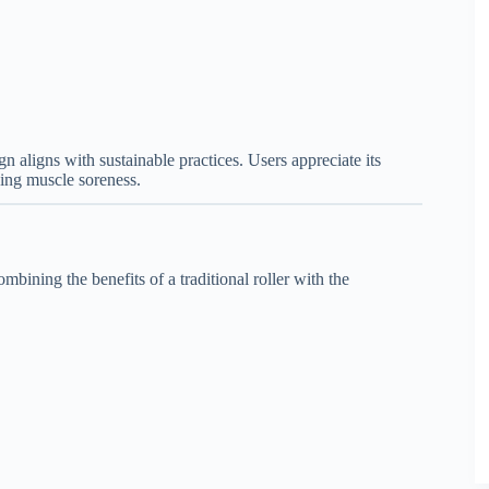
gn aligns with sustainable practices. Users appreciate its
cing muscle soreness.
bining the benefits of a traditional roller with the