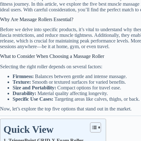
fitness journey. In this article, we explore the five best muscle massage 
ideal users. With careful consideration, you’ll find the perfect match to
Why Are Massage Rollers Essential?
Before we delve into specific products, it’s vital to understand why the
fascia restrictions, and reduce muscle tightness. Additionally, they enab
release, which is crucial for maintaining peak performance levels. More
sessions anywhere—be it at home, gym, or even travel.
What to Consider When Choosing a Massage Roller
Selecting the right roller depends on several factors:
Firmness:
Balances between gentle and intense massage.
Texture:
Smooth or textured surfaces for varied benefits.
Size and Portability:
Compact options for travel ease.
Durability:
Material quality affecting longevity.
Specific Use Cases:
Targeting areas like calves, thighs, or back.
Now, let’s explore the top five options that stand out in the market.
Quick View
1. TriggerPoint GRID X Foam Roller