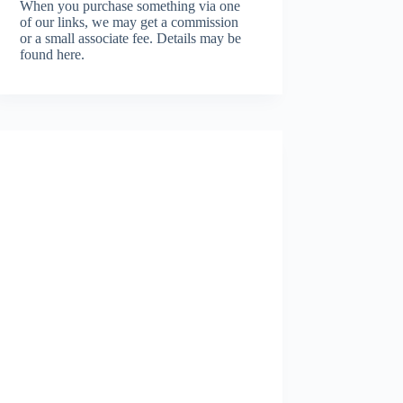
When you purchase something via one
of our links, we may get a commission
or a small associate fee.
Details may be
found here.