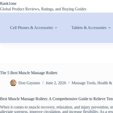
Skip
Rank1one
to
Global Product Reviews, Ratings, and Buying Guides
content
Cell Phones & Accessories
Tablets & Accessories
The 5 Best Muscle Massage Rollers
Don Gaytano
June 2, 2026
Massage Tools
,
Health &
Best Muscle Massage Rollers: A Comprehensive Guide to Relieve Te
When it comes to muscle recovery, relaxation, and injury prevention, 
alleviate soreness, improve circulation, and increase flexibility. As a re