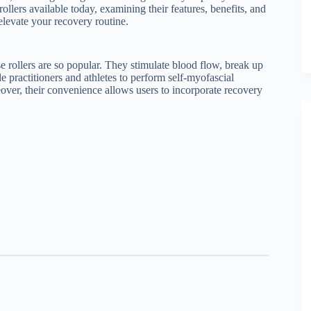
rollers available today, examining their features, benefits, and
 elevate your recovery routine.
se rollers are so popular. They stimulate blood flow, break up
le practitioners and athletes to perform self-myofascial
over, their convenience allows users to incorporate recovery