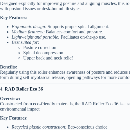
Designed explicitly for improving posture and aligning muscles, this ro
with postural issues or desk-bound lifestyles.
Key Features:
Ergonomic design:
Supports proper spinal alignment.
Medium firmness:
Balances comfort and pressure.
Lightweight and portable:
Facilitates on-the-go use.
Best suited for:
Posture correction
Spinal decompression
Upper back and neck relief
Benefits:
Regularly using this roller enhances awareness of posture and reduces
form during self-myofascial release, opening pathways for more comfo
4.
RAD Roller Eco 36
Overview:
Constructed from eco-friendly materials, the RAD Roller Eco 36 is a sust
environmental impact.
Key Features:
Recycled plastic construction:
Eco-conscious choice.