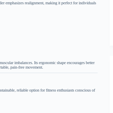
ller emphasizes realignment, making it perfect for individuals
 muscular imbalances. Its ergonomic shape encourages better
rtable, pain-free movement.
ainable, reliable option for fitness enthusiasts conscious of