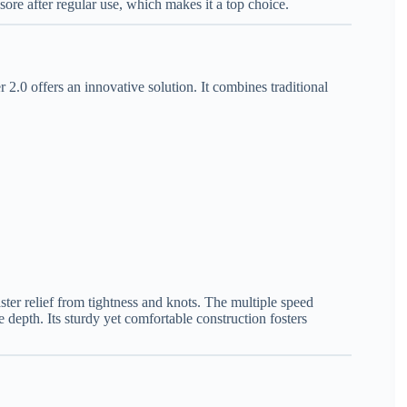
s sore after regular use, which makes it a top choice.
 2.0 offers an innovative solution. It combines traditional
ster relief from tightness and knots. The multiple speed
 depth. Its sturdy yet comfortable construction fosters