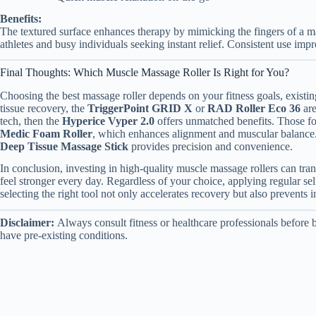
Benefits:
The textured surface enhances therapy by mimicking the fingers of a mas
athletes and busy individuals seeking instant relief. Consistent use impr
Final Thoughts: Which Muscle Massage Roller Is Right for You?
Choosing the best massage roller depends on your fitness goals, existi
tissue recovery, the
TriggerPoint GRID X
or
RAD Roller Eco 36
are
tech, then the
Hyperice Vyper 2.0
offers unmatched benefits. Those fo
Medic Foam Roller
, which enhances alignment and muscular balance. L
Deep Tissue Massage Stick
provides precision and convenience.
In conclusion, investing in high-quality muscle massage rollers can tr
feel stronger every day. Regardless of your choice, applying regular s
selecting the right tool not only accelerates recovery but also prevents 
Disclaimer:
Always consult fitness or healthcare professionals before 
have pre-existing conditions.