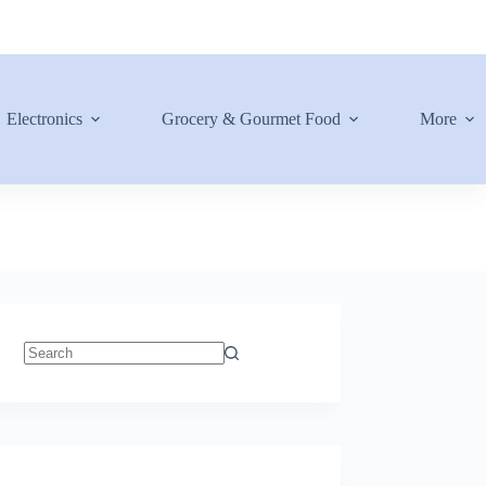
Electronics
Grocery & Gourmet Food
More
No
results