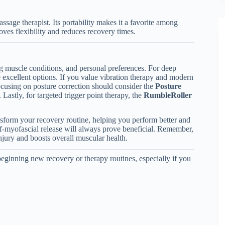
sage therapist. Its portability makes it a favorite among
oves flexibility and reduces recovery times.
ng muscle conditions, and personal preferences. For deep
 excellent options. If you value vibration therapy and modern
cusing on posture correction should consider the
Posture
astly, for targeted trigger point therapy, the
RumbleRoller
ansform your recovery routine, helping you perform better and
elf-myofascial release will always prove beneficial. Remember,
injury and boosts overall muscular health.
beginning new recovery or therapy routines, especially if you