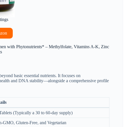
tings
azon
en with Phytonutrients* – Methylfolate, Vitamins A‑K, Zinc
ts
eyond basic essential nutrients. It focuses on
health and DNA stability—alongside a comprehensive profile
ails
Tablets (Typically a 30 to 60-day supply)
-GMO, Gluten-Free, and Vegetarian