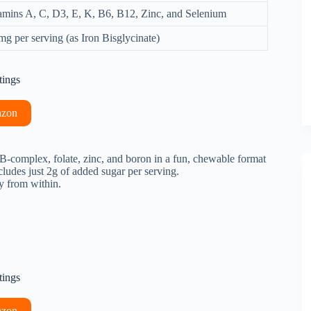
amins A, C, D3, E, K, B6, B12, Zinc, and Selenium
mg per serving (as Iron Bisglycinate)
tings
azon
B-complex, folate, zinc, and boron in a fun, chewable format
ncludes just 2g of added sugar per serving.
y from within.
tings
azon