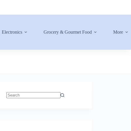
Electronics
Grocery & Gourmet Food
More
No
results