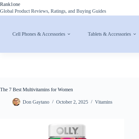
Skip
Rank1one
to
Global Product Reviews, Ratings, and Buying Guides
content
Cell Phones & Accessories
Tablets & Accessories
The 7 Best Multivitamins for Women
Don Gaytano
October 2, 2025
Vitamins