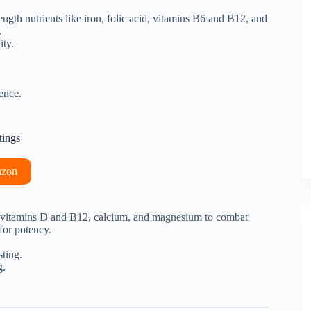
trength nutrients like iron, folic acid, vitamins B6 and B12, and
.
ity.
ence.
tings
azon
 of vitamins D and B12, calcium, and magnesium to combat
 for potency.
sting.
g.
.