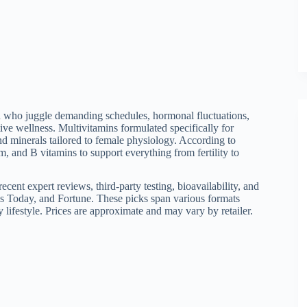
en who juggle demanding schedules, hormonal fluctuations,
ive wellness. Multivitamins formulated specifically for
nd minerals tailored to female physiology. According to
m, and B vitamins to support everything from fertility to
cent expert reviews, third-party testing, bioavailability, and
s Today, and Fortune. These picks span various formats
y lifestyle. Prices are approximate and may vary by retailer.