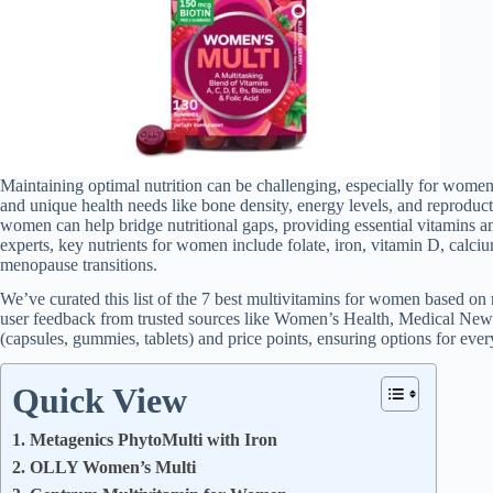
Maintaining optimal nutrition can be challenging, especially for wom
and unique health needs like bone density, energy levels, and reproduct
women can help bridge nutritional gaps, providing essential vitamins a
experts, key nutrients for women include folate, iron, vitamin D, calciu
menopause transitions.
We’ve curated this list of the 7 best multivitamins for women based on re
user feedback from trusted sources like Women’s Health, Medical New
(capsules, gummies, tablets) and price points, ensuring options for ever
Quick View
1. Metagenics PhytoMulti with Iron
2. OLLY Women’s Multi