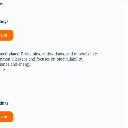
s.
tings
azon
ethylated B vitamins, antioxidants, and minerals like
common allergens and focuses on bioavailability.
alance and energy.
chs.
tings
azon