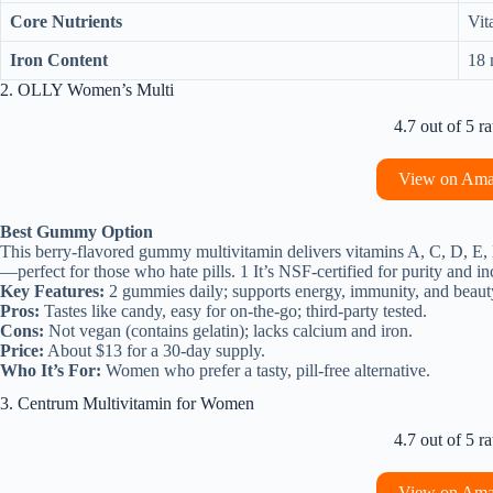
Core Nutrients
Vit
Iron Content
18 
2. OLLY Women’s Multi
4.7 out of 5 ra
View on Am
Best Gummy Option
This berry-flavored gummy multivitamin delivers vitamins A, C, D, E, 
—perfect for those who hate pills. 1 It’s NSF-certified for purity and i
Key Features:
2 gummies daily; supports energy, immunity, and beaut
Pros:
Tastes like candy, easy for on-the-go; third-party tested.
Cons:
Not vegan (contains gelatin); lacks calcium and iron.
Price:
About $13 for a 30-day supply.
Who It’s For:
Women who prefer a tasty, pill-free alternative.
3. Centrum Multivitamin for Women
4.7 out of 5 ra
View on Am