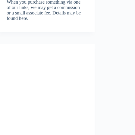
When you purchase something via one
of our links, we may get a commission
or a small associate fee.
Details may be
found here.