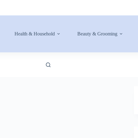
Health & Household
Beauty & Grooming