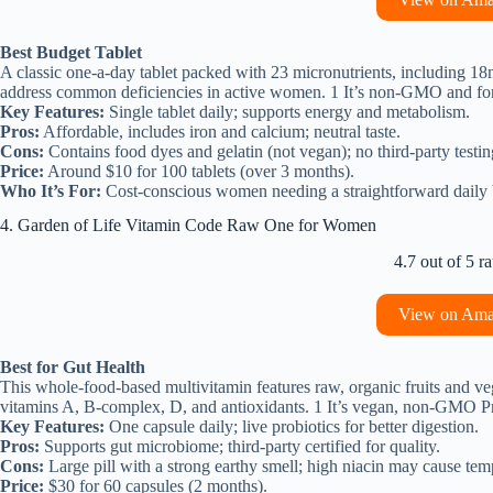
Best Budget Tablet
A classic one-a-day tablet packed with 23 micronutrients, including 1
address common deficiencies in active women. 1 It’s non-GMO and formu
Key Features:
Single tablet daily; supports energy and metabolism.
Pros:
Affordable, includes iron and calcium; neutral taste.
Cons:
Contains food dyes and gelatin (not vegan); no third-party testin
Price:
Around $10 for 100 tablets (over 3 months).
Who It’s For:
Cost-conscious women needing a straightforward daily 
4. Garden of Life Vitamin Code Raw One for Women
4.7 out of 5 ra
View on Am
Best for Gut Health
This whole-food-based multivitamin features raw, organic fruits and veg
vitamins A, B-complex, D, and antioxidants. 1 It’s vegan, non-GMO Pro
Key Features:
One capsule daily; live probiotics for better digestion.
Pros:
Supports gut microbiome; third-party certified for quality.
Cons:
Large pill with a strong earthy smell; high niacin may cause tem
Price:
$30 for 60 capsules (2 months).