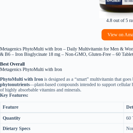
4.8 out of 5 ra
View on Am
Metagenics PhytoMulti with Iron – Daily Multivitamin for Men & Wom
& B6 – Iron Bisglycinate 18 mg – Non‑GMO, Gluten‑Free – 60 Table
Best Overall
Metagenics PhytoMulti with Iron
PhytoMulti with Iron
is designed as a “smart” multivitamin that goes b
phytonutrients
—plant-based compounds intended to support cellular 
of highly absorbable vitamins and minerals.
Key Features:
Feature
Det
Quantity
60 
Dietary Specs
Non