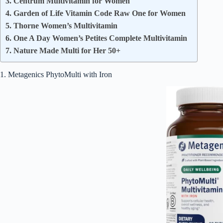
3. Centrum Multivitamin for Women
4. Garden of Life Vitamin Code Raw One for Women
5. Thorne Women’s Multivitamin
6. One A Day Women’s Petites Complete Multivitamin
7. Nature Made Multi for Her 50+
1. Metagenics PhytoMulti with Iron