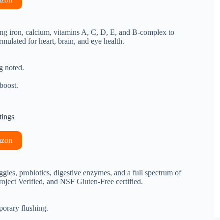
8mg iron, calcium, vitamins A, C, D, E, and B-complex to
lated for heart, brain, and eye health.
g noted.
boost.
tings
azon
gies, probiotics, digestive enzymes, and a full spectrum of
ject Verified, and NSF Gluten-Free certified.
porary flushing.