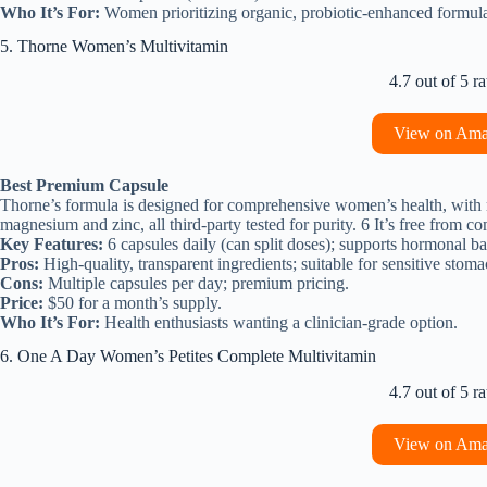
Who It’s For:
Women prioritizing organic, probiotic-enhanced formula
5. Thorne Women’s Multivitamin
4.7 out of 5 ra
View on Am
Best Premium Capsule
Thorne’s formula is designed for comprehensive women’s health, with m
magnesium and zinc, all third-party tested for purity. 6 It’s free from 
Key Features:
6 capsules daily (can split doses); supports hormonal b
Pros:
High-quality, transparent ingredients; suitable for sensitive stoma
Cons:
Multiple capsules per day; premium pricing.
Price:
$50 for a month’s supply.
Who It’s For:
Health enthusiasts wanting a clinician-grade option.
6. One A Day Women’s Petites Complete Multivitamin
4.7 out of 5 ra
View on Am