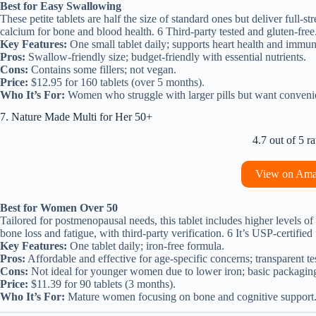
Best for Easy Swallowing
These petite tablets are half the size of standard ones but deliver full-s
calcium for bone and blood health. 6 Third-party tested and gluten-free
Key Features:
One small tablet daily; supports heart health and immun
Pros:
Swallow-friendly size; budget-friendly with essential nutrients.
Cons:
Contains some fillers; not vegan.
Price:
$12.95 for 160 tablets (over 5 months).
Who It’s For:
Women who struggle with larger pills but want conveni
7. Nature Made Multi for Her 50+
4.7 out of 5 ra
View on Am
Best for Women Over 50
Tailored for postmenopausal needs, this tablet includes higher levels
bone loss and fatigue, with third-party verification. 6 It’s USP-certified
Key Features:
One tablet daily; iron-free formula.
Pros:
Affordable and effective for age-specific concerns; transparent te
Cons:
Not ideal for younger women due to lower iron; basic packagin
Price:
$11.39 for 90 tablets (3 months).
Who It’s For:
Mature women focusing on bone and cognitive support