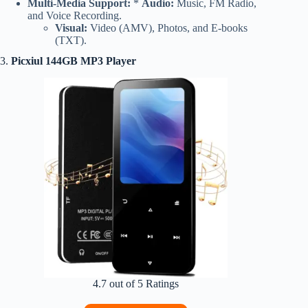
Multi-Media Support:
*
Audio:
Music, FM Radio,
and Voice Recording.
Visual:
Video (AMV), Photos, and E-books
(TXT).
3.
Picxiul 144GB MP3 Player
4.7 out of 5 Ratings