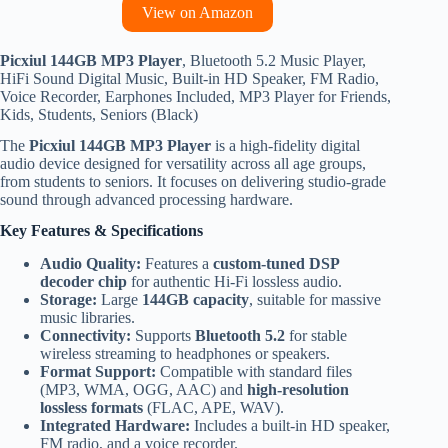
View on Amazon
Picxiul 144GB MP3 Player
, Bluetooth 5.2 Music Player,
HiFi Sound Digital Music, Built-in HD Speaker, FM Radio,
Voice Recorder, Earphones Included, MP3 Player for Friends,
Kids, Students, Seniors (Black)
The
Picxiul 144GB MP3 Player
is a high-fidelity digital
audio device designed for versatility across all age groups,
from students to seniors.
It focuses on delivering studio-grade
sound through advanced processing hardware.
Key Features & Specifications
Audio Quality:
Features a
custom-tuned DSP
decoder chip
for authentic Hi-Fi lossless audio.
Storage:
Large
144GB capacity
, suitable for massive
music libraries.
Connectivity:
Supports
Bluetooth 5.2
for stable
wireless streaming to headphones or speakers.
Format Support:
Compatible with standard files
(MP3, WMA, OGG, AAC) and
high-resolution
lossless formats
(FLAC, APE, WAV).
Integrated Hardware:
Includes a built-in HD speaker,
FM radio, and a voice recorder.