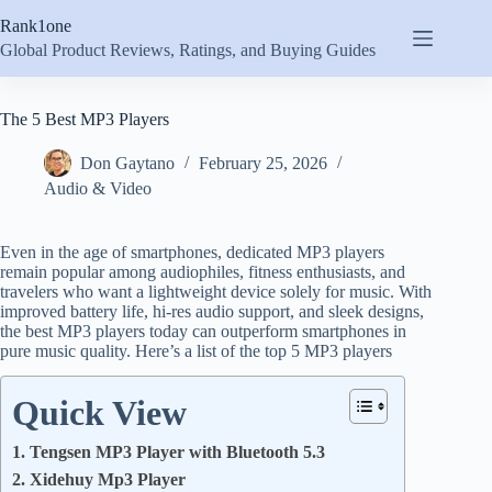
Skip
Rank1one
to
content
Global Product Reviews, Ratings, and Buying Guides
The 5 Best MP3 Players
Don Gaytano
February 25, 2026
Audio & Video
Even in the age of smartphones, dedicated MP3 players
remain popular among audiophiles, fitness enthusiasts, and
travelers who want a lightweight device solely for music. With
improved battery life, hi-res audio support, and sleek designs,
the best MP3 players today can outperform smartphones in
pure music quality. Here’s a list of the top 5 MP3 players
Quick View
1. Tengsen MP3 Player with Bluetooth 5.3
2. Xidehuy Mp3 Player