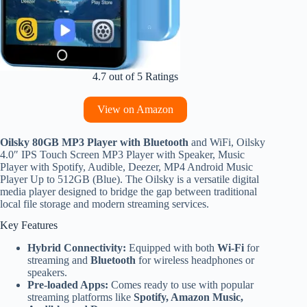
4.7 out of 5 Ratings
View on Amazon
Oilsky 80GB MP3 Player with Bluetooth
and WiFi, Oilsky
4.0″ IPS Touch Screen MP3 Player with Speaker, Music
Player with Spotify, Audible, Deezer, MP4 Android Music
Player Up to 512GB (Blue). The Oilsky is a versatile digital
media player designed to bridge the gap between traditional
local file storage and modern streaming services.
Key Features
Hybrid Connectivity:
Equipped with both
Wi-Fi
for
streaming and
Bluetooth
for wireless headphones or
speakers.
Pre-loaded Apps:
Comes ready to use with popular
streaming platforms like
Spotify, Amazon Music,