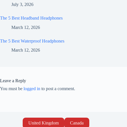
July 3, 2026
The 5 Best Headband Headphones
March 12, 2026
The 5 Best Waterproof Headphones
March 12, 2026
Leave a Reply
You must be
logged in
to post a comment.
United Kingdom
Canada