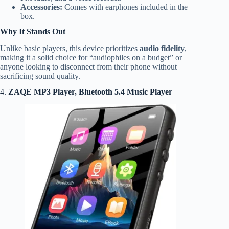
Accessories:
Comes with earphones included in the
box.
Why It Stands Out
Unlike basic players, this device prioritizes
audio fidelity
,
making it a solid choice for “audiophiles on a budget” or
anyone looking to disconnect from their phone without
sacrificing sound quality.
4.
ZAQE MP3 Player, Bluetooth 5.4 Music Player