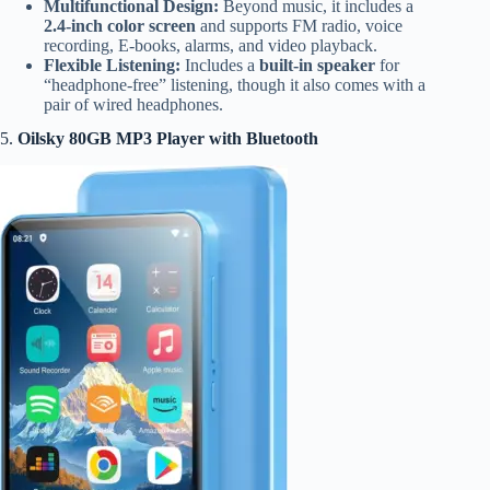
Multifunctional Design:
Beyond music, it includes a
2.4-inch color screen
and supports FM radio, voice
recording, E-books, alarms, and video playback.
Flexible Listening:
Includes a
built-in speaker
for
“headphone-free” listening, though it also comes with a
pair of wired headphones.
5.
Oilsky 80GB MP3 Player with Bluetooth