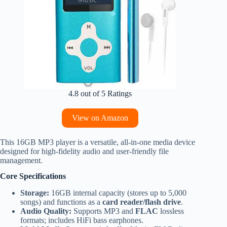
4.8 out of 5 Ratings
View on Amazon
This 16GB MP3 player is a versatile, all-in-one media device
designed for high-fidelity audio and user-friendly file
management.
Core Specifications
Storage:
16GB internal capacity (stores up to 5,000
songs) and functions as a
card reader/flash drive
.
Audio Quality:
Supports MP3 and
FLAC
lossless
formats; includes HiFi bass earphones.