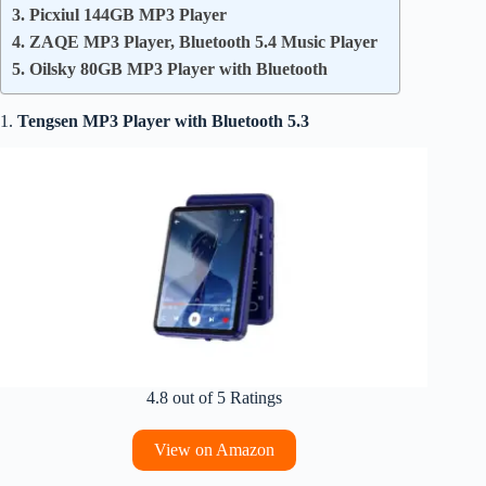
3. Picxiul 144GB MP3 Player
4. ZAQE MP3 Player, Bluetooth 5.4 Music Player
5. Oilsky 80GB MP3 Player with Bluetooth
1.
Tengsen
MP3 Player with Bluetooth 5.3
4.8 out of 5 Ratings
View on Amazon