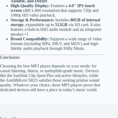
Audible, and Deezer
.
High-Quality Display:
Features a
4.0″ IPS touch
screen
(480 x 800 resolution) that supports 720p and
1080p HD video playback.
Storage & Performance:
Includes
80GB of internal
storage
, expandable up to
512GB
via SD card. It also
features a built-in HiFi audio module and an integrated
speaker.+1
Broad Compatibility:
Supports a wide range of video
formats (including MP4, MKV, and MOV) and high-
fidelity audio playback through HiBy Music.
Conclusion:
Choosing the best MP3 player depends on your needs: for
casual listening, fitness, or audiophile-grade music. Devices
like the SanDisk Clip Sport Plus suit active lifestyles, while
the Astell&Kern SR25 satisfies those seeking pristine sound
quality. Whatever your choice, these MP3 players prove that
dedicated devices still have a place in today’s music world.