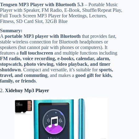
Tengsen
MP3 Player with Bluetooth 5.3
– Portable Music
Player with Speaker, FM Radio, E-Book, Shuffle/Repeat Play,
Full Touch Screen MP3 Player for Meetings, Lectures,
Fitness, SD Card Slot, 32GB Blue
Summary:
A
portable MP3 player with Bluetooth
that provides fast,
stable wireless connection for Bluetooth headphones or
speakers (but cannot pair with phones or computers). It
features a
full touchscreen
and multiple functions including
FM radio, voice recording, e-books, calendar, alarm,
stopwatch, photo viewing, video playback, and timer
shutdown
. Compact and versatile, it’s suitable for
sports,
travel, and commuting
, and makes a
good gift for kids,
family, or friends
.
2.
Xidehuy Mp3 Player