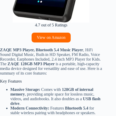
4.7 out of 5 Ratings
View on Amazon
ZAQE MP3 Player, Bluetooth 5.4 Music Player
, HiFi
Sound Digital Music, Built-in HD Speaker, FM Radio, Voice
Recorder, Earphones Included, 2.4 inch MP3 Player for Kids.
The
ZAQE 128GB MP3 Player
is a portable, high-capacity
media device designed for versatility and ease of use. Here is a
summary of its core features:
Key Features
Massive Storage:
Comes with
128GB of internal
memory
, providing ample space for lossless music,
videos, and audiobooks. It also doubles as a
USB flash
drive
.
Modern Connectivity:
Features
Bluetooth 5.4
for
stable wireless pairing with headphones or speakers.