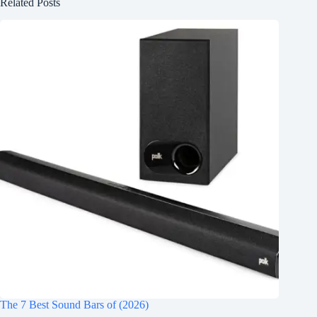
Related Posts
The 7 Best Sound Bars of (2026)