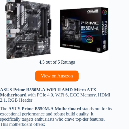
4.5 out of 5 Ratings
View on Amazon
ASUS Prime B550M-A WiFi II AMD Micro ATX
Motherboard
with PCIe 4.0, WiFi 6, ECC Memory, HDMI
2.1, RGB Header
The
ASUS Prime B550M-A Motherboard
stands out for its
exceptional performance and robust build quality. It
specifically targets enthusiasts who crave top-tier features.
This motherboard offers: