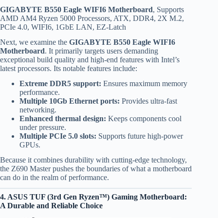
GIGABYTE B550 Eagle WIFI6 Motherboard
, Supports
AMD AM4 Ryzen 5000 Processors, ATX, DDR4, 2X M.2,
PCIe 4.0, WIFI6, 1GbE LAN, EZ-Latch
Next, we examine the
GIGABYTE B550 Eagle WIFI6
Motherboard
. It primarily targets users demanding
exceptional build quality and high-end features with Intel’s
latest processors. Its notable features include:
Extreme DDR5 support:
Ensures maximum memory
performance.
Multiple 10Gb Ethernet ports:
Provides ultra-fast
networking.
Enhanced thermal design:
Keeps components cool
under pressure.
Multiple PCIe 5.0 slots:
Supports future high-power
GPUs.
Because it combines durability with cutting-edge technology,
the Z690 Master pushes the boundaries of what a motherboard
can do in the realm of performance.
4. ASUS TUF (3rd Gen Ryzen™) Gaming Motherboard:
A Durable and Reliable Choice