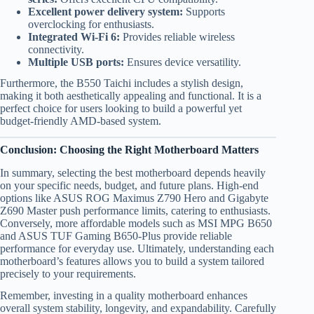
Excellent power delivery system:
Supports
overclocking for enthusiasts.
Integrated Wi-Fi 6:
Provides reliable wireless
connectivity.
Multiple USB ports:
Ensures device versatility.
Furthermore, the B550 Taichi includes a stylish design,
making it both aesthetically appealing and functional. It is a
perfect choice for users looking to build a powerful yet
budget-friendly AMD-based system.
Conclusion: Choosing the Right Motherboard Matters
In summary, selecting the best motherboard depends heavily
on your specific needs, budget, and future plans. High-end
options like ASUS ROG Maximus Z790 Hero and Gigabyte
Z690 Master push performance limits, catering to enthusiasts.
Conversely, more affordable models such as MSI MPG B650
and ASUS TUF Gaming B650-Plus provide reliable
performance for everyday use. Ultimately, understanding each
motherboard’s features allows you to build a system tailored
precisely to your requirements.
Remember, investing in a quality motherboard enhances
overall system stability, longevity, and expandability. Carefully