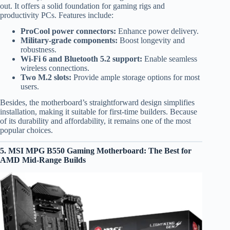
out. It offers a solid foundation for gaming rigs and
productivity PCs. Features include:
ProCool power connectors:
Enhance power delivery.
Military-grade components:
Boost longevity and
robustness.
Wi-Fi 6 and Bluetooth 5.2 support:
Enable seamless
wireless connections.
Two M.2 slots:
Provide ample storage options for most
users.
Besides, the motherboard’s straightforward design simplifies
installation, making it suitable for first-time builders. Because
of its durability and affordability, it remains one of the most
popular choices.
5. MSI MPG B550 Gaming Motherboard: The Best for
AMD Mid-Range Builds