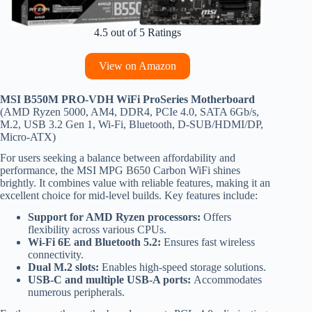
4.5 out of 5 Ratings
View on Amazon
MSI B550M PRO-VDH WiFi ProSeries Motherboard
(AMD Ryzen 5000, AM4, DDR4, PCIe 4.0, SATA 6Gb/s,
M.2, USB 3.2 Gen 1, Wi-Fi, Bluetooth, D-SUB/HDMI/DP,
Micro-ATX)
For users seeking a balance between affordability and
performance, the MSI MPG B650 Carbon WiFi shines
brightly. It combines value with reliable features, making it an
excellent choice for mid-level builds. Key features include:
Support for AMD Ryzen processors:
Offers
flexibility across various CPUs.
Wi-Fi 6E and Bluetooth 5.2:
Ensures fast wireless
connectivity.
Dual M.2 slots:
Enables high-speed storage solutions.
USB-C and multiple USB-A ports:
Accommodates
numerous peripherals.