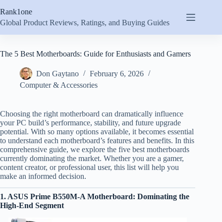
Skip
Rank1one
to
content
Global Product Reviews, Ratings, and Buying Guides
The 5 Best Motherboards: Guide for Enthusiasts and Gamers
Don Gaytano
February 6, 2026
Computer & Accessories
Choosing the right motherboard can dramatically influence
your PC build’s performance, stability, and future upgrade
potential. With so many options available, it becomes essential
to understand each motherboard’s features and benefits. In this
comprehensive guide, we explore the five best motherboards
currently dominating the market. Whether you are a gamer,
content creator, or professional user, this list will help you
make an informed decision.
1. ASUS Prime B550M-A Motherboard: Dominating the
High-End Segment