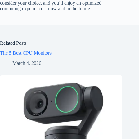
consider your choice, and you’ll enjoy an optimized
computing experience—now and in the future.
Related Posts
The 5 Best CPU Monitors
March 4, 2026