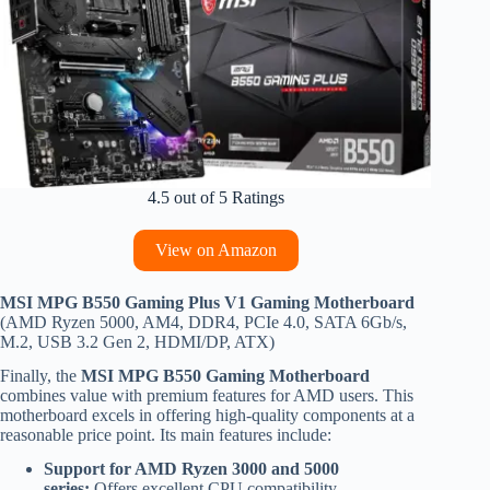
4.5 out of 5 Ratings
View on Amazon
MSI MPG B550 Gaming Plus V1 Gaming Motherboard
(AMD Ryzen 5000, AM4, DDR4, PCIe 4.0, SATA 6Gb/s,
M.2, USB 3.2 Gen 2, HDMI/DP, ATX)
Finally, the
MSI MPG B550 Gaming Motherboard
combines value with premium features for AMD users. This
motherboard excels in offering high-quality components at a
reasonable price point. Its main features include:
Support for AMD Ryzen 3000 and 5000
series:
Offers excellent CPU compatibility.