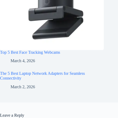
Top 5 Best Face Tracking Webcams
March 4, 2026
The 5 Best Laptop Network Adapters for Seamless
Connectivity
March 2, 2026
Leave a Reply