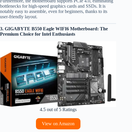
Furthermore, the motherboard supports PCIe 4.0, eliminating
bottlenecks for high-speed graphics cards and SSDs. It is
notably easy to assemble, even for beginners, thanks to its
user-friendly layout.
3. GIGABYTE B550 Eagle WIFI6 Motherboard: The
Premium Choice for Intel Enthusiasts
4.5 out of 5 Ratings
View on Amazon