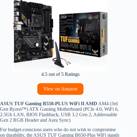
4.5 out of 5 Ratings
View on Amazon
ASUS TUF Gaming B550-PLUS WiFi II AMD
AM4 (3rd
Gen Ryzen™) ATX Gaming Motherboard (PCIe 4.0, WiFi 6,
2.5Gb LAN, BIOS Flashback, USB 3.2 Gen 2, Addressable
Gen 2 RGB Header and Aura Sync)
For budget-conscious users who do not wish to compromise
on durability, the ASUS TUF Gaming B650-Plus WiFi stands