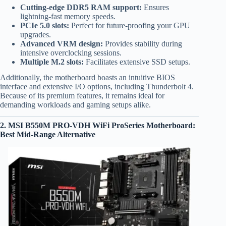
Cutting-edge DDR5 RAM support:
Ensures
lightning-fast memory speeds.
PCIe 5.0 slots:
Perfect for future-proofing your GPU
upgrades.
Advanced VRM design:
Provides stability during
intensive overclocking sessions.
Multiple M.2 slots:
Facilitates extensive SSD setups.
Additionally, the motherboard boasts an intuitive BIOS
interface and extensive I/O options, including Thunderbolt 4.
Because of its premium features, it remains ideal for
demanding workloads and gaming setups alike.
2.
MSI B550M PRO-VDH WiFi ProSeries Motherboard
:
Best Mid-Range Alternative