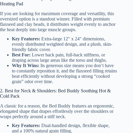
Heating Pad
If you are looking for maximum coverage and versatility, this
oversized option is a standout winner. Filled with premium
flaxseed and clay beads, it distributes weight evenly to anchor
the heat deeply into large muscle groups.
Key Features:
Extra-large 12″ x 24″ dimensions,
evenly distributed weighted design, and a plush, skin-
friendly fabric cover.
Best For:
Lower back pain, full-back stiffness, or
draping across large areas like the torso and thighs.
Why It Wins:
Its generous size means you don’t have
to constantly reposition it, and the flaxseed filling retains
heat efficiently without developing a strong “cooked
grain” odor over time.
2. Best for Neck & Shoulders: Bed Buddy Soothing Hot &
Cold Pack
A classic for a reason, the Bed Buddy features an ergonomic,
elongated shape that drapes effortlessly over the shoulders or
wraps perfectly around a stiff neck.
Key Features:
Dual-handled design, flexible shape,
and a 100% natural grain filling.