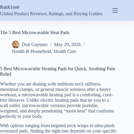
Skip
Rank1one
to
content
Global Product Reviews, Ratings, and Buying Guides
The 5 Best Microwavable Heat Pads
Don Gaytano
May 29, 2026
Health & Household
,
Health Care
5 Best Microwavable Heating Pads for Quick, Soothing Pain
Relief
Whether you are dealing with stubborn neck stiffness,
menstrual cramps, or general muscle soreness after a heavy
workout, a microwavable heating pad is a comforting, cord-
free lifesaver. Unlike electric heating pads that tie you to a
wall outlet, microwavable versions provide portable,
weighted, and deeply penetrating “moist heat” that conforms
perfectly to your body.
With options ranging from targeted neck wraps to ultra-plush
oversized pads, finding the right one depends on your specific