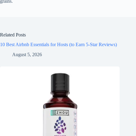
grains.
Related Posts
10 Best Airbnb Essentials for Hosts (to Earn 5-Star Reviews)
August 5, 2026