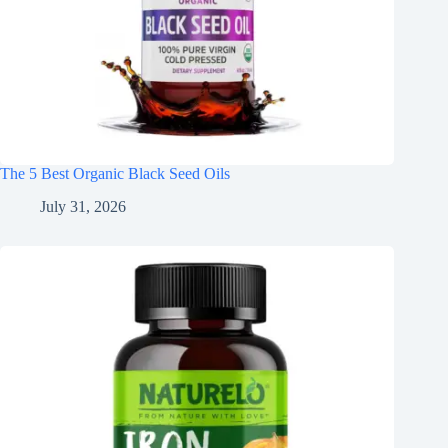
The 5 Best Organic Black Seed Oils
July 31, 2026