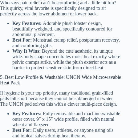
Who says pain relief can’t be comforting and a little bit fun?
This quirky, viral favorite is specifically designed to sit
perfectly across the lower abdomen or lower back.
Key Features:
Adorable plush lobster design,
beautifully weighted, and specifically contoured for
abdominal placement.
Best For:
Menstrual cramp relief, postpartum recovery,
and comforting gifts.
Why It Wins:
Beyond the cute aesthetic, its unique
wide-body shape concentrates moist heat exactly where
pelvic cramps strike, while the plush exterior acts as a
barrier to protect sensitive skin from direct heat.
5. Best Low-Profile & Washable: UNCN Wide Microwavable
Heat Pack
If hygiene is your top priority, many traditional grain-filled
pads fall short because they cannot be submerged in water.
The UNCN pad solves this with a clever multi-piece design.
Key Features:
Fully removable and machine-washable
outer cover, 9″ x 15″ wide profile, filled with natural
wheat and flaxseed.
Best For:
Daily users, athletes, or anyone using oils
and topical salves during heat therapy.