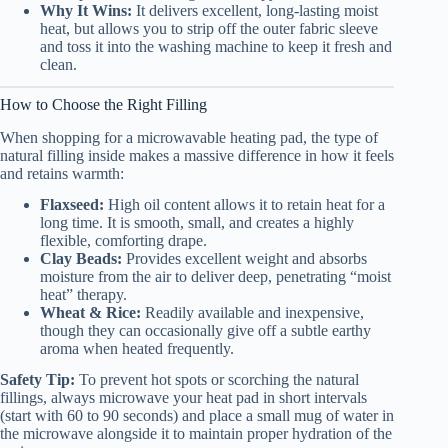
Why It Wins:
It delivers excellent, long-lasting moist
heat, but allows you to strip off the outer fabric sleeve
and toss it into the washing machine to keep it fresh and
clean.
How to Choose the Right Filling
When shopping for a microwavable heating pad, the type of
natural filling inside makes a massive difference in how it feels
and retains warmth:
Flaxseed:
High oil content allows it to retain heat for a
long time. It is smooth, small, and creates a highly
flexible, comforting drape.
Clay Beads:
Provides excellent weight and absorbs
moisture from the air to deliver deep, penetrating “moist
heat” therapy.
Wheat & Rice:
Readily available and inexpensive,
though they can occasionally give off a subtle earthy
aroma when heated frequently.
Safety Tip:
To prevent hot spots or scorching the natural
fillings, always microwave your heat pad in short intervals
(start with 60 to 90 seconds) and place a small mug of water in
the microwave alongside it to maintain proper hydration of the