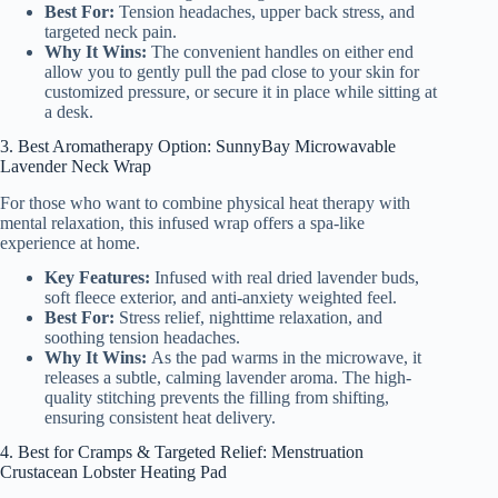
Best For:
Tension headaches, upper back stress, and
targeted neck pain.
Why It Wins:
The convenient handles on either end
allow you to gently pull the pad close to your skin for
customized pressure, or secure it in place while sitting at
a desk.
3. Best Aromatherapy Option: SunnyBay Microwavable
Lavender Neck Wrap
For those who want to combine physical heat therapy with
mental relaxation, this infused wrap offers a spa-like
experience at home.
Key Features:
Infused with real dried lavender buds,
soft fleece exterior, and anti-anxiety weighted feel.
Best For:
Stress relief, nighttime relaxation, and
soothing tension headaches.
Why It Wins:
As the pad warms in the microwave, it
releases a subtle, calming lavender aroma. The high-
quality stitching prevents the filling from shifting,
ensuring consistent heat delivery.
4. Best for Cramps & Targeted Relief: Menstruation
Crustacean Lobster Heating Pad