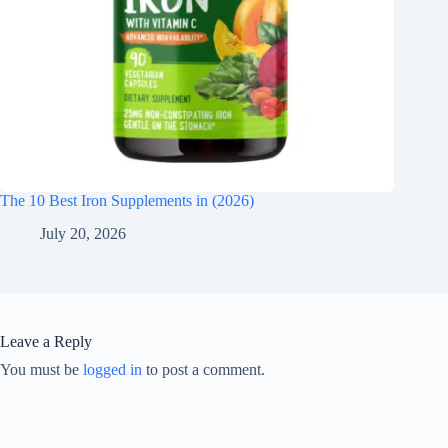
The 10 Best Iron Supplements in (2026)
July 20, 2026
Leave a Reply
You must be
logged in
to post a comment.