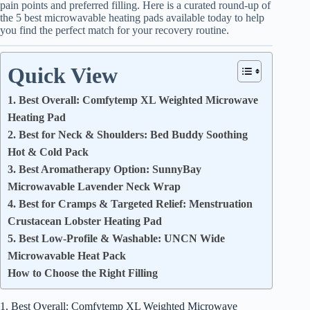
pain points and preferred filling. Here is a curated round-up of
the 5 best microwavable heating pads available today to help
you find the perfect match for your recovery routine.
Quick View
1. Best Overall: Comfytemp XL Weighted Microwave
Heating Pad
2. Best for Neck & Shoulders: Bed Buddy Soothing
Hot & Cold Pack
3. Best Aromatherapy Option: SunnyBay
Microwavable Lavender Neck Wrap
4. Best for Cramps & Targeted Relief: Menstruation
Crustacean Lobster Heating Pad
5. Best Low-Profile & Washable: UNCN Wide
Microwavable Heat Pack
How to Choose the Right Filling
1. Best Overall: Comfytemp XL Weighted Microwave