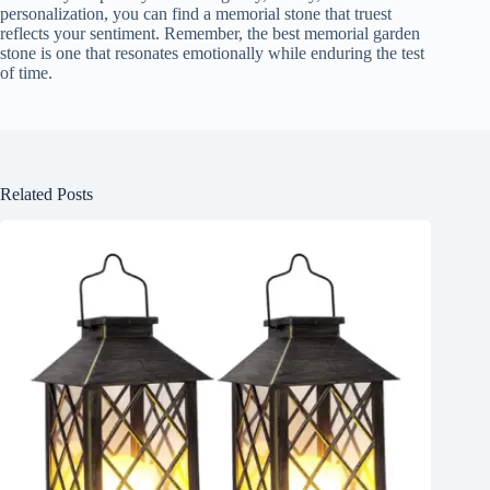
personalization, you can find a memorial stone that truest
reflects your sentiment. Remember, the best memorial garden
stone is one that resonates emotionally while enduring the test
of time.
Related Posts