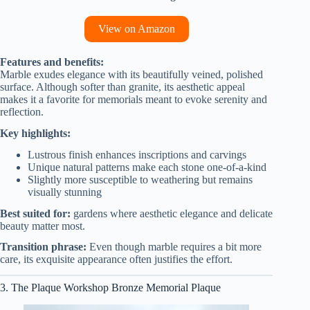
View on Amazon
Features and benefits:
Marble exudes elegance with its beautifully veined, polished
surface. Although softer than granite, its aesthetic appeal
makes it a favorite for memorials meant to evoke serenity and
reflection.
Key highlights:
Lustrous finish enhances inscriptions and carvings
Unique natural patterns make each stone one-of-a-kind
Slightly more susceptible to weathering but remains
visually stunning
Best suited for:
gardens where aesthetic elegance and delicate
beauty matter most.
Transition phrase:
Even though marble requires a bit more
care, its exquisite appearance often justifies the effort.
3. The Plaque Workshop Bronze Memorial Plaque