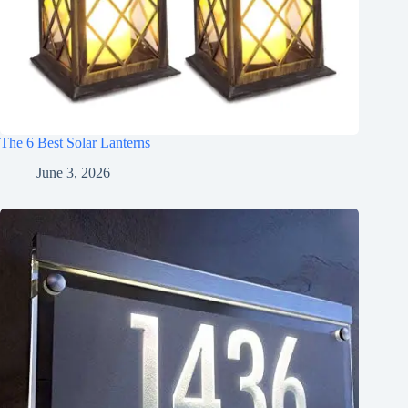
The 6 Best Solar Lanterns
June 3, 2026