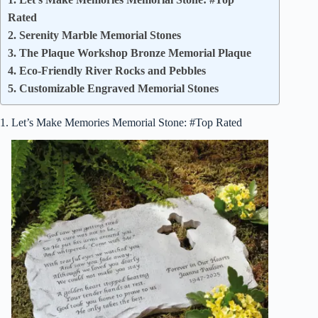
Rated
2. Serenity Marble Memorial Stones
3. The Plaque Workshop Bronze Memorial Plaque
4. Eco-Friendly River Rocks and Pebbles
5. Customizable Engraved Memorial Stones
1. Let’s Make Memories Memorial Stone: #Top Rated