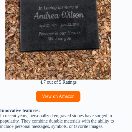
4.7 out of 5 Ratings
View on Amazon
Innovative features:
In recent years, personalized engraved stones have surged in
popularity. They combine durable materials with the ability to
include personal messages, symbols, or favorite images.