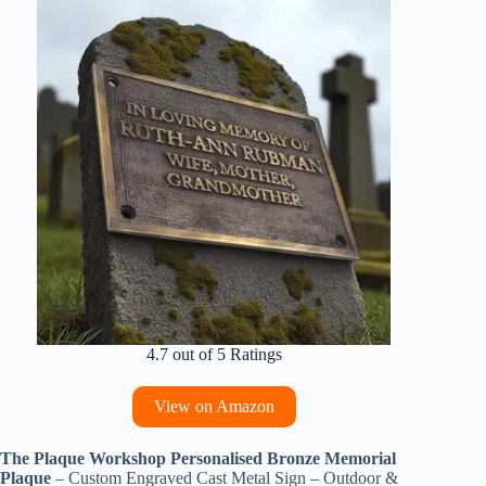
4.7 out of 5 Ratings
View on Amazon
The Plaque Workshop Personalised Bronze Memorial
Plaque
– Custom Engraved Cast Metal Sign – Outdoor &