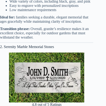
Wide variety of colors, including black, gray, and pink
Easy to engrave with personalized inscriptions
Low maintenance requirements
Ideal for:
families seeking a durable, elegant memorial that
ages gracefully while maintaining clarity of inscription.
Transition phrase:
Overall, granite’s resilience makes it an
excellent choice, especially for outdoor gardens that must
withstand the weather.
2. Serenity Marble Memorial Stones
4.8 out of 5 Ratings