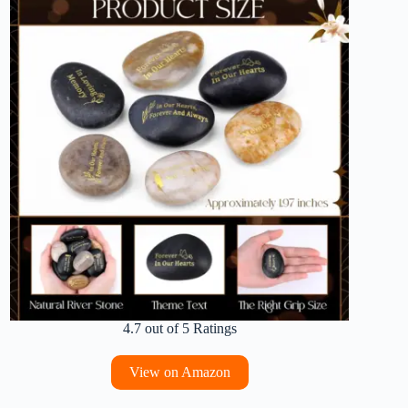
4.7 out of 5 Ratings
View on Amazon