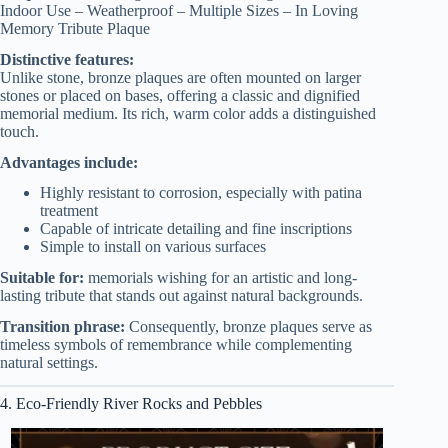
Indoor Use – Weatherproof – Multiple Sizes – In Loving
Memory Tribute Plaque
Distinctive features:
Unlike stone, bronze plaques are often mounted on larger
stones or placed on bases, offering a classic and dignified
memorial medium. Its rich, warm color adds a distinguished
touch.
Advantages include:
Highly resistant to corrosion, especially with patina
treatment
Capable of intricate detailing and fine inscriptions
Simple to install on various surfaces
Suitable for:
memorials wishing for an artistic and long-
lasting tribute that stands out against natural backgrounds.
Transition phrase:
Consequently, bronze plaques serve as
timeless symbols of remembrance while complementing
natural settings.
4. Eco-Friendly River Rocks and Pebbles