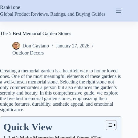
Skip
Rank1one
to
content
Global Product Reviews, Ratings, and Buying Guides
The 5 Best Memorial Garden Stones
Don Gaytano
January 27, 2026
Outdoor Decors
Creating a memorial garden is a heartfelt way to honor loved
ones. One of the most meaningful elements of these gardens is
a well-chosen memorial stone. Selecting the right stone not
only commemorates a person but also enhances the garden’s
serenity and beauty. In this comprehensive guide, we explore
the five best memorial garden stones, emphasizing their
unique features, durability, aesthetic appeal, and emotional
significance.
Quick View
1. Let’s Make Memories Memorial Stone: #Top