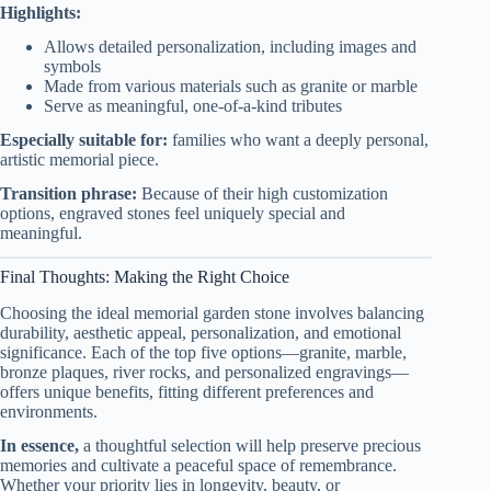
Highlights:
Allows detailed personalization, including images and
symbols
Made from various materials such as granite or marble
Serve as meaningful, one-of-a-kind tributes
Especially suitable for:
families who want a deeply personal,
artistic memorial piece.
Transition phrase:
Because of their high customization
options, engraved stones feel uniquely special and
meaningful.
Final Thoughts: Making the Right Choice
Choosing the ideal memorial garden stone involves balancing
durability, aesthetic appeal, personalization, and emotional
significance. Each of the top five options—granite, marble,
bronze plaques, river rocks, and personalized engravings—
offers unique benefits, fitting different preferences and
environments.
In essence,
a thoughtful selection will help preserve precious
memories and cultivate a peaceful space of remembrance.
Whether your priority lies in longevity, beauty, or