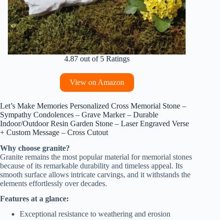
4.87 out of 5 Ratings
View on Amazon
Let’s Make Memories Personalized Cross Memorial Stone –
Sympathy Condolences – Grave Marker – Durable
Indoor/Outdoor Resin Garden Stone – Laser Engraved Verse
+ Custom Message – Cross Cutout
Why choose granite?
Granite remains the most popular material for memorial stones
because of its remarkable durability and timeless appeal. Its
smooth surface allows intricate carvings, and it withstands the
elements effortlessly over decades.
Features at a glance:
Exceptional resistance to weathering and erosion