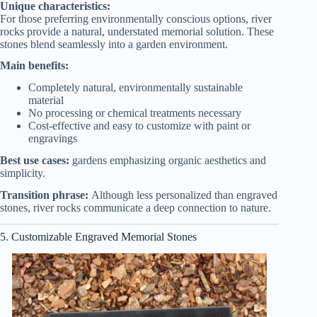
Unique characteristics:
For those preferring environmentally conscious options, river
rocks provide a natural, understated memorial solution. These
stones blend seamlessly into a garden environment.
Main benefits:
Completely natural, environmentally sustainable
material
No processing or chemical treatments necessary
Cost-effective and easy to customize with paint or
engravings
Best use cases:
gardens emphasizing organic aesthetics and
simplicity.
Transition phrase:
Although less personalized than engraved
stones, river rocks communicate a deep connection to nature.
5. Customizable Engraved Memorial Stones