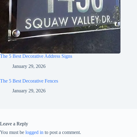
The 5 Best Decorative Address Signs
January 29, 2026
The 5 Best Decorative Fences
January 29, 2026
Leave a Reply
You must be
logged in
to post a comment.