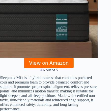
View on Amazon
4.6 out of 5
Sleepmax Mist is a hybrid mattress that combines pocketed
coils and premium foam to provide balanced comfort and
support. It promotes proper spinal alignment, relieves pressure
points, and minimizes motion transfer, making it suitable for
light sleepers and all sleep positions. Made with certified non-
toxic, skin-friendly materials and reinforced edge support, it
offers enhanced safety, durability, and long-lasting
performance.