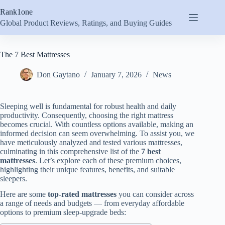
Skip
Rank1one
to
content
Global Product Reviews, Ratings, and Buying Guides
The 7 Best Mattresses
Don Gaytano
January 7, 2026
News
Sleeping well is fundamental for robust health and daily
productivity. Consequently, choosing the right mattress
becomes crucial. With countless options available, making an
informed decision can seem overwhelming. To assist you, we
have meticulously analyzed and tested various mattresses,
culminating in this comprehensive list of the
7 best
mattresses
. Let’s explore each of these premium choices,
highlighting their unique features, benefits, and suitable
sleepers.
Here are some
top-rated mattresses
you can consider across
a range of needs and budgets — from everyday affordable
options to premium sleep-upgrade beds: