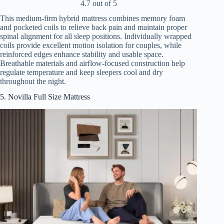
4.7 out of 5
This medium-firm hybrid mattress combines memory foam
and pocketed coils to relieve back pain and maintain proper
spinal alignment for all sleep positions. Individually wrapped
coils provide excellent motion isolation for couples, while
reinforced edges enhance stability and usable space.
Breathable materials and airflow-focused construction help
regulate temperature and keep sleepers cool and dry
throughout the night.
5. Novilla Full Size Mattress