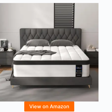
View on Amazon