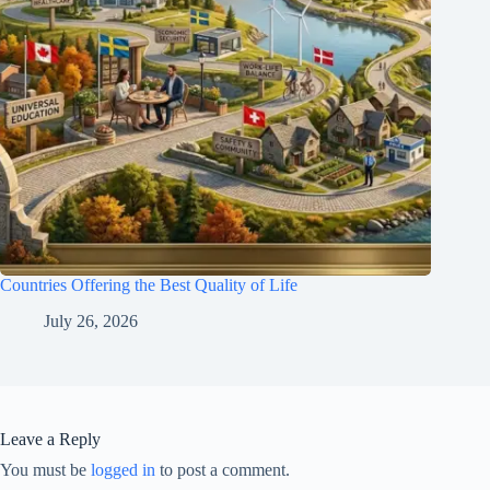
Countries Offering the Best Quality of Life
July 26, 2026
Leave a Reply
You must be
logged in
to post a comment.