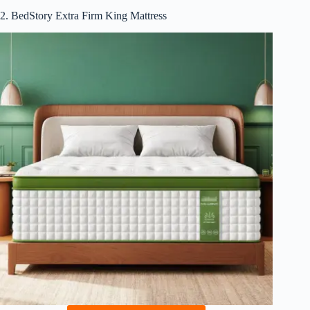
2. BedStory Extra Firm King Mattress