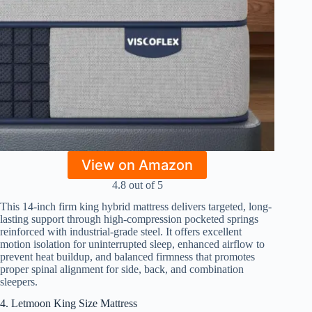
View on Amazon
4.8 out of 5
This 14-inch firm king hybrid mattress delivers targeted, long-
lasting support through high-compression pocketed springs
reinforced with industrial-grade steel. It offers excellent
motion isolation for uninterrupted sleep, enhanced airflow to
prevent heat buildup, and balanced firmness that promotes
proper spinal alignment for side, back, and combination
sleepers.
4. Letmoon King Size Mattress