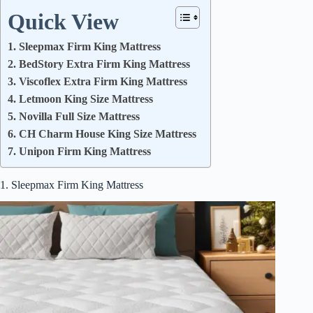
Quick View
1. Sleepmax Firm King Mattress
2. BedStory Extra Firm King Mattress
3. Viscoflex Extra Firm King Mattress
4. Letmoon King Size Mattress
5. Novilla Full Size Mattress
6. CH Charm House King Size Mattress
7. Unipon Firm King Mattress
1. Sleepmax Firm King Mattress