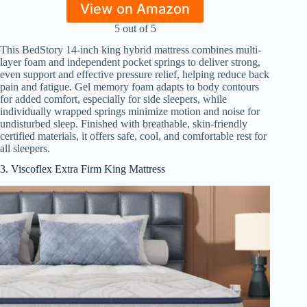
View on Amazon
5 out of 5
This BedStory 14-inch king hybrid mattress combines multi-
layer foam and independent pocket springs to deliver strong,
even support and effective pressure relief, helping reduce back
pain and fatigue. Gel memory foam adapts to body contours
for added comfort, especially for side sleepers, while
individually wrapped springs minimize motion and noise for
undisturbed sleep. Finished with breathable, skin-friendly
certified materials, it offers safe, cool, and comfortable rest for
all sleepers.
3. Viscoflex Extra Firm King Mattress