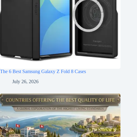
The 6 Best Samsung Galaxy Z Fold 8 Cases
July 26, 2026