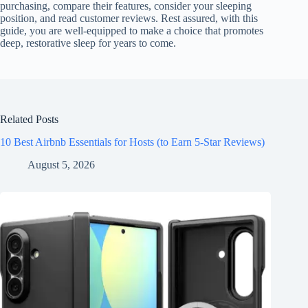
purchasing, compare their features, consider your sleeping
position, and read customer reviews. Rest assured, with this
guide, you are well-equipped to make a choice that promotes
deep, restorative sleep for years to come.
Related Posts
10 Best Airbnb Essentials for Hosts (to Earn 5-Star Reviews)
August 5, 2026