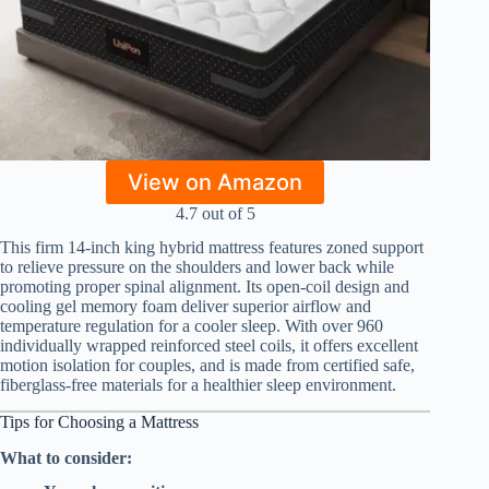
View on Amazon
4.7 out of 5
This firm 14-inch king hybrid mattress features zoned support
to relieve pressure on the shoulders and lower back while
promoting proper spinal alignment. Its open-coil design and
cooling gel memory foam deliver superior airflow and
temperature regulation for a cooler sleep. With over 960
individually wrapped reinforced steel coils, it offers excellent
motion isolation for couples, and is made from certified safe,
fiberglass-free materials for a healthier sleep environment.
Tips for Choosing a Mattress
What to consider: