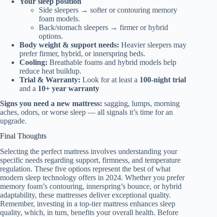
Your sleep position
Side sleepers → softer or contouring memory
foam models.
Back/stomach sleepers → firmer or hybrid
options.
Body weight & support needs:
Heavier sleepers may
prefer firmer, hybrid, or innerspring beds.
Cooling:
Breathable foams and hybrid models help
reduce heat buildup.
Trial & Warranty:
Look for at least a
100-night trial
and a
10+ year warranty
Signs you need a new mattress:
sagging, lumps, morning
aches, odors, or worse sleep — all signals it’s time for an
upgrade.
Final Thoughts
Selecting the perfect mattress involves understanding your
specific needs regarding support, firmness, and temperature
regulation. These five options represent the best of what
modern sleep technology offers in 2024. Whether you prefer
memory foam’s contouring, innerspring’s bounce, or hybrid
adaptability, these mattresses deliver exceptional quality.
Remember, investing in a top-tier mattress enhances sleep
quality, which, in turn, benefits your overall health. Before