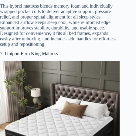
This hybrid mattress blends memory foam and individually
wrapped pocket coils to deliver adaptive support, pressure
relief, and proper spinal alignment for all sleep styles.
Enhanced airflow keeps sleep cool, while reinforced edge
support improves stability, durability, and usable space.
Designed for convenience, it fits all bed frames, expands
easily after unboxing, and includes side handles for effortless
setup and repositioning.
7. Unipon Firm King Mattress