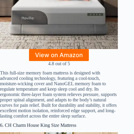
View on Amazon
4.8 out of 5
This full-size memory foam mattress is designed with
advanced cooling technology, featuring a cool-touch,
moisture-wicking cover and NanoGEL memory foam to
regulate temperature and keep sleep cool and dry. Its
ergonomic three-layer foam system relieves pressure, supports
proper spinal alignment, and adapts to the body’s natural
curves for pain relief. Built for durability and stability, it offers
excellent motion isolation, reinforced edge support, and long-
lasting comfort across the entire sleep surface.
6. CH Charm House King Size Mattress