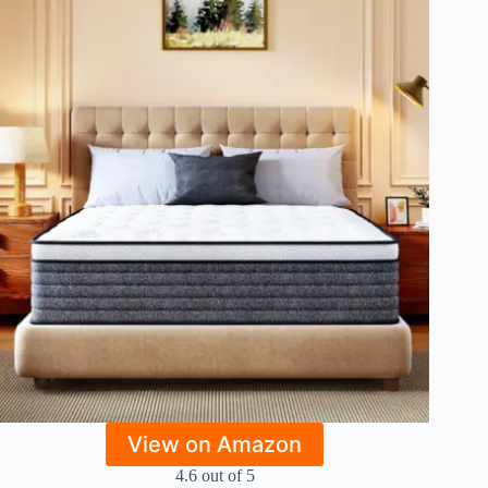
View on Amazon
4.6 out of 5