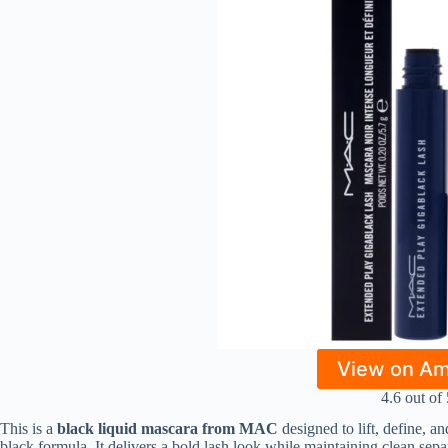
View on A
4.6 out of 
This is a
black liquid mascara from MAC
designed to lift, define, 
black formula. It delivers a bold lash look while maintaining clean sep