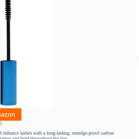
mazon
5
and enhance lashes with a long-lasting, smudge-proof carbon
aration and hold throughout the day.