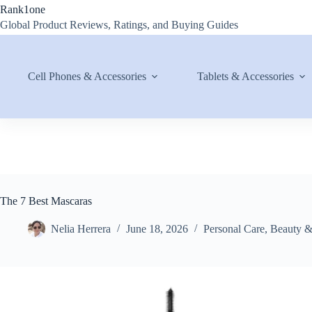
Skip
Rank1one
to
Global Product Reviews, Ratings, and Buying Guides
content
Cell Phones & Accessories
Tablets & Accessories
The 7 Best Mascaras
Nelia Herrera
June 18, 2026
Personal Care
,
Beauty 