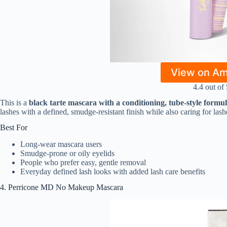
View on A
4.4 out of 
This is a
black tarte mascara with a conditioning, tube-style formu
lashes with a defined, smudge-resistant finish while also caring for las
Best For
Long-wear mascara users
Smudge-prone or oily eyelids
People who prefer easy, gentle removal
Everyday defined lash looks with added lash care benefits
4. Perricone MD No Makeup Mascara