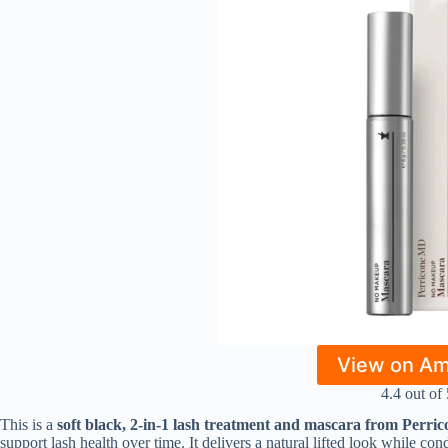
View on A
4.4 out of 
This is a
soft black, 2-in-1 lash treatment and mascara from Perr
support lash health over time. It delivers a natural lifted look while con