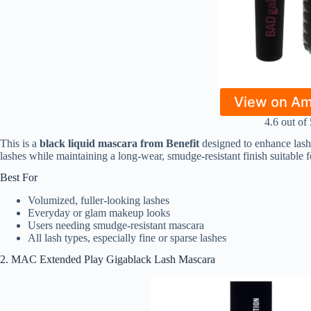
View on A
4.6 out of 
This is a
black liquid mascara from Benefit
designed to enhance lashe
lashes while maintaining a long-wear, smudge-resistant finish suitable 
Best For
Volumized, fuller-looking lashes
Everyday or glam makeup looks
Users needing smudge-resistant mascara
All lash types, especially fine or sparse lashes
2. MAC Extended Play Gigablack Lash Mascara