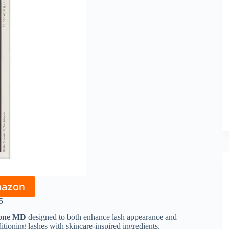
mazon
5
icone MD
designed to both enhance lash appearance and
ditioning lashes with skincare-inspired ingredients.