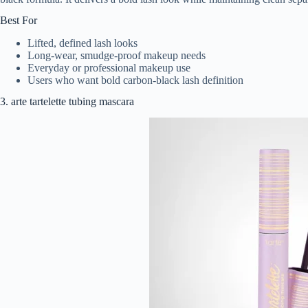
Best For
Lifted, defined lash looks
Long-wear, smudge-proof makeup needs
Everyday or professional makeup use
Users who want bold carbon-black lash definition
3. arte tartelette tubing mascara