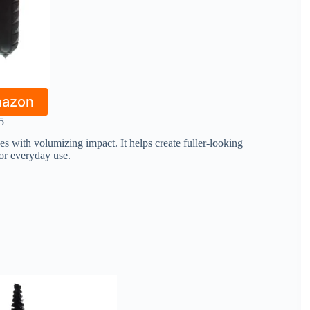
mazon
5
s with volumizing impact. It helps create fuller-looking
for everyday use.