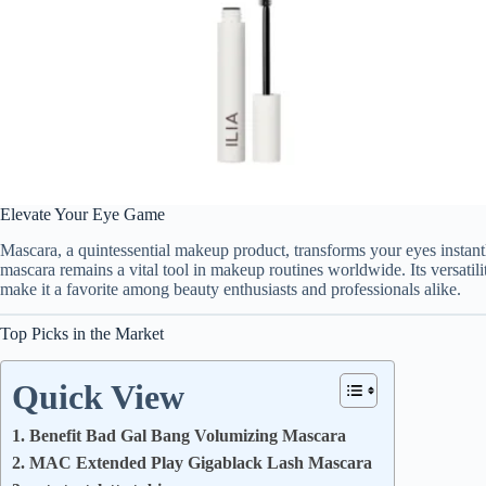
Elevate Your Eye Game
Mascara, a quintessential makeup product, transforms your eyes instant
mascara remains a vital tool in makeup routines worldwide. Its versatili
make it a favorite among beauty enthusiasts and professionals alike.
Top Picks in the Market
Quick View
1. Benefit Bad Gal Bang Volumizing Mascara
2. MAC Extended Play Gigablack Lash Mascara