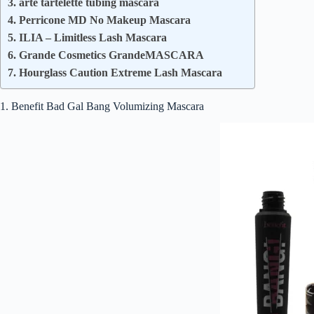
3. arte tartelette tubing mascara
4. Perricone MD No Makeup Mascara
5. ILIA – Limitless Lash Mascara
6. Grande Cosmetics GrandeMASCARA
7. Hourglass Caution Extreme Lash Mascara
1. Benefit Bad Gal Bang Volumizing Mascara