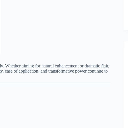
ly. Whether aiming for natural enhancement or dramatic flair,
ty, ease of application, and transformative power continue to