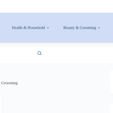
Health & Household
Beauty & Grooming
& Grooming