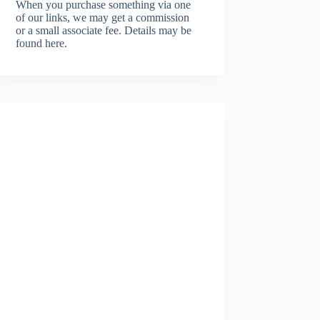
When you purchase something via one
of our links, we may get a commission
or a small associate fee.
Details may be
found here.