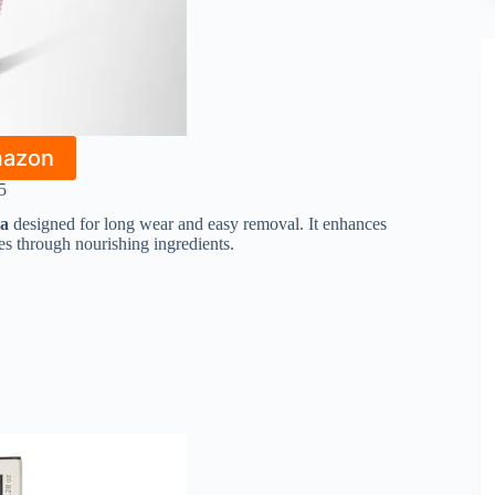
mazon
5
la
designed for long wear and easy removal. It enhances
hes through nourishing ingredients.