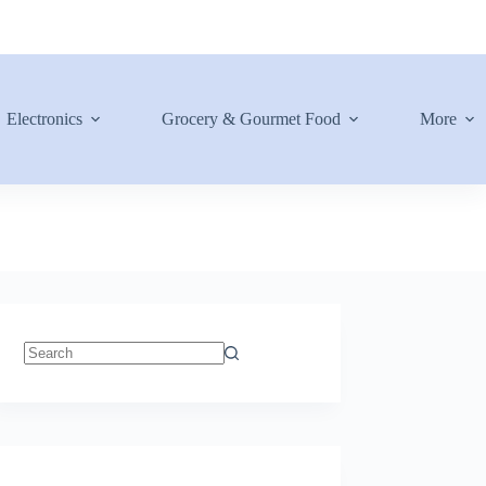
Electronics
Grocery & Gourmet Food
More
No
results