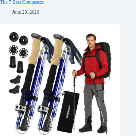
The 7 Best Compasses
June 29, 2026