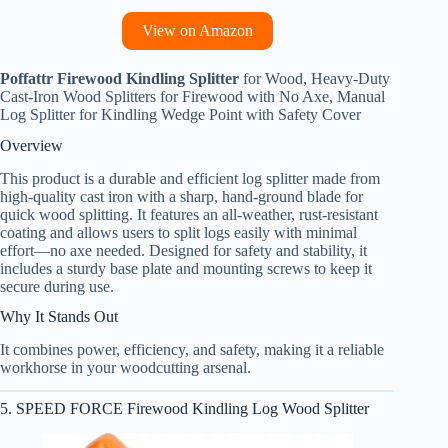
View on Amazon
Poffattr Firewood Kindling Splitter
for Wood, Heavy-Duty
Cast-Iron Wood Splitters for Firewood with No Axe, Manual
Log Splitter for Kindling Wedge Point with Safety Cover
Overview
This product is a durable and efficient log splitter made from
high-quality cast iron with a sharp, hand-ground blade for
quick wood splitting. It features an all-weather, rust-resistant
coating and allows users to split logs easily with minimal
effort—no axe needed. Designed for safety and stability, it
includes a sturdy base plate and mounting screws to keep it
secure during use.
Why It Stands Out
It combines power, efficiency, and safety, making it a reliable
workhorse in your woodcutting arsenal.
5. SPEED FORCE Firewood Kindling Log Wood Splitter