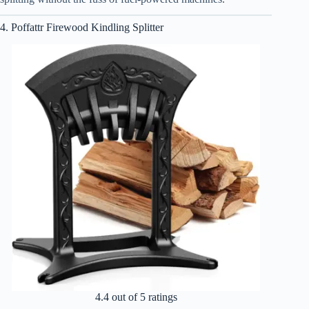
4. Poffattr Firewood Kindling Splitter
4.4 out of 5 ratings