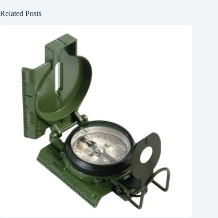
Related Posts