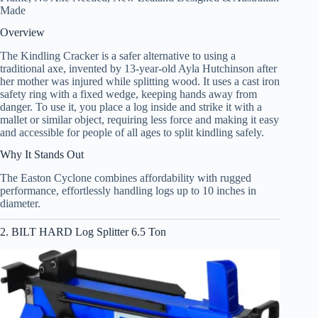
Made
Overview
The Kindling Cracker is a safer alternative to using a
traditional axe, invented by 13-year-old Ayla Hutchinson after
her mother was injured while splitting wood. It uses a cast iron
safety ring with a fixed wedge, keeping hands away from
danger. To use it, you place a log inside and strike it with a
mallet or similar object, requiring less force and making it easy
and accessible for people of all ages to split kindling safely.
Why It Stands Out
The Easton Cyclone combines affordability with rugged
performance, effortlessly handling logs up to 10 inches in
diameter.
2. BILT HARD Log Splitter 6.5 Ton