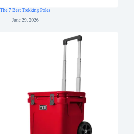
The 7 Best Trekking Poles
June 29, 2026