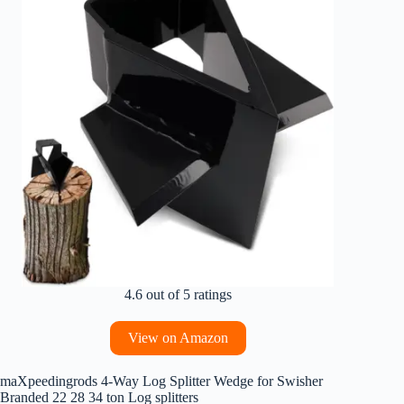
4.6 out of 5 ratings
View on Amazon
maXpeedingrods 4-Way Log Splitter Wedge for Swisher
Branded 22 28 34 ton Log splitters