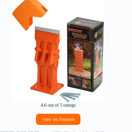
4.6 out of 5 ratings
View on Amazon