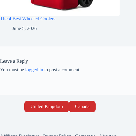
The 4 Best Wheeled Coolers
June 5, 2026
Leave a Reply
You must be
logged in
to post a comment.
United Kingdom
Canada