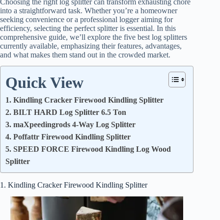
Choosing the right log splitter can transform exhausting chore
into a straightforward task. Whether you’re a homeowner
seeking convenience or a professional logger aiming for
efficiency, selecting the perfect splitter is essential. In this
comprehensive guide, we’ll explore the five best log splitters
currently available, emphasizing their features, advantages,
and what makes them stand out in the crowded market.
Quick View
1. Kindling Cracker Firewood Kindling Splitter
2. BILT HARD Log Splitter 6.5 Ton
3. maXpeedingrods 4-Way Log Splitter
4. Poffattr Firewood Kindling Splitter
5. SPEED FORCE Firewood Kindling Log Wood
Splitter
1. Kindling Cracker Firewood Kindling Splitter