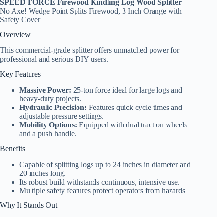
SPEED FORCE Firewood Kindling Log Wood Splitter
–
No Axe! Wedge Point Splits Firewood, 3 Inch Orange with
Safety Cover
Overview
This commercial-grade splitter offers unmatched power for
professional and serious DIY users.
Key Features
Massive Power:
25-ton force ideal for large logs and
heavy-duty projects.
Hydraulic Precision:
Features quick cycle times and
adjustable pressure settings.
Mobility Options:
Equipped with dual traction wheels
and a push handle.
Benefits
Capable of splitting logs up to 24 inches in diameter and
20 inches long.
Its robust build withstands continuous, intensive use.
Multiple safety features protect operators from hazards.
Why It Stands Out