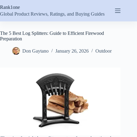
Skip
Rank1one
to
content
Global Product Reviews, Ratings, and Buying Guides
The 5 Best Log Splitters: Guide to Efficient Firewood
Preparation
Don Gaytano
January 26, 2026
Outdoor