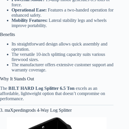
force.
Operational Ease:
Features a two-handed operation for
enhanced safety.
Mobility Features:
Lateral stability legs and wheels
improve portability.
Benefits
Its straightforward design allows quick assembly and
operation.
The versatile 10-inch splitting capacity suits various
firewood sizes.
The manufacturer offers extensive customer support and
warranty coverage.
Why It Stands Out
The
BILT HARD Log Splitter 6.5 Ton
excels as an
affordable, lightweight option that doesn’t compromise on
performance.
3. maXpeedingrods 4-Way Log Splitter