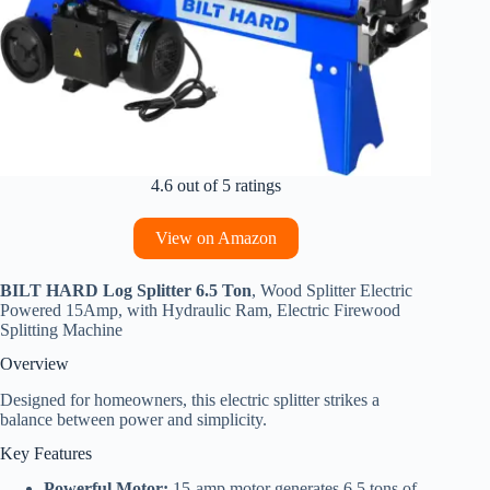
4.6 out of 5 ratings
View on Amazon
BILT HARD Log Splitter 6.5 Ton
, Wood Splitter Electric
Powered 15Amp, with Hydraulic Ram, Electric Firewood
Splitting Machine
Overview
Designed for homeowners, this electric splitter strikes a
balance between power and simplicity.
Key Features
Powerful Motor:
15-amp motor generates 6.5 tons of