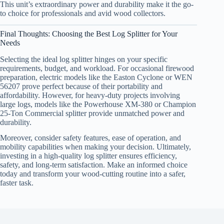
This unit’s extraordinary power and durability make it the go-
to choice for professionals and avid wood collectors.
Final Thoughts: Choosing the Best Log Splitter for Your
Needs
Selecting the ideal log splitter hinges on your specific
requirements, budget, and workload. For occasional firewood
preparation, electric models like the Easton Cyclone or WEN
56207 prove perfect because of their portability and
affordability. However, for heavy-duty projects involving
large logs, models like the Powerhouse XM-380 or Champion
25-Ton Commercial splitter provide unmatched power and
durability.
Moreover, consider safety features, ease of operation, and
mobility capabilities when making your decision. Ultimately,
investing in a high-quality log splitter ensures efficiency,
safety, and long-term satisfaction. Make an informed choice
today and transform your wood-cutting routine into a safer,
faster task.