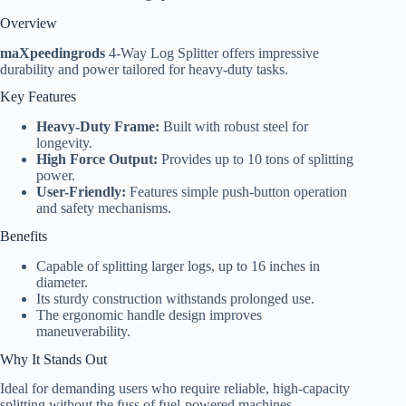
Overview
maXpeedingrods
4-Way Log Splitter offers impressive
durability and power tailored for heavy-duty tasks.
Key Features
Heavy-Duty Frame:
Built with robust steel for
longevity.
High Force Output:
Provides up to 10 tons of splitting
power.
User-Friendly:
Features simple push-button operation
and safety mechanisms.
Benefits
Capable of splitting larger logs, up to 16 inches in
diameter.
Its sturdy construction withstands prolonged use.
The ergonomic handle design improves
maneuverability.
Why It Stands Out
Ideal for demanding users who require reliable, high-capacity
splitting without the fuss of fuel-powered machines.