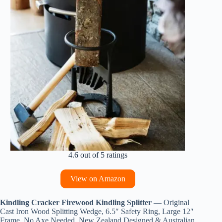
4.6 out of 5 ratings
View on Amazon
Kindling Cracker Firewood Kindling Splitter
— Original
Cast Iron Wood Splitting Wedge, 6.5″ Safety Ring, Large 12″
Frame, No Axe Needed, New Zealand Designed & Australian