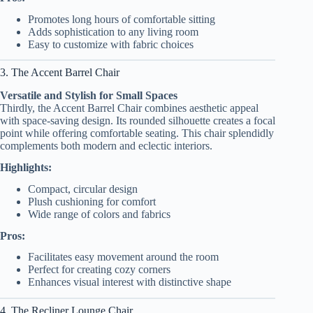
Promotes long hours of comfortable sitting
Adds sophistication to any living room
Easy to customize with fabric choices
3. The Accent Barrel Chair
Versatile and Stylish for Small Spaces
Thirdly, the Accent Barrel Chair combines aesthetic appeal
with space-saving design. Its rounded silhouette creates a focal
point while offering comfortable seating. This chair splendidly
complements both modern and eclectic interiors.
Highlights:
Compact, circular design
Plush cushioning for comfort
Wide range of colors and fabrics
Pros:
Facilitates easy movement around the room
Perfect for creating cozy corners
Enhances visual interest with distinctive shape
4. The Recliner Lounge Chair