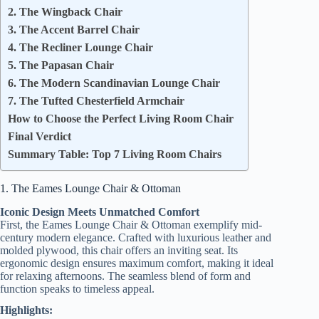
2. The Wingback Chair
3. The Accent Barrel Chair
4. The Recliner Lounge Chair
5. The Papasan Chair
6. The Modern Scandinavian Lounge Chair
7. The Tufted Chesterfield Armchair
How to Choose the Perfect Living Room Chair
Final Verdict
Summary Table: Top 7 Living Room Chairs
1. The Eames Lounge Chair & Ottoman
Iconic Design Meets Unmatched Comfort
First, the Eames Lounge Chair & Ottoman exemplify mid-
century modern elegance. Crafted with luxurious leather and
molded plywood, this chair offers an inviting seat. Its
ergonomic design ensures maximum comfort, making it ideal
for relaxing afternoons. The seamless blend of form and
function speaks to timeless appeal.
Highlights: