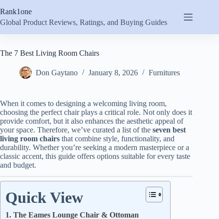
Skip
Rank1one
to
content
Global Product Reviews, Ratings, and Buying Guides
The 7 Best Living Room Chairs
Don Gaytano
January 8, 2026
Furnitures
When it comes to designing a welcoming living room,
choosing the perfect chair plays a critical role. Not only does it
provide comfort, but it also enhances the aesthetic appeal of
your space. Therefore, we’ve curated a list of the
seven best
living room chairs
that combine style, functionality, and
durability. Whether you’re seeking a modern masterpiece or a
classic accent, this guide offers options suitable for every taste
and budget.
Quick View
1. The Eames Lounge Chair & Ottoman