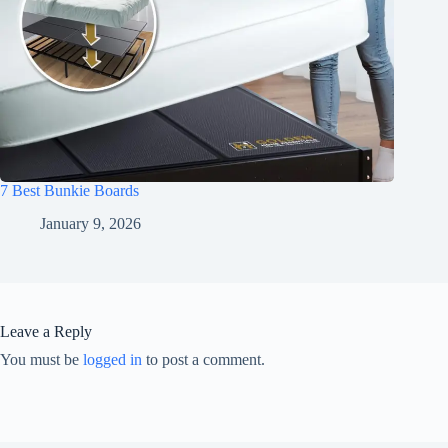
7 Best Bunkie Boards
January 9, 2026
Leave a Reply
You must be
logged in
to post a comment.