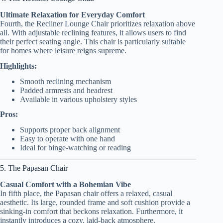
Ultimate Relaxation for Everyday Comfort
Fourth, the Recliner Lounge Chair prioritizes relaxation above
all. With adjustable reclining features, it allows users to find
their perfect seating angle. This chair is particularly suitable
for homes where leisure reigns supreme.
Highlights:
Smooth reclining mechanism
Padded armrests and headrest
Available in various upholstery styles
Pros:
Supports proper back alignment
Easy to operate with one hand
Ideal for binge-watching or reading
5. The Papasan Chair
Casual Comfort with a Bohemian Vibe
In fifth place, the Papasan chair offers a relaxed, casual
aesthetic. Its large, rounded frame and soft cushion provide a
sinking-in comfort that beckons relaxation. Furthermore, it
instantly introduces a cozy, laid-back atmosphere.