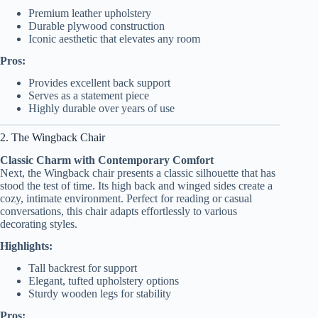
Premium leather upholstery
Durable plywood construction
Iconic aesthetic that elevates any room
Pros:
Provides excellent back support
Serves as a statement piece
Highly durable over years of use
2. The Wingback Chair
Classic Charm with Contemporary Comfort
Next, the Wingback chair presents a classic silhouette that has
stood the test of time. Its high back and winged sides create a
cozy, intimate environment. Perfect for reading or casual
conversations, this chair adapts effortlessly to various
decorating styles.
Highlights:
Tall backrest for support
Elegant, tufted upholstery options
Sturdy wooden legs for stability
Pros: