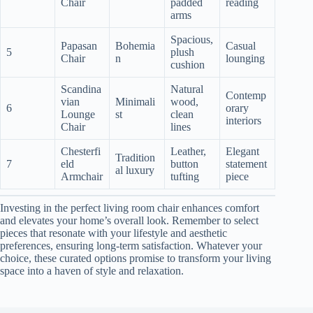
Chair
padded
reading
arms
Spacious,
Papasan
Bohemia
Casual
5
plush
Chair
n
lounging
cushion
Scandina
Natural
Contemp
vian
Minimali
wood,
6
orary
Lounge
st
clean
interiors
Chair
lines
Chesterfi
Leather,
Elegant
Tradition
7
eld
button
statement
al luxury
Armchair
tufting
piece
Investing in the perfect living room chair enhances comfort
and elevates your home’s overall look. Remember to select
pieces that resonate with your lifestyle and aesthetic
preferences, ensuring long-term satisfaction. Whatever your
choice, these curated options promise to transform your living
space into a haven of style and relaxation.