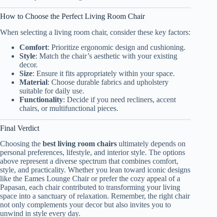
How to Choose the Perfect Living Room Chair
When selecting a living room chair, consider these key factors:
Comfort
: Prioritize ergonomic design and cushioning.
Style
: Match the chair’s aesthetic with your existing
decor.
Size
: Ensure it fits appropriately within your space.
Material
: Choose durable fabrics and upholstery
suitable for daily use.
Functionality
: Decide if you need recliners, accent
chairs, or multifunctional pieces.
Final Verdict
Choosing the
best living room chairs
ultimately depends on
personal preferences, lifestyle, and interior style. The options
above represent a diverse spectrum that combines comfort,
style, and practicality. Whether you lean toward iconic designs
like the Eames Lounge Chair or prefer the cozy appeal of a
Papasan, each chair contributed to transforming your living
space into a sanctuary of relaxation. Remember, the right chair
not only complements your decor but also invites you to
unwind in style every day.