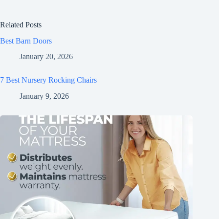
Related Posts
Best Barn Doors
January 20, 2026
7 Best Nursery Rocking Chairs
January 9, 2026