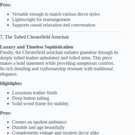
Pros:
Versatile enough to match various decor styles
Lightweight for rearrangement
Supports casual relaxation and conversation
7. The Tufted Chesterfield Armchair
Luxury and Timeless Sophistication
Finally, the Chesterfield armchair radiates grandeur through its
deeply tufted leather upholstery and rolled arms. This piece
makes a bold statement while providing sumptuous comfort.
Its rich detailing and craftsmanship resonate with traditional
elegance.
Highlights:
Luxurious leather finish
Deep button tufting
Solid wood frame for stability
Pros:
Creates an opulent ambiance
Durable and age beautifully
Complements vintage and modern decor alike