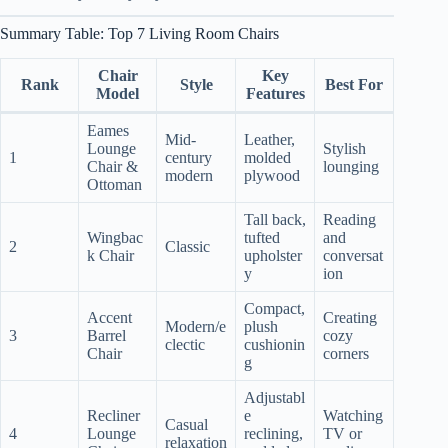
Summary Table: Top 7 Living Room Chairs
Chair
Key
Rank
Style
Best For
Model
Features
Eames
Mid-
Leather,
Lounge
Stylish
1
century
molded
Chair &
lounging
modern
plywood
Ottoman
Tall back,
Reading
Wingbac
tufted
and
2
Classic
k Chair
upholster
conversat
y
ion
Compact,
Accent
Creating
Modern/e
plush
3
Barrel
cozy
clectic
cushionin
Chair
corners
g
Adjustabl
Recliner
e
Watching
Casual
4
Lounge
reclining,
TV or
relaxation