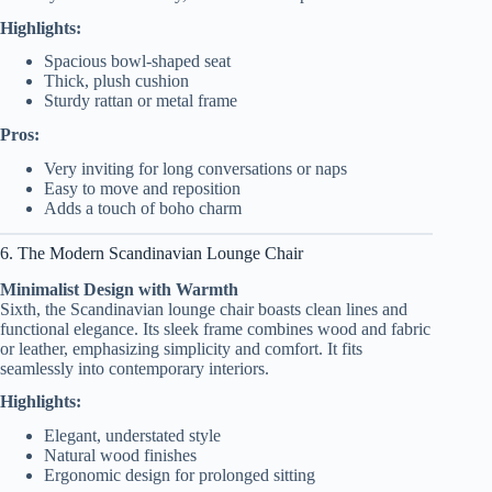
Highlights:
Spacious bowl-shaped seat
Thick, plush cushion
Sturdy rattan or metal frame
Pros:
Very inviting for long conversations or naps
Easy to move and reposition
Adds a touch of boho charm
6. The Modern Scandinavian Lounge Chair
Minimalist Design with Warmth
Sixth, the Scandinavian lounge chair boasts clean lines and
functional elegance. Its sleek frame combines wood and fabric
or leather, emphasizing simplicity and comfort. It fits
seamlessly into contemporary interiors.
Highlights:
Elegant, understated style
Natural wood finishes
Ergonomic design for prolonged sitting