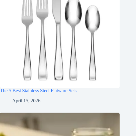
The 5 Best Stainless Steel Flatware Sets
April 15, 2026