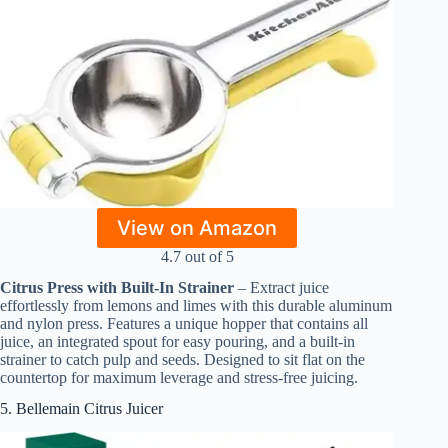
View on Amazon
4.7 out of 5
Citrus Press with Built-In Strainer
– Extract juice
effortlessly from lemons and limes with this durable aluminum
and nylon press. Features a unique hopper that contains all
juice, an integrated spout for easy pouring, and a built-in
strainer to catch pulp and seeds. Designed to sit flat on the
countertop for maximum leverage and stress-free juicing.
5. Bellemain Citrus Juicer