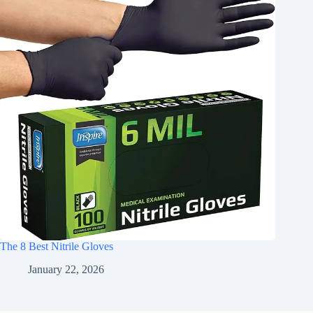
The 8 Best Nitrile Gloves
January 22, 2026