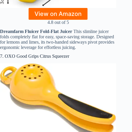
View on Amazon
4.8 out of 5
Dreamfarm Fluicer Fold-Flat Juicer
This slimline juicer
folds completely flat for easy, space-saving storage. Designed
for lemons and limes, its two-handed sideways pivot provides
ergonomic leverage for effortless juicing.
7. OXO Good Grips Citrus Squeezer