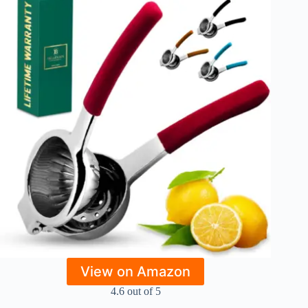
View on Amazon
4.6 out of 5