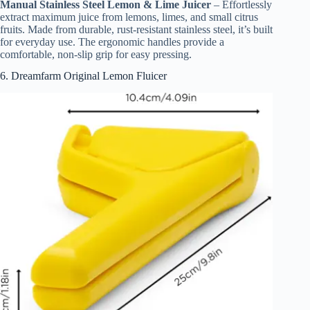
Manual Stainless Steel Lemon & Lime Juicer
– Effortlessly
extract maximum juice from lemons, limes, and small citrus
fruits. Made from durable, rust-resistant stainless steel, it’s built
for everyday use. The ergonomic handles provide a
comfortable, non-slip grip for easy pressing.
6. Dreamfarm Original Lemon Fluicer