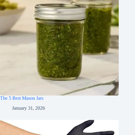
The 5 Best Mason Jars
January 31, 2026