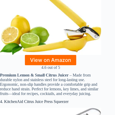
View on Amazon
4.6 out of 5
Premium Lemon & Small Citrus Juicer
– Made from
durable nylon and stainless steel for long-lasting use.
Ergonomic, non-slip handles provide a comfortable grip and
reduce hand strain. Perfect for lemons, key limes, and similar
fruits—ideal for recipes, cocktails, and everyday juicing.
4. KitchenAid Citrus Juice Press Squeezer