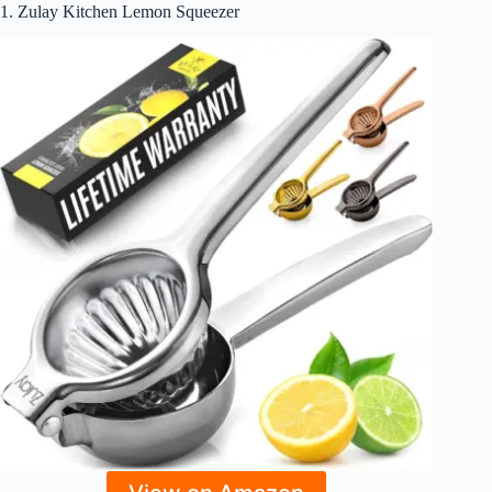
1. Zulay Kitchen Lemon Squeezer