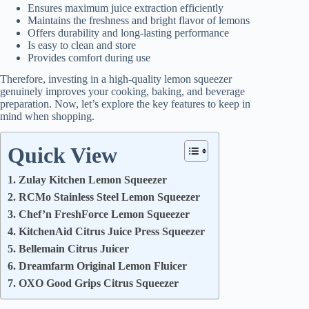
Ensures maximum juice extraction efficiently
Maintains the freshness and bright flavor of lemons
Offers durability and long-lasting performance
Is easy to clean and store
Provides comfort during use
Therefore, investing in a high-quality lemon squeezer
genuinely improves your cooking, baking, and beverage
preparation. Now, let’s explore the key features to keep in
mind when shopping.
Quick View
1. Zulay Kitchen Lemon Squeezer
2. RCMo Stainless Steel Lemon Squeezer
3. Chef’n FreshForce Lemon Squeezer
4. KitchenAid Citrus Juice Press Squeezer
5. Bellemain Citrus Juicer
6. Dreamfarm Original Lemon Fluicer
7. OXO Good Grips Citrus Squeezer