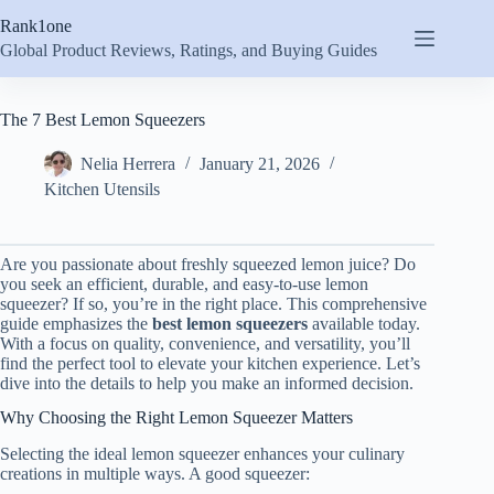
Skip
Rank1one
to
content
Global Product Reviews, Ratings, and Buying Guides
The 7 Best Lemon Squeezers
Nelia Herrera
January 21, 2026
Kitchen Utensils
Are you passionate about freshly squeezed lemon juice? Do
you seek an efficient, durable, and easy-to-use lemon
squeezer? If so, you’re in the right place. This comprehensive
guide emphasizes the
best lemon squeezers
available today.
With a focus on quality, convenience, and versatility, you’ll
find the perfect tool to elevate your kitchen experience. Let’s
dive into the details to help you make an informed decision.
Why Choosing the Right Lemon Squeezer Matters
Selecting the ideal lemon squeezer enhances your culinary
creations in multiple ways. A good squeezer: