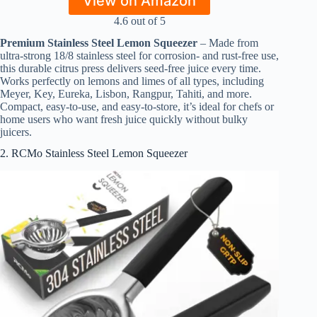
View on Amazon
4.6 out of 5
Premium Stainless Steel Lemon Squeezer
– Made from
ultra-strong 18/8 stainless steel for corrosion- and rust-free use,
this durable citrus press delivers seed-free juice every time.
Works perfectly on lemons and limes of all types, including
Meyer, Key, Eureka, Lisbon, Rangpur, Tahiti, and more.
Compact, easy-to-use, and easy-to-store, it’s ideal for chefs or
home users who want fresh juice quickly without bulky
juicers.
2. RCMo Stainless Steel Lemon Squeezer