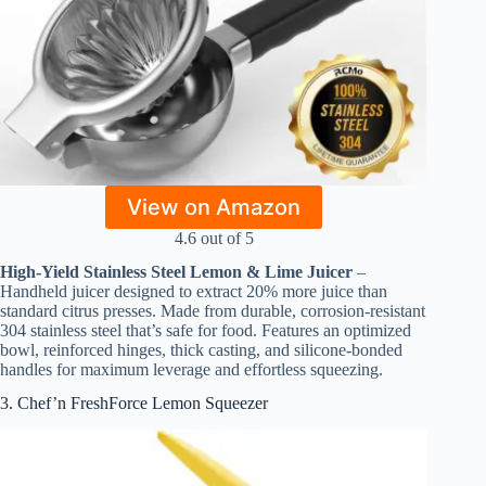
View on Amazon
4.6 out of 5
High-Yield Stainless Steel Lemon & Lime Juicer
–
Handheld juicer designed to extract 20% more juice than
standard citrus presses. Made from durable, corrosion-resistant
304 stainless steel that’s safe for food. Features an optimized
bowl, reinforced hinges, thick casting, and silicone-bonded
handles for maximum leverage and effortless squeezing.
3. Chef’n FreshForce Lemon Squeezer