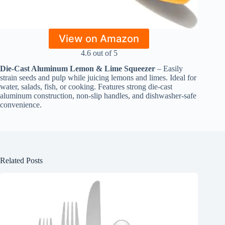
View on Amazon
4.6 out of 5
Die-Cast Aluminum Lemon & Lime Squeezer
– Easily
strain seeds and pulp while juicing lemons and limes. Ideal for
water, salads, fish, or cooking. Features strong die-cast
aluminum construction, non-slip handles, and dishwasher-safe
convenience.
Related Posts