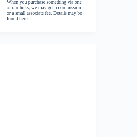
When you purchase something via one
of our links, we may get a commission
or a small associate fee.
Details may be
found here.