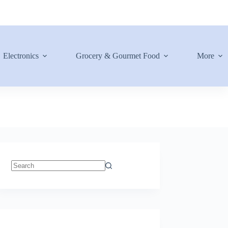
Electronics
Grocery & Gourmet Food
More
No
results