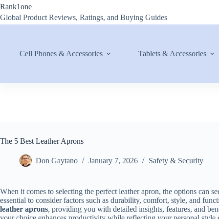
Skip
Rank1one
to
Global Product Reviews, Ratings, and Buying Guides
content
Cell Phones & Accessories
Tablets & Accessories
The 5 Best Leather Aprons
Don Gaytano
January 7, 2026
Safety & Security
When it comes to selecting the perfect leather apron, the options can 
essential to consider factors such as durability, comfort, style, and fun
leather aprons
, providing you with detailed insights, features, and be
your choice enhances productivity while reflecting your personal style e