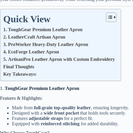
Quick View
1. ToughGear Premium Leather Apron
2. LeatherCraft Artisan Apron
3. ProWorker Heavy-Duty Leather Apron
4. EcoForge Leather Apron
5. ArtisanPro Leather Apron with Custom Embroidery
Final Thoughts
Key Takeaways:
1.
ToughGear Premium Leather Apron
Features & Highlights:
Made from
full-grain top-quality leather
, ensuring longevity.
Designed with a
wide front pocket
that holds tools securely.
Features
adjustable straps
for a perfect fit.
Equipped with
reinforced stitching
for added durability.
Why Choose ToughGear?