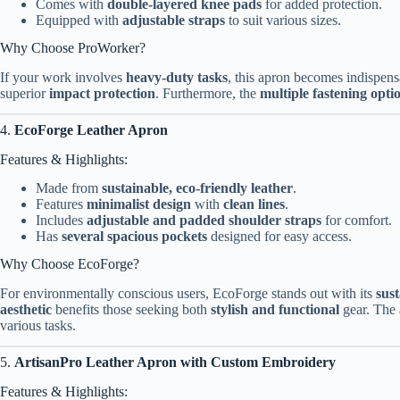
Comes with
double-layered knee pads
for added protection.
Equipped with
adjustable straps
to suit various sizes.
Why Choose ProWorker?
If your work involves
heavy-duty tasks
, this apron becomes indispens
superior
impact protection
. Furthermore, the
multiple fastening opti
4.
EcoForge Leather Apron
Features & Highlights:
Made from
sustainable, eco-friendly leather
.
Features
minimalist design
with
clean lines
.
Includes
adjustable and padded shoulder straps
for comfort.
Has
several spacious pockets
designed for easy access.
Why Choose EcoForge?
For environmentally conscious users, EcoForge stands out with its
sust
aesthetic
benefits those seeking both
stylish and functional
gear. The
various tasks.
5.
ArtisanPro Leather Apron with Custom Embroidery
Features & Highlights: