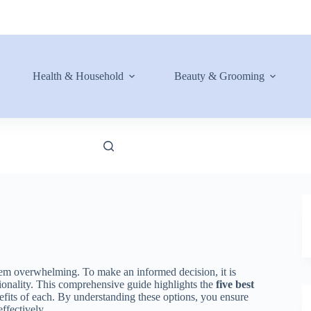
Health & Household
Beauty & Grooming
seem overwhelming. To make an informed decision, it is
ctionality. This comprehensive guide highlights the
five best
nefits of each. By understanding these options, you ensure
ffectively.