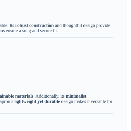
able. Its
robust construction
and thoughtful design provide
ons
ensure a snug and secure fit.
ainable materials
. Additionally, its
minimalist
 apron’s
lightweight yet durable
design makes it versatile for