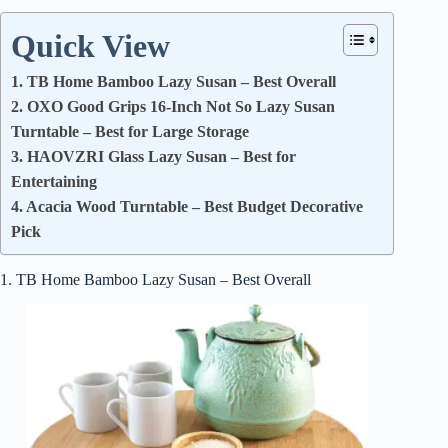
Quick View
1. TB Home Bamboo Lazy Susan – Best Overall
2. OXO Good Grips 16-Inch Not So Lazy Susan
Turntable – Best for Large Storage
3. HAOVZRI Glass Lazy Susan – Best for
Entertaining
4. Acacia Wood Turntable – Best Budget Decorative
Pick
1. TB Home Bamboo Lazy Susan – Best Overall