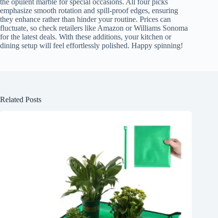
the opulent marble for special occasions. All four picks
emphasize smooth rotation and spill-proof edges, ensuring
they enhance rather than hinder your routine. Prices can
fluctuate, so check retailers like Amazon or Williams Sonoma
for the latest deals. With these additions, your kitchen or
dining setup will feel effortlessly polished. Happy spinning!
Related Posts