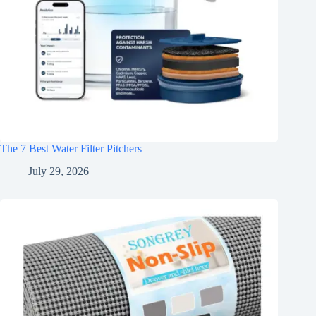
The 7 Best Water Filter Pitchers
July 29, 2026