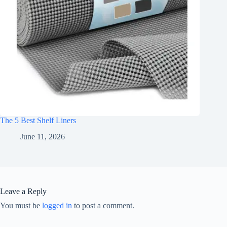
The 5 Best Shelf Liners
June 11, 2026
Leave a Reply
You must be
logged in
to post a comment.