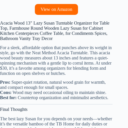
View on Amazon
Acacia Wood 13″ Lazy Susan Turntable Organizer for Table
Top, Farmhouse Round Wooden Lazy Susan for Cabinet
Kitchen Centerpieces Coffee Table, for Condiments Spices,
Bathroom Vanity Tray Decor
For a sleek, affordable option that punches above its weight in
style, go with the Neat Method Acacia Turntable. This acacia
wood beauty measures about 13 inches and features a quiet-
spinning mechanism with a gentle lip to corral items. At under
$30, it’s a favorite among organizers for blending form and
function on open shelves or hutches.
Pros:
Super-quiet rotation, natural wood grain for warmth,
and compact enough for small spaces.
Cons:
Wood may need occasional oiling to maintain shine.
Best for:
Countertop organization and minimalist aesthetics.
Final Thoughts
The best lazy Susan for you depends on your needs—whether
it’s the versatile bamboo of the TB Home for daily duties or