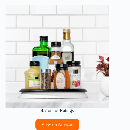
4.7 out of Ratings
View on Amazon