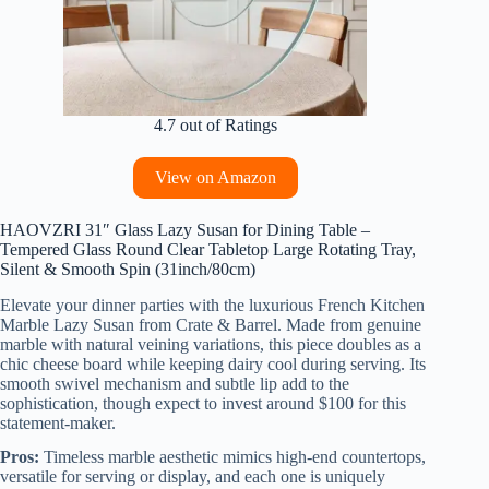
4.7 out of Ratings
View on Amazon
HAOVZRI 31″ Glass Lazy Susan for Dining Table –
Tempered Glass Round Clear Tabletop Large Rotating Tray,
Silent & Smooth Spin (31inch/80cm)
Elevate your dinner parties with the luxurious French Kitchen
Marble Lazy Susan from Crate & Barrel. Made from genuine
marble with natural veining variations, this piece doubles as a
chic cheese board while keeping dairy cool during serving. Its
smooth swivel mechanism and subtle lip add to the
sophistication, though expect to invest around $100 for this
statement-maker.
Pros:
Timeless marble aesthetic mimics high-end countertops,
versatile for serving or display, and each one is uniquely