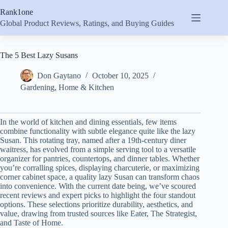
Skip
Rank1one
to
content
Global Product Reviews, Ratings, and Buying Guides
The 5 Best Lazy Susans
Don Gaytano
October 10, 2025
Gardening
,
Home & Kitchen
In the world of kitchen and dining essentials, few items
combine functionality with subtle elegance quite like the lazy
Susan. This rotating tray, named after a 19th-century diner
waitress, has evolved from a simple serving tool to a versatile
organizer for pantries, countertops, and dinner tables. Whether
you’re corralling spices, displaying charcuterie, or maximizing
corner cabinet space, a quality lazy Susan can transform chaos
into convenience. With the current date being, we’ve scoured
recent reviews and expert picks to highlight the four standout
options. These selections prioritize durability, aesthetics, and
value, drawing from trusted sources like Eater, The Strategist,
and Taste of Home.