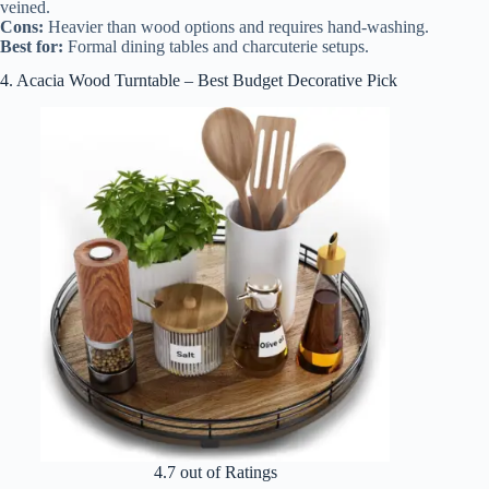
veined.
Cons:
Heavier than wood options and requires hand-washing.
Best for:
Formal dining tables and charcuterie setups.
4. Acacia Wood Turntable – Best Budget Decorative Pick
4.7 out of Ratings