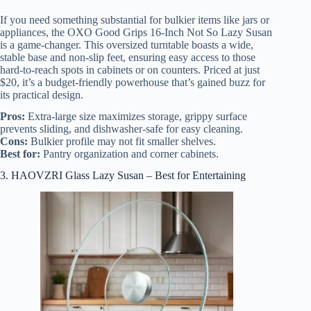
If you need something substantial for bulkier items like jars or
appliances, the OXO Good Grips 16-Inch Not So Lazy Susan
is a game-changer. This oversized turntable boasts a wide,
stable base and non-slip feet, ensuring easy access to those
hard-to-reach spots in cabinets or on counters. Priced at just
$20, it’s a budget-friendly powerhouse that’s gained buzz for
its practical design.
Pros:
Extra-large size maximizes storage, grippy surface
prevents sliding, and dishwasher-safe for easy cleaning.
Cons:
Bulkier profile may not fit smaller shelves.
Best for:
Pantry organization and corner cabinets.
3. HAOVZRI Glass Lazy Susan – Best for Entertaining