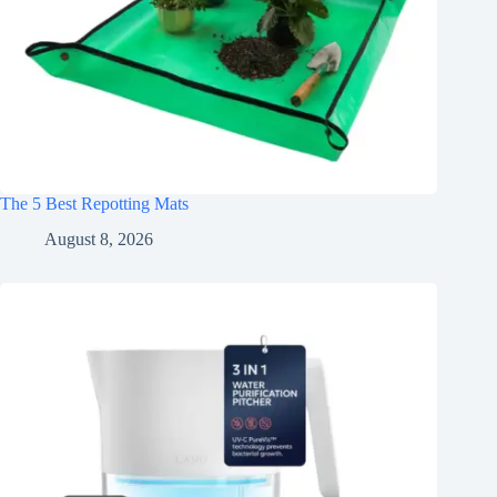
The 5 Best Repotting Mats
August 8, 2026