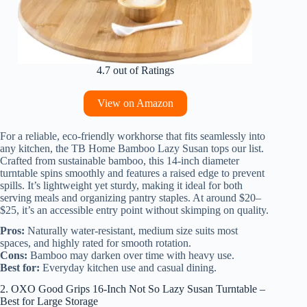
4.7 out of Ratings
View on Amazon
For a reliable, eco-friendly workhorse that fits seamlessly into
any kitchen, the TB Home Bamboo Lazy Susan tops our list.
Crafted from sustainable bamboo, this 14-inch diameter
turntable spins smoothly and features a raised edge to prevent
spills. It’s lightweight yet sturdy, making it ideal for both
serving meals and organizing pantry staples. At around $20–
$25, it’s an accessible entry point without skimping on quality.
Pros:
Naturally water-resistant, medium size suits most
spaces, and highly rated for smooth rotation.
Cons:
Bamboo may darken over time with heavy use.
Best for:
Everyday kitchen use and casual dining.
2. OXO Good Grips 16-Inch Not So Lazy Susan Turntable –
Best for Large Storage