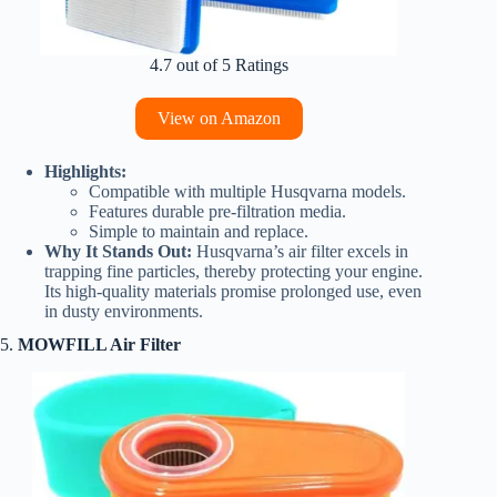
4.7 out of 5 Ratings
View on Amazon
Highlights:
Compatible with multiple Husqvarna models.
Features durable pre-filtration media.
Simple to maintain and replace.
Why It Stands Out:
Husqvarna’s air filter excels in
trapping fine particles, thereby protecting your engine.
Its high-quality materials promise prolonged use, even
in dusty environments.
5.
MOWFILL Air Filter