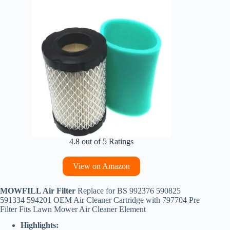
4.8 out of 5 Ratings
View on Amazon
MOWFILL Air Filter
Replace for BS 992376 590825
591334 594201 OEM Air Cleaner Cartridge with 797704 Pre
Filter Fits Lawn Mower Air Cleaner Element
Highlights: