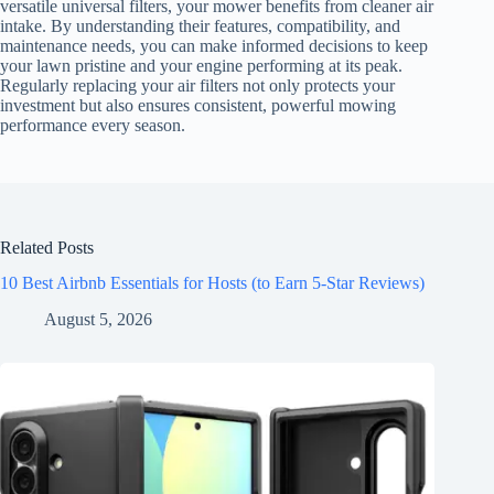
versatile universal filters, your mower benefits from cleaner air
intake. By understanding their features, compatibility, and
maintenance needs, you can make informed decisions to keep
your lawn pristine and your engine performing at its peak.
Regularly replacing your air filters not only protects your
investment but also ensures consistent, powerful mowing
performance every season.
Related Posts
10 Best Airbnb Essentials for Hosts (to Earn 5-Star Reviews)
August 5, 2026