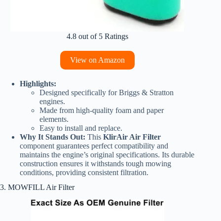
4.8 out of 5 Ratings
View on Amazon
Highlights:
Designed specifically for Briggs & Stratton
engines.
Made from high-quality foam and paper
elements.
Easy to install and replace.
Why It Stands Out:
This
KlirAir Air Filter
component guarantees perfect compatibility and
maintains the engine’s original specifications. Its durable
construction ensures it withstands tough mowing
conditions, providing consistent filtration.
3. MOWFILL Air Filter