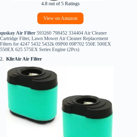
4.8 out of 5 Ratings
View on Amazon
quskay Air Filter
593260 798452 334404 Air Cleaner
Cartridge Filter, Lawn Mower Air Cleaner Replacement
Filters for 4247 5432 5432k 09P00 09P702 550E 500EX
550EX 625 575EX Series Engine (2Pcs)
2.
KlirAir Air Filter