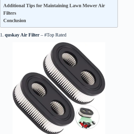
Additional Tips for Maintaining Lawn Mower Air
Filters
Conclusion
1.
quskay Air Filter
– #Top Rated