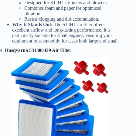
Designed for STIHL trimmers and blowers.
Combines foam and paper for optimized
filtration.
Resists clogging and dirt accumulation.
Why It Stands Out:
The STIHL air filter offers
excellent airflow and long-lasting performance. It is
particularly suitable for small engines, ensuring your
equipment runs smoothly for tasks both large and small.
4.
Husqvarna 531300439 Air Filter