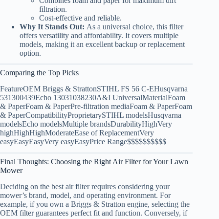
Combines foam and paper for maximum dirt
filtration.
Cost-effective and reliable.
Why It Stands Out:
As a universal choice, this filter
offers versatility and affordability. It covers multiple
models, making it an excellent backup or replacement
option.
Comparing the Top Picks
FeatureOEM Briggs & StrattonSTIHL FS 56 C-EHusqvarna
531300439Echo 13031038230A&I UniversalMaterialFoam
& PaperFoam & PaperPre-filtration mediaFoam & PaperFoam
& PaperCompatibilityProprietarySTIHL modelsHusqvarna
modelsEcho modelsMultiple brandsDurabilityHighVery
highHighHighModerateEase of ReplacementVery
easyEasyEasyVery easyEasyPrice Range$$$$$$$$$$
Final Thoughts: Choosing the Right Air Filter for Your Lawn
Mower
Deciding on the best air filter requires considering your
mower’s brand, model, and operating environment. For
example, if you own a Briggs & Stratton engine, selecting the
OEM filter guarantees perfect fit and function. Conversely, if