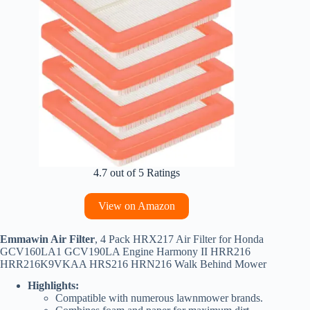
4.7 out of 5 Ratings
View on Amazon
Emmawin Air Filter
, 4 Pack HRX217 Air Filter for Honda
GCV160LA1 GCV190LA Engine Harmony II HRR216
HRR216K9VKAA HRS216 HRN216 Walk Behind Mower
Highlights:
Compatible with numerous lawnmower brands.