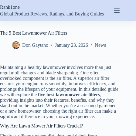
Skip
Rank1one
to
content
Global Product Reviews, Ratings, and Buying Guides
The 5 Best Lawnmower Air Filters
Don Gaytano
January 23, 2026
News
Maintaining a healthy lawnmower involves more than just
regular oil changes and blade sharpening. One often
overlooked component is the air filter. A superior air filter
ensures your engine runs smoothly, improves efficiency, and
prolongs the lifespan of your equipment. In this detailed guide,
we will explore the
five best lawnmower air filters
,
providing insights into their features, benefits, and why they
stand out in the market. Whether you’re a seasoned gardener
or a new homeowner, choosing the right air filter can make a
significant difference in your mowing experience.
Why Are Lawn Mower Air Filters Crucial?
Firstly, air filters prevent dirt, dust, and debris from