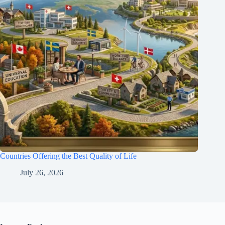
Countries Offering the Best Quality of Life
July 26, 2026