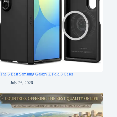
The 6 Best Samsung Galaxy Z Fold 8 Cases
July 26, 2026