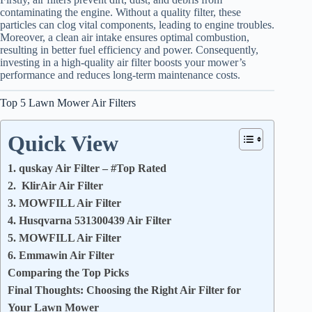
contaminating the engine. Without a quality filter, these
particles can clog vital components, leading to engine troubles.
Moreover, a clean air intake ensures optimal combustion,
resulting in better fuel efficiency and power. Consequently,
investing in a high-quality air filter boosts your mower’s
performance and reduces long-term maintenance costs.
Top 5 Lawn Mower Air Filters
Quick View
1. quskay Air Filter – #Top Rated
2. KlirAir Air Filter
3. MOWFILL Air Filter
4. Husqvarna 531300439 Air Filter
5. MOWFILL Air Filter
6. Emmawin Air Filter
Comparing the Top Picks
Final Thoughts: Choosing the Right Air Filter for
Your Lawn Mower