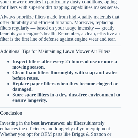
your mower operates in particularly dusty conditions, opting
for filters with superior dirt-trapping capabilities makes sense.
Always prioritize filters made from high-quality materials that
offer durability and efficient filtration. Moreover, replacing
filters regularly — based on your usage intensity — greatly
benefits your engine’s health. Remember, a clean, effective air
filter is the first line of defense against engine wear and tear.
Additional Tips for Maintaining Lawn Mower Air Filters
Inspect filters after every 25 hours of use or once a
mowing season.
Clean foam filters thoroughly with soap and water
before reuse.
Replace paper filters when they become clogged or
damaged.
Store spare filters in a dry, dust-free environment to
ensure longevity.
Conclusion
Investing in the
best lawnmower air filters
ultimately
enhances the efficiency and longevity of your equipment.
Whether you opt for OEM parts like Briggs & Stratton or