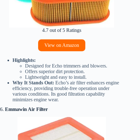
4.7 out of 5 Ratings
View on Amazon
Highlights:
Designed for Echo trimmers and blowers.
Offers superior dirt protection.
Lightweight and easy to install.
Why It Stands Out:
Echo’s air filter enhances engine
efficiency, providing trouble-free operation under
various conditions. Its good filtration capability
minimizes engine wear.
6.
Emmawin Air Filter