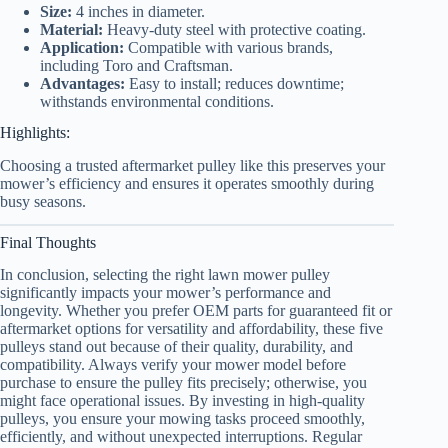
Size:
4 inches in diameter.
Material:
Heavy-duty steel with protective coating.
Application:
Compatible with various brands,
including Toro and Craftsman.
Advantages:
Easy to install; reduces downtime;
withstands environmental conditions.
Highlights:
Choosing a trusted aftermarket pulley like this preserves your
mower’s efficiency and ensures it operates smoothly during
busy seasons.
Final Thoughts
In conclusion, selecting the right lawn mower pulley
significantly impacts your mower’s performance and
longevity. Whether you prefer OEM parts for guaranteed fit or
aftermarket options for versatility and affordability, these five
pulleys stand out because of their quality, durability, and
compatibility. Always verify your mower model before
purchase to ensure the pulley fits precisely; otherwise, you
might face operational issues. By investing in high-quality
pulleys, you ensure your mowing tasks proceed smoothly,
efficiently, and without unexpected interruptions. Regular