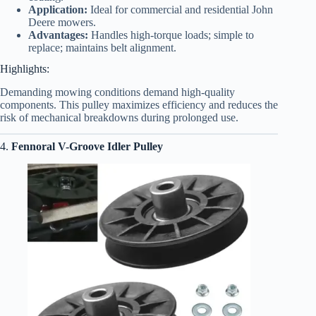
Application:
Ideal for commercial and residential John
Deere mowers.
Advantages:
Handles high-torque loads; simple to
replace; maintains belt alignment.
Highlights:
Demanding mowing conditions demand high-quality
components. This pulley maximizes efficiency and reduces the
risk of mechanical breakdowns during prolonged use.
4.
Fennoral V-Groove Idler Pulley