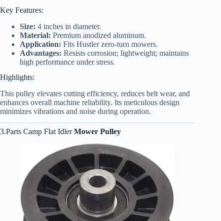
Key Features:
Size:
4 inches in diameter.
Material:
Premium anodized aluminum.
Application:
Fits Hustler zero-turn mowers.
Advantages:
Resists corrosion; lightweight; maintains
high performance under stress.
Highlights:
This pulley elevates cutting efficiency, reduces belt wear, and
enhances overall machine reliability. Its meticulous design
minimizes vibrations and noise during operation.
3.Parts Camp Flat Idler
Mower Pulley