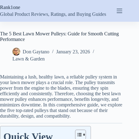
Skip
Rank1one
to
content
Global Product Reviews, Ratings, and Buying Guides
The 5 Best Lawn Mower Pulleys: Guide for Smooth Cutting
Performance
Don Gaytano
January 23, 2026
Lawn & Garden
Maintaining a lush, healthy lawn, a reliable pulley system in
your lawn mower plays a crucial role. The pulley transmits
power from the engine to the blades, ensuring they spin
efficiently and consistently. Therefore, choosing the best lawn
mower pulley enhances performance, benefits longevity, and
minimizes downtime. In this comprehensive guide, we explore
the five top-rated pulleys that stand out because of their
durability, design, and compatibility.
Quick View