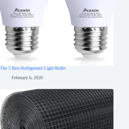
The 5 Best Refrigerator Light Bulbs
February 6, 2026