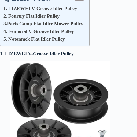
1. LIZEWEI V-Groove Idler Pulley
2. Fourtry Flat Idler Pulley
3.Parts Camp Flat Idler Mower Pulley
4. Fennoral V-Groove Idler Pulley
5. Notonmek Flat Idler Pulley
1.
LIZEWEI V-Groove Idler Pulley