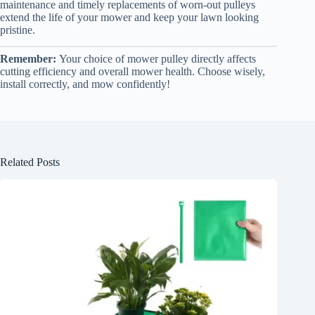
maintenance and timely replacements of worn-out pulleys
extend the life of your mower and keep your lawn looking
pristine.
Remember:
Your choice of mower pulley directly affects
cutting efficiency and overall mower health. Choose wisely,
install correctly, and mow confidently!
Related Posts