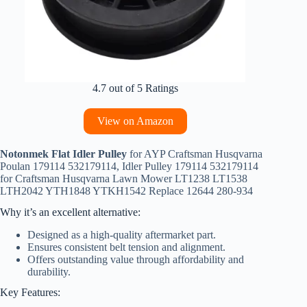
4.7 out of 5 Ratings
View on Amazon
Notonmek Flat Idler Pulley
for AYP Craftsman Husqvarna
Poulan 179114 532179114, Idler Pulley 179114 532179114
for Craftsman Husqvarna Lawn Mower LT1238 LT1538
LTH2042 YTH1848 YTKH1542 Replace 12644 280-934
Why it’s an excellent alternative:
Designed as a high-quality aftermarket part.
Ensures consistent belt tension and alignment.
Offers outstanding value through affordability and
durability.
Key Features: