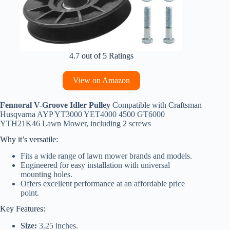
4.7 out of 5 Ratings
View on Amazon
Fennoral V-Groove Idler Pulley
Compatible with Craftsman
Husqvarna AYP YT3000 YET4000 4500 GT6000
YTH21K46 Lawn Mower, including 2 screws
Why it’s versatile:
Fits a wide range of lawn mower brands and models.
Engineered for easy installation with universal
mounting holes.
Offers excellent performance at an affordable price
point.
Key Features:
Size:
3.25 inches.