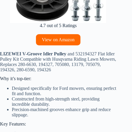
4.7 out of 5 Ratings
View on Amazon
LIZEWEI V-Groove Idler Pulley
and 532194327 Flat Idler
Pulley Kit Compatible with Husqvarna Riding Lawn Mowers,
Replaces 280-6630, 194327, 705080, 13179, 705079,
194326, 280-6590, 194326
Why it’s top-tier:
Designed specifically for Ford mowers, ensuring perfect
fit and function.
Constructed from high-strength steel, providing
incredible durability.
Precision-machined grooves enhance grip and reduce
slippage.
Key Features: