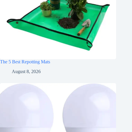
The 5 Best Repotting Mats
August 8, 2026