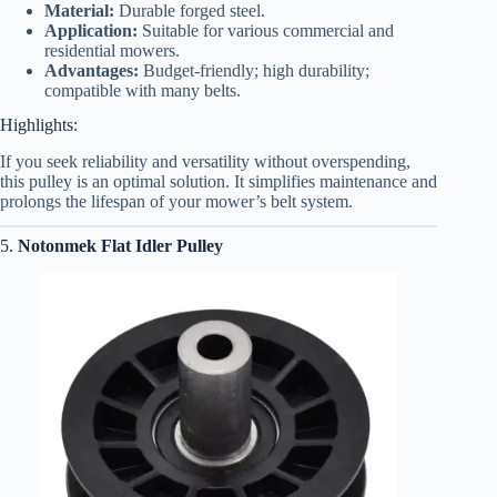
Material:
Durable forged steel.
Application:
Suitable for various commercial and
residential mowers.
Advantages:
Budget-friendly; high durability;
compatible with many belts.
Highlights:
If you seek reliability and versatility without overspending,
this pulley is an optimal solution. It simplifies maintenance and
prolongs the lifespan of your mower’s belt system.
5.
Notonmek Flat Idler Pulley