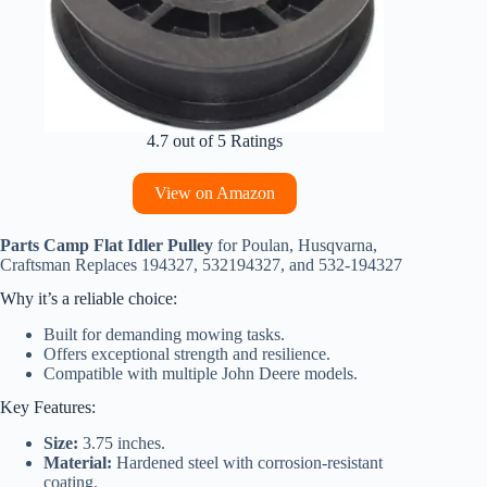
4.7 out of 5 Ratings
View on Amazon
Parts Camp Flat Idler Pulley
for Poulan, Husqvarna,
Craftsman Replaces 194327, 532194327, and 532-194327
Why it’s a reliable choice:
Built for demanding mowing tasks.
Offers exceptional strength and resilience.
Compatible with multiple John Deere models.
Key Features:
Size:
3.75 inches.
Material:
Hardened steel with corrosion-resistant
coating.