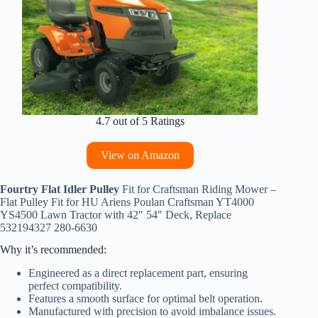
4.7 out of 5 Ratings
View on Amazon
Fourtry Flat Idler Pulley
Fit for Craftsman Riding Mower –
Flat Pulley Fit for HU Ariens Poulan Craftsman YT4000
YS4500 Lawn Tractor with 42″ 54″ Deck, Replace
532194327 280-6630
Why it’s recommended:
Engineered as a direct replacement part, ensuring
perfect compatibility.
Features a smooth surface for optimal belt operation.
Manufactured with precision to avoid imbalance issues.