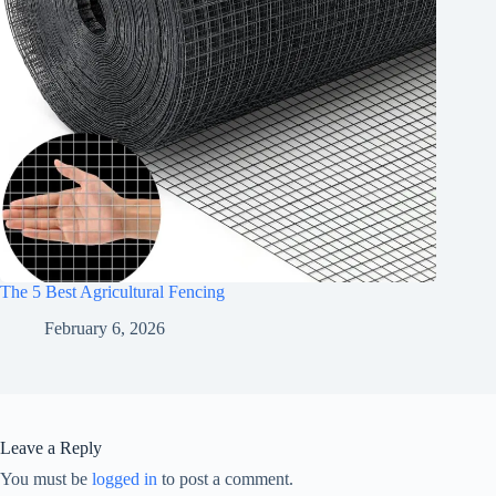
The 5 Best Agricultural Fencing
February 6, 2026
Leave a Reply
You must be
logged in
to post a comment.