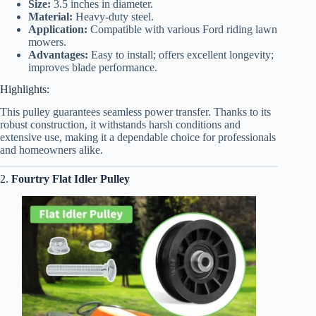
Size:
3.5 inches in diameter.
Material:
Heavy-duty steel.
Application:
Compatible with various Ford riding lawn
mowers.
Advantages:
Easy to install; offers excellent longevity;
improves blade performance.
Highlights:
This pulley guarantees seamless power transfer. Thanks to its
robust construction, it withstands harsh conditions and
extensive use, making it a dependable choice for professionals
and homeowners alike.
2.
Fourtry
Flat Idler Pulley