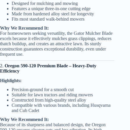
Designed for mulching and mowing
Features a unique three-in-one cutting edge
Made from hardened alloy steel for longevity
Fits most standard walk-behind mowers
Why We Recommend It:
For homeowners seeking versatility, the Gator Mulcher Blade
excels because it effectively mulches grass clippings, reduces
thatch buildup, and creates an attractive lawn. Its sturdy
construction guarantees exceptional durability, even under
frequent use.
2.
Oregon 590-120 Premium Blade – Heavy-Duty
Efficiency
Highlights:
Precision-ground for a smooth cut
Suitable for lawn tractors and riding mowers
Constructed from high-quality steel alloy
Compatible with various brands, including Husqvarna
and Cub Cadet
Why We Recommend It:
Because of its sharpness and balanced design, the Oregon
590-120 ensures cleaner cuts and less vibration. Its high