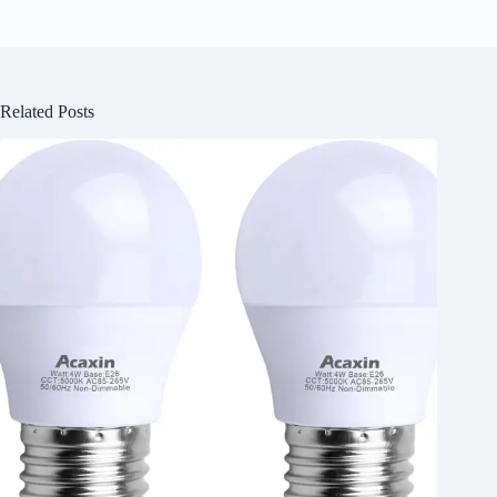
Related Posts