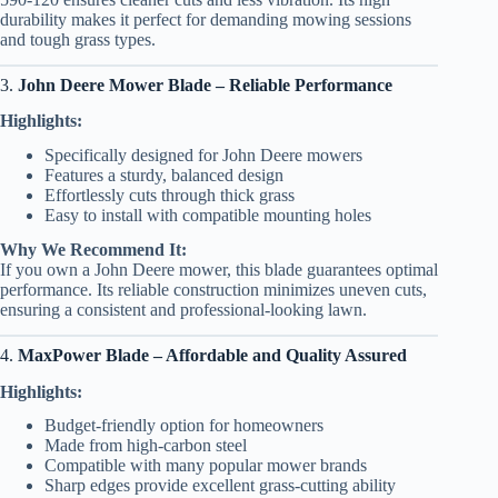
durability makes it perfect for demanding mowing sessions
and tough grass types.
3.
John Deere Mower Blade – Reliable Performance
Highlights:
Specifically designed for John Deere mowers
Features a sturdy, balanced design
Effortlessly cuts through thick grass
Easy to install with compatible mounting holes
Why We Recommend It:
If you own a John Deere mower, this blade guarantees optimal
performance. Its reliable construction minimizes uneven cuts,
ensuring a consistent and professional-looking lawn.
4.
MaxPower Blade – Affordable and Quality Assured
Highlights:
Budget-friendly option for homeowners
Made from high-carbon steel
Compatible with many popular mower brands
Sharp edges provide excellent grass-cutting ability