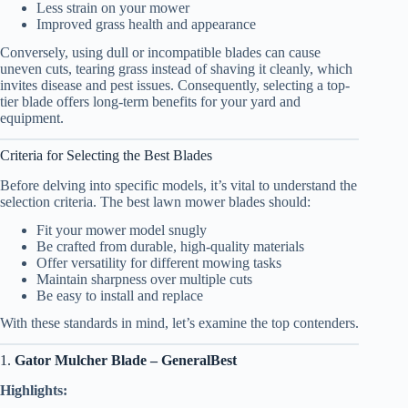
Less strain on your mower
Improved grass health and appearance
Conversely, using dull or incompatible blades can cause
uneven cuts, tearing grass instead of shaving it cleanly, which
invites disease and pest issues. Consequently, selecting a top-
tier blade offers long-term benefits for your yard and
equipment.
Criteria for Selecting the Best Blades
Before delving into specific models, it’s vital to understand the
selection criteria. The best lawn mower blades should:
Fit your mower model snugly
Be crafted from durable, high-quality materials
Offer versatility for different mowing tasks
Maintain sharpness over multiple cuts
Be easy to install and replace
With these standards in mind, let’s examine the top contenders.
1.
Gator Mulcher Blade – GeneralBest
Highlights: