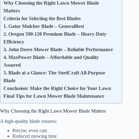
Why Choosing the Right Lawn Mower Blade
Matters
Criteria for Selecting the Best Blades
1. Gator Mulcher Blade – GeneralBest
2. Oregon 590-120 Premium Blade – Heavy-Duty
Efficiency
3. John Deere Mower Blade – Reliable Performance
4. MaxPower Blade – Affordable and Quality
Assured
5. Blade at a Glance: The SteelCraft All-Purpose
Blade
Conclusion: Make the Right Choice for Your Lawn
Final Tips for Lawn Mower Blade Maintenance
Why Choosing the Right Lawn Mower Blade Matters
A high-quality blade ensures:
Precise, even cuts
Reduced mowing time