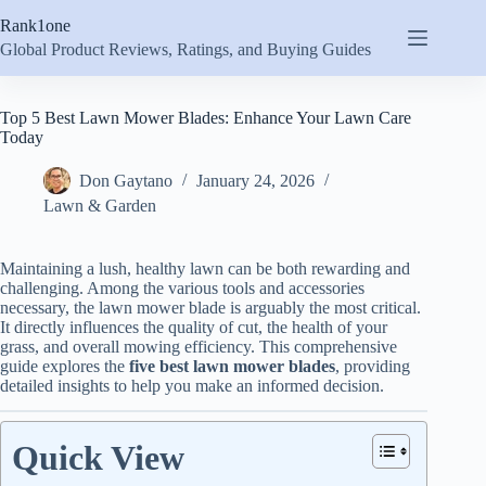
Skip
Rank1one
to
content
Global Product Reviews, Ratings, and Buying Guides
Top 5 Best Lawn Mower Blades: Enhance Your Lawn Care
Today
Don Gaytano
January 24, 2026
Lawn & Garden
Maintaining a lush, healthy lawn can be both rewarding and
challenging. Among the various tools and accessories
necessary, the lawn mower blade is arguably the most critical.
It directly influences the quality of cut, the health of your
grass, and overall mowing efficiency. This comprehensive
guide explores the
five best lawn mower blades
, providing
detailed insights to help you make an informed decision.
Quick View