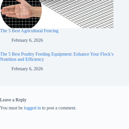
The 5 Best Agricultural Fencing
February 6, 2026
The 5 Best Poultry Feeding Equipment: Enhance Your Flock’s
Nutrition and Efficiency
February 6, 2026
Leave a Reply
You must be
logged in
to post a comment.