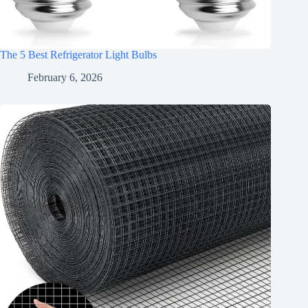
The 5 Best Refrigerator Light Bulbs
February 6, 2026