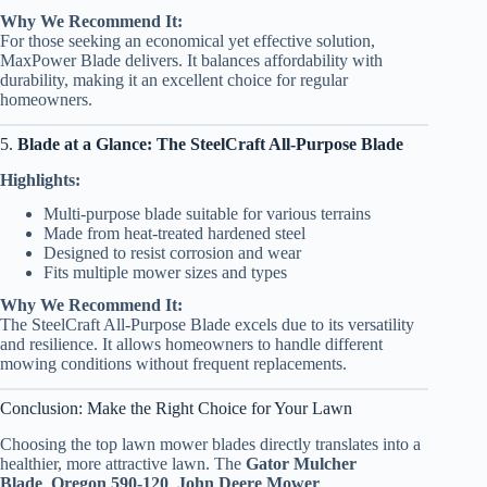
Why We Recommend It:
For those seeking an economical yet effective solution,
MaxPower Blade delivers. It balances affordability with
durability, making it an excellent choice for regular
homeowners.
5.
Blade at a Glance: The SteelCraft All-Purpose Blade
Highlights:
Multi-purpose blade suitable for various terrains
Made from heat-treated hardened steel
Designed to resist corrosion and wear
Fits multiple mower sizes and types
Why We Recommend It:
The SteelCraft All-Purpose Blade excels due to its versatility
and resilience. It allows homeowners to handle different
mowing conditions without frequent replacements.
Conclusion: Make the Right Choice for Your Lawn
Choosing the top lawn mower blades directly translates into a
healthier, more attractive lawn. The
Gator Mulcher
Blade
,
Oregon 590-120
,
John Deere Mower