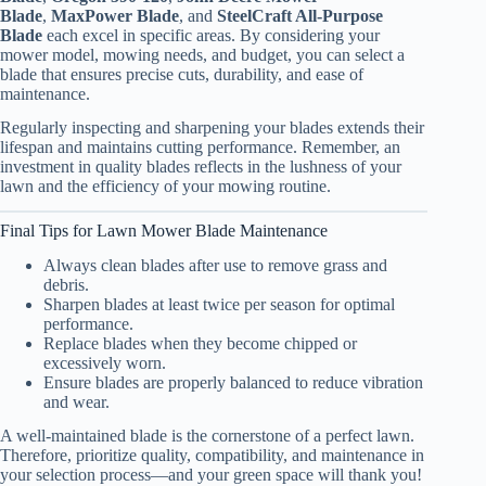
Blade
,
MaxPower Blade
, and
SteelCraft All-Purpose
Blade
each excel in specific areas. By considering your
mower model, mowing needs, and budget, you can select a
blade that ensures precise cuts, durability, and ease of
maintenance.
Regularly inspecting and sharpening your blades extends their
lifespan and maintains cutting performance. Remember, an
investment in quality blades reflects in the lushness of your
lawn and the efficiency of your mowing routine.
Final Tips for Lawn Mower Blade Maintenance
Always clean blades after use to remove grass and
debris.
Sharpen blades at least twice per season for optimal
performance.
Replace blades when they become chipped or
excessively worn.
Ensure blades are properly balanced to reduce vibration
and wear.
A well-maintained blade is the cornerstone of a perfect lawn.
Therefore, prioritize quality, compatibility, and maintenance in
your selection process—and your green space will thank you!