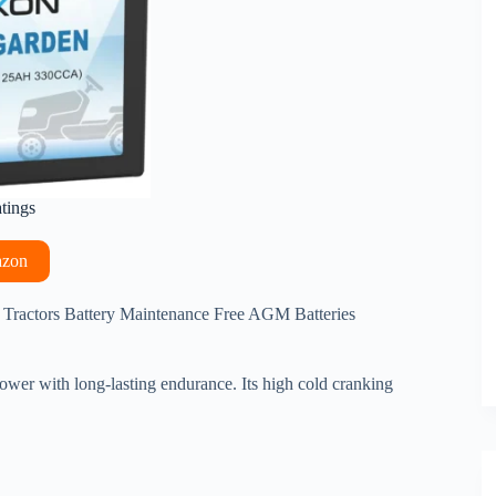
atings
azon
 Tractors Battery Maintenance Free AGM Batteries
ower with long-lasting endurance. Its high cold cranking