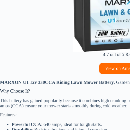
4.7 out of 5 R
View on Am
MARXON U1 12v 330CCA Riding Lawn Mower Battery
, Garden
Why Choose It?
This battery has gained popularity because it combines high cranking p
amps (CCA) ensure your mower starts smoothly during cold weather.
Features:
Powerful CCA
: 640 amps, ideal for tough starts.
Durability
: Resists vibrations and internal corrosion.