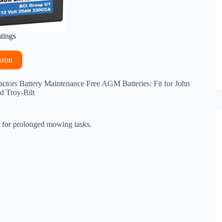
atings
azon
tors Battery Maintenance Free AGM Batteries: Fit for John
d Troy-Bilt
le for prolonged mowing tasks.