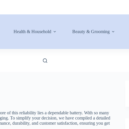
Health & Household
Beauty & Grooming
re of this reliability lies a dependable battery. With so many
ging. To simplify your decision, we have compiled a detailed
rmance, durability, and customer satisfaction, ensuring you get