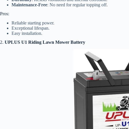
Maintenance-Free
: No need for regular topping off.
Pros:
Reliable starting power.
Exceptional lifespan.
Easy installation.
2.
UPLUS U1 Riding Lawn Mower Battery