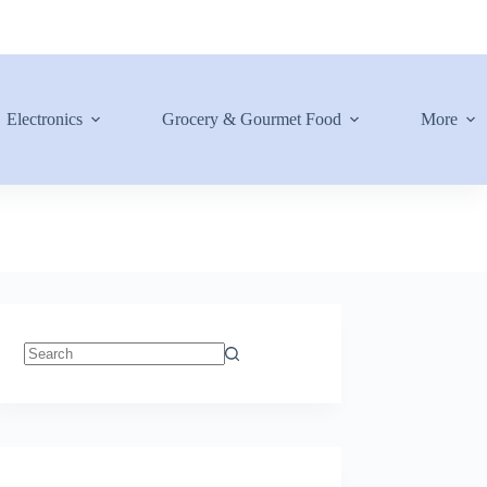
Electronics
Grocery & Gourmet Food
More
No
results