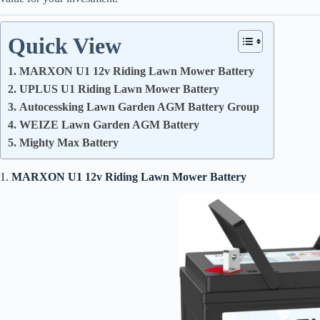
Quick View
1. MARXON U1 12v Riding Lawn Mower Battery
2. UPLUS U1 Riding Lawn Mower Battery
3. Autocessking Lawn Garden AGM Battery Group
4. WEIZE Lawn Garden AGM Battery
5. Mighty Max Battery
1.
MARXON U1 12v Riding Lawn Mower Battery