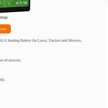
atings
azon
A Starting Battery for Lawn, Tractors and Mowers,
ypes of mowers.
GM).