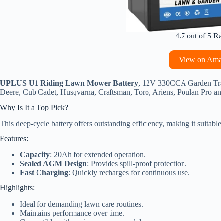
4.7 out of 5 R
View on Am
UPLUS U1 Riding Lawn Mower Battery
, 12V 330CCA Garden Trac
Deere, Cub Cadet, Husqvarna, Craftsman, Toro, Ariens, Poulan Pro an
Why Is It a Top Pick?
This deep-cycle battery offers outstanding efficiency, making it suitab
Features:
Capacity
: 20Ah for extended operation.
Sealed AGM Design
: Provides spill-proof protection.
Fast Charging
: Quickly recharges for continuous use.
Highlights:
Ideal for demanding lawn care routines.
Maintains performance over time.