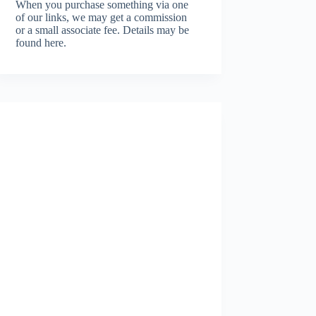
When you purchase something via one
of our links, we may get a commission
or a small associate fee.
Details may be
found here.