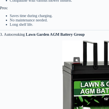
Compatible with various mower models.
Pros:
Saves time during charging.
No maintenance needed.
Long shelf life.
3. Autocessking
Lawn Garden AGM Battery Group