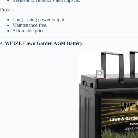
Resilient to vibrations and impacts.
Pros:
Long-lasting power output.
Maintenance-free.
Affordable price.
4.
WEIZE Lawn Garden AGM Battery