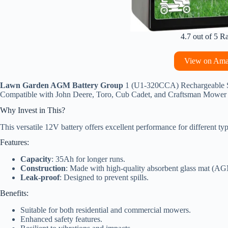
4.7 out of 5 R
View on Am
Lawn Garden AGM Battery Group
1 (U1-320CCA) Rechargeable SL
Compatible with John Deere, Toro, Cub Cadet, and Craftsman Mower
Why Invest in This?
This versatile 12V battery offers excellent performance for different t
Features:
Capacity
: 35Ah for longer runs.
Construction
: Made with high-quality absorbent glass mat (A
Leak-proof
: Designed to prevent spills.
Benefits:
Suitable for both residential and commercial mowers.
Enhanced safety features.