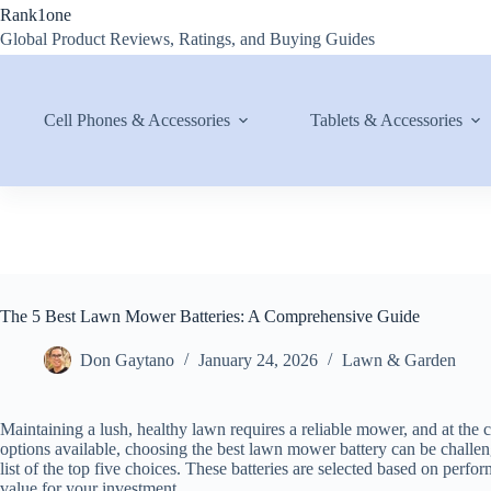
Skip
Rank1one
to
Global Product Reviews, Ratings, and Buying Guides
content
Cell Phones & Accessories
Tablets & Accessories
The 5 Best Lawn Mower Batteries: A Comprehensive Guide
Don Gaytano
January 24, 2026
Lawn & Garden
Maintaining a lush, healthy lawn requires a reliable mower, and at the co
options available, choosing the best lawn mower battery can be challen
list of the top five choices. These batteries are selected based on perfo
value for your investment.