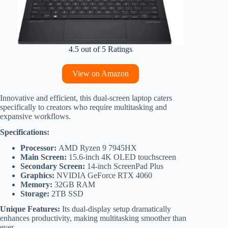
4.5 out of 5 Ratings
View on Amazon
Innovative and efficient, this dual-screen laptop caters
specifically to creators who require multitasking and
expansive workflows.
Specifications:
Processor:
AMD Ryzen 9 7945HX
Main Screen:
15.6-inch 4K OLED touchscreen
Secondary Screen:
14-inch ScreenPad Plus
Graphics:
NVIDIA GeForce RTX 4060
Memory:
32GB RAM
Storage:
2TB SSD
Unique Features:
Its dual-display setup dramatically
enhances productivity, making multitasking smoother than
ever.