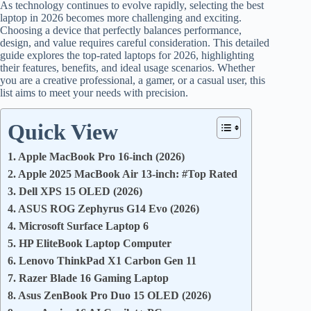
As technology continues to evolve rapidly, selecting the best
laptop in 2026 becomes more challenging and exciting.
Choosing a device that perfectly balances performance,
design, and value requires careful consideration. This detailed
guide explores the top-rated laptops for 2026, highlighting
their features, benefits, and ideal usage scenarios. Whether
you are a creative professional, a gamer, or a casual user, this
list aims to meet your needs with precision.
Quick View
1. Apple MacBook Pro 16-inch (2026)
2. Apple 2025 MacBook Air 13-inch: #Top Rated
3. Dell XPS 15 OLED (2026)
4. ASUS ROG Zephyrus G14 Evo (2026)
4. Microsoft Surface Laptop 6
5. HP EliteBook Laptop Computer
6. Lenovo ThinkPad X1 Carbon Gen 11
7. Razer Blade 16 Gaming Laptop
8. Asus ZenBook Pro Duo 15 OLED (2026)