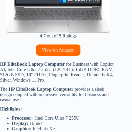
4.7 out of 5 Ratings
View on Amazon
HP EliteBook Laptop Computer
for Business with Copilot
AI, Intel Core Ultra 7 255U (12C/14T), 16GB DDR5 RAM,
512GB SSD, 16″ FHD+, Fingerprint Reader, Thunderbolt 4,
Silver, Windows 11 Pro
The
HP EliteBook Laptop Computer
provides a sleek
design coupled with impressive versatility for business and
casual use.
Highlights:
Processor:
Intel Core Ultra 7 255U
Display:
16-inch
Graphics:
Intel Iris Xe