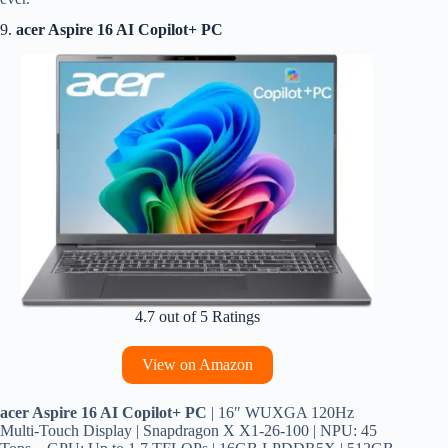
9.
acer Aspire 16 AI Copilot+ PC
4.7 out of 5 Ratings
View on Amazon
acer Aspire 16 AI Copilot+ PC
| 16″ WUXGA 120Hz
Multi-Touch Display | Snapdragon X X1-26-100 | NPU: 45