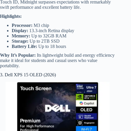
Touch ID, Midnight surpasses expectations with remarkably
swift performance and excellent battery life.
Highlights:
Processor:
M3 chip
Display:
13.3-inch Retina display
Memory:
Up to 32GB RAM
Storage:
Up to 2TB SSD
Battery Life:
Up to 18 hours
Why It’s Popular:
Its lightweight build and energy efficiency
make it ideal for students and casual users who value
portability.
3. Dell XPS 15 OLED (2026)