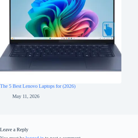
The 5 Best Lenovo Laptops for (2026)
May 11, 2026
Leave a Reply