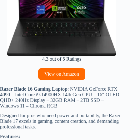
4.3 out of 5 Ratings
View on Amazon
Razer Blade 16 Gaming Laptop
: NVIDIA GeForce RTX
4090 – Intel Core i9-14900HX 14th Gen CPU – 16″ OLED
QHD+ 240Hz Display – 32GB RAM – 2TB SSD –
Windows 11 – Chroma RGB
Designed for pros who need power and portability, the Razer
Blade 17 excels in gaming, content creation, and demanding
professional tasks.
Features: