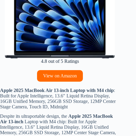
4.8 out of 5 Ratings
View on Amazon
Apple 2025 MacBook Air 13-inch Laptop with M4 chip
:
Built for Apple Intelligence, 13.6″ Liquid Retina Display,
16GB Unified Memory, 256GB SSD Storage, 12MP Center
Stage Camera, Touch ID, Midnight
Despite its ultraportable design, the
Apple 2025 MacBook
Air 13-inch
Laptop with M4 chip: Built for Apple
Intelligence, 13.6″ Liquid Retina Display, 16GB Unified
Memory, 256GB SSD Storage, 12MP Center Stage Camera,