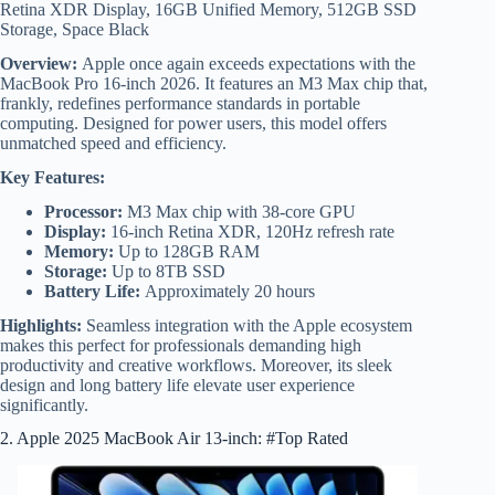
Retina XDR Display, 16GB Unified Memory, 512GB SSD
Storage, Space Black
Overview:
Apple once again exceeds expectations with the
MacBook Pro 16-inch 2026. It features an M3 Max chip that,
frankly, redefines performance standards in portable
computing. Designed for power users, this model offers
unmatched speed and efficiency.
Key Features:
Processor:
M3 Max chip with 38-core GPU
Display:
16-inch Retina XDR, 120Hz refresh rate
Memory:
Up to 128GB RAM
Storage:
Up to 8TB SSD
Battery Life:
Approximately 20 hours
Highlights:
Seamless integration with the Apple ecosystem
makes this perfect for professionals demanding high
productivity and creative workflows. Moreover, its sleek
design and long battery life elevate user experience
significantly.
2. Apple 2025 MacBook Air 13-inch: #Top Rated