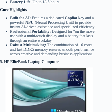
Battery Life
: Up to 18.5 hours
Core Highlights
Built for AI:
Features a dedicated
Copilot key
and a
powerful
NPU
(Neural Processing Unit) to provide
instant AI-driven assistance and specialized efficiency.
Professional Portability:
Designed for “on the move”
use with a multi-touch display and a battery that lasts
through an entire workday.
Robust Multitasking:
The combination of 16 cores
and fast DDR5 memory ensures smooth performance
across creative and demanding business applications.
5.
HP EliteBook Laptop Computer