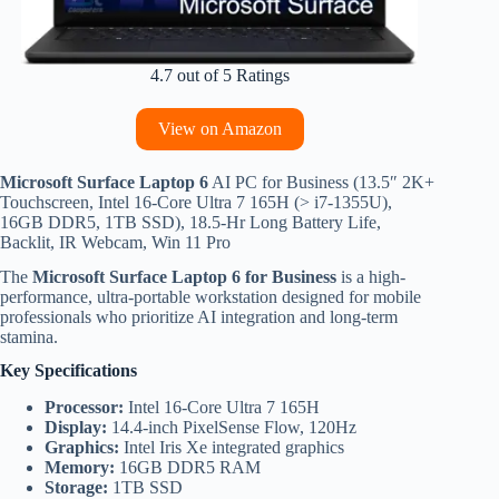
4.7 out of 5 Ratings
View on Amazon
Microsoft Surface Laptop 6
AI PC for Business (13.5″ 2K+
Touchscreen, Intel 16-Core Ultra 7 165H (> i7-1355U),
16GB DDR5, 1TB SSD), 18.5-Hr Long Battery Life,
Backlit, IR Webcam, Win 11 Pro
The
Microsoft Surface Laptop 6 for Business
is a high-
performance, ultra-portable workstation designed for mobile
professionals who prioritize AI integration and long-term
stamina.
Key Specifications
Processor:
Intel 16-Core Ultra 7 165H
Display:
14.4-inch PixelSense Flow, 120Hz
Graphics:
Intel Iris Xe integrated graphics
Memory:
16GB DDR5 RAM
Storage:
1TB SSD