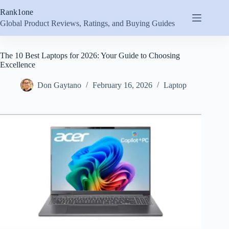
Skip
Rank1one
to
content
Global Product Reviews, Ratings, and Buying Guides
The 10 Best Laptops for 2026: Your Guide to Choosing
Excellence
Don Gaytano
February 16, 2026
Laptop