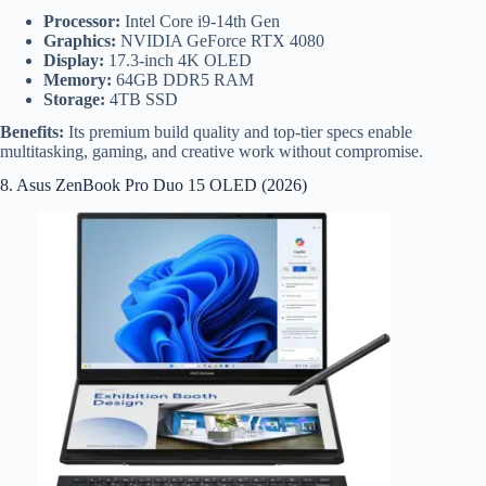
Processor:
Intel Core i9-14th Gen
Graphics:
NVIDIA GeForce RTX 4080
Display:
17.3-inch 4K OLED
Memory:
64GB DDR5 RAM
Storage:
4TB SSD
Benefits:
Its premium build quality and top-tier specs enable
multitasking, gaming, and creative work without compromise.
8. Asus ZenBook Pro Duo 15 OLED (2026)