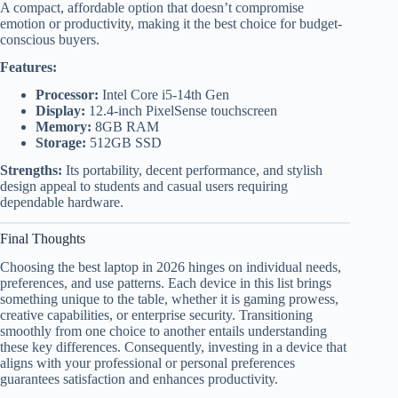
A compact, affordable option that doesn’t compromise
emotion or productivity, making it the best choice for budget-
conscious buyers.
Features:
Processor:
Intel Core i5-14th Gen
Display:
12.4-inch PixelSense touchscreen
Memory:
8GB RAM
Storage:
512GB SSD
Strengths:
Its portability, decent performance, and stylish
design appeal to students and casual users requiring
dependable hardware.
Final Thoughts
Choosing the best laptop in 2026 hinges on individual needs,
preferences, and use patterns. Each device in this list brings
something unique to the table, whether it is gaming prowess,
creative capabilities, or enterprise security. Transitioning
smoothly from one choice to another entails understanding
these key differences. Consequently, investing in a device that
aligns with your professional or personal preferences
guarantees satisfaction and enhances productivity.