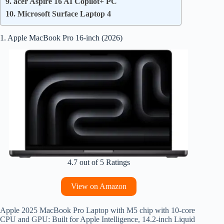
9. acer Aspire 16 AI Copilot+ PC
10. Microsoft Surface Laptop 4
1. Apple MacBook Pro 16-inch (2026)
4.7 out of 5 Ratings
View on Amazon
Apple 2025 MacBook Pro Laptop with M5 chip with 10‑core
CPU and GPU: Built for Apple Intelligence, 14.2-inch Liquid