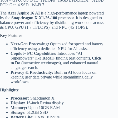
Tops – GPU: Up to 1.7 TFLOPs | 16GB LPDDR5X | 512GB
PCIe Gen 4 SSD | Wi-Fi 7
The
Acer Aspire 16 AI
is a high-performance laptop powered
by the
Snapdragon X X1-26-100
processor. It is designed to
balance power and efficiency by distributing workloads across
its CPU, GPU (1.7 TFLOPS), and NPU (45 TOPS).
Key Features
Next-Gen Processing:
Optimized for speed and battery
efficiency using a dedicated NPU for AI tasks.
Copilot+ PC Capabilities:
Introduces “AI
Superpowers” like
Recall
(finding past content),
Click
to Do
(interactive text/images), and enhanced natural
language search.
Privacy & Productivity:
Built-in AI tools focus on
keeping user data private while streamlining daily
workflows.
Highlights:
Processor:
Snapdragon X
Display:
16-inch Retina display
Memory:
Up to 16GB RAM
Storage:
512GB SSD
Battery Life:
Up to 18 hours