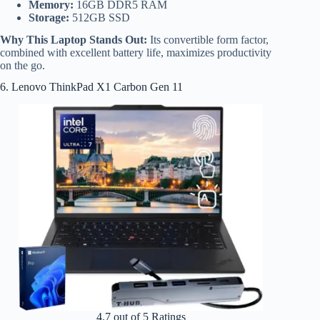
Memory:
16GB DDR5 RAM
Storage:
512GB SSD
Why This Laptop Stands Out:
Its convertible form factor,
combined with excellent battery life, maximizes productivity
on the go.
6. Lenovo ThinkPad X1 Carbon Gen 11
4.7 out of 5 Ratings