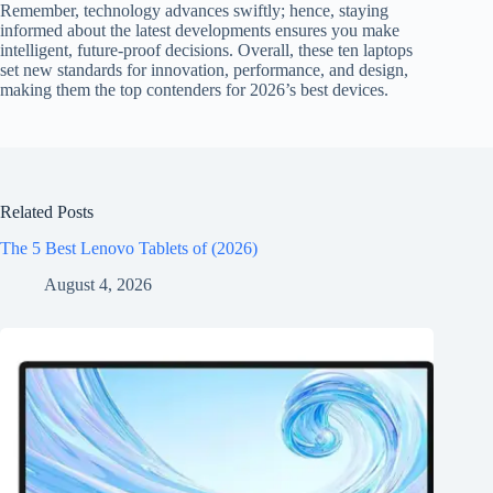
Remember, technology advances swiftly; hence, staying
informed about the latest developments ensures you make
intelligent, future-proof decisions. Overall, these ten laptops
set new standards for innovation, performance, and design,
making them the top contenders for 2026’s best devices.
Related Posts
The 5 Best Lenovo Tablets of (2026)
August 4, 2026