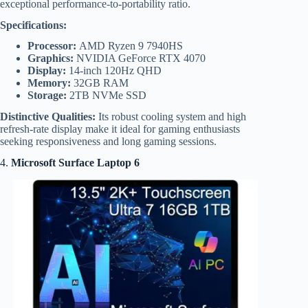
exceptional performance-to-portability ratio.
Specifications:
Processor:
AMD Ryzen 9 7940HS
Graphics:
NVIDIA GeForce RTX 4070
Display:
14-inch 120Hz QHD
Memory:
32GB RAM
Storage:
2TB NVMe SSD
Distinctive Qualities:
Its robust cooling system and high
refresh-rate display make it ideal for gaming enthusiasts
seeking responsiveness and long gaming sessions.
4.
Microsoft Surface Laptop 6