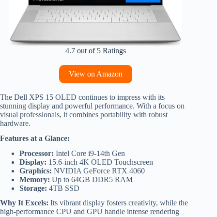
4.7 out of 5 Ratings
View on Amazon
The Dell XPS 15 OLED continues to impress with its
stunning display and powerful performance. With a focus on
visual professionals, it combines portability with robust
hardware.
Features at a Glance:
Processor:
Intel Core i9-14th Gen
Display:
15.6-inch 4K OLED Touchscreen
Graphics:
NVIDIA GeForce RTX 4060
Memory:
Up to 64GB DDR5 RAM
Storage:
4TB SSD
Why It Excels:
Its vibrant display fosters creativity, while the
high-performance CPU and GPU handle intense rendering