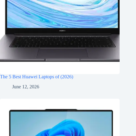
The 5 Best Huawei Laptops of (2026)
June 12, 2026