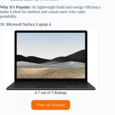
Why It’s Popular:
Its lightweight build and energy efficiency
make it ideal for students and casual users who value
portability.
10. Microsoft Surface Laptop 4
4.7 out of 5 Ratings
View on Amazon