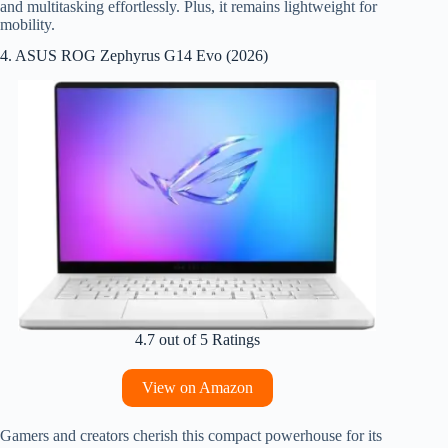
and multitasking effortlessly. Plus, it remains lightweight for
mobility.
4. ASUS ROG Zephyrus G14 Evo (2026)
4.7 out of 5 Ratings
View on Amazon
Gamers and creators cherish this compact powerhouse for its