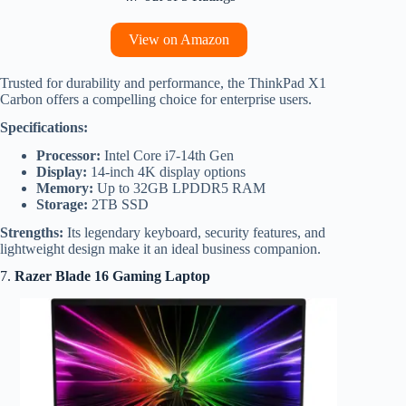
View on Amazon
Trusted for durability and performance, the ThinkPad X1
Carbon offers a compelling choice for enterprise users.
Specifications:
Processor:
Intel Core i7-14th Gen
Display:
14-inch 4K display options
Memory:
Up to 32GB LPDDR5 RAM
Storage:
2TB SSD
Strengths:
Its legendary keyboard, security features, and
lightweight design make it an ideal business companion.
7.
Razer Blade 16 Gaming Laptop