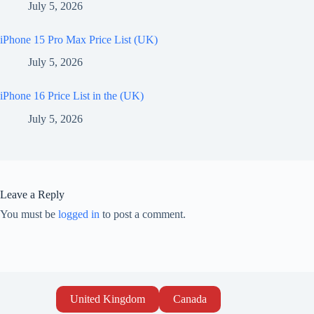
July 5, 2026
iPhone 15 Pro Max Price List (UK)
July 5, 2026
iPhone 16 Price List in the (UK)
July 5, 2026
Leave a Reply
You must be
logged in
to post a comment.
United Kingdom
Canada