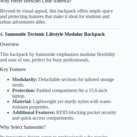
Why Prefer Herschel Little America?
Beyond its visual appeal, this backpack offers ample space
and protecting features that make it ideal for students and
urban adventurers alike.
4.
Samsonite Tectonic Lifestyle Modular Backpack
Overview
This backpack by Samsonite emphasizes modular flexibility
and ease of use, perfect for busy professionals.
Key Features
Modularity:
Detachable sections for tailored storage
needs.
Protection:
Padded compartment fits a 15.6-inch
laptop.
Material:
Lightweight yet sturdy nylon with water-
resistant properties.
Additional Features:
RFID-blocking pocket security
and quick-access compartments.
Why Select Samsonite?