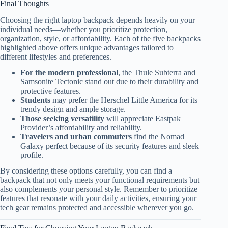
Final Thoughts
Choosing the right laptop backpack depends heavily on your
individual needs—whether you prioritize protection,
organization, style, or affordability. Each of the five backpacks
highlighted above offers unique advantages tailored to
different lifestyles and preferences.
For the modern professional
, the Thule Subterra and
Samsonite Tectonic stand out due to their durability and
protective features.
Students
may prefer the Herschel Little America for its
trendy design and ample storage.
Those seeking versatility
will appreciate Eastpak
Provider’s affordability and reliability.
Travelers and urban commuters
find the Nomad
Galaxy perfect because of its security features and sleek
profile.
By considering these options carefully, you can find a
backpack that not only meets your functional requirements but
also complements your personal style. Remember to prioritize
features that resonate with your daily activities, ensuring your
tech gear remains protected and accessible wherever you go.