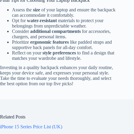
Final Tips for Choosing Your Laptop Backpack
Assess the
size
of your laptop and ensure the backpack
can accommodate it comfortably.
Opt for
water-resistant
materials to protect your
belongings from unpredictable weather.
Consider
additional compartments
for accessories,
chargers, and personal items.
Prioritize
ergonomic features
like padded straps and
supportive back panels for all-day comfort.
Reflect on your
style preferences
to find a design that
matches your wardrobe and lifestyle.
Investing in a quality backpack enhances your daily routine,
keeps your device safe, and expresses your personal style.
Take the time to evaluate your needs thoroughly, and select
the best option from our top five picks!
Related Posts
iPhone 15 Series Price List (UK)