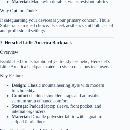
Material:
Made with durable, water-resistant fabrics.
Why Opt for Thule?
If safeguarding your devices is your primary concern, Thule
Subterra is an ideal choice. Its sleek aesthetics suit both casual
and professional settings.
3.
Herschel Little America Backpack
Overview
Established for its traditional yet trendy aesthetic, Herschel’s
Little America backpack caters to style-conscious tech users.
Key Features
Design:
Classic mountaineering style with modern
functionality.
Comfort:
Padded shoulder straps and adjustable
sternum strap enhance comfort.
Storage:
Padded laptop sleeve, front pocket, and
internal organizers.
Material:
Durable polyester fabric with signature
striped fabric liner.