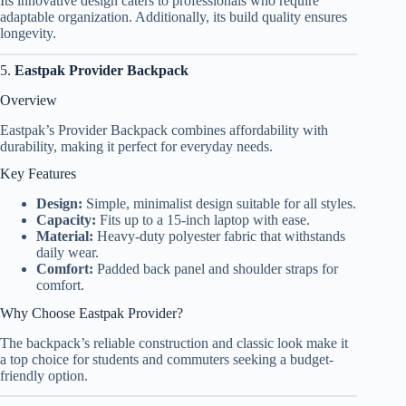
Its innovative design caters to professionals who require
adaptable organization. Additionally, its build quality ensures
longevity.
5.
Eastpak Provider Backpack
Overview
Eastpak’s Provider Backpack combines affordability with
durability, making it perfect for everyday needs.
Key Features
Design:
Simple, minimalist design suitable for all styles.
Capacity:
Fits up to a 15-inch laptop with ease.
Material:
Heavy-duty polyester fabric that withstands
daily wear.
Comfort:
Padded back panel and shoulder straps for
comfort.
Why Choose Eastpak Provider?
The backpack’s reliable construction and classic look make it
a top choice for students and commuters seeking a budget-
friendly option.