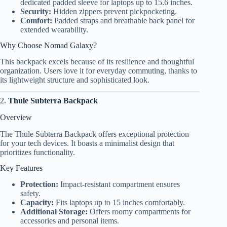
dedicated padded sleeve for laptops up to 15.6 inches.
Security:
Hidden zippers prevent pickpocketing.
Comfort:
Padded straps and breathable back panel for
extended wearability.
Why Choose Nomad Galaxy?
This backpack excels because of its resilience and thoughtful
organization. Users love it for everyday commuting, thanks to
its lightweight structure and sophisticated look.
2.
Thule Subterra Backpack
Overview
The Thule Subterra Backpack offers exceptional protection
for your tech devices. It boasts a minimalist design that
prioritizes functionality.
Key Features
Protection:
Impact-resistant compartment ensures
safety.
Capacity:
Fits laptops up to 15 inches comfortably.
Additional Storage:
Offers roomy compartments for
accessories and personal items.