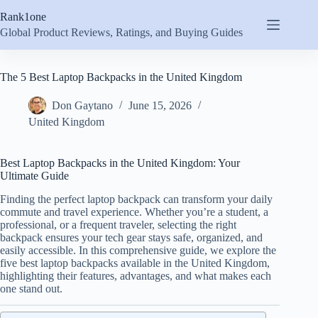
Skip
Rank1one
to
content
Global Product Reviews, Ratings, and Buying Guides
The 5 Best Laptop Backpacks in the United Kingdom
Don Gaytano
June 15, 2026
United Kingdom
Best Laptop Backpacks in the United Kingdom: Your
Ultimate Guide
Finding the perfect laptop backpack can transform your daily
commute and travel experience. Whether you’re a student, a
professional, or a frequent traveler, selecting the right
backpack ensures your tech gear stays safe, organized, and
easily accessible. In this comprehensive guide, we explore the
five best laptop backpacks available in the United Kingdom,
highlighting their features, advantages, and what makes each
one stand out.