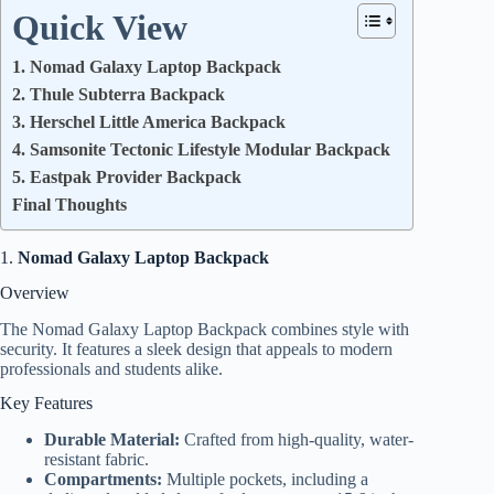
Quick View
1. Nomad Galaxy Laptop Backpack
2. Thule Subterra Backpack
3. Herschel Little America Backpack
4. Samsonite Tectonic Lifestyle Modular Backpack
5. Eastpak Provider Backpack
Final Thoughts
1.
Nomad Galaxy Laptop Backpack
Overview
The Nomad Galaxy Laptop Backpack combines style with
security. It features a sleek design that appeals to modern
professionals and students alike.
Key Features
Durable Material:
Crafted from high-quality, water-
resistant fabric.
Compartments:
Multiple pockets, including a