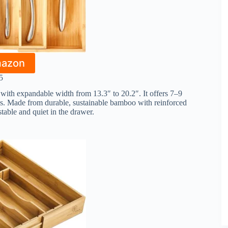
mazon
5
with expandable width from 13.3″ to 20.2″. It offers 7–9
zes. Made from durable, sustainable bamboo with reinforced
 stable and quiet in the drawer.