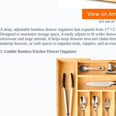
View on A
4.6 out of 
A deep, adjustable bamboo drawer organizer that expands from 17”×1
Designed to maximize storage space, it easily adjusts to fit wider draw
silverware and large utensils. It helps keep drawers neat and clutter-free
makeup drawers, or craft spaces to organize tools, supplies, and access
3. Umilife Bamboo Kitchen Drawer Organizer