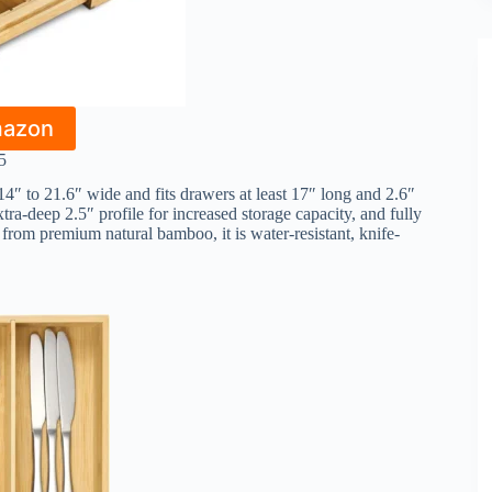
mazon
5
4″ to 21.6″ wide and fits drawers at least 17″ long and 2.6″
xtra-deep 2.5″ profile for increased storage capacity, and fully
from premium natural bamboo, it is water-resistant, knife-