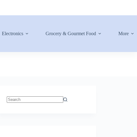
Electronics
Grocery & Gourmet Food
More
No
results