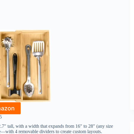
mazon
5
7″ tall, with a width that expands from 16″ to 28″ (any size
e—with 4 removable dividers to create custom layouts.