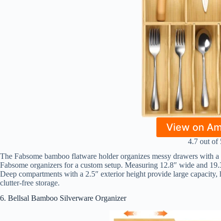
View on A
4.7 out of 
The Fabsome bamboo flatware holder organizes messy drawers with a st
Fabsome organizers for a custom setup. Measuring 12.8″ wide and 19.3″
Deep compartments with a 2.5″ exterior height provide large capacity, h
clutter-free storage.
6. Bellsal Bamboo Silverware Organizer