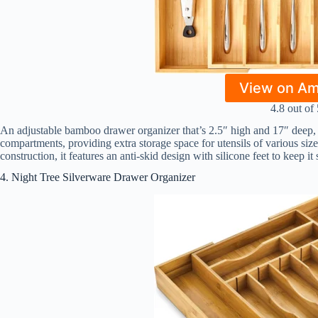
View on A
4.8 out of 
An adjustable bamboo drawer organizer that’s 2.5″ high and 17″ deep, 
compartments, providing extra storage space for utensils of various si
construction, it features an anti-skid design with silicone feet to keep it
4. Night Tree Silverware Drawer Organizer