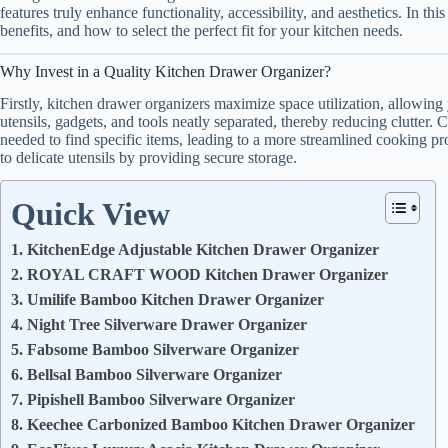
features truly enhance functionality, accessibility, and aesthetics. In thi
benefits, and how to select the perfect fit for your kitchen needs.
Why Invest in a Quality Kitchen Drawer Organizer?
Firstly, kitchen drawer organizers maximize space utilization, allowing
utensils, gadgets, and tools neatly separated, thereby reducing clutter. 
needed to find specific items, leading to a more streamlined cooking pr
to delicate utensils by providing secure storage.
Quick View
1. KitchenEdge Adjustable Kitchen Drawer Organizer
2. ROYAL CRAFT WOOD Kitchen Drawer Organizer
3. Umilife Bamboo Kitchen Drawer Organizer
4. Night Tree Silverware Drawer Organizer
5. Fabsome Bamboo Silverware Organizer
6. Bellsal Bamboo Silverware Organizer
7. Pipishell Bamboo Silverware Organizer
8. Keechee Carbonized Bamboo Kitchen Drawer Organizer