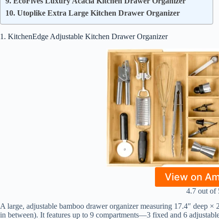
9. EcoFives Luxury Acacia Kitchen Drawer Organizer
10. Utoplike Extra Large Kitchen Drawer Organizer
1. KitchenEdge Adjustable Kitchen Drawer Organizer
View on A
4.7 out of 
A large, adjustable bamboo drawer organizer measuring 17.4″ deep × 2.
in between). It features up to 9 compartments—3 fixed and 6 adjustabl