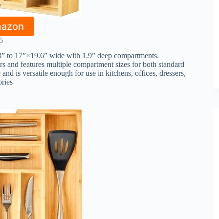
mazon
5
3” to 17”×19.6” wide with 1.9” deep compartments.
ers and features multiple compartment sizes for both standard
 and is versatile enough for use in kitchens, offices, dressers,
ories