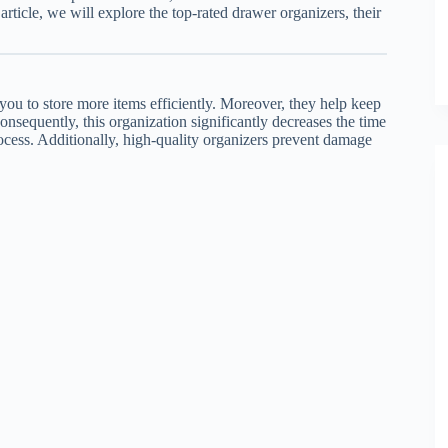
s article, we will explore the top-rated drawer organizers, their
 you to store more items efficiently. Moreover, they help keep
Consequently, this organization significantly decreases the time
ocess. Additionally, high-quality organizers prevent damage