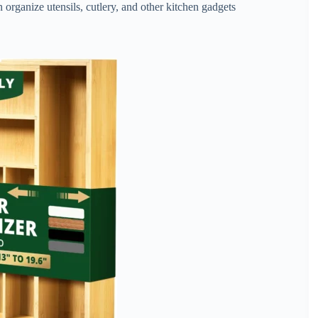
organize utensils, cutlery, and other kitchen gadgets