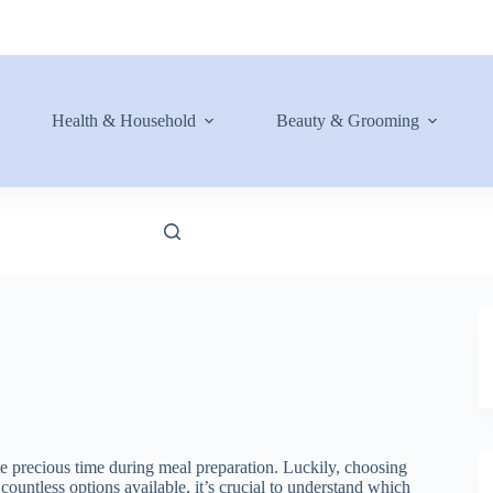
Health & Household
Beauty & Grooming
te precious time during meal preparation. Luckily, choosing
countless options available, it’s crucial to understand which