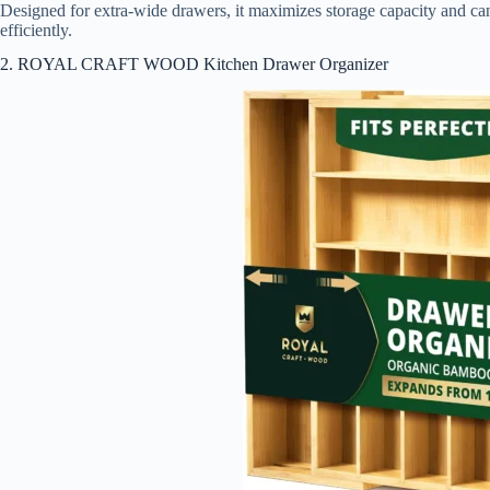
Designed for extra-wide drawers, it maximizes storage capacity and can 
efficiently.
2. ROYAL CRAFT WOOD Kitchen Drawer Organizer