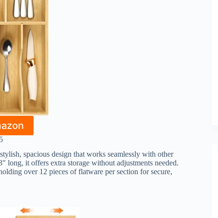
mazon
5
ylish, spacious design that works seamlessly with other
 long, it offers extra storage without adjustments needed.
olding over 12 pieces of flatware per section for secure,