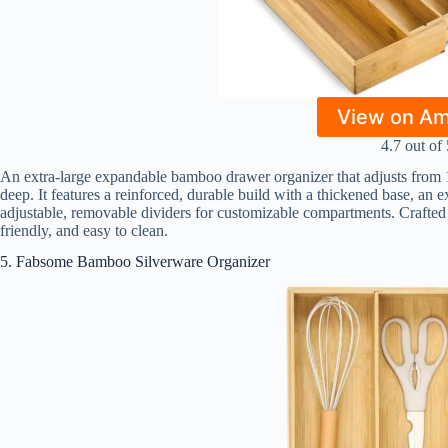
View on A
4.7 out of 
An extra-large expandable bamboo drawer organizer that adjusts from 1
deep. It features a reinforced, durable build with a thickened base, an e
adjustable, removable dividers for customizable compartments. Crafted 
friendly, and easy to clean.
5. Fabsome Bamboo Silverware Organizer