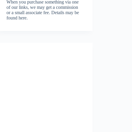
When you purchase something via one
of our links, we may get a commission
or a small associate fee.
Details may be
found here.