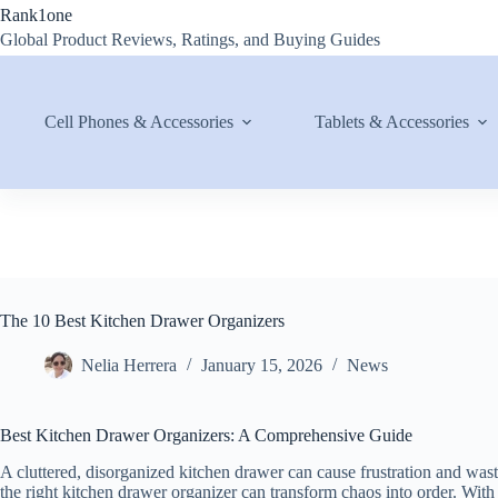
Skip
Rank1one
to
Global Product Reviews, Ratings, and Buying Guides
content
Cell Phones & Accessories
Tablets & Accessories
The 10 Best Kitchen Drawer Organizers
Nelia Herrera
January 15, 2026
News
Best Kitchen Drawer Organizers: A Comprehensive Guide
A cluttered, disorganized kitchen drawer can cause frustration and was
the right kitchen drawer organizer can transform chaos into order. With 