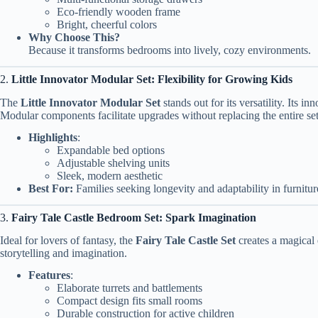
Eco-friendly wooden frame
Bright, cheerful colors
Why Choose This?
Because it transforms bedrooms into lively, cozy environments.
2.
Little Innovator Modular Set: Flexibility for Growing Kids
The
Little Innovator Modular Set
stands out for its versatility. Its 
Modular components facilitate upgrades without replacing the entire set
Highlights
:
Expandable bed options
Adjustable shelving units
Sleek, modern aesthetic
Best For:
Families seeking longevity and adaptability in furnitur
3.
Fairy Tale Castle Bedroom Set: Spark Imagination
Ideal for lovers of fantasy, the
Fairy Tale Castle Set
creates a magical 
storytelling and imagination.
Features
:
Elaborate turrets and battlements
Compact design fits small rooms
Durable construction for active children