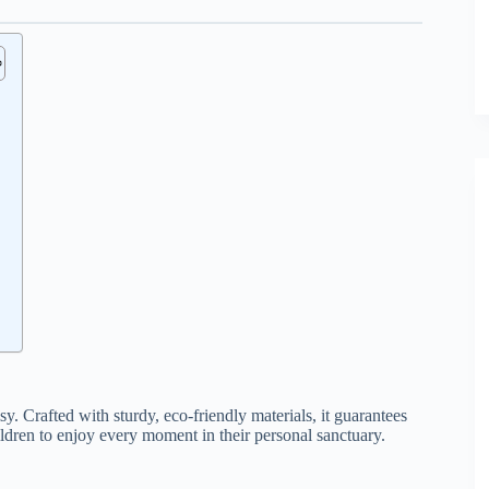
. Crafted with sturdy, eco-friendly materials, it guarantees
ildren to enjoy every moment in their personal sanctuary.