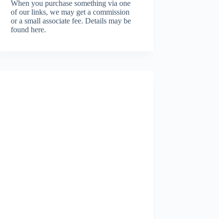
When you purchase something via one
of our links, we may get a commission
or a small associate fee.
Details may be
found here.