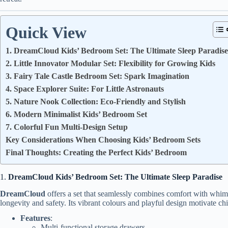
Quick View
1. DreamCloud Kids’ Bedroom Set: The Ultimate Sleep Paradise
2. Little Innovator Modular Set: Flexibility for Growing Kids
3. Fairy Tale Castle Bedroom Set: Spark Imagination
4. Space Explorer Suite: For Little Astronauts
5. Nature Nook Collection: Eco-Friendly and Stylish
6. Modern Minimalist Kids’ Bedroom Set
7. Colorful Fun Multi-Design Setup
Key Considerations When Choosing Kids’ Bedroom Sets
Final Thoughts: Creating the Perfect Kids’ Bedroom
1.
DreamCloud Kids’ Bedroom Set: The Ultimate Sleep Paradise
DreamCloud
offers a set that seamlessly combines comfort with whimsy
longevity and safety. Its vibrant colours and playful design motivate ch
Features
:
Multi-functional storage drawers