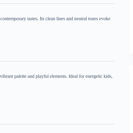
 contemporary tastes. Its clean lines and neutral tones evoke
 vibrant palette and playful elements. Ideal for energetic kids,