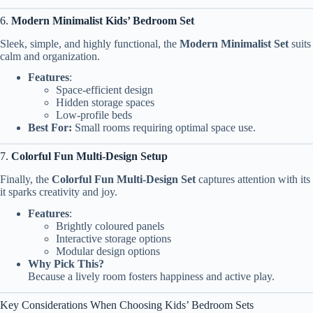
6.
Modern Minimalist Kids’ Bedroom Set
Sleek, simple, and highly functional, the
Modern Minimalist Set
suits
calm and organization.
Features
:
Space-efficient design
Hidden storage spaces
Low-profile beds
Best For:
Small rooms requiring optimal space use.
7.
Colorful Fun Multi-Design Setup
Finally, the
Colorful Fun Multi-Design Set
captures attention with its
it sparks creativity and joy.
Features
:
Brightly coloured panels
Interactive storage options
Modular design options
Why Pick This?
Because a lively room fosters happiness and active play.
Key Considerations When Choosing Kids’ Bedroom Sets