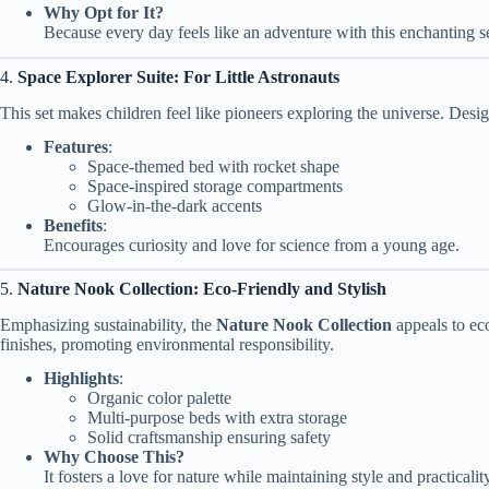
Why Opt for It?
Because every day feels like an adventure with this enchanting se
4.
Space Explorer Suite: For Little Astronauts
This set makes children feel like pioneers exploring the universe. Desig
Features
:
Space-themed bed with rocket shape
Space-inspired storage compartments
Glow-in-the-dark accents
Benefits
:
Encourages curiosity and love for science from a young age.
5.
Nature Nook Collection: Eco-Friendly and Stylish
Emphasizing sustainability, the
Nature Nook Collection
appeals to ec
finishes, promoting environmental responsibility.
Highlights
:
Organic color palette
Multi-purpose beds with extra storage
Solid craftsmanship ensuring safety
Why Choose This?
It fosters a love for nature while maintaining style and practicalit