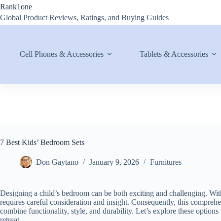
Skip
Rank1one
to
Global Product Reviews, Ratings, and Buying Guides
content
Cell Phones & Accessories
Tablets & Accessories
7 Best Kids’ Bedroom Sets
Don Gaytano
January 9, 2026
Furnitures
Designing a child’s bedroom can be both exciting and challenging. With
requires careful consideration and insight. Consequently, this compreh
combine functionality, style, and durability. Let’s explore these options 
retreat.