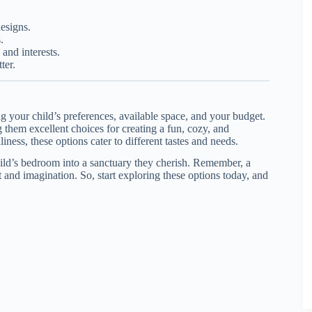
designs.
.
and interests.
ter.
ng your child’s preferences, available space, and your budget.
g them excellent choices for creating a fun, cozy, and
iness, these options cater to different tastes and needs.
hild’s bedroom into a sanctuary they cherish. Remember, a
 and imagination. So, start exploring these options today, and