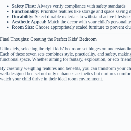
Safety First:
Always verify compliance with safety standards.
Functionality:
Prioritize features like storage and space-saving 
Durability:
Select durable materials to withstand active lifestyles
Aesthetic Appeal:
Match the decor with your child’s personality 
Room Size:
Choose appropriately scaled furniture to prevent clut
Final Thoughts: Creating the Perfect Kids’ Bedroom
Ultimately, selecting the right kids’ bedroom set hinges on understandi
Each of these seven sets combines style, practicality, and safety, makin
functional space. Whether aiming for fantasy, exploration, or eco-friendl
By carefully weighing features and benefits, you can transform your c
well-designed bed set not only enhances aesthetics but nurtures comfort
watch your child thrive in their ideal room environment.