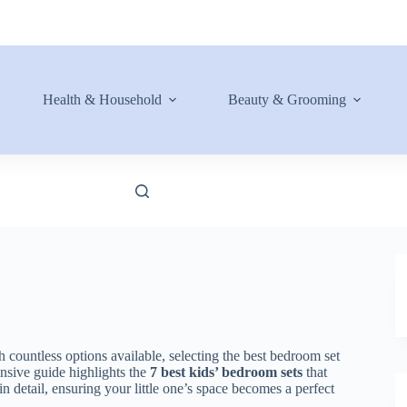
Health & Household
Beauty & Grooming
 countless options available, selecting the best bedroom set
ensive guide highlights the
7 best kids’ bedroom sets
that
in detail, ensuring your little one’s space becomes a perfect