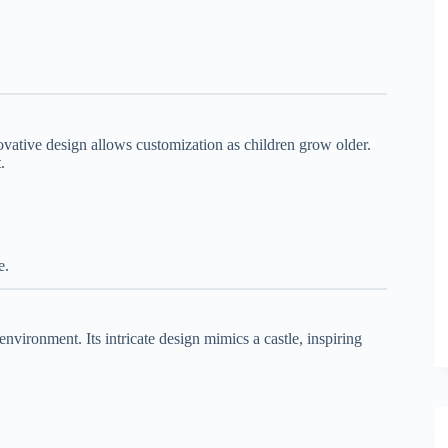
innovative design allows customization as children grow older.
.
e.
environment. Its intricate design mimics a castle, inspiring