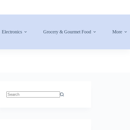
Electronics
Grocery & Gourmet Food
More
No
results