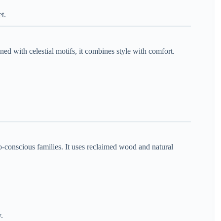
t.
ned with celestial motifs, it combines style with comfort.
o-conscious families. It uses reclaimed wood and natural
y.