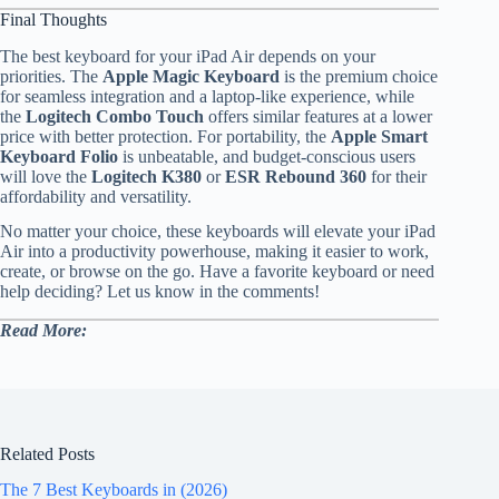
Final Thoughts
The best keyboard for your iPad Air depends on your
priorities. The
Apple Magic Keyboard
is the premium choice
for seamless integration and a laptop-like experience, while
the
Logitech Combo Touch
offers similar features at a lower
price with better protection. For portability, the
Apple Smart
Keyboard Folio
is unbeatable, and budget-conscious users
will love the
Logitech K380
or
ESR Rebound 360
for their
affordability and versatility.
No matter your choice, these keyboards will elevate your iPad
Air into a productivity powerhouse, making it easier to work,
create, or browse on the go. Have a favorite keyboard or need
help deciding? Let us know in the comments!
Read More:
Related Posts
The 7 Best Keyboards in (2026)