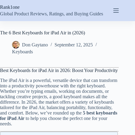
Skip
Rank1one
to
content
Global Product Reviews, Ratings, and Buying Guides
The 6 Best Keyboards for iPad Air in (2026)
Don Gaytano
September 12, 2025
Keyboards
Best Keyboards for iPad Air in 2026: Boost Your Productivity
The iPad Air is a powerful, versatile device that can transform
into a productivity powerhouse with the right keyboard.
Whether you’re typing emails, working on documents, or
tackling creative projects, a good keyboard makes all the
difference. In 2026, the market offers a variety of keyboards
tailored for the iPad Air, balancing portability, functionality,
and comfort. Below, we’ve rounded up the
5 best keyboards
for iPad Air
to help you choose the perfect one for your
needs.