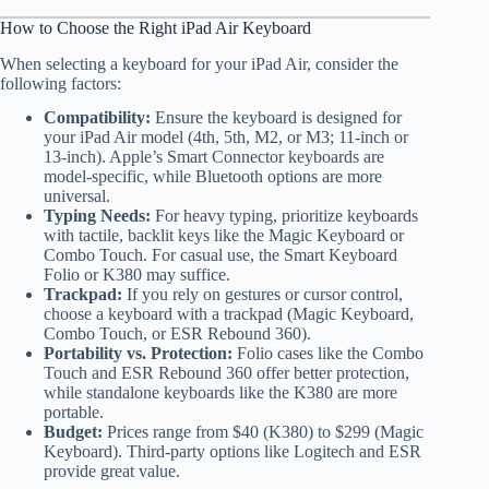
How to Choose the Right iPad Air Keyboard
When selecting a keyboard for your iPad Air, consider the
following factors:
Compatibility:
Ensure the keyboard is designed for
your iPad Air model (4th, 5th, M2, or M3; 11-inch or
13-inch). Apple’s Smart Connector keyboards are
model-specific, while Bluetooth options are more
universal.
Typing Needs:
For heavy typing, prioritize keyboards
with tactile, backlit keys like the Magic Keyboard or
Combo Touch. For casual use, the Smart Keyboard
Folio or K380 may suffice.
Trackpad:
If you rely on gestures or cursor control,
choose a keyboard with a trackpad (Magic Keyboard,
Combo Touch, or ESR Rebound 360).
Portability vs. Protection:
Folio cases like the Combo
Touch and ESR Rebound 360 offer better protection,
while standalone keyboards like the K380 are more
portable.
Budget:
Prices range from $40 (K380) to $299 (Magic
Keyboard). Third-party options like Logitech and ESR
provide great value.