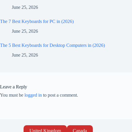
June 25, 2026
The 7 Best Keyboards for PC in (2026)
June 25, 2026
The 5 Best Keyboards for Desktop Computers in (2026)
June 25, 2026
Leave a Reply
You must be
logged in
to post a comment.
United Kingdom
Canada