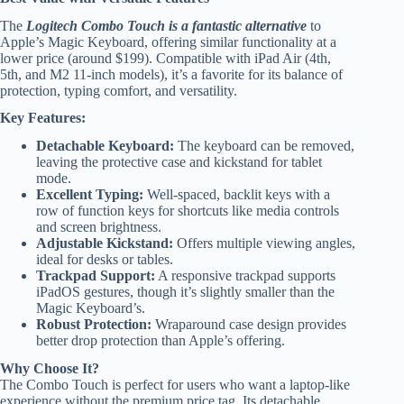
The
Logitech Combo Touch is a fantastic alternative
to
Apple’s Magic Keyboard, offering similar functionality at a
lower price (around $199). Compatible with iPad Air (4th,
5th, and M2 11-inch models), it’s a favorite for its balance of
protection, typing comfort, and versatility.
Key Features:
Detachable Keyboard:
The keyboard can be removed,
leaving the protective case and kickstand for tablet
mode.
Excellent Typing:
Well-spaced, backlit keys with a
row of function keys for shortcuts like media controls
and screen brightness.
Adjustable Kickstand:
Offers multiple viewing angles,
ideal for desks or tables.
Trackpad Support:
A responsive trackpad supports
iPadOS gestures, though it’s slightly smaller than the
Magic Keyboard’s.
Robust Protection:
Wraparound case design provides
better drop protection than Apple’s offering.
Why Choose It?
The Combo Touch is perfect for users who want a laptop-like
experience without the premium price tag. Its detachable