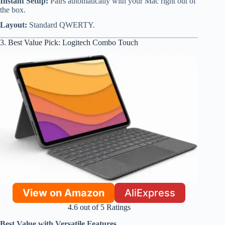
Instant Setup:
Pairs automatically with your Mac right out of
the box.
Layout:
Standard QWERTY.
3. Best Value Pick: Logitech Combo Touch
View on Amazon
AliExpress
4.6 out of 5 Ratings
Best Value with Versatile Features