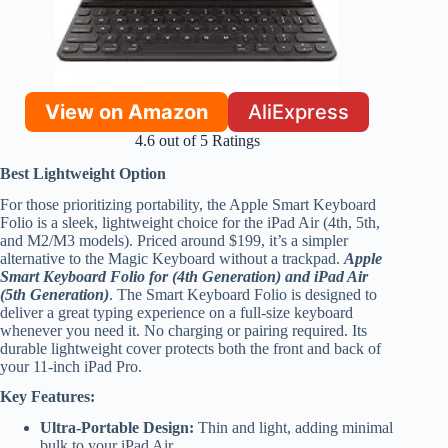
View on Amazon
AliExpress
4.6 out of 5 Ratings
Best Lightweight Option
For those prioritizing portability, the Apple Smart Keyboard
Folio is a sleek, lightweight choice for the iPad Air (4th, 5th,
and M2/M3 models). Priced around $199, it’s a simpler
alternative to the Magic Keyboard without a trackpad.
Apple
Smart Keyboard Folio for (4th Generation) and iPad Air
(5th Generation)
. The Smart Keyboard Folio is designed to
deliver a great typing experience on a full-size keyboard
whenever you need it. No charging or pairing required. Its
durable lightweight cover protects both the front and back of
your 11-inch iPad Pro.
Key Features:
Ultra-Portable Design:
Thin and light, adding minimal
bulk to your iPad Air.