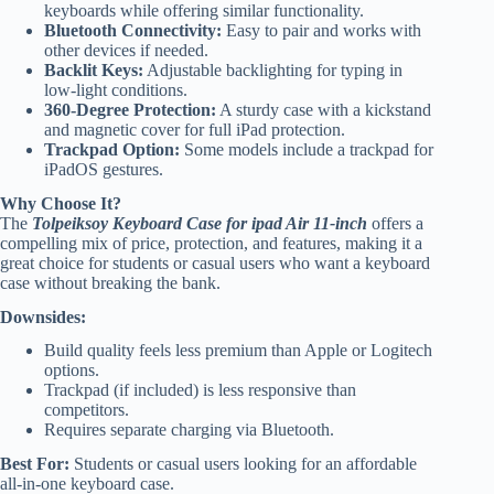
keyboards while offering similar functionality.
Bluetooth Connectivity:
Easy to pair and works with
other devices if needed.
Backlit Keys:
Adjustable backlighting for typing in
low-light conditions.
360-Degree Protection:
A sturdy case with a kickstand
and magnetic cover for full iPad protection.
Trackpad Option:
Some models include a trackpad for
iPadOS gestures.
Why Choose It?
The
Tolpeiksoy Keyboard Case for ipad Air 11-inch
offers a
compelling mix of price, protection, and features, making it a
great choice for students or casual users who want a keyboard
case without breaking the bank.
Downsides:
Build quality feels less premium than Apple or Logitech
options.
Trackpad (if included) is less responsive than
competitors.
Requires separate charging via Bluetooth.
Best For:
Students or casual users looking for an affordable
all-in-one keyboard case.