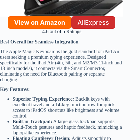
View on Amazon
AliExpress
4.6 out of 5 Ratings
Best Overall for Seamless Integration
The Apple Magic Keyboard is the gold standard for iPad Air
users seeking a premium typing experience. Designed
specifically for the iPad Air (4th, 5th, and M2/M3 11-inch and
13-inch models), it connects via the Smart Connector,
eliminating the need for Bluetooth pairing or separate
charging.
Key Features:
Superior Typing Experience:
Backlit keys with
excellent travel and a 14-key function row for quick
access to iPadOS shortcuts like brightness and volume
control.
Built-in Trackpad:
A large glass trackpad supports
Multi-Touch gestures and haptic feedback, mimicking a
laptop-like experience.
Floating Cantilever Design:
Adjusts smoothly to