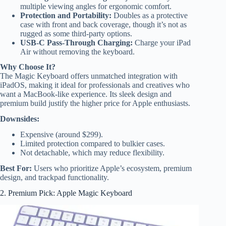
multiple viewing angles for ergonomic comfort.
Protection and Portability:
Doubles as a protective
case with front and back coverage, though it’s not as
rugged as some third-party options.
USB-C Pass-Through Charging:
Charge your iPad
Air without removing the keyboard.
Why Choose It?
The Magic Keyboard offers unmatched integration with
iPadOS, making it ideal for professionals and creatives who
want a MacBook-like experience. Its sleek design and
premium build justify the higher price for Apple enthusiasts.
Downsides:
Expensive (around $299).
Limited protection compared to bulkier cases.
Not detachable, which may reduce flexibility.
Best For:
Users who prioritize Apple’s ecosystem, premium
design, and trackpad functionality.
2. Premium Pick: Apple Magic Keyboard