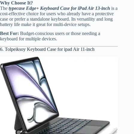
Why Choose It?
The
typecase Edge+ Keyboard Case for iPad Air 13-inch
is a
cost-effective choice for users who already have a protective
case or prefer a standalone keyboard. Its versatility and long
battery life make it great for multi-device setups.
Best For:
Budget-conscious users or those needing a
keyboard for multiple devices.
6. Tolpeiksoy Keyboard Case for ipad Air 11-inch