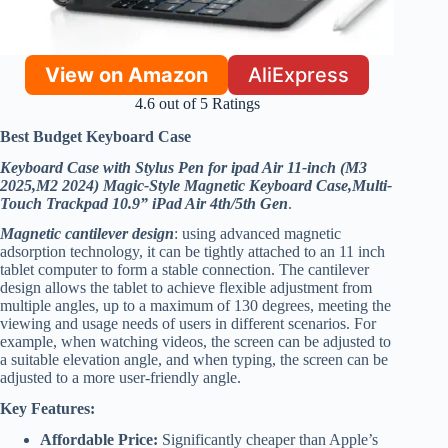
View on Amazon
AliExpress
4.6 out of 5 Ratings
Best Budget Keyboard Case
Keyboard Case with Stylus Pen for ipad Air 11-inch (M3
2025,M2 2024) Magic-Style Magnetic Keyboard Case,Multi-
Touch Trackpad 10.9” iPad Air 4th/5th Gen
.
Magnetic cantilever design
: using advanced magnetic
adsorption technology, it can be tightly attached to an 11 inch
tablet computer to form a stable connection. The cantilever
design allows the tablet to achieve flexible adjustment from
multiple angles, up to a maximum of 130 degrees, meeting the
viewing and usage needs of users in different scenarios. For
example, when watching videos, the screen can be adjusted to
a suitable elevation angle, and when typing, the screen can be
adjusted to a more user-friendly angle.
Key Features:
Affordable Price:
Significantly cheaper than Apple’s