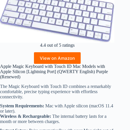
4.4 out of 5 ratings
View on Amazon
Apple Magic Keyboard with Touch ID Mac Models with
Apple Silicon [Lightning Port] (QWERTY English) Purple
(Renewed)
The Magic Keyboard with Touch ID combines a remarkably
comfortable, precise typing experience with effortless
connectivity.
System Requirements:
Mac with Apple silicon (macOS 11.4
or later).
Wireless & Rechargeable:
The internal battery lasts for a
month or more between charges.