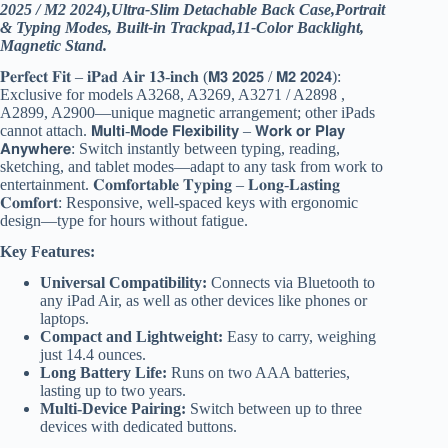
2025 / M2 2024),Ultra-Slim Detachable Back Case,Portrait
& Typing Modes, Built-in Trackpad,11-Color Backlight,
Magnetic Stand.
𝐏𝐞𝐫𝐟𝐞𝐜𝐭 𝐅𝐢𝐭 – 𝐢𝐏𝐚𝐝 𝐀𝐢𝐫 𝟏𝟑-𝐢𝐧𝐜𝐡 (𝗠𝟯 𝟮𝟬𝟮𝟱 / 𝗠𝟮 𝟮𝟬𝟮𝟰):
Exclusive for models A3268, A3269, A3271 / A2898 ,
A2899, A2900—unique magnetic arrangement; other iPads
cannot attach. 𝗠𝘂𝗹𝘁𝗶-𝗠𝗼𝗱𝗲 𝗙𝗹𝗲𝘅𝗶𝗯𝗶𝗹𝗶𝘁𝘆 – 𝗪𝗼𝗿𝗸 𝗼𝗿 𝗣𝗹𝗮𝘆
𝗔𝗻𝘆𝘄𝗵𝗲𝗿𝗲: Switch instantly between typing, reading,
sketching, and tablet modes—adapt to any task from work to
entertainment. 𝐂𝐨𝐦𝐟𝐨𝐫𝐭𝐚𝐛𝐥𝐞 𝐓𝐲𝐩𝐢𝐧𝐠 – 𝐋𝐨𝐧𝐠-𝐋𝐚𝐬𝐭𝐢𝐧𝐠
𝐂𝐨𝐦𝐟𝐨𝐫𝐭: Responsive, well-spaced keys with ergonomic
design—type for hours without fatigue.
Key Features:
Universal Compatibility:
Connects via Bluetooth to
any iPad Air, as well as other devices like phones or
laptops.
Compact and Lightweight:
Easy to carry, weighing
just 14.4 ounces.
Long Battery Life:
Runs on two AAA batteries,
lasting up to two years.
Multi-Device Pairing:
Switch between up to three
devices with dedicated buttons.