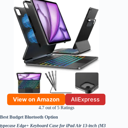
View on Amazon
AliExpress
4.7 out of 5 Ratings
Best Budget Bluetooth Option
typecase Edge+ Keyboard Case for iPad Air 13-inch (M3