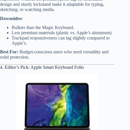
design and sturdy kickstand make it adaptable for typing,
sketching, or watching media.
Downsides:
Bulkier than the Magic Keyboard.
Less premium materials (plastic vs. Apple’s aluminum).
Trackpad responsiveness can lag slightly compared to
Apple’s.
Best For:
Budget-conscious users who need versatility and
solid protection.
4. Editor’s Pick: Apple Smart Keyboard Folio