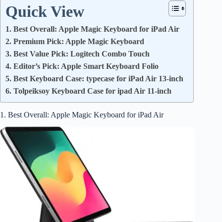
Quick View
1. Best Overall: Apple Magic Keyboard for iPad Air
2. Premium Pick: Apple Magic Keyboard
3. Best Value Pick: Logitech Combo Touch
4. Editor’s Pick: Apple Smart Keyboard Folio
5. Best Keyboard Case: typecase for iPad Air 13-inch
6. Tolpeiksoy Keyboard Case for ipad Air 11-inch
1. Best Overall: Apple Magic Keyboard for iPad Air