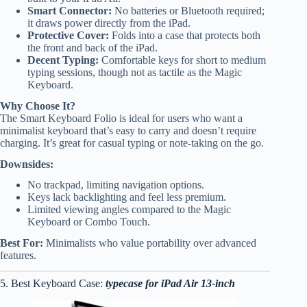
Smart Connector:
No batteries or Bluetooth required;
it draws power directly from the iPad.
Protective Cover:
Folds into a case that protects both
the front and back of the iPad.
Decent Typing:
Comfortable keys for short to medium
typing sessions, though not as tactile as the Magic
Keyboard.
Why Choose It?
The Smart Keyboard Folio is ideal for users who want a
minimalist keyboard that’s easy to carry and doesn’t require
charging. It’s great for casual typing or note-taking on the go.
Downsides:
No trackpad, limiting navigation options.
Keys lack backlighting and feel less premium.
Limited viewing angles compared to the Magic
Keyboard or Combo Touch.
Best For:
Minimalists who value portability over advanced
features.
5. Best Keyboard Case:
typecase for iPad Air 13-inch