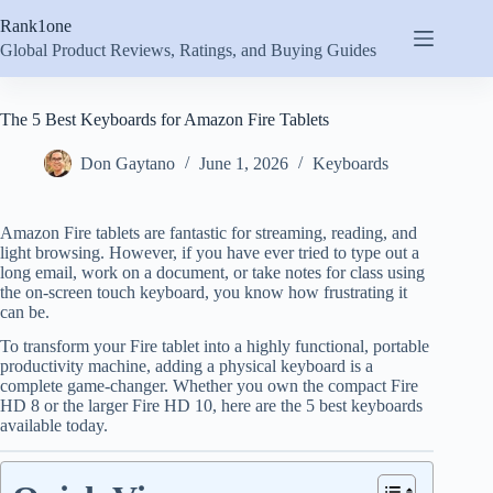
Skip
Rank1one
to
content
Global Product Reviews, Ratings, and Buying Guides
The 5 Best Keyboards for Amazon Fire Tablets
Don Gaytano
June 1, 2026
Keyboards
Amazon Fire tablets are fantastic for streaming, reading, and
light browsing. However, if you have ever tried to type out a
long email, work on a document, or take notes for class using
the on-screen touch keyboard, you know how frustrating it
can be.
To transform your Fire tablet into a highly functional, portable
productivity machine, adding a physical keyboard is a
complete game-changer.
Whether you own the compact Fire
HD 8 or the larger Fire HD 10, here are the 5 best keyboards
available today.