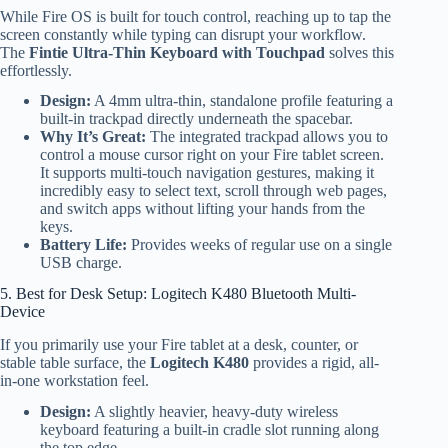
While Fire OS is built for touch control, reaching up to tap the
screen constantly while typing can disrupt your workflow.
The
Fintie Ultra-Thin Keyboard with Touchpad
solves this
effortlessly.
Design:
A 4mm ultra-thin, standalone profile featuring a
built-in trackpad directly underneath the spacebar.
Why It’s Great:
The integrated trackpad allows you to
control a mouse cursor right on your Fire tablet screen.
It supports multi-touch navigation gestures, making it
incredibly easy to select text, scroll through web pages,
and switch apps without lifting your hands from the
keys.
Battery Life:
Provides weeks of regular use on a single
USB charge.
5. Best for Desk Setup: Logitech K480 Bluetooth Multi-
Device
If you primarily use your Fire tablet at a desk, counter, or
stable table surface, the
Logitech K480
provides a rigid, all-
in-one workstation feel.
Design:
A slightly heavier, heavy-duty wireless
keyboard featuring a built-in cradle slot running along
the top edge.