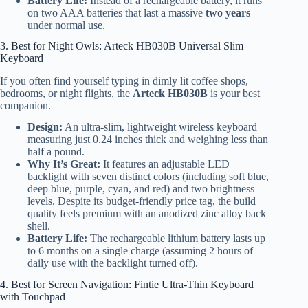
Battery Life:
Instead of a rechargeable battery, it runs
on two AAA batteries that last a massive
two years
under normal use.
3. Best for Night Owls: Arteck HB030B Universal Slim
Keyboard
If you often find yourself typing in dimly lit coffee shops,
bedrooms, or night flights, the
Arteck HB030B
is your best
companion.
Design:
An ultra-slim, lightweight wireless keyboard
measuring just 0.24 inches thick and weighing less than
half a pound.
Why It’s Great:
It features an adjustable LED
backlight with seven distinct colors (including soft blue,
deep blue, purple, cyan, and red) and two brightness
levels. Despite its budget-friendly price tag, the build
quality feels premium with an anodized zinc alloy back
shell.
Battery Life:
The rechargeable lithium battery lasts up
to 6 months on a single charge (assuming 2 hours of
daily use with the backlight turned off).
4. Best for Screen Navigation: Fintie Ultra-Thin Keyboard
with Touchpad