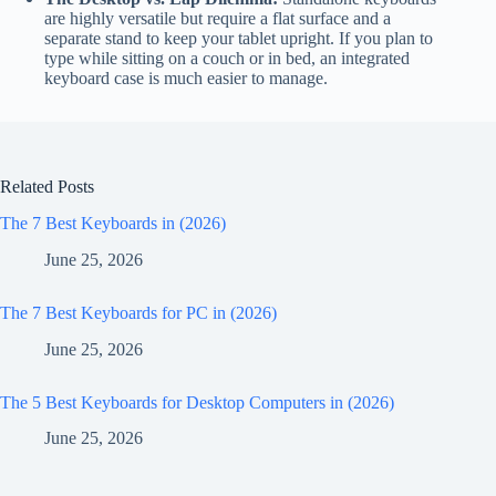
are highly versatile but require a flat surface and a
separate stand to keep your tablet upright. If you plan to
type while sitting on a couch or in bed, an integrated
keyboard case is much easier to manage.
Related Posts
The 7 Best Keyboards in (2026)
June 25, 2026
The 7 Best Keyboards for PC in (2026)
June 25, 2026
The 5 Best Keyboards for Desktop Computers in (2026)
June 25, 2026