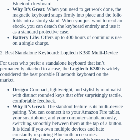
Bluetooth keyboard.
Why It’s Great:
When you need to get work done, the
magnetic keyboard snaps firmly into place and the folio
folds into a sturdy stand. When you just want to read an
ebook, you can detach the keyboard entirely and use it
as a standard protective case.
Battery Life:
Offers up to 400 hours of continuous use
on a single charge.
2. Best Standalone Keyboard: Logitech K380 Multi-Device
For users who prefer a standalone keyboard that isn’t
permanently attached to a case, the
Logitech K380
is widely
considered the best portable Bluetooth keyboard on the
market.
Design:
Compact, lightweight, and stylishly minimalist
with distinct rounded keys that offer surprisingly tactile,
comfortable feedback.
Why It’s Great:
The standout feature is its multi-device
pairing. You can connect it to your Amazon Fire tablet,
your smartphone, and your computer simultaneously,
switching smoothly between them at the tap of a button.
It is ideal if you own multiple devices and hate
constantly re-pairing Bluetooth accessories.