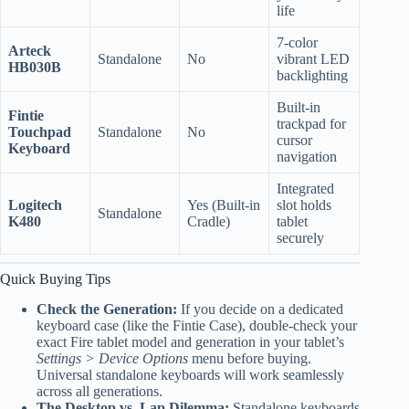
life
7-color
Arteck
Standalone
No
vibrant LED
HB030B
backlighting
Built-in
Fintie
trackpad for
Touchpad
Standalone
No
cursor
Keyboard
navigation
Integrated
Logitech
Yes (Built-in
slot holds
Standalone
K480
Cradle)
tablet
securely
Quick Buying Tips
Check the Generation:
If you decide on a dedicated
keyboard case (like the Fintie Case), double-check your
exact Fire tablet model and generation in your tablet’s
Settings > Device Options
menu before buying.
Universal standalone keyboards will work seamlessly
across all generations.
The Desktop vs. Lap Dilemma:
Standalone keyboards