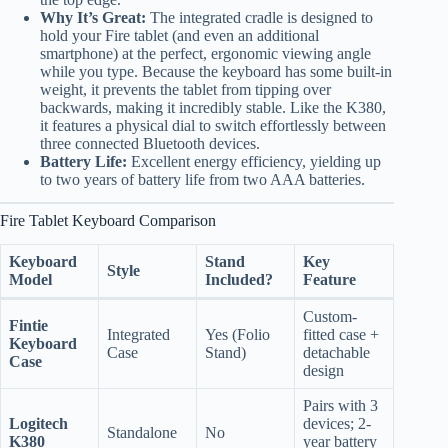
Why It’s Great:
The integrated cradle is designed to
hold your Fire tablet (and even an additional
smartphone) at the perfect, ergonomic viewing angle
while you type. Because the keyboard has some built-in
weight, it prevents the tablet from tipping over
backwards, making it incredibly stable. Like the K380,
it features a physical dial to switch effortlessly between
three connected Bluetooth devices.
Battery Life:
Excellent energy efficiency, yielding up
to two years of battery life from two AAA batteries.
Fire Tablet Keyboard Comparison
Keyboard
Stand
Key
Style
Model
Included?
Feature
Custom-
Fintie
Integrated
Yes (Folio
fitted case +
Keyboard
Case
Stand)
detachable
Case
design
Pairs with 3
Logitech
devices; 2-
Standalone
No
K380
year battery