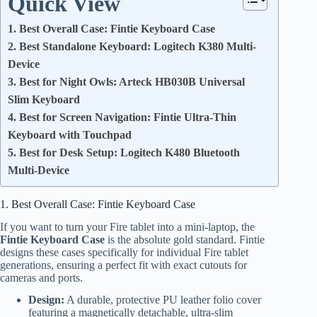
Quick View
1. Best Overall Case: Fintie Keyboard Case
2. Best Standalone Keyboard: Logitech K380 Multi-
Device
3. Best for Night Owls: Arteck HB030B Universal
Slim Keyboard
4. Best for Screen Navigation: Fintie Ultra-Thin
Keyboard with Touchpad
5. Best for Desk Setup: Logitech K480 Bluetooth
Multi-Device
1. Best Overall Case: Fintie Keyboard Case
If you want to turn your Fire tablet into a mini-laptop, the
Fintie Keyboard Case
is the absolute gold standard. Fintie
designs these cases specifically for individual Fire tablet
generations, ensuring a perfect fit with exact cutouts for
cameras and ports.
Design:
A durable, protective PU leather folio cover
featuring a magnetically detachable, ultra-slim