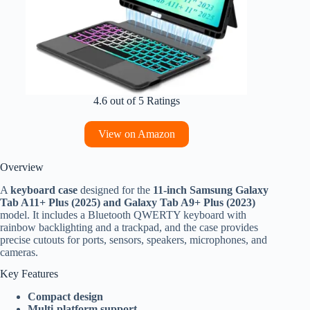
4.6 out of 5 Ratings
View on Amazon
Overview
A
keyboard case
designed for the
11-inch Samsung Galaxy
Tab A11+ Plus (2025) and Galaxy Tab A9+ Plus (2023)
model. It includes a Bluetooth QWERTY keyboard with
rainbow backlighting and a trackpad, and the case provides
precise cutouts for ports, sensors, speakers, microphones, and
cameras.
Key Features
Compact design
Multi-platform support