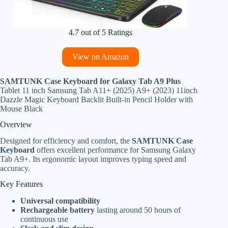
4.7 out of 5 Ratings
View on Amazon
SAMTUNK Case Keyboard for Galaxy Tab A9 Plus
Tablet 11 inch Samsung Tab A11+ (2025) A9+ (2023) 11inch
Dazzle Magic Keyboard Backlit Built-in Pencil Holder with
Mouse Black
Overview
Designed for efficiency and comfort, the
SAMTUNK Case
Keyboard
offers excellent performance for Samsung Galaxy
Tab A9+. Its ergonomic layout improves typing speed and
accuracy.
Key Features
Universal compatibility
Rechargeable battery
lasting around 50 hours of
continuous use