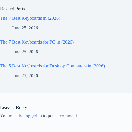
Related Posts
The 7 Best Keyboards in (2026)
June 25, 2026
The 7 Best Keyboards for PC in (2026)
June 25, 2026
The 5 Best Keyboards for Desktop Computers in (2026)
June 25, 2026
Leave a Reply
You must be
logged in
to post a comment.