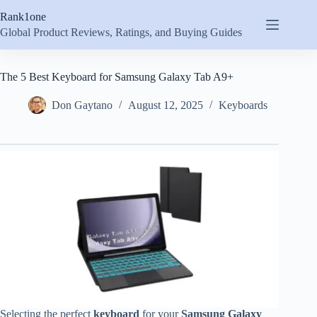
Skip
Rank1one
to
content
Global Product Reviews, Ratings, and Buying Guides
The 5 Best Keyboard for Samsung Galaxy Tab A9+
Don Gaytano
August 12, 2025
Keyboards
Selecting the perfect
keyboard
for your
Samsung Galaxy