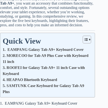
Tab A9+
, you want an accessory that combines functionality,
comfort, and style. Fortunately, several outstanding options
elevate your tablet experience, whether you’re working,
studying, or gaming. In this comprehensive review, we
explore the five best keyboards, highlighting their features,
pros, and cons to help you make an informed decision.
Quick View
1. EAMPANG Galaxy Tab A9+ Keyboard Cover
2. MORECOO for Tab A9 Plus Case with Keyboard
11 inch
3. ROOFEI for Galaxy Tab A9+ 11 inch Case with
Keyboard
4. HEAPAO Bluetooth Keyboard
5. SAMTUNK Case Keyboard for Galaxy Tab A9
Plus
1. EAMPANG Galaxy Tab A9+ Keyboard Cover