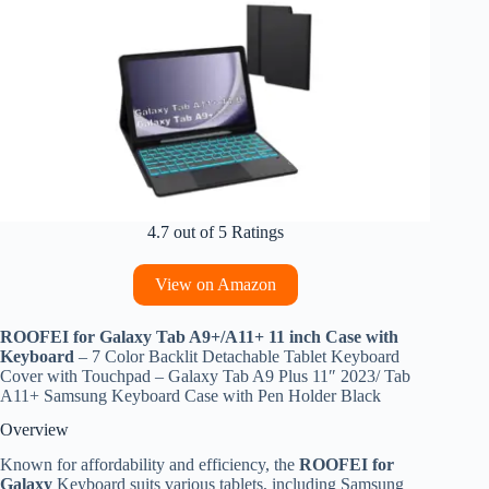
4.7 out of 5 Ratings
View on Amazon
ROOFEI for Galaxy Tab A9+/A11+ 11 inch Case with
Keyboard
– 7 Color Backlit Detachable Tablet Keyboard
Cover with Touchpad – Galaxy Tab A9 Plus 11″ 2023/ Tab
A11+ Samsung Keyboard Case with Pen Holder Black
Overview
Known for affordability and efficiency, the
ROOFEI for
Galaxy
Keyboard suits various tablets, including Samsung