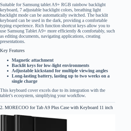
Suitable for Samsung tablet A9+ RGB rainbow backlight
keyboard, 7 adjustable backlight colors, breathing light
backlight mode can be automatically switched. The backlit
keyboard can be used in the dark, providing a comfortable
typing experience. Rich function shortcut keys allow you to
use Samsung Tablet A9+ more efficiently & comfortably, such
as editing documents, navigating applications, creating
presentations.
Key Features
Magnetic attachment
Backlit keys for low-light environments
Adjustable kickstand for multiple viewing angles
Long-lasting battery, lasting up to two weeks on a
single charge
This keyboard cover excels due to its integration with the
tablet’s ecosystem, simplifying your workflow.
2. MORECOO for Tab A9 Plus Case with Keyboard 11 inch