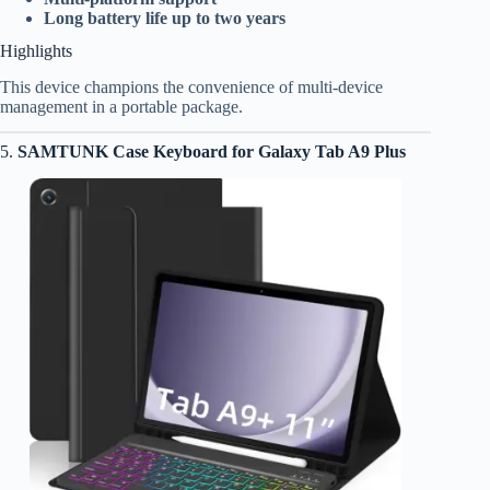
Long battery life up to two years
Highlights
This device champions the convenience of multi-device
management in a portable package.
5.
SAMTUNK Case Keyboard for Galaxy Tab A9 Plus