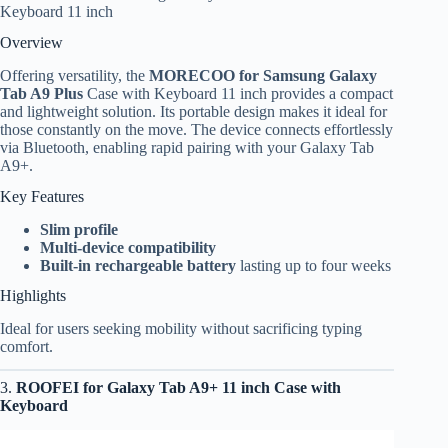
Keyboard 11 inch
Overview
Offering versatility, the
MORECOO for Samsung Galaxy
Tab A9 Plus
Case with Keyboard 11 inch provides a compact
and lightweight solution. Its portable design makes it ideal for
those constantly on the move. The device connects effortlessly
via Bluetooth, enabling rapid pairing with your Galaxy Tab
A9+.
Key Features
Slim profile
Multi-device compatibility
Built-in rechargeable battery
lasting up to four weeks
Highlights
Ideal for users seeking mobility without sacrificing typing
comfort.
3.
ROOFEI for Galaxy Tab A9+ 11 inch Case with
Keyboard