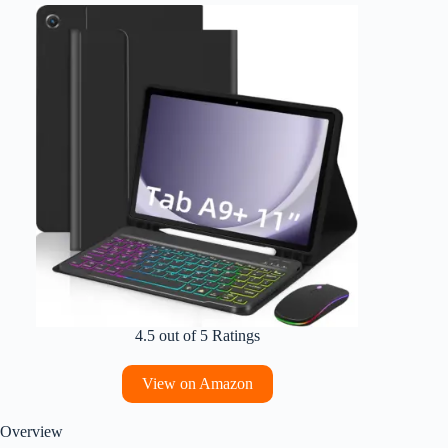
4.5 out of 5 Ratings
View on Amazon
Overview