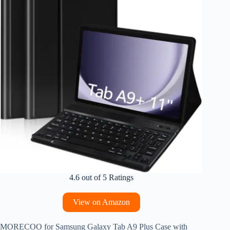
4.6 out of 5 Ratings
View on Amazon
MORECOO for Samsung Galaxy Tab A9 Plus Case with