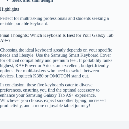
Sleek and slim design
Highlights
Perfect for multitasking professionals and students seeking a
reliable portable keyboard.
Final Thoughts: Which Keyboard Is Best for Your Galaxy Tab
A9+?
Choosing the ideal keyboard greatly depends on your specific
needs and lifestyle. Use the Samsung Smart Keyboard Cover
for official compatibility and premium feel. If portability ranks
highest, RAVPower or Arteck are excellent, budget-friendly
options. For multi-taskers who need to switch between
devices, Logitech K380 or OMOTON stand out.
In conclusion, these five keyboards cater to diverse
preferences, ensuring you find the optimal accessory to
enhance your Samsung Galaxy Tab A9+ experience.
Whichever you choose, expect smoother typing, increased
productivity, and a more enjoyable tablet journey!