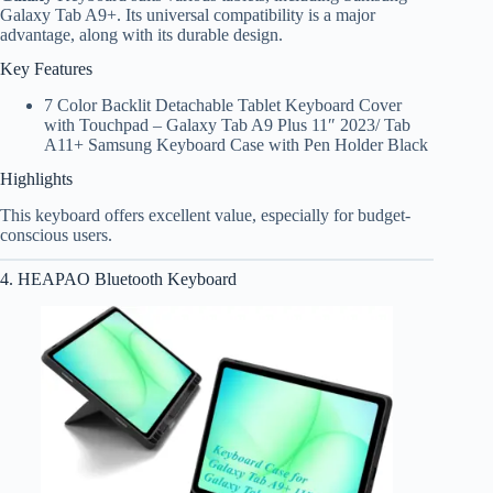
Galaxy Tab A9+. Its universal compatibility is a major
advantage, along with its durable design.
Key Features
7 Color Backlit Detachable Tablet Keyboard Cover
with Touchpad – Galaxy Tab A9 Plus 11″ 2023/ Tab
A11+ Samsung Keyboard Case with Pen Holder Black
Highlights
This keyboard offers excellent value, especially for budget-
conscious users.
4. HEAPAO Bluetooth Keyboard