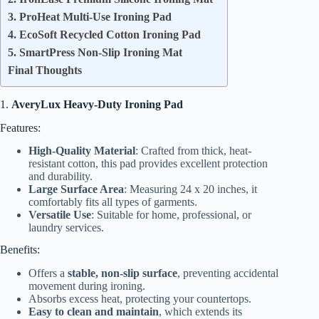
3. ProHeat Multi-Use Ironing Pad
4. EcoSoft Recycled Cotton Ironing Pad
5. SmartPress Non-Slip Ironing Mat
Final Thoughts
1.
AveryLux Heavy-Duty Ironing Pad
Features:
High-Quality Material
: Crafted from thick, heat-
resistant cotton, this pad provides excellent protection
and durability.
Large Surface Area
: Measuring 24 x 20 inches, it
comfortably fits all types of garments.
Versatile Use
: Suitable for home, professional, or
laundry services.
Benefits:
Offers a
stable, non-slip surface
, preventing accidental
movement during ironing.
Absorbs excess heat, protecting your countertops.
Easy to clean and maintain
, which extends its