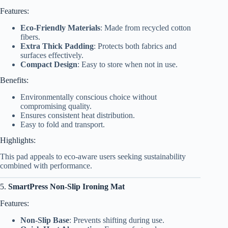
Features:
Eco-Friendly Materials
: Made from recycled cotton
fibers.
Extra Thick Padding
: Protects both fabrics and
surfaces effectively.
Compact Design
: Easy to store when not in use.
Benefits:
Environmentally conscious choice without
compromising quality.
Ensures consistent heat distribution.
Easy to fold and transport.
Highlights:
This pad appeals to eco-aware users seeking sustainability
combined with performance.
5.
SmartPress Non-Slip Ironing Mat
Features:
Non-Slip Base
: Prevents shifting during use.