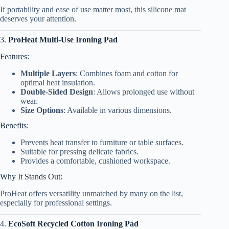
If portability and ease of use matter most, this silicone mat
deserves your attention.
3.
ProHeat Multi-Use Ironing Pad
Features:
Multiple Layers
: Combines foam and cotton for
optimal heat insulation.
Double-Sided Design
: Allows prolonged use without
wear.
Size Options
: Available in various dimensions.
Benefits:
Prevents heat transfer to furniture or table surfaces.
Suitable for pressing delicate fabrics.
Provides a comfortable, cushioned workspace.
Why It Stands Out:
ProHeat offers versatility unmatched by many on the list,
especially for professional settings.
4.
EcoSoft Recycled Cotton Ironing Pad