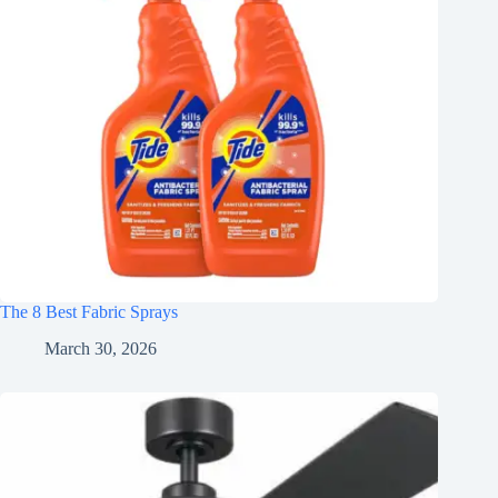
The 8 Best Fabric Sprays
March 30, 2026