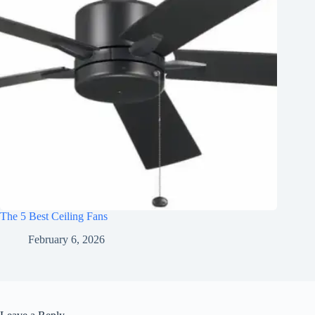
The 5 Best Ceiling Fans
February 6, 2026