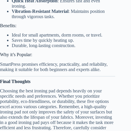
Quick Heat Absorption
: Ensures fast and even
ironing.
Vibration-Resistant Material
: Maintains position
through vigorous tasks.
Benefits:
Ideal for small apartments, dorm rooms, or travel.
Saves time by quickly heating up.
Durable, long-lasting construction.
Why it’s Popular:
SmartPress promises efficiency, practicality, and reliability,
making it suitable for both beginners and experts alike.
Final Thoughts
Choosing the best ironing pad depends heavily on your
specific needs and preferences. Whether you prioritize
portability, eco-friendliness, or durability, these five options
excel across various categories. Remember, a high-quality
ironing pad not only improves the safety of your surfaces but
also extends the lifespan of your fabrics. Moreover, investing
in a good ironing pad pays off because it makes the task more
efficient and less frustrating. Therefore, carefully consider