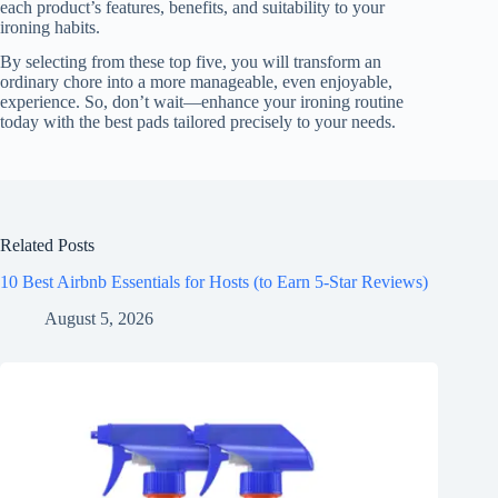
each product’s features, benefits, and suitability to your
ironing habits.
By selecting from these top five, you will transform an
ordinary chore into a more manageable, even enjoyable,
experience. So, don’t wait—enhance your ironing routine
today with the best pads tailored precisely to your needs.
Related Posts
10 Best Airbnb Essentials for Hosts (to Earn 5-Star Reviews)
August 5, 2026