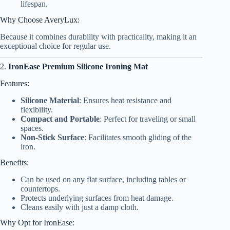
lifespan.
Why Choose AveryLux:
Because it combines durability with practicality, making it an
exceptional choice for regular use.
2.
IronEase Premium Silicone Ironing Mat
Features:
Silicone Material
: Ensures heat resistance and
flexibility.
Compact and Portable
: Perfect for traveling or small
spaces.
Non-Stick Surface
: Facilitates smooth gliding of the
iron.
Benefits:
Can be used on any flat surface, including tables or
countertops.
Protects underlying surfaces from heat damage.
Cleans easily with just a damp cloth.
Why Opt for IronEase: