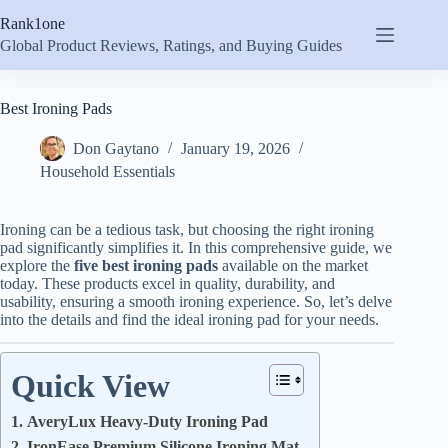
Skip
Rank1one
to
content
Global Product Reviews, Ratings, and Buying Guides
Best Ironing Pads
Don Gaytano
January 19, 2026
Household Essentials
Ironing can be a tedious task, but choosing the right ironing
pad significantly simplifies it. In this comprehensive guide, we
explore the
five best ironing pads
available on the market
today. These products excel in quality, durability, and
usability, ensuring a smooth ironing experience. So, let’s delve
into the details and find the ideal ironing pad for your needs.
Quick View
1. AveryLux Heavy-Duty Ironing Pad
2. IronEase Premium Silicone Ironing Mat