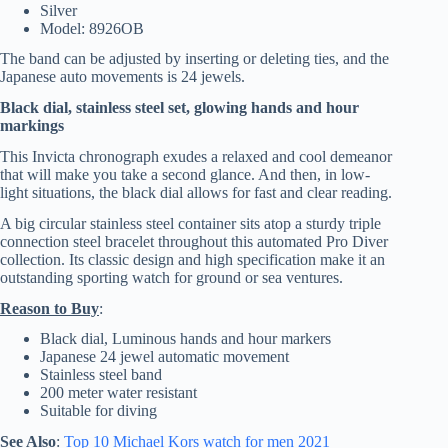
Silver
Model: 8926OB
The band can be adjusted by inserting or deleting ties, and the
Japanese auto movements is 24 jewels.
Black dial, stainless steel set, glowing hands and hour
markings
This Invicta chronograph exudes a relaxed and cool demeanor
that will make you take a second glance. And then, in low-
light situations, the black dial allows for fast and clear reading.
A big circular stainless steel container sits atop a sturdy triple
connection steel bracelet throughout this automated Pro Diver
collection. Its classic design and high specification make it an
outstanding sporting watch for ground or sea ventures.
Reason to Buy
:
Black dial, Luminous hands and hour markers
Japanese 24 jewel automatic movement
Stainless steel band
200 meter water resistant
Suitable for diving
See Also
:
Top 10
Michael Kors
watch for men 2021