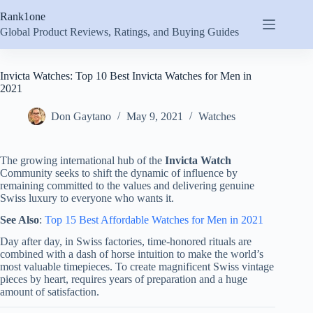
Skip
Rank1one
to
content
Global Product Reviews, Ratings, and Buying Guides
Invicta Watches: Top 10 Best Invicta Watches for Men in
2021
Don Gaytano
May 9, 2021
Watches
The growing international hub of the
Invicta Watch
Community seeks to shift the dynamic of influence by
remaining committed to the values and delivering genuine
Swiss luxury to everyone who wants it.
See Also
:
Top 15 Best Affordable Watches for Men in 2021
Day after day, in Swiss factories, time-honored rituals are
combined with a dash of horse intuition to make the world’s
most valuable timepieces. To create magnificent Swiss vintage
pieces by heart, requires years of preparation and a huge
amount of satisfaction.