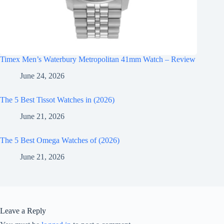
Timex Men’s Waterbury Metropolitan 41mm Watch – Review
June 24, 2026
The 5 Best Tissot Watches in (2026)
June 21, 2026
The 5 Best Omega Watches of (2026)
June 21, 2026
Leave a Reply