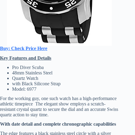
Buy: Check Price Here
Key Features and Details
Pro Diver Scuba
48mm Stainless Steel
Quartz Watch
with Black Silicone Strap
Model: 6977
For the working guy, one such watch has a high-performance
athletic timepiece The elegant show employs a scratch-
resistant crystal quartz to secure the dial and an accurate Swiss
quartz action to stay time.
With date detail and complete chronographic capabilities
The edge features a black stainless steel circle with a silver