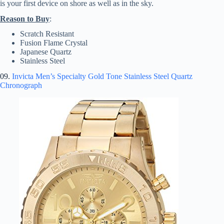
is your first device on shore as well as in the sky.
Reason to Buy
:
Scratch Resistant
Fusion Flame Crystal
Japanese Quartz
Stainless Steel
09.
Invicta Men’s Specialty Gold Tone Stainless Steel Quartz
Chronograph