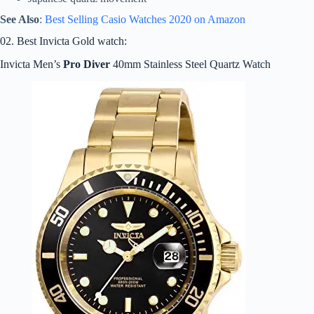
See Also
:
Best Selling Casio Watches 2020 on Amazon
02. Best Invicta Gold watch:
Invicta Men’s
Pro Diver
40mm Stainless Steel Quartz Watch