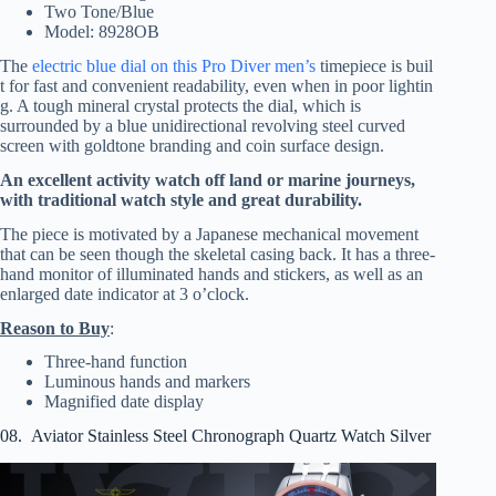
Two Tone/Blue
Model: 8928OB
The
electric blue dial on this Pro Diver men’s
timepiece is buil
t for fast and convenient readability, even when in poor lightin
g. A tough mineral crystal protects the dial, which is
surrounded by a blue unidirectional revolving steel curved
screen with goldtone branding and coin surface design.
An excellent activity watch off land or marine journeys,
with traditional watch style and great durability.
The piece is motivated by a Japanese mechanical movement
that can be seen though the skeletal casing back. It has a three-
hand monitor of illuminated hands and stickers, as well as an
enlarged date indicator at 3 o’clock.
Reason to Buy
:
Three-hand function
Luminous hands and markers
Magnified date display
08. Aviator Stainless Steel Chronograph Quartz Watch Silver