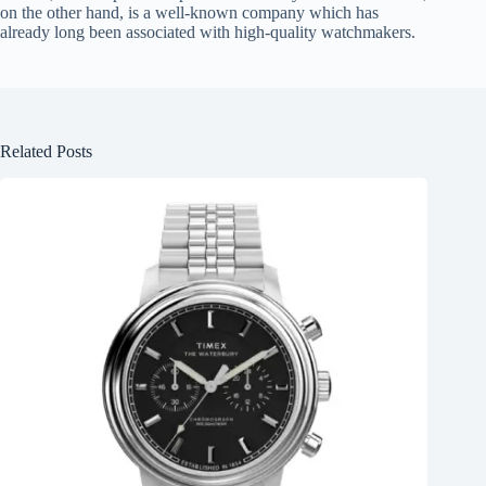
on the other hand, is a well-known company which has
already long been associated with high-quality watchmakers.
Related Posts