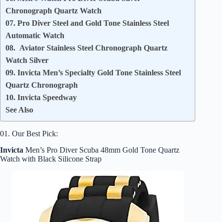
Chronograph Quartz Watch
07. Pro Diver Steel and Gold Tone Stainless Steel
Automatic Watch
08. Aviator Stainless Steel Chronograph Quartz
Watch Silver
09. Invicta Men’s Specialty Gold Tone Stainless Steel
Quartz Chronograph
10. Invicta Speedway
See Also
01. Our Best Pick:
Invicta
Men’s Pro Diver Scuba 48mm Gold Tone Quartz
Watch with Black Silicone Strap