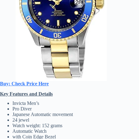
Buy: Check Price Here
Key Features and Details
Invicta Men’s
Pro Diver
Japanese Automatic movement
24 jewel
Watch weight: 152 grams
Automatic Watch
with Coin Edge Bezel