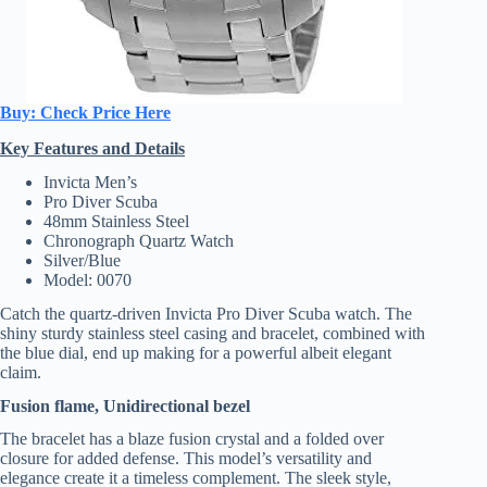
Buy: Check Price Here
Key Features and Details
Invicta Men’s
Pro Diver Scuba
48mm Stainless Steel
Chronograph Quartz Watch
Silver/Blue
Model: 0070
Catch the quartz-driven Invicta Pro Diver Scuba watch. The
shiny sturdy stainless steel casing and bracelet, combined with
the blue dial, end up making for a powerful albeit elegant
claim.
Fusion flame, Unidirectional bezel
The bracelet has a blaze fusion crystal and a folded over
closure for added defense. This model’s versatility and
elegance create it a timeless complement. The sleek style,