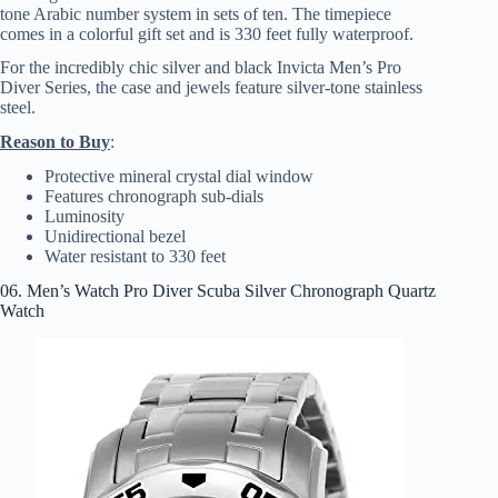
tone Arabic number system in sets of ten. The timepiece
comes in a colorful gift set and is 330 feet fully waterproof.
For the incredibly chic silver and black Invicta Men’s Pro
Diver Series, the case and jewels feature silver-tone stainless
steel.
Reason to Buy
:
Protective mineral crystal dial window
Features chronograph sub-dials
Luminosity
Unidirectional bezel
Water resistant to 330 feet
06. Men’s Watch Pro Diver Scuba Silver Chronograph Quartz
Watch