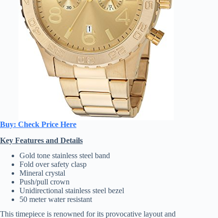
Buy: Check Price Here
Key Features and Details
Gold tone stainless steel band
Fold over safety clasp
Mineral crystal
Push/pull crown
Unidirectional stainless steel bezel
50 meter water resistant
This timepiece is renowned for its provocative layout and