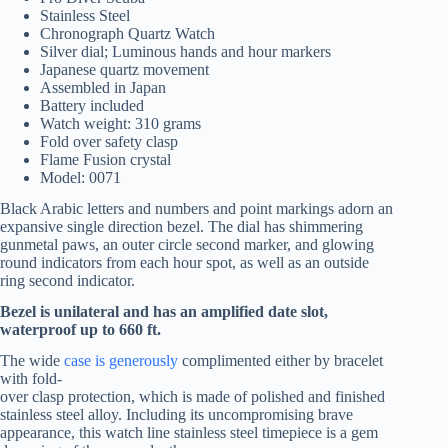
Stainless Steel
Chronograph Quartz Watch
Silver dial; Luminous hands and hour markers
Japanese quartz movement
Assembled in Japan
Battery included
Watch weight: 310 grams
Fold over safety clasp
Flame Fusion crystal
Model: 0071
Black Arabic letters and numbers and point markings adorn an
expansive single direction bezel. The dial has shimmering
gunmetal paws, an outer circle second marker, and glowing
round indicators from each hour spot, as well as an outside
ring second indicator.
Bezel is unilateral and has an amplified date slot,
waterproof up to 660 ft.
The wide
case is generously
complimented either by bracelet
with fold-
over clasp protection, which is made of polished and finished
stainless steel alloy. Including its uncompromising brave
appearance, this watch line stainless steel timepiece is a gem