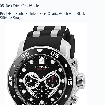
05. Best Diver Pro Watch:
Pro Diver Scuba Stainless Steel Quartz Watch with Black
Silicone Strap