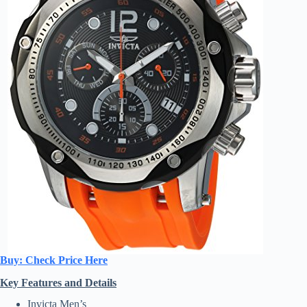
Buy: Check Price Here
Key Features and Details
Invicta Men’s