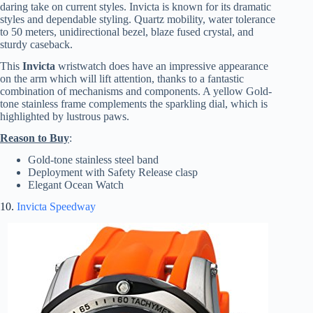
daring take on current styles. Invicta is known for its dramatic
styles and dependable styling. Quartz mobility, water tolerance
to 50 meters, unidirectional bezel, blaze fused crystal, and
sturdy caseback.
This
Invicta
wristwatch does have an impressive appearance
on the arm which will lift attention, thanks to a fantastic
combination of mechanisms and components. A yellow Gold-
tone stainless frame complements the sparkling dial, which is
highlighted by lustrous paws.
Reason to Buy
:
Gold-tone stainless steel band
Deployment with Safety Release clasp
Elegant Ocean Watch
10.
Invicta Speedway