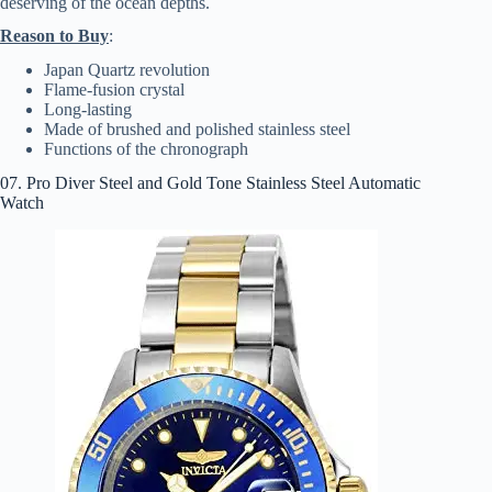
deserving of the ocean depths.
Reason to Buy
:
Japan Quartz revolution
Flame-fusion crystal
Long-lasting
Made of brushed and polished stainless steel
Functions of the chronograph
07. Pro Diver Steel and Gold Tone Stainless Steel Automatic
Watch