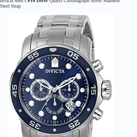
Invicta Men’s
Pro Diver
Quartz Chronograph Silver Stainless
Steel Strap