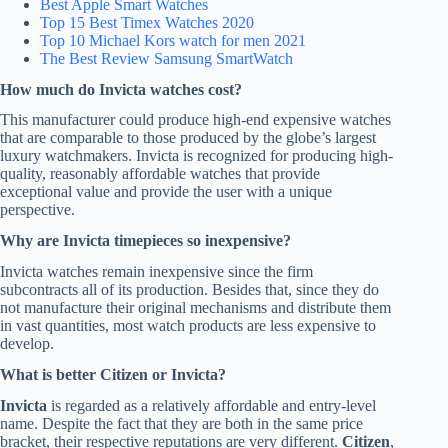
Best Apple Smart Watches
Top 15 Best
Timex
Watches 2020
Top 10
Michael Kors
watch for men 2021
The Best Review
Samsung
SmartWatch
How much do Invicta watches cost?
This manufacturer could produce high-end expensive watches
that are comparable to those produced by the globe’s largest
luxury watchmakers. Invicta is recognized for producing high-
quality, reasonably affordable watches that provide
exceptional value and provide the user with a unique
perspective.
Why are Invicta timepieces so inexpensive?
Invicta watches remain inexpensive since the firm
subcontracts all of its production. Besides that, since they do
not manufacture their original mechanisms and distribute them
in vast quantities, most watch products are less expensive to
develop.
What is better Citizen or Invicta?
Invicta
is regarded as a relatively affordable and entry-level
name. Despite the fact that they are both in the same price
bracket, their respective reputations are very different.
Citizen
,