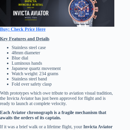
Buy: Check Price Here
Key Features and Details
Stainless steel case
48mm diameter
Blue dial
Luminous hands
Japanese quartz movement
Watch weight: 234 grams
Stainless steel band
Fold over safety clasp
With prototypes which owe tribute to aviation visual tradition,
the Invicta Aviator has just been approved for flight and is
ready to launch at complete velocity.
Each Aviator chronograph is a fragile mechanism that
awaits the orders of its captain.
If it was a brief walk or a lifetime flight, your
Invicta Aviator