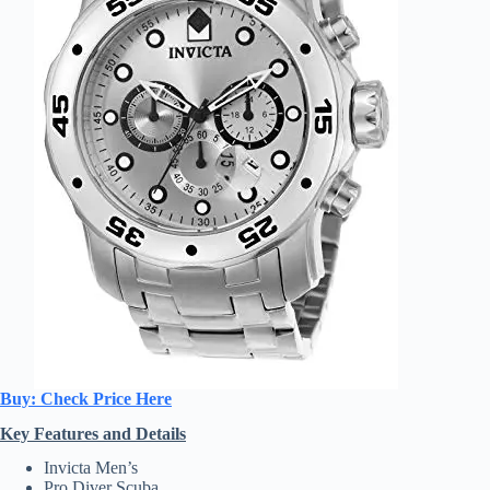
Buy: Check Price Here
Key Features and Details
Invicta Men’s
Pro Diver Scuba