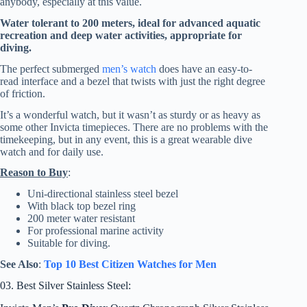
anybody, especially at this value.
Water tolerant to 200 meters, ideal for advanced aquatic
recreation and deep water activities, appropriate for
diving.
The perfect submerged
men’s watch
does have an easy-to-
read interface and a bezel that twists with just the right degree
of friction.
It’s a wonderful watch, but it wasn’t as sturdy or as heavy as
some other Invicta timepieces. There are no problems with the
timekeeping, but in any event, this is a great wearable dive
watch and for daily use.
Reason to Buy
:
Uni-directional stainless steel bezel
With black top bezel ring
200 meter water resistant
For professional marine activity
Suitable for diving.
See Also
:
Top 10 Best Citizen Watches for Men
03. Best Silver Stainless Steel: