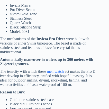
Invicta Men’s
Pro Diver Scuba
48mm Gold Tone
Stainless Steel
Quartz Watch
Black Silicone Strap
Model: 6981
The mechanisms of the
Invicta Pro Diver
were built with
versions of either Swiss timepiece. The bezel is made of
stainless steel and features a blaze fuse crystal that is
unidirectional.
Automatically maneuver in waters up to 300 meters with
21-jewel gestures.
The tenacity with which these
men watch
act makes the Pro D
iver develop in efficiency, crafted with hopeful mastery. It is
ideal for outdoor surfing, diving, snorkeling, fishing, and
water activities and has a waterproof of 100 m.
Reason to Buy
:
Gold tone stainless steel case
Black dial Luminous hands
Japanese quartz movement