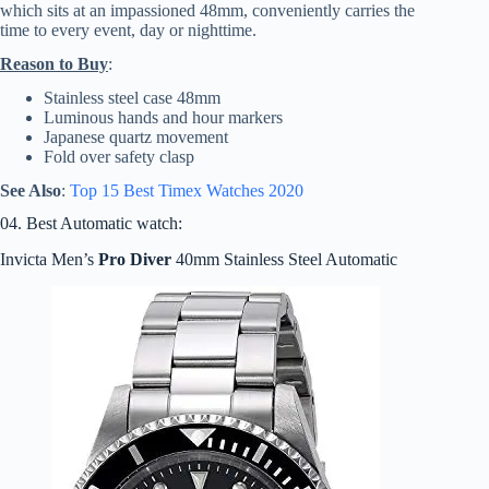
which sits at an impassioned 48mm, conveniently carries the
time to every event, day or nighttime.
Reason to Buy
:
Stainless steel case 48mm
Luminous hands and hour markers
Japanese quartz movement
Fold over safety clasp
See Also
:
Top 15 Best
Timex
Watches 2020
04. Best Automatic watch:
Invicta Men’s
Pro Diver
40mm Stainless Steel Automatic