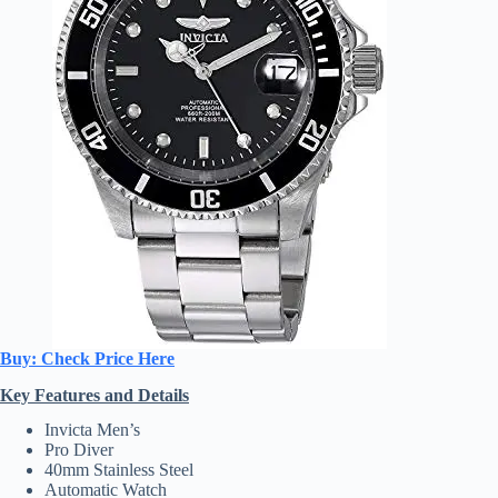
Buy: Check Price Here
Key Features and Details
Invicta Men’s
Pro Diver
40mm Stainless Steel
Automatic Watch