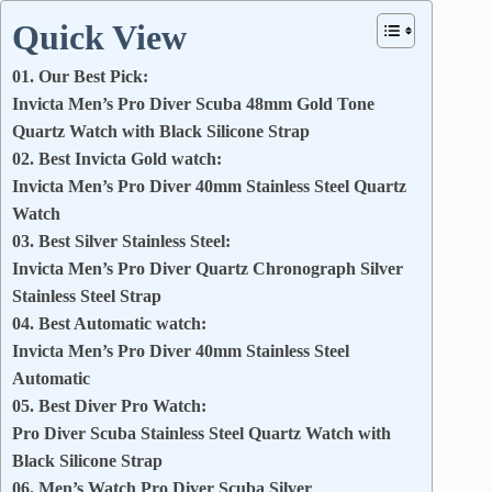
Quick View
01. Our Best Pick:
Invicta Men’s Pro Diver Scuba 48mm Gold Tone
Quartz Watch with Black Silicone Strap
02. Best Invicta Gold watch:
Invicta Men’s Pro Diver 40mm Stainless Steel Quartz
Watch
03. Best Silver Stainless Steel:
Invicta Men’s Pro Diver Quartz Chronograph Silver
Stainless Steel Strap
04. Best Automatic watch:
Invicta Men’s Pro Diver 40mm Stainless Steel
Automatic
05. Best Diver Pro Watch:
Pro Diver Scuba Stainless Steel Quartz Watch with
Black Silicone Strap
06. Men’s Watch Pro Diver Scuba Silver