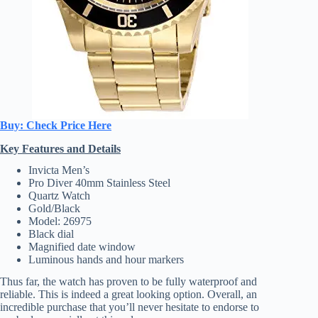
Buy: Check Price Here
Key Features and Details
Invicta Men’s
Pro Diver 40mm Stainless Steel
Quartz Watch
Gold/Black
Model: 26975
Black dial
Magnified date window
Luminous hands and hour markers
Thus far, the watch has proven to be fully waterproof and
reliable. This is indeed a great looking option. Overall, an
incredible purchase that you’ll never hesitate to endorse to