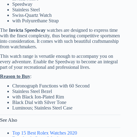
Speedway
Stainless Steel
Swiss-Quartz Watch
with Polyurethane Strap
The
Invicta Speedway
watches are designed to express time
with the finest complexity, thus bearing competitive sportsmen
into consideration. It comes with such beautiful craftsmanship
from watchmakers.
This watch range is versatile enough to accompany you on
every adventure. Enable the Speedway to become an integral
part of your recreational and professional lives.
Reason to Buy
:
Chronograph Functions with 60 Second
Stainless Steel Bezel
with Black Ion-Plated Rim
Black Dial with Silver Tone
Luminous; Stainless Steel Case
See Also
Top 15 Best Rolex Watches 2020