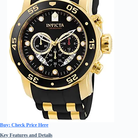
Buy: Check Price Here
Key Features and Details